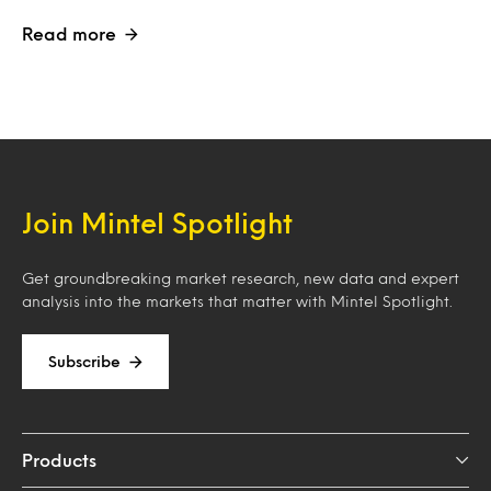
Read more
Join Mintel Spotlight
Get groundbreaking market research, new data and expert
analysis into the markets that matter with Mintel Spotlight.
Subscribe
Products