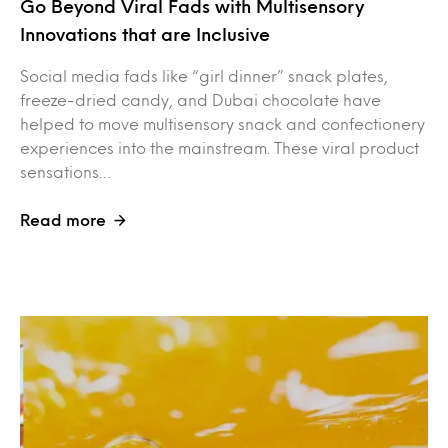
Go Beyond Viral Fads with Multisensory
Innovations that are Inclusive
Social media fads like “girl dinner” snack plates,
freeze-dried candy, and Dubai chocolate have
helped to move multisensory snack and confectionery
experiences into the mainstream. These viral product
sensations…
Read more