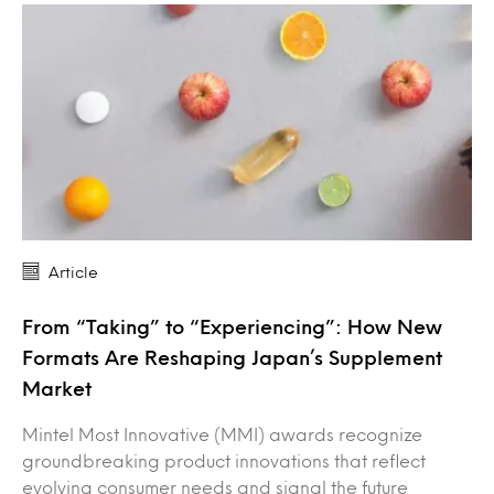
Article
From “Taking” to “Experiencing”: How New
Formats Are Reshaping Japan’s Supplement
Market
Mintel Most Innovative (MMI) awards recognize
groundbreaking product innovations that reflect
evolving consumer needs and signal the future