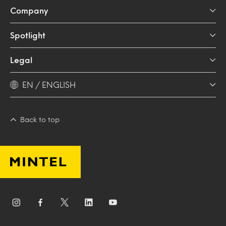
Company
Spotlight
Legal
EN / ENGLISH
Back to top