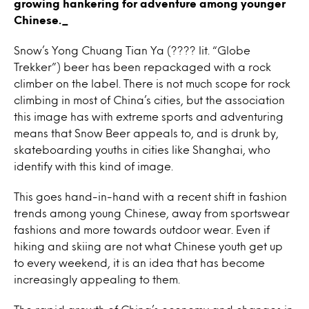
growing hankering for adventure among younger
Chinese._
Snow’s Yong Chuang Tian Ya (???? lit. “Globe
Trekker”) beer has been repackaged with a rock
climber on the label. There is not much scope for rock
climbing in most of China’s cities, but the association
this image has with extreme sports and adventuring
means that Snow Beer appeals to, and is drunk by,
skateboarding youths in cities like Shanghai, who
identify with this kind of image.
This goes hand-in-hand with a recent shift in fashion
trends among young Chinese, away from sportswear
fashions and more towards outdoor wear. Even if
hiking and skiing are not what Chinese youth get up
to every weekend, it is an idea that has become
increasingly appealing to them.