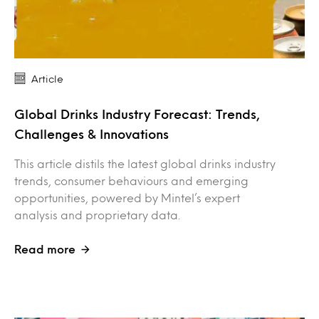
Article
Global Drinks Industry Forecast: Trends,
Challenges & Innovations
This article distils the latest global drinks industry
trends, consumer behaviours and emerging
opportunities, powered by Mintel’s expert
analysis and proprietary data.
Read more