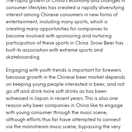
The rapid growth of China’s economy and changes in
consumer lifestyles has created a rapidly diversifying
interest among Chinese consumers in new forms of
entertainment, including many sports, which is
creating many opportunities for companies to
become involved with sponsoring and nurturing
participation of these sports in China. Snow Beer has
built its association with extreme sports and
skateboarding.
Engaging with youth trends is important for brewers
because growth in the Chinese beer market depends
on keeping young people interested in beer, and not
go off and drink more soft drinks as has been
witnessed in Japan in recent years. This is also one
reason why beer companies in China like to engage
with young consumer through the music scene,
although efforts thus far have attempted to connect
via the mainstream music scene, bypassing the very