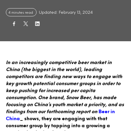
Updated: February 13, 2024
4 minutes read
In an increasingly competitive beer market in
China (the biggest in the world), leading
competitors are finding new ways to engage with
key growth potential consumer groups in order to
keep pushing for increased per capita
consumption. One brand, Snow Beer, has made
focusing on China’s youth market a priority, and as
findings from our forthcoming report on
Beer in
China
_ shows, they are engaging with that
consumer group by tapping into a growing a