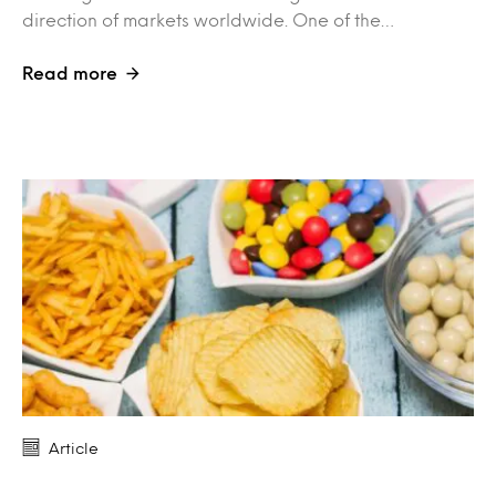
direction of markets worldwide. One of the…
Read more
Article