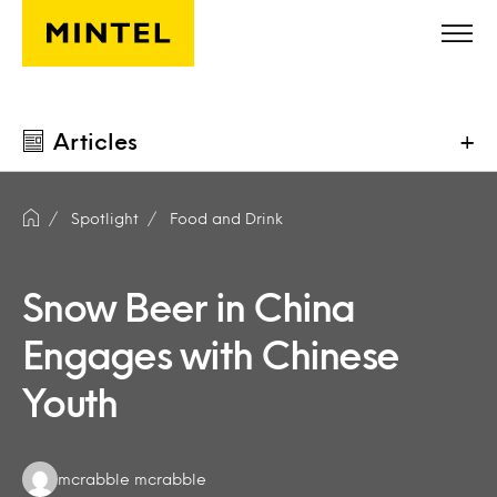
Skip to main content
Articles
+
Spotlight
Food and Drink
Snow Beer in China
Engages with Chinese
Youth
Authors:
mcrabble mcrabble