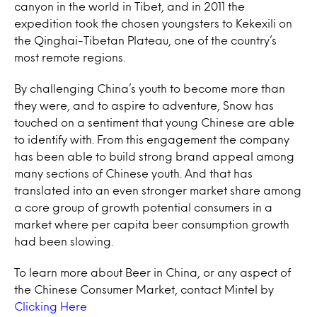
canyon in the world in Tibet, and in 2011 the
expedition took the chosen youngsters to Kekexili on
the Qinghai-Tibetan Plateau, one of the country’s
most remote regions.
By challenging China’s youth to become more than
they were, and to aspire to adventure, Snow has
touched on a sentiment that young Chinese are able
to identify with. From this engagement the company
has been able to build strong brand appeal among
many sections of Chinese youth. And that has
translated into an even stronger market share among
a core group of growth potential consumers in a
market where per capita beer consumption growth
had been slowing.
To learn more about Beer in China, or any aspect of
the Chinese Consumer Market, contact Mintel by
Clicking Here