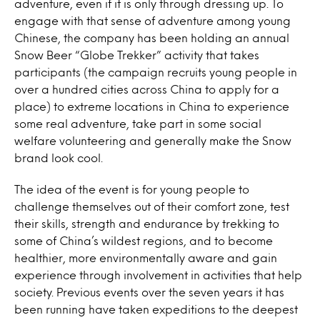
adventure, even if it is only through dressing up. To
engage with that sense of adventure among young
Chinese, the company has been holding an annual
Snow Beer “Globe Trekker” activity that takes
participants (the campaign recruits young people in
over a hundred cities across China to apply for a
place) to extreme locations in China to experience
some real adventure, take part in some social
welfare volunteering and generally make the Snow
brand look cool.
The idea of the event is for young people to
challenge themselves out of their comfort zone, test
their skills, strength and endurance by trekking to
some of China’s wildest regions, and to become
healthier, more environmentally aware and gain
experience through involvement in activities that help
society. Previous events over the seven years it has
been running have taken expeditions to the deepest