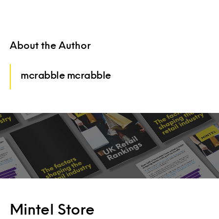
About the Author
mcrabble mcrabble
Mintel Store