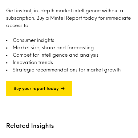
Get instant, in-depth market intelligence without a
subscription. Buy a Mintel Report today for immediate
access to:
Consumer insights
Market size, share and forecasting
Competitor intelligence and analysis
Innovation trends
Strategic recommendations for market growth
Buy your report today
Related Insights