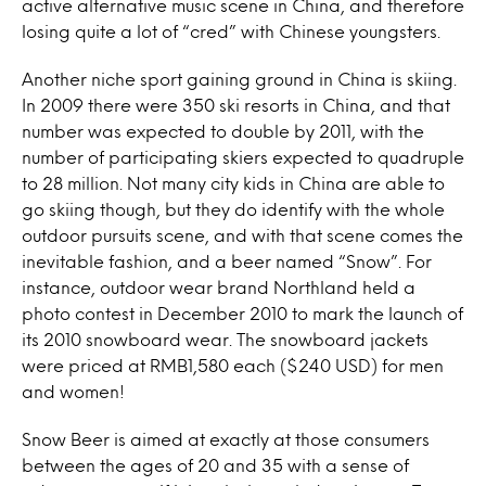
active alternative music scene in China, and therefore
losing quite a lot of “cred” with Chinese youngsters.
Another niche sport gaining ground in China is skiing.
In 2009 there were 350 ski resorts in China, and that
number was expected to double by 2011, with the
number of participating skiers expected to quadruple
to 28 million. Not many city kids in China are able to
go skiing though, but they do identify with the whole
outdoor pursuits scene, and with that scene comes the
inevitable fashion, and a beer named “Snow”. For
instance, outdoor wear brand Northland held a
photo contest in December 2010 to mark the launch of
its 2010 snowboard wear. The snowboard jackets
were priced at RMB1,580 each ($240 USD) for men
and women!
Snow Beer is aimed at exactly at those consumers
between the ages of 20 and 35 with a sense of