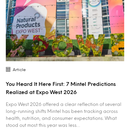
Article
You Heard It Here First: 7 Mintel Predictions
Realized at Expo West 2026
Expo West 2026 offered a clear reflection of several
long-running shifts Mintel has been tracking across
health, nutrition, and consumer expectations. What
stood out most this year was less…