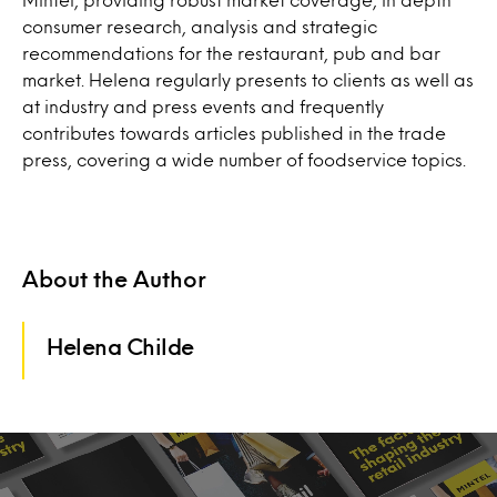
consumer research, analysis and strategic
recommendations for the restaurant, pub and bar
market. Helena regularly presents to clients as well as
at industry and press events and frequently
contributes towards articles published in the trade
press, covering a wide number of foodservice topics.
About the Author
Helena Childe