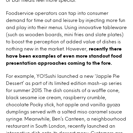
Foodservice operators can tap into consumer
demand for time out and leisure by injecting more fun
and play into their menus. Using innovative tableware
(such as wooden boards, mini fries and slate plates)
to boost the perception of added value of dishes is
nothing new in the market. However,
recently there
have been examples of even more standout food
presentation approaches coming to the fore.
For example, YO!Sushi launched a new ‘Japple Pie
Dessert’ as part of its limited edition mash-up series
for summer 2015. The dish consists of a waffle cone,
black sesame ice cream, raspberry crumble,
chocolate Pocky stick, hot apple and vanilla gyoza
dumplings served with a salted miso caramel sauce
syringe. Meanwhile, Ben’s Canteen, a neighbourhood
restaurant in South London, recently launched an
interactive dish onto its dessert menu. Customers are