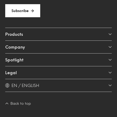
Subscribe
Products
Company
Spotlight
Legal
EN / ENGLISH
Back to top