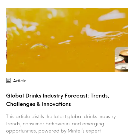
Article
Global Drinks Industry Forecast: Trends,
Challenges & Innovations
This article distils the latest global drinks industry
trends, consumer behaviours and emerging
opportunities, powered by Mintel’s expert