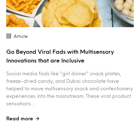
Article
Go Beyond Viral Fads with Multisensory
Innovations that are Inclusive
Social media fads like “girl dinner” snack plates,
freeze-dried candy, and Dubai chocolate have
helped to move multisensory snack and confectionery
experiences into the mainstream. These viral product
sensations…
Read more