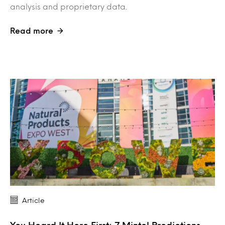
analysis and proprietary data.
Read more
Article