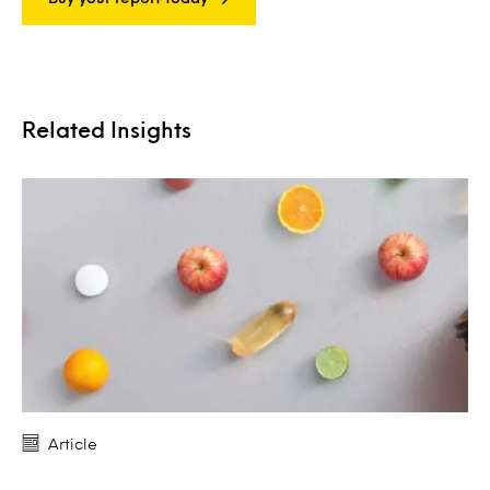
Related Insights
Article