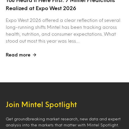
You Heard It Here First: 7 Mintel Predictions
Realized at Expo West 2026
Expo West 2026 offered a clear reflection of several
long-running shifts Mintel has been tracking across
health, nutrition, and consumer expectations. What
stood out most this year was less…
Read more
Join Mintel Spotlight
Get groundbreaking market research, new data and expert
analysis into the markets that matter with Mintel Spotlight.