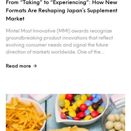
From “Taking” to “Experiencing”: How New
Formats Are Reshaping Japan’s Supplement
Market
Mintel Most Innovative (MMI) awards recognize
groundbreaking product innovations that reflect
evolving consumer needs and signal the future
direction of markets worldwide. One of the…
Read more