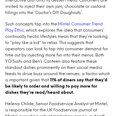
invited to inject their own jam, chocolate or custard
fillings into the ‘Doctor’s DIY Doughnuts’.
Such concepts tap into the
Mintel Consumer Trend
Play Ethic
, which explores the idea that consumers’
continually hectic lifestyles mean that they’re looking
to “play like a kid” to relax. This suggests that
operators can look to tap into consumer demand for
time out by injecting more fun into their menus. Both
YO!Sushi and Ben’s Canteen also feature these
standout dishes prominently on their social media
feeds to drive buzz around the venues; a factor which
is important given that
11% of diners say that they’d
be likely to order and willing to pay more for
dishes they’re read/heard about.
Helena Childe, Senior Foodservice Analyst at Mintel,
is responsible for the UK Foodservice journal at
Mintel, providing robust market coverage, in depth