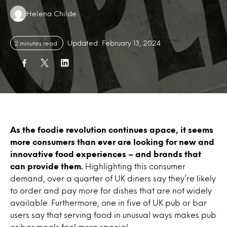
Authors:
Helena Childe
Updated: February 13, 2024
2 minutes read
As the foodie revolution continues apace, it seems
more consumers than ever are looking for new and
innovative food experiences – and brands that
can provide them.
Highlighting this consumer
demand, over a quarter of UK diners say they’re likely
to order and pay more for dishes that are not widely
available. Furthermore, one in five of UK pub or bar
users say that serving food in unusual ways makes pub
or bar meals feel more special.