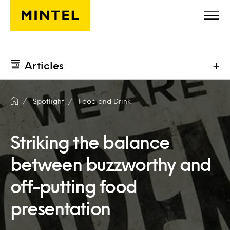
Skip to main content
Articles
+
Spotlight
Food and Drink
Striking the balance
between buzzworthy and
off-putting food
presentation