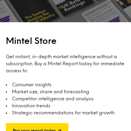
Mintel Store
Get instant, in-depth market intelligence without a
subscription. Buy a Mintel Report today for immediate
access to:
Consumer insights
Market size, share and forecasting
Competitor intelligence and analysis
Innovation trends
Strategic recommendations for market growth
Buy your report today