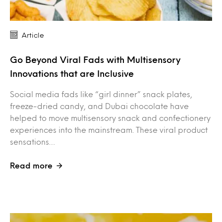
Article
Go Beyond Viral Fads with Multisensory
Innovations that are Inclusive
Social media fads like “girl dinner” snack plates,
freeze-dried candy, and Dubai chocolate have
helped to move multisensory snack and confectionery
experiences into the mainstream. These viral product
sensations…
Read more