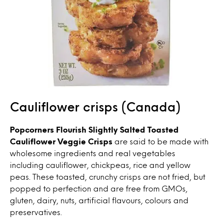
Cauliflower crisps (Canada)
Popcorners Flourish Slightly Salted Toasted
Cauliflower Veggie Crisps
are said to be made with
wholesome ingredients and real vegetables
including cauliflower, chickpeas, rice and yellow
peas. These toasted, crunchy crisps are not fried, but
popped to perfection and are free from GMOs,
gluten, dairy, nuts, artificial flavours, colours and
preservatives.