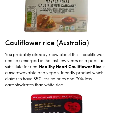
Cauliflower rice (Australia)
You probably already know about this – cauliflower
rice has emerged in the last few years as a popular
substitute for rice.
Healthy Heart Cauliflower Rice
is
a microwavable and vegan-friendly product which
claims to have 85% less calories and 90% less
carbohydrates than white rice.