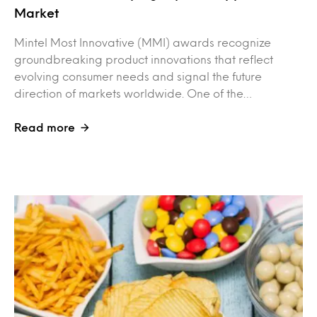
Market
Mintel Most Innovative (MMI) awards recognize
groundbreaking product innovations that reflect
evolving consumer needs and signal the future
direction of markets worldwide. One of the…
Read more