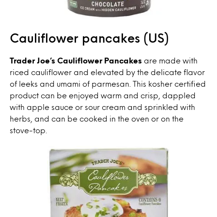
Cauliflower pancakes (US)
Trader Joe’s Cauliflower Pancakes
are made with
riced cauliflower and elevated by the delicate flavor
of leeks and umami of parmesan. This kosher certified
product can be enjoyed warm and crisp, dappled
with apple sauce or sour cream and sprinkled with
herbs, and can be cooked in the oven or on the
stove-top.