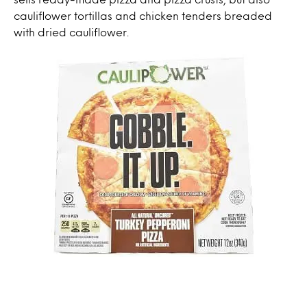
cauliflower tortillas and chicken tenders breaded
with dried cauliflower.