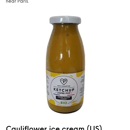
near Paris.
Cauliflower ice cream (US)