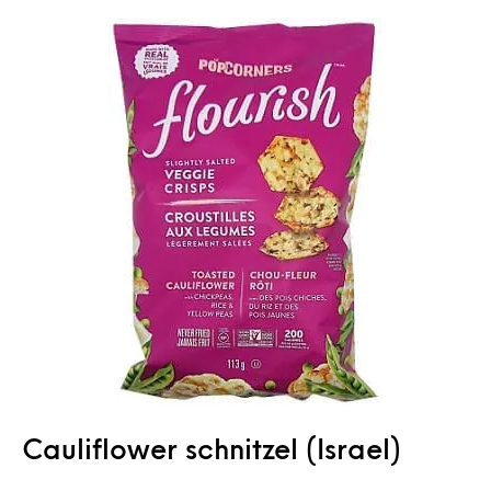
Cauliflower schnitzel (Israel)