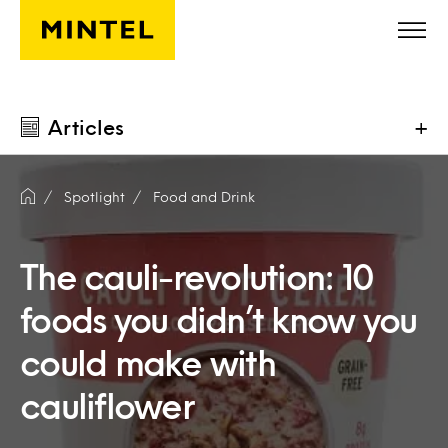
Skip to main content
Articles
+
Spotlight
Food and Drink
The cauli-revolution: 10
foods you didn’t know you
could make with
cauliflower