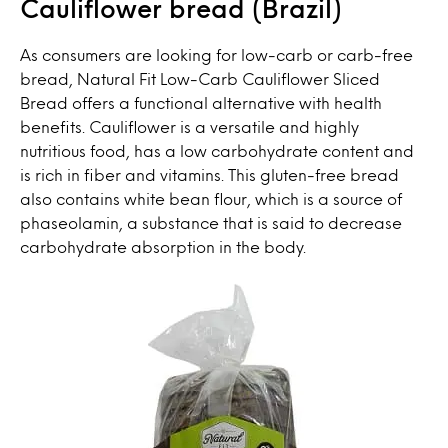
Cauliflower bread (Brazil)
As consumers are looking for low-carb or carb-free
bread, Natural Fit Low-Carb Cauliflower Sliced
Bread offers a functional alternative with health
benefits. Cauliflower is a versatile and highly
nutritious food, has a low carbohydrate content and
is rich in fiber and vitamins. This gluten-free bread
also contains white bean flour, which is a source of
phaseolamin, a substance that is said to decrease
carbohydrate absorption in the body.