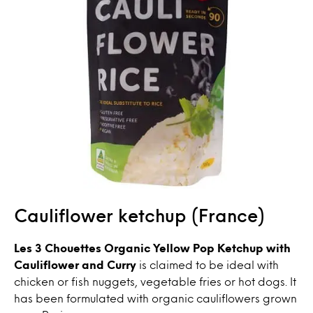
Cauliflower ketchup (France)
Les 3 Chouettes Organic Yellow Pop Ketchup with
Cauliflower and Curry
is claimed to be ideal with
chicken or fish nuggets, vegetable fries or hot dogs. It
has been formulated with organic cauliflowers grown