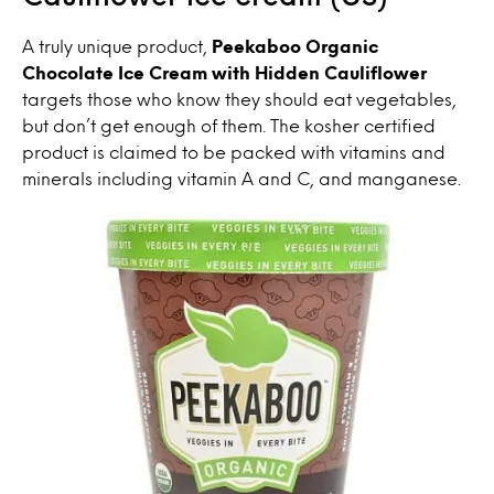
A truly unique product,
Peekaboo Organic
Chocolate Ice Cream with Hidden Cauliflower
targets those who know they should eat vegetables,
but don’t get enough of them. The kosher certified
product is claimed to be packed with vitamins and
minerals including vitamin A and C, and manganese.