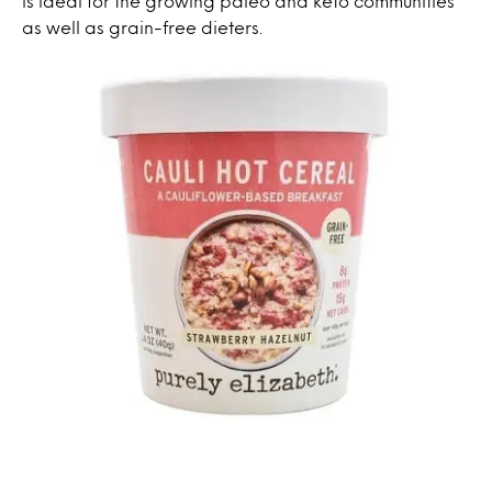
is ideal for the growing paleo and keto communities
as well as grain-free dieters.