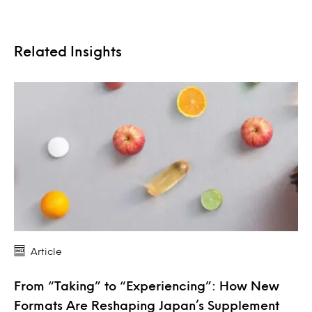
Related Insights
Article
From “Taking” to “Experiencing”: How New
Formats Are Reshaping Japan’s Supplement