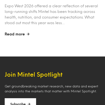
Expo West 2026 offered a clear reflection of several
long-running shifts Mintel has been tracking across
health, nutrition, and consumer expectations. What
stood out most this year was less…
Read more
Join Mintel Spotlight
Get groundbreaking market research, new data and expert
analysis into the markets that matter with Mintel Spotlight.
Subscribe