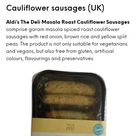
Cauliflower sausages (UK)
Aldi’s The Deli Masala Roast Cauliflower Sausages
comprise garam masala spiced roast cauliflower
sausages with red onion, brown rice and yellow split
peas. The product is not only suitable for vegetarians
and vegans, but also free from gluten, artificial
colours, flavourings and preservatives.