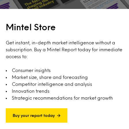
Mintel Store
Get instant, in-depth market intelligence without a
subscription. Buy a Mintel Report today for immediate
access to:
Consumer insights
Market size, share and forecasting
Competitor intelligence and analysis
Innovation trends
Strategic recommendations for market growth
Buy your report today