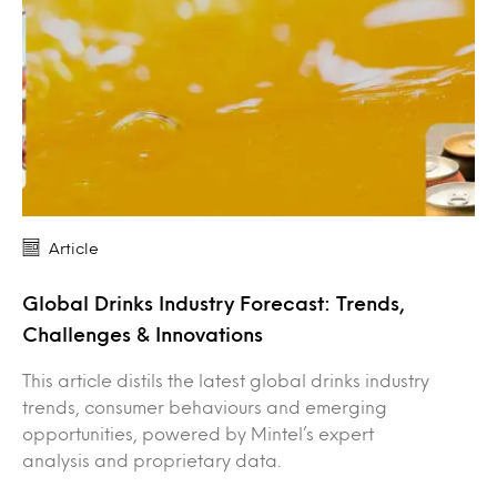
Article
Global Drinks Industry Forecast: Trends,
Challenges & Innovations
This article distils the latest global drinks industry
trends, consumer behaviours and emerging
opportunities, powered by Mintel’s expert
analysis and proprietary data.