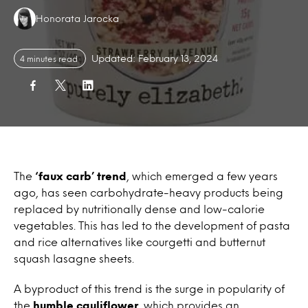
Authors:
Honorata Jarocka
Updated: February 13, 2024
4 minutes read
The
‘faux carb’ trend
, which emerged a few years
ago, has seen carbohydrate-heavy products being
replaced by nutritionally dense and low-calorie
vegetables. This has led to the development of pasta
and rice alternatives like courgetti and butternut
squash lasagne sheets.
A byproduct of this trend is the surge in popularity of
the
humble cauliflower
, which provides an