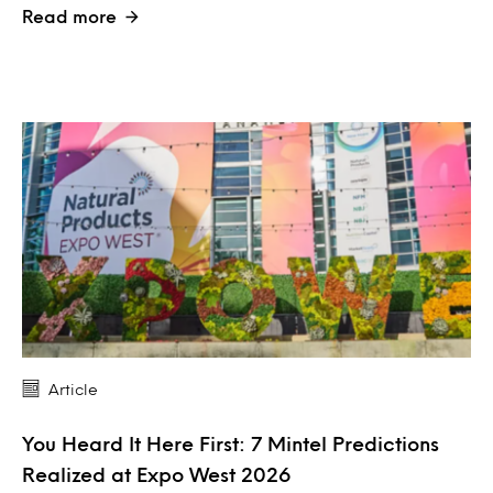
Read more
Article
You Heard It Here First: 7 Mintel Predictions
Realized at Expo West 2026