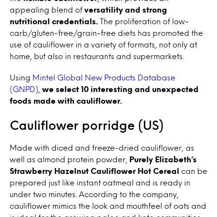
appealing blend of
versatility and strong
nutritional credentials.
The proliferation of low-
carb/gluten-free/grain-free diets has promoted the
use of cauliflower in a variety of formats, not only at
home, but also in restaurants and supermarkets.
Using
Mintel Global New Products Database
(GNPD)
,
we select 10 interesting and unexpected
foods made with cauliflower.
Cauliflower porridge (US)
Made with diced and freeze-dried cauliflower, as
well as almond protein powder,
Purely Elizabeth’s
Strawberry Hazelnut Cauliflower Hot Cereal
can be
prepared just like instant oatmeal and is ready in
under two minutes. According to the company,
cauliflower mimics the look and mouthfeel of oats and