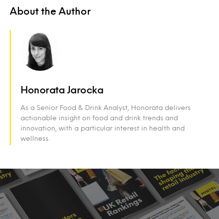
About the Author
Honorata Jarocka
As a Senior Food & Drink Analyst, Honorata delivers
actionable insight on food and drink trends and
innovation, with a particular interest in health and
wellness.