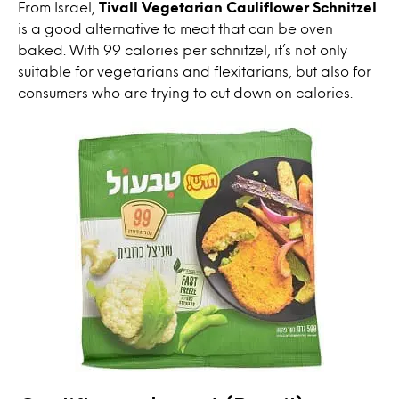
From Israel,
Tivall Vegetarian Cauliflower Schnitzel
is a good alternative to meat that can be oven
baked. With 99 calories per schnitzel, it’s not only
suitable for vegetarians and flexitarians, but also for
consumers who are trying to cut down on calories.