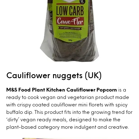
Cauliflower nuggets (UK)
M&S Food Plant Kitchen Cauliflower Popcorn
is a
ready to cook vegan and vegetarian product made
with crispy coated cauliflower mini florets with spicy
buffalo dip. This product fits into the growing trend for
‘dirty’ vegan ready meals, designed to make the
plant-based category more indulgent and creative.