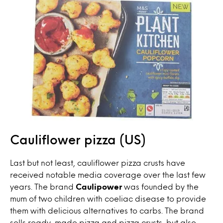
Cauliflower pizza (US)
Last but not least, cauliflower pizza crusts have
received notable media coverage over the last few
years. The brand
Caulipower
was founded by the
mum of two children with coeliac disease to provide
them with delicious alternatives to carbs. The brand
sells ready-made pizza and pizza crusts, but also