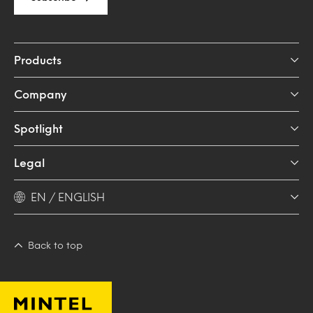
Products
Company
Spotlight
Legal
EN / ENGLISH
Back to top