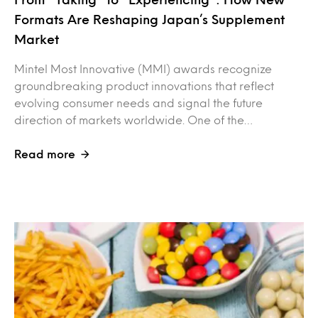
Formats Are Reshaping Japan’s Supplement
Market
Mintel Most Innovative (MMI) awards recognize
groundbreaking product innovations that reflect
evolving consumer needs and signal the future
direction of markets worldwide. One of the…
Read more