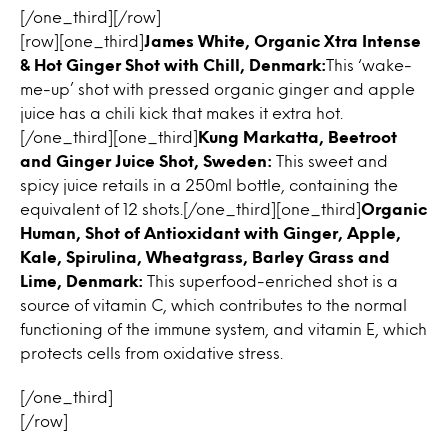
[/one_third][/row]
[row][one_third]
James White, Organic Xtra Intense
& Hot Ginger Shot with Chill, Denmark:
This ‘wake-
me-up’ shot with pressed organic ginger and apple
juice has a chili kick that makes it extra hot.
[/one_third][one_third]
Kung Markatta, Beetroot
and Ginger Juice Shot, Sweden:
This sweet and
spicy juice retails in a 250ml bottle, containing the
equivalent of 12 shots.[/one_third][one_third]
Organic
Human, Shot of Antioxidant with Ginger, Apple,
Kale, Spirulina, Wheatgrass, Barley Grass and
Lime, Denmark:
This superfood-enriched shot is a
source of vitamin C, which contributes to the normal
functioning of the immune system, and vitamin E, which
protects cells from oxidative stress.
[/one_third]
[/row]