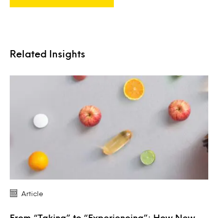
Related Insights
Article
From “Taking” to “Experiencing”: How New