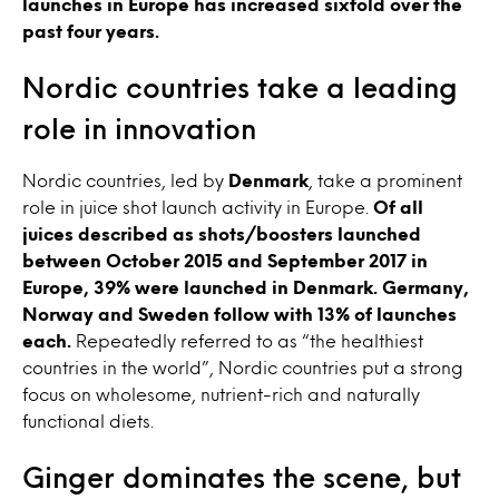
launches in Europe has increased sixfold over the
past four years.
Nordic countries take a leading
role in innovation
Nordic countries, led by
Denmark
, take a prominent
role in juice shot launch activity in Europe.
Of all
juices described as shots/boosters launched
between October 2015 and September 2017 in
Europe, 39% were launched in Denmark. Germany,
Norway and Sweden follow with 13% of launches
each.
Repeatedly referred to as “the healthiest
countries in the world”, Nordic countries put a strong
focus on wholesome, nutrient-rich and naturally
functional diets.
Ginger dominates the scene, but