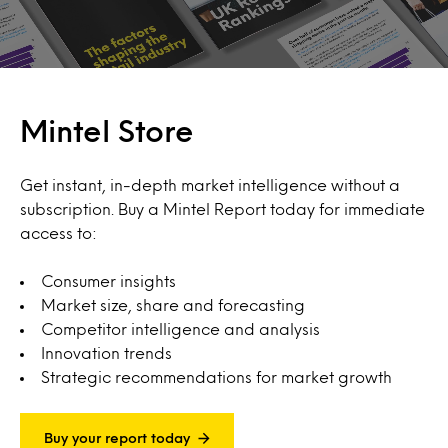
Mintel Store
Get instant, in-depth market intelligence without a
subscription. Buy a Mintel Report today for immediate
access to:
Consumer insights
Market size, share and forecasting
Competitor intelligence and analysis
Innovation trends
Strategic recommendations for market growth
Buy your report today