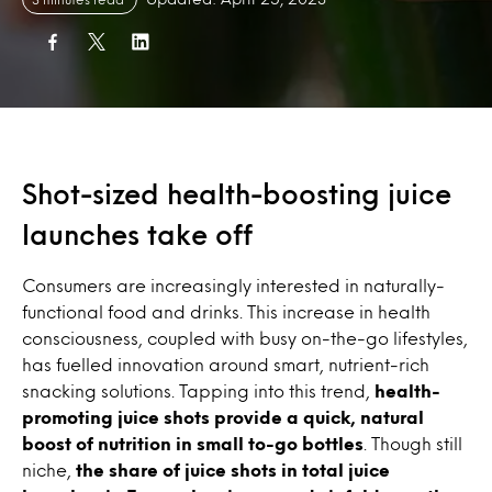
Shot-sized health-boosting juice
launches take off
Consumers are increasingly interested in naturally-
functional food and drinks. This increase in health
consciousness, coupled with busy on-the-go lifestyles,
has fuelled innovation around smart, nutrient-rich
snacking solutions. Tapping into this trend,
health-
promoting juice shots provide a quick, natural
boost of nutrition in small to-go bottles
. Though still
niche,
the share of juice shots in total juice