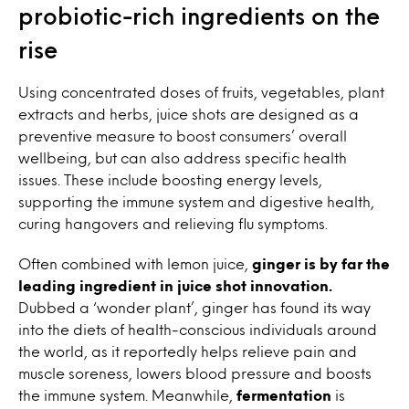
probiotic-rich ingredients on the
rise
Using concentrated doses of fruits, vegetables, plant
extracts and herbs, juice shots are designed as a
preventive measure to boost consumers’ overall
wellbeing, but can also address specific health
issues. These include boosting energy levels,
supporting the immune system and digestive health,
curing hangovers and relieving flu symptoms.
Often combined with lemon juice,
ginger is by far the
leading ingredient in juice shot innovation.
Dubbed a ‘wonder plant’, ginger has found its way
into the diets of health-conscious individuals around
the world, as it reportedly helps relieve pain and
muscle soreness, lowers blood pressure and boosts
the immune system. Meanwhile,
fermentation
is