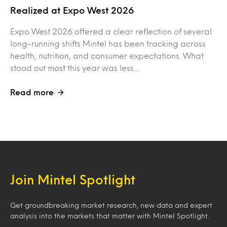
Realized at Expo West 2026
Expo West 2026 offered a clear reflection of several
long-running shifts Mintel has been tracking across
health, nutrition, and consumer expectations. What
stood out most this year was less…
Read more
Join Mintel Spotlight
Get groundbreaking market research, new data and expert
analysis into the markets that matter with Mintel Spotlight.