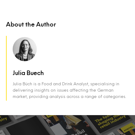
About the Author
Julia Buech
Julia Büch is a Food and Drink Analyst, specialising in
delivering insights on issues affecting the German
market, providing analysis across a range of categories.