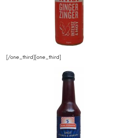
[/one_third][one_third]