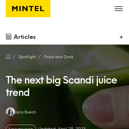
Skip to main content
Articles
+
Spotlight
Food and Drink
The next big Scandi juice
trend
Authors:
Julia Buech
Updated: April 25, 2023
3 minutes read