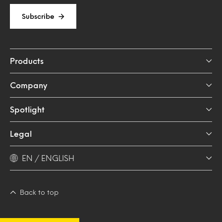
Subscribe
Products
Company
Spotlight
Legal
EN / ENGLISH
Back to top