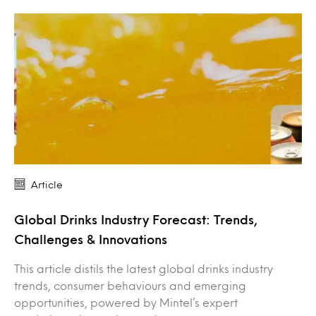
Article
Global Drinks Industry Forecast: Trends,
Challenges & Innovations
This article distils the latest global drinks industry
trends, consumer behaviours and emerging
opportunities, powered by Mintel’s expert