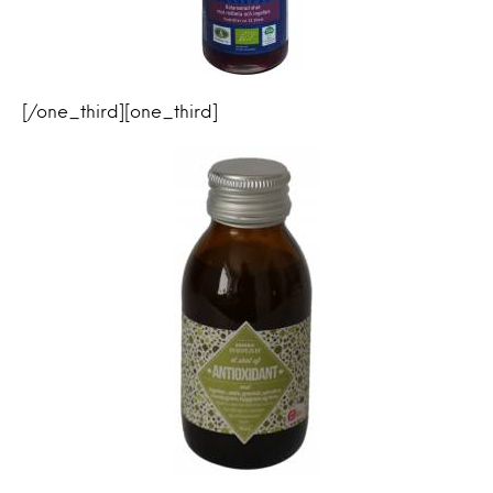
[/one_third][one_third]