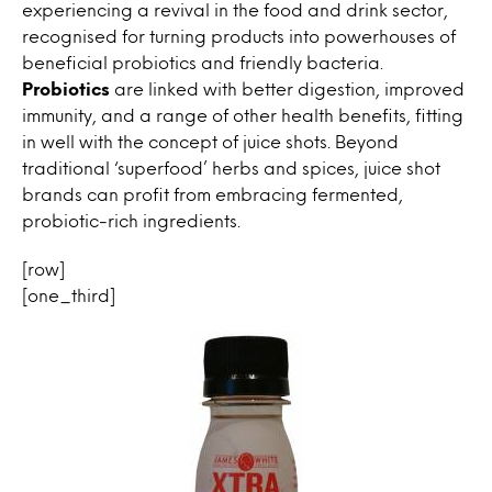
experiencing a revival in the food and drink sector,
recognised for turning products into powerhouses of
beneficial probiotics and friendly bacteria.
Probiotics
are linked with better digestion, improved
immunity, and a range of other health benefits, fitting
in well with the concept of juice shots. Beyond
traditional ‘superfood’ herbs and spices, juice shot
brands can profit from embracing fermented,
probiotic-rich ingredients.
[row]
[one_third]