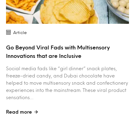
Article
Go Beyond Viral Fads with Multisensory
Innovations that are Inclusive
Social media fads like “girl dinner” snack plates,
freeze-dried candy, and Dubai chocolate have
helped to move multisensory snack and confectionery
experiences into the mainstream. These viral product
sensations…
Read more