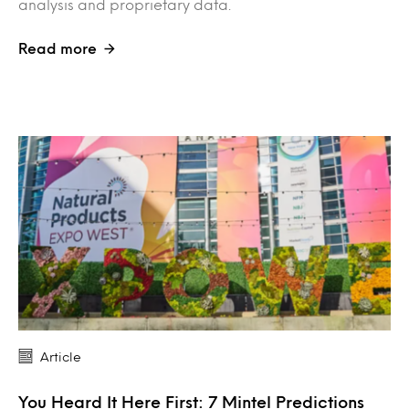
analysis and proprietary data.
Read more
Article
You Heard It Here First: 7 Mintel Predictions