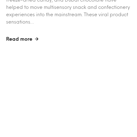
helped to move multisensory snack and confectionery
experiences into the mainstream. These viral product
sensations…
Read more