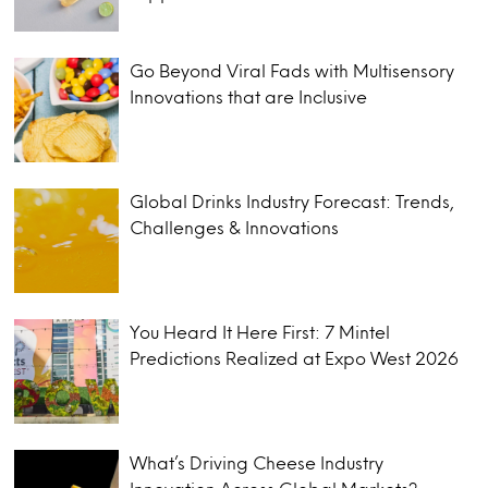
Go Beyond Viral Fads with Multisensory
Innovations that are Inclusive
Global Drinks Industry Forecast: Trends,
Challenges & Innovations
You Heard It Here First: 7 Mintel
Predictions Realized at Expo West 2026
What’s Driving Cheese Industry