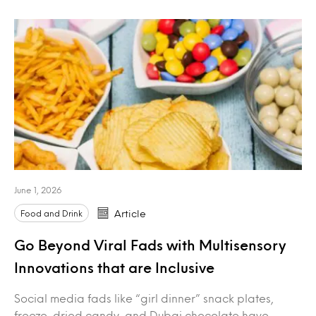
June 1, 2026
Food and Drink
Article
Go Beyond Viral Fads with Multisensory
Innovations that are Inclusive
Social media fads like “girl dinner” snack plates,
freeze-dried candy, and Dubai chocolate have