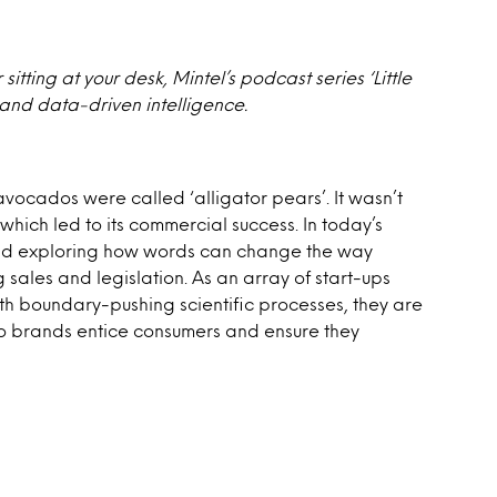
itting at your desk, Mintel’s podcast series ‘Little
 and data-driven intelligence.
avocados were called ‘alligator pears’. It wasn’t
 which led to its commercial success. In today’s
and exploring how words can change the way
ales and legislation. As an array of start-ups
th boundary-pushing scientific processes, they are
do brands entice consumers and ensure they