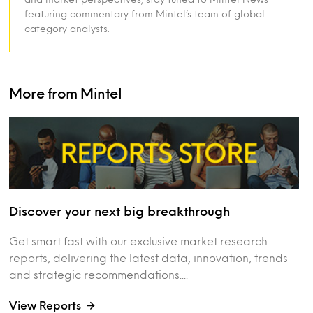
featuring commentary from Mintel’s team of global
category analysts.
More from Mintel
Discover your next big breakthrough
Get smart fast with our exclusive market research
reports, delivering the latest data, innovation, trends
and strategic recommendations....
View Reports