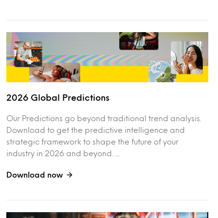
2026 Global Predictions
Our Predictions go beyond traditional trend analysis.
Download to get the predictive intelligence and
strategic framework to shape the future of your
industry in 2026 and beyond. ...
Download now