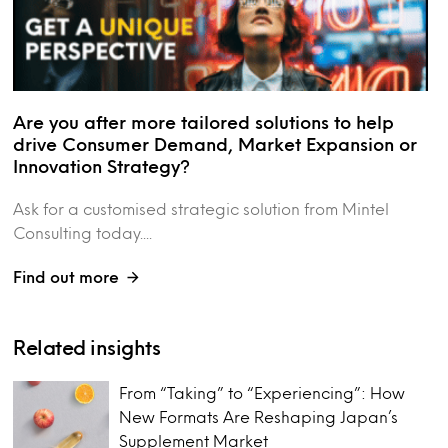
Are you after more tailored solutions to help
drive Consumer Demand, Market Expansion or
Innovation Strategy?
Ask for a customised strategic solution from Mintel
Consulting today....
Find out more
Related insights
From “Taking” to “Experiencing”: How
New Formats Are Reshaping Japan’s
Supplement Market