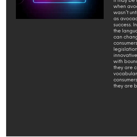
when avoca
wasn’t unt
as avocad
success. I
the langu
can chang
consumers
legislatio
innovativ
with boun
they are 
vocabular
consumers
they are 