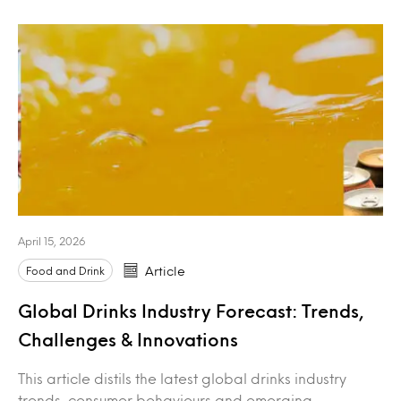
April 15, 2026
Food and Drink
Article
Global Drinks Industry Forecast: Trends,
Challenges & Innovations
This article distils the latest global drinks industry
trends, consumer behaviours and emerging