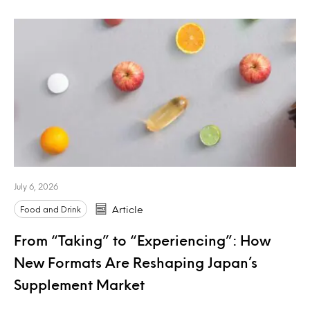
July 6, 2026
Food and Drink
Article
From “Taking” to “Experiencing”: How
New Formats Are Reshaping Japan’s
Supplement Market