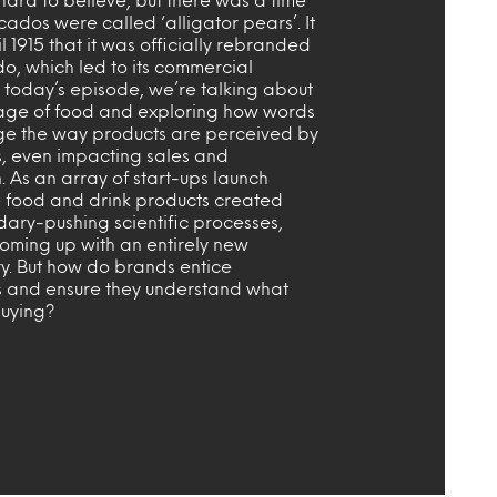
dos were called ‘alligator pears’. It
il 1915 that it was officially rebranded
o, which led to its commercial
n today’s episode, we’re talking about
age of food and exploring how words
e the way products are perceived by
, even impacting sales and
n. As an array of start-ups launch
e food and drink products created
dary-pushing scientific processes,
coming up with an entirely new
y. But how do brands entice
 and ensure they understand what
buying?