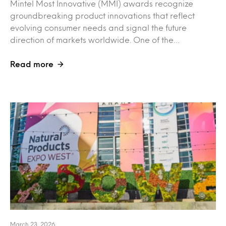
Mintel Most Innovative (MMI) awards recognize
groundbreaking product innovations that reflect
evolving consumer needs and signal the future
direction of markets worldwide. One of the…
Read more
March 23, 2026