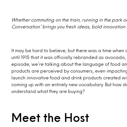
Whether commuting on the train, running in the park or s
Conversation’ brings you fresh ideas, bold innovation
It may be hard to believe, but there was a time when 
until 1915 that it was officially rebranded as avocado,
episode, we’re talking about the language of food 
products are perceived by consumers, even impacting s
launch innovative food and drink products created wi
coming up with an entirely new vocabulary. But how 
understand what they are buying?
Meet the Host