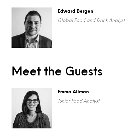
Edward Bergen
Global Food and Drink Analyst
Meet the Guests
Emma Allman
Junior Food Analyst