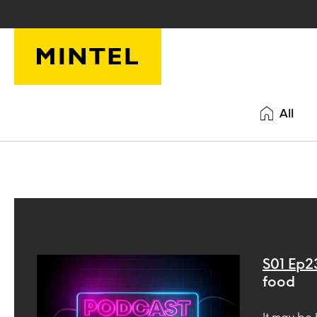
Skip to main content
All
S01 Ep2
food
It may be 