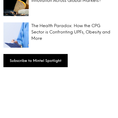
Innovation Across Global Markets?
The Health Paradox: How the CPG
Sector is Confronting UPFs, Obesity and
More
Subscribe to Mintel Spotlight