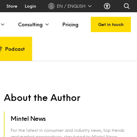
Store
Login
EN / ENGLISH
Consulting
Pricing
Get in touch
Podcast
About the Author
Mintel News
For the latest in consumer and industry news, top trends
and market perspectives, stay tuned to Mintel News