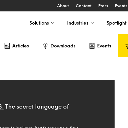
About
Contact
Press
Events
Solutions
Industries
Spotlight
Articles
Downloads
Events
3:
The secret language of
hard to believe, but there was a time