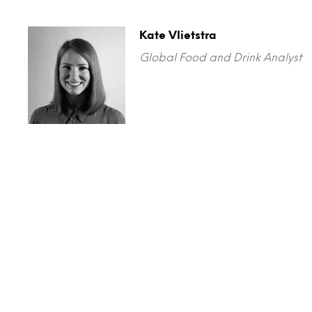
Kate Vlietstra
Global Food and Drink Analyst