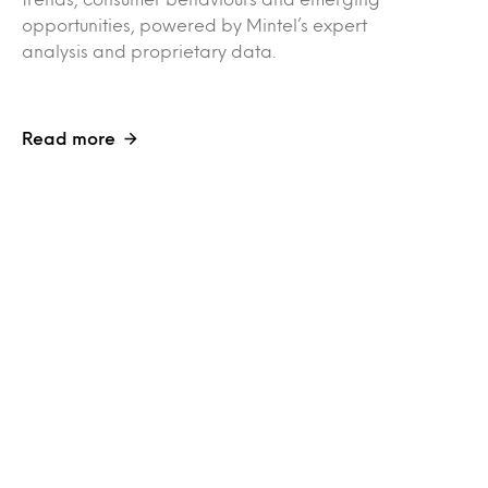
opportunities, powered by Mintel’s expert
analysis and proprietary data.
Read more