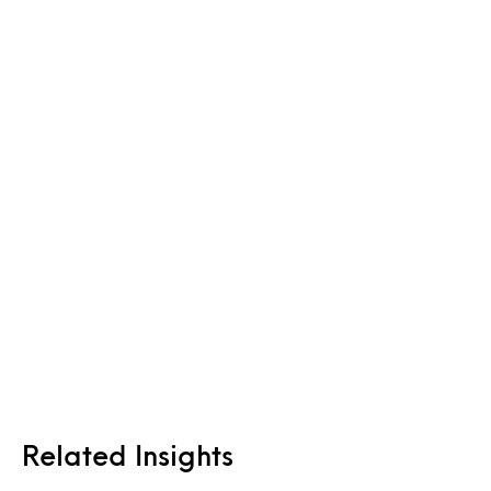
Related Insights