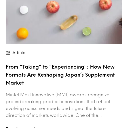
Article
From “Taking” to “Experiencing”: How New
Formats Are Reshaping Japan’s Supplement
Market
Mintel Most Innovative (MMI) awards recognize
groundbreaking product innovations that reflect
evolving consumer needs and signal the future
direction of markets worldwide. One of the…