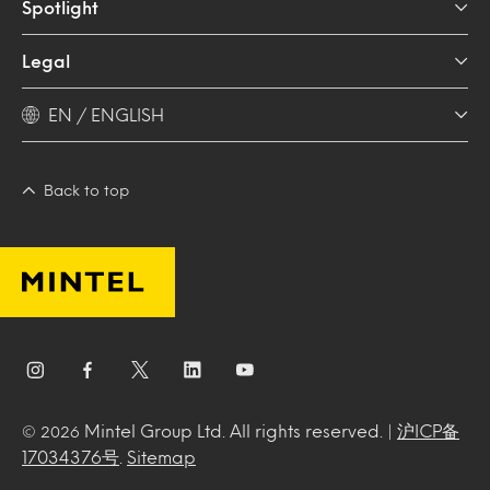
Spotlight
Legal
EN / ENGLISH
Back to top
Mintel Group Ltd. All rights reserved. |
沪ICP备
© 2026
17034376号
.
Sitemap