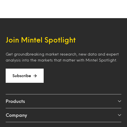
Join Mintel Spotlight
Get groundbreaking market research, new data and expert
analysis into the markets that matter with Mintel Spotlight.
Subscribe
Products
Company