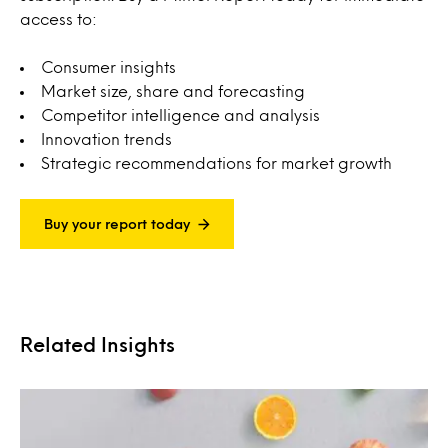
access to:
Consumer insights
Market size, share and forecasting
Competitor intelligence and analysis
Innovation trends
Strategic recommendations for market growth
Buy your report today
Related Insights