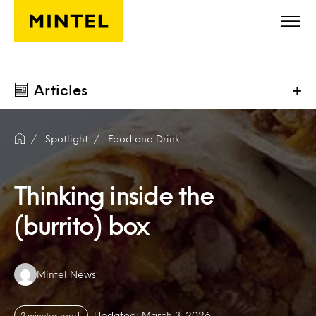
Skip to main content
Articles
+
Spotlight
Food and Drink
Thinking inside the
(burrito) box
Authors:
Mintel News
Updated: March 3, 2026
2 minutes read