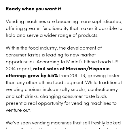
Ready when you want it
Vending machines are becoming more sophisticated,
offering greater functionality that makes it possible to
hold and serve a wider range of products.
Within the food industry, the development of
consumer tastes is leading to new market
opportunities. According to Mintel’s Ethnic Foods US
2014 report,
retail sales of Mexican/Hispanic
offerings grew by 5.5%
from 2011-13, growing faster
than any other ethnic food segment. While traditional
vending choices include salty snacks, confectionery
and soft drinks, changing consumer taste buds
present a real opportunity for vending machines to
venture out.
We’ve seen vending machines that sell freshly baked