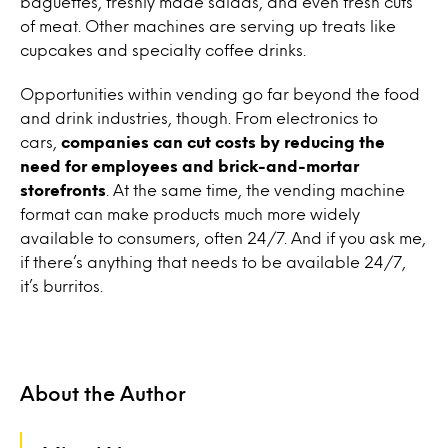
baguettes, freshly made salads, and even fresh cuts
of meat. Other machines are serving up treats like
cupcakes and specialty coffee drinks.
Opportunities within vending go far beyond the food
and drink industries, though. From electronics to
cars,
companies can cut costs by reducing the
need for employees and brick-and-mortar
storefronts
. At the same time, the vending machine
format can make products much more widely
available to consumers, often 24/7. And if you ask me,
if there’s anything that needs to be available 24/7,
it’s burritos.
About the Author