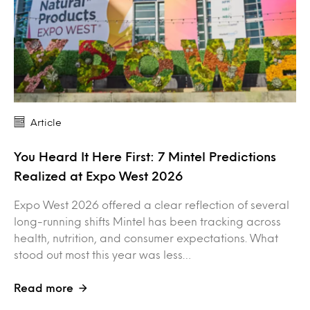
Article
You Heard It Here First: 7 Mintel Predictions
Realized at Expo West 2026
Expo West 2026 offered a clear reflection of several
long-running shifts Mintel has been tracking across
health, nutrition, and consumer expectations. What
stood out most this year was less…
Read more