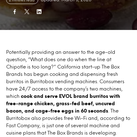
Potentially providing an answer to the age-old
question, “What does one do when the line at
Chipotle is too long?” California start-up The Box
Brands has begun cooking and dispensing fresh
burritos in Burritobox vending machines. Consumers
have 24/7 access to the company’s two machines,
which
cook and serve EVOL brand burritos with
free-range chicken, grass-fed beef, uncured
bacon, and cage-free eggs in 60 seconds
. The
Burritobox also provides free Wi-Fi and, according to
Fast Company, is just one of several machine and
cuisine plans that The Box Brands is developing.