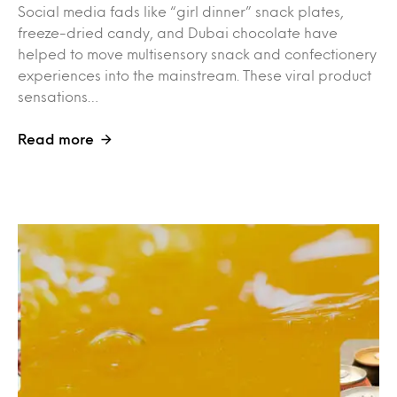
Social media fads like “girl dinner” snack plates,
freeze-dried candy, and Dubai chocolate have
helped to move multisensory snack and confectionery
experiences into the mainstream. These viral product
sensations…
Read more