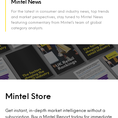
Mintel News
For the latest in consumer and industry news, top trends
and market perspectives, stay tuned to Mintel News
featuring commentary from Mintel’s team of global
category analysts.
Mintel Store
Get instant, in-depth market intelligence without a
subscription. Buy a Mintel Report today for immediate