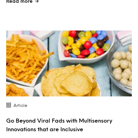
Read more
Article
Go Beyond Viral Fads with Multisensory
Innovations that are Inclusive