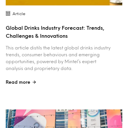
Article
Global Drinks Industry Forecast: Trends,
Challenges & Innovations
This article distils the latest global drinks industry
trends, consumer behaviours and emerging
opportunities, powered by Mintel’s expert
analysis and proprietary data.
Read more