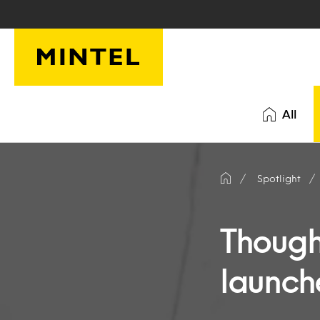
Skip to main content
All
Spotlight
Though
launch