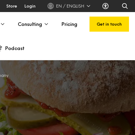
Store
Login
EN / ENGLISH
Consulting
Pricing
Get in touch
Podcast
many