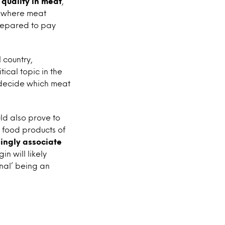
 quality in meat
,
ut where meat
repared to pay
 country,
ical topic in the
 decide which meat
ld also prove to
 food products of
ingly associate
in will likely
nal’ being an