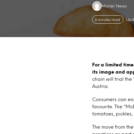
Authors:
Mintel News
Upd
6 minutes read
For a limited time
its image and app
chain will trial 
Austria.
Consumers can enjo
favourite. The “Mc
tomatoes, pickles,
The move from the 
practices as part 