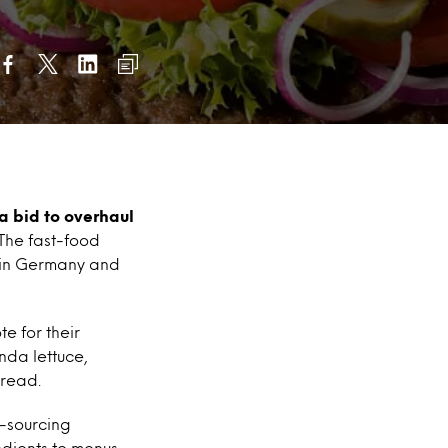
 a bid to overhaul
The fast-food
s in Germany and
e for their
nda lettuce,
bread.
d-sourcing
edients to menus