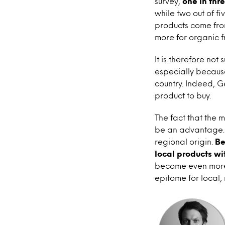
survey,
one in thr
while two out of f
products come fro
more for organic f
It is therefore not
especially because
country. Indeed, 
product to buy.
The fact that the 
be an advantage. A
regional origin.
Be
local products wi
become even more 
epitome for local, 