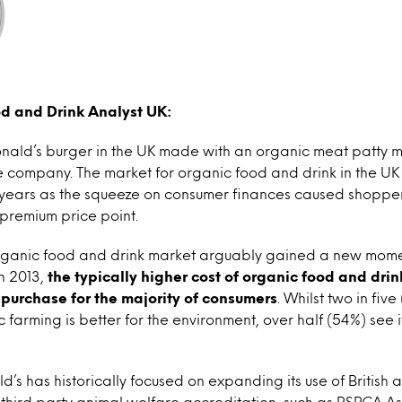
od and Drink Analyst UK:
ald’s burger in the UK made with an organic meat patty m
e company. The market for organic food and drink in the UK 
t years as the squeeze on consumer finances caused shopper
premium price point.
rganic food and drink market arguably gained a new mom
n 2013,
the typically higher cost of organic food and dri
r purchase for the majority of consumers
. Whilst two in fiv
 farming is better for the environment, over half (54%) see 
d’s has historically focused on expanding its use of British 
third party animal welfare accreditation, such as RSPCA A