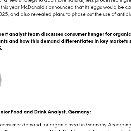
r this year McDonald’s announced that its eggs would be ca
, and also revealed plans to phase out the use of antibio
pert analyst team discusses consumer hunger for organic
ants and how this demand differentiates in key markets
.
nior Food and Drink Analyst, Germany:
te consumer demand for organic meat in Germany. According