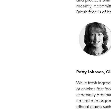
recently, it commit
British food is of 
Patty Johnson, Gl
While fresh ingre
or chicken fast foo
especially pronoun
natural and organ
ethical claims su