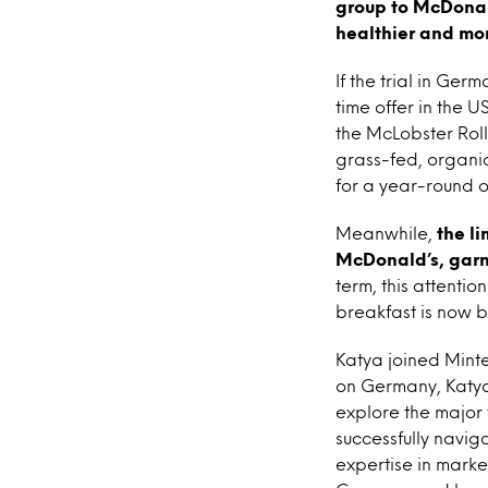
group to McDonal
healthier and mor
If the trial in Ge
time offer in the 
the McLobster Roll 
grass-fed, organi
for a year-round or
Meanwhile,
the l
McDonald’s, garn
term, this attentio
breakfast is now b
Katya joined Minte
on Germany, Katya
explore the major
successfully navig
expertise in marke