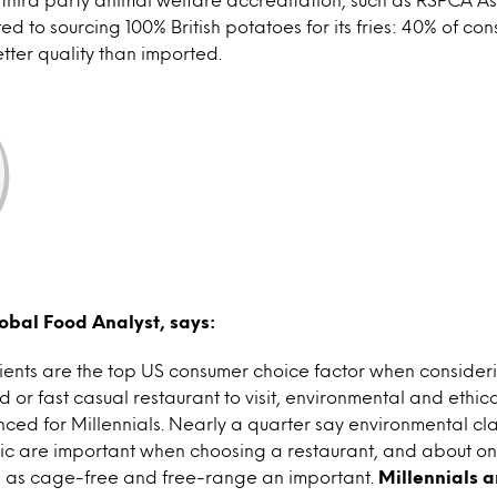
ted to sourcing 100% British potatoes for its fries: 40% of c
better quality than imported.
obal Food Analyst, says:
dients are the top US consumer choice factor when consider
d or fast casual restaurant to visit, environmental and ethi
ced for Millennials. Nearly a quarter say environmental cl
ic are important when choosing a restaurant, and about one
ch as cage-free and free-range an important.
Millennials a