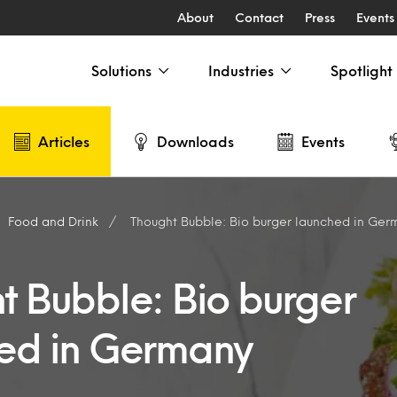
About
Contact
Press
Events
Solutions
Industries
Spotlight
Articles
Downloads
Events
Food and Drink
Thought Bubble: Bio burger launched in Ger
t Bubble: Bio burger
ed in Germany