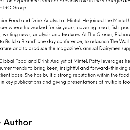
-on experience from her previous role in the strategic d
METRO Group.
nior Food and Drink Analyst at Mintel. He joined the Mintel
er where he worked for six years, covering meat, fish, poultr
writing news, analysis and features. At The Grocer, Richar
o Build a Brand’ one day conference, to relaunch The Worl
eature and to produce the magazine’s annual Dairymen sup
 Global Food and Drink Analyst at Mintel. Patty leverages h
mer trends to bring keen, insightful and forward-thinking 
 client base. She has built a strong reputation within the food
 in key publications and giving presentations at multiple fo
e Author