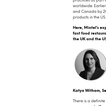
worldwide. Earlie
and Canada by 2025
products in the US.
Here, Mintel’s ex
fast food restaur
the UK and the US
Katya Witham, Se
There is a defini