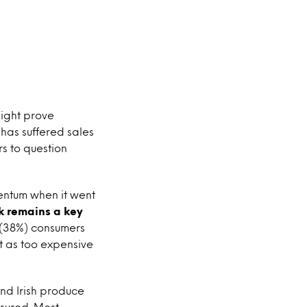
ight prove
has suffered sales
s to question
entum when it went
nk remains a key
e (38%) consumers
it as too expensive
and Irish produce
ssured. Most