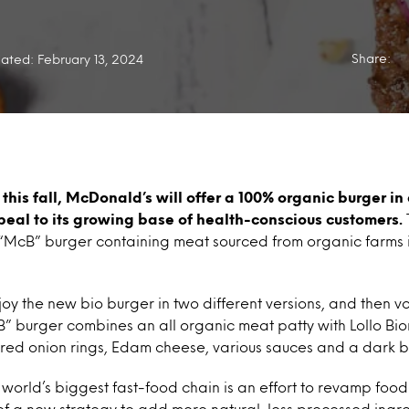
Share:
ated: February 13, 2024
 this fall, McDonald’s will offer a 100% organic burger in
eal to its growing base of health-conscious customers.
the “McB” burger containing meat sourced from organic farm
y the new bio burger in two different versions, and then vot
B” burger combines an all organic meat patty with Lollo Bio
 red onion rings, Edam cheese, various sauces and a dark 
world’s biggest fast-food chain is an effort to revamp foo
of a new strategy to add more natural, less processed ingr