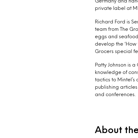
Germany and hands
private label at 
Richard Ford is Se
team from The Groc
eggs and seafood, 
develop the ‘How t
Grocers special f
Patty Johnson is a
knowledge of consu
tactics to Mintel’s
publishing articles
and conferences.
About th