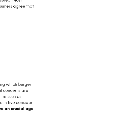
onsumers agree that
ing which burger
cal concerns are
aims such as
 in five consider
re an crucial age