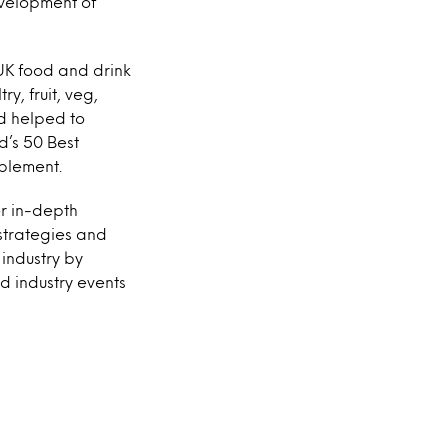
evelopment of
 UK food and drink
y, fruit, veg,
d helped to
d’s 50 Best
plement.
er in-depth
strategies and
 industry by
od industry events