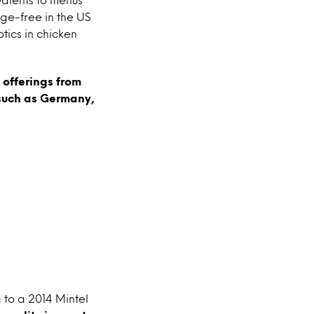
ge-free in the US
tics in chicken
 offerings from
 such as Germany,
 to a 2014 Mintel