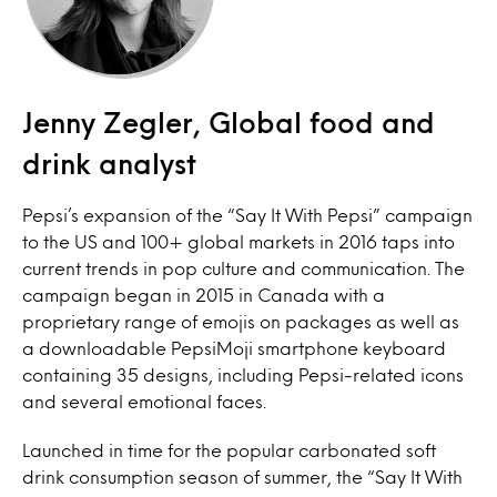
Jenny Zegler, Global food and
drink analyst
Pepsi’s expansion of the “Say It With Pepsi” campaign
to the US and 100+ global markets in 2016 taps into
current trends in pop culture and communication. The
campaign began in 2015 in Canada with a
proprietary range of emojis on packages as well as
a downloadable PepsiMoji smartphone keyboard
containing 35 designs, including Pepsi-related icons
and several emotional faces.
Launched in time for the popular carbonated soft
drink consumption season of summer, the “Say It With