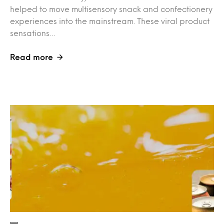
helped to move multisensory snack and confectionery
experiences into the mainstream. These viral product
sensations…
Read more