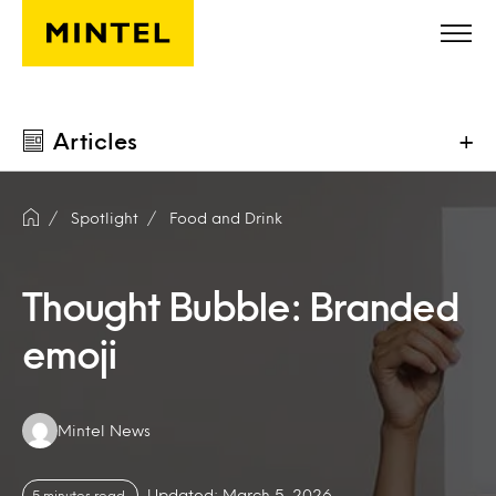
Skip to main content
Articles
+
Spotlight
Food and Drink
Thought Bubble: Branded
emoji
Authors:
Mintel News
Updated: March 5, 2026
5 minutes read