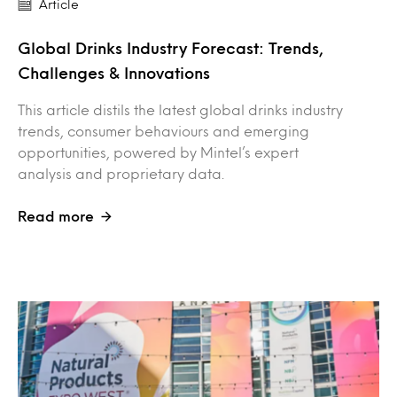
Article
Global Drinks Industry Forecast: Trends,
Challenges & Innovations
This article distils the latest global drinks industry
trends, consumer behaviours and emerging
opportunities, powered by Mintel’s expert
analysis and proprietary data.
Read more