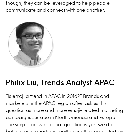
though, they can be leveraged to help people
communicate and connect with one another.
Philix Liu, Trends Analyst APAC
“Is emoji a trend in APAC in 2016?” Brands and
marketers in the APAC region often ask us this
question as more and more emoji-related marketing
campaigns surface in North America and Europe.
The simple answer to that question is yes, we do
believe emoji marketing will be well appreciated by