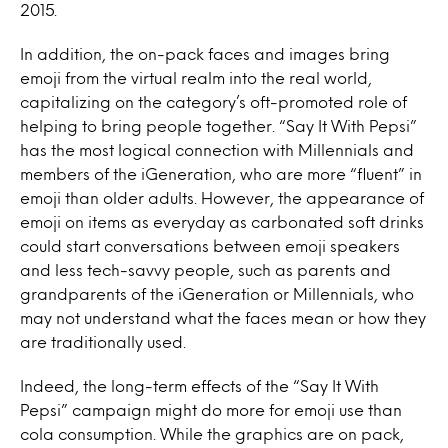
2015.
In addition, the on-pack faces and images bring
emoji from the virtual realm into the real world,
capitalizing on the category’s oft-promoted role of
helping to bring people together. “Say It With Pepsi”
has the most logical connection with Millennials and
members of the iGeneration, who are more “fluent” in
emoji than older adults. However, the appearance of
emoji on items as everyday as carbonated soft drinks
could start conversations between emoji speakers
and less tech-savvy people, such as parents and
grandparents of the iGeneration or Millennials, who
may not understand what the faces mean or how they
are traditionally used.
Indeed, the long-term effects of the “Say It With
Pepsi” campaign might do more for emoji use than
cola consumption. While the graphics are on pack,