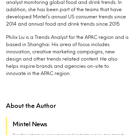
analyst monitoring global food and drink trends. In
addition, she has been part of the teams that have
developed Mintel’s annual US consumer trends since
2014 and annual food and drink trends since 2015.
Philix Liu is a Trends Analyst for the APAC region and is
based in Shanghai. His area of focus includes
innovation, creative marketing campaigns, new
design and other trends related content. He also
helps inspire brands and agencies on-site to
innovate in the APAC region.
About the Author
Mintel News
For the latest in consumer and industry news, top trends