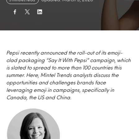
Pepsi recently announced the roll-out of its emoji-
clad packaging “Say It With Pepsi” campaign, which
is slated to spread to more than 100 countries this
summer. Here, Mintel Trends analysts discuss the
opportunities and challenges brands face
leveraging emoji in campaigns, specifically in
Canada, the US and China.