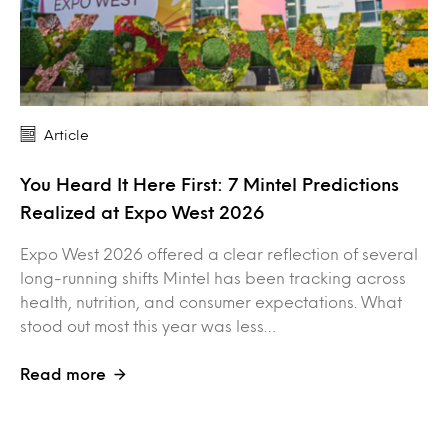
Article
You Heard It Here First: 7 Mintel Predictions
Realized at Expo West 2026
Expo West 2026 offered a clear reflection of several
long-running shifts Mintel has been tracking across
health, nutrition, and consumer expectations. What
stood out most this year was less…
Read more