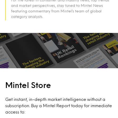
and market perspectives, stay tuned to Mintel News
featuring commentary from Mintel’s team of global
category analysts.
Mintel Store
Get instant, in-depth market intelligence without a
subscription. Buy a Mintel Report today for immediate
access to: