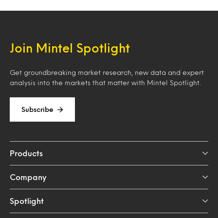
Join Mintel Spotlight
Get groundbreaking market research, new data and expert
analysis into the markets that matter with Mintel Spotlight.
Subscribe
Products
Company
Spotlight