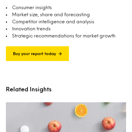
Consumer insights
Market size, share and forecasting
Competitor intelligence and analysis
Innovation trends
Strategic recommendations for market growth
Buy your report today
Related Insights