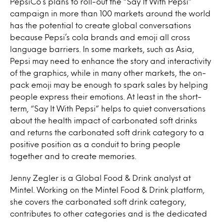
PepsiCo’s plans to roll-out the “Say It With Pepsi”
campaign in more than 100 markets around the world
has the potential to create global conversations
because Pepsi’s cola brands and emoji all cross
language barriers. In some markets, such as Asia,
Pepsi may need to enhance the story and interactivity
of the graphics, while in many other markets, the on-
pack emoji may be enough to spark sales by helping
people express their emotions. At least in the short-
term, “Say It With Pepsi” helps to quiet conversations
about the health impact of carbonated soft drinks
and returns the carbonated soft drink category to a
positive position as a conduit to bring people
together and to create memories.
Jenny Zegler is a Global Food & Drink analyst at
Mintel. Working on the Mintel Food & Drink platform,
she covers the carbonated soft drink category,
contributes to other categories and is the dedicated