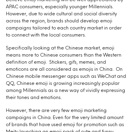
APAC consumers, especially younger Millennials.
However, due to wide cultural and social diversity
across the region, brands should develop emoji
campaigns tailored to each country market in order
to connect with the local consumers.
Specifically looking at the Chinese market, emoji
means more to Chinese consumers than the Western
definition of emoji. Stickers, gifs, memes, and
emoticons are all considered as emojis in China. On
Chinese mobile messenger apps such as WeChat and
QQ, Chinese emoji is growing increasingly popular
among Millennials as a new way of vividly expressing
their tones and emotions.
However, there are very few emoji marketing
campaigns in China. Even for the very limited amount
of brands that have used emoji for promotion such as
Meitu launching an emoji pack of cute and funny