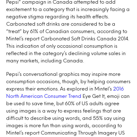
Pepsi” campaign in Canada attempted to add
excitement to a category that is increasingly facing a
negative stigma regarding its health effects.
Carbonated soft drinks are considered to be a
“treat” by 61% of Canadian consumers, according to
Mintel’s report Carbonated Soft Drinks Canada 2014.
This indication of only occasional consumption is
reflected in the category’s declining volume sales in
many markets, including Canada.
Pepsi’s conversational graphics may inspire more
consumption occasions, though, by helping consumers
express their emotions. As explored in Mintel’s
2016
North American Consumer Trend
Eye Get It, emoji can
be used to save time, but 60% of US adults agree
using images is a way to express feelings that are
difficult to describe using words, and 55% say using
images is more fun than using words, according to
Mintel’s report Communicating Through Imagery US