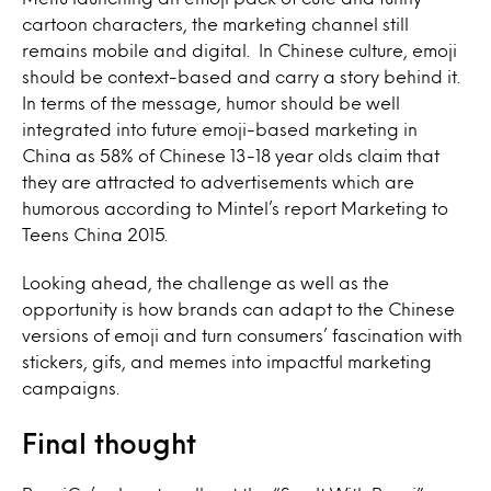
cartoon characters, the marketing channel still
remains mobile and digital. In Chinese culture, emoji
should be context-based and carry a story behind it.
In terms of the message, humor should be well
integrated into future emoji-based marketing in
China as 58% of Chinese 13-18 year olds claim that
they are attracted to advertisements which are
humorous according to Mintel’s report Marketing to
Teens China 2015.
Looking ahead, the challenge as well as the
opportunity is how brands can adapt to the Chinese
versions of emoji and turn consumers’ fascination with
stickers, gifs, and memes into impactful marketing
campaigns.
Final thought