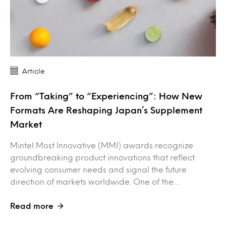
Article
From “Taking” to “Experiencing”: How New
Formats Are Reshaping Japan’s Supplement
Market
Mintel Most Innovative (MMI) awards recognize
groundbreaking product innovations that reflect
evolving consumer needs and signal the future
direction of markets worldwide. One of the…
Read more