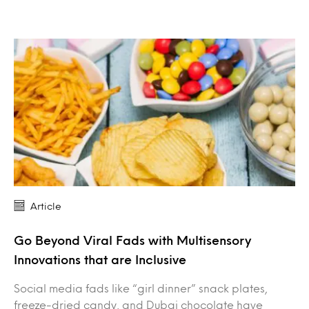
Article
Go Beyond Viral Fads with Multisensory
Innovations that are Inclusive
Social media fads like “girl dinner” snack plates,
freeze-dried candy, and Dubai chocolate have