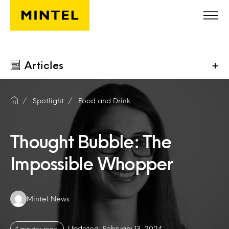
Skip to main content
Articles
+
Spotlight
Food and Drink
Thought Bubble: The
Impossible Whopper
Authors:
Mintel News
Updated: February 13, 2024
4 minutes read