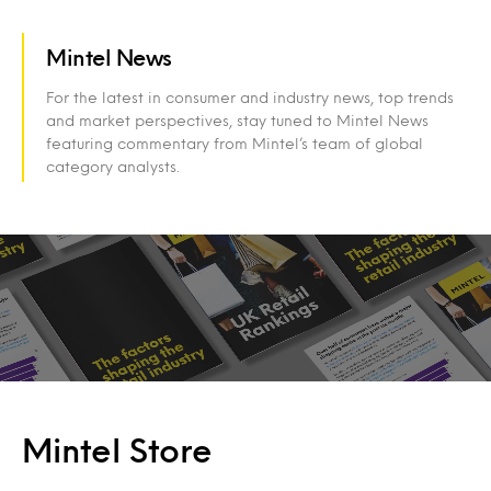
Mintel News
For the latest in consumer and industry news, top trends
and market perspectives, stay tuned to Mintel News
featuring commentary from Mintel’s team of global
category analysts.
Mintel Store