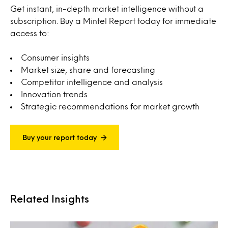
Get instant, in-depth market intelligence without a
subscription. Buy a Mintel Report today for immediate
access to:
Consumer insights
Market size, share and forecasting
Competitor intelligence and analysis
Innovation trends
Strategic recommendations for market growth
Buy your report today
Related Insights