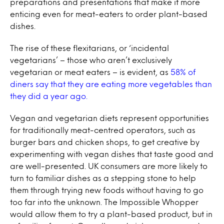
preparations and presentations that make it more
enticing even for meat-eaters to order plant-based
dishes.
The rise of these flexitarians, or ‘incidental
vegetarians’ – those who aren’t exclusively
vegetarian or meat eaters – is evident, as
58% of
diners say that they are eating more vegetables than
they did a year ago.
Vegan and vegetarian diets represent opportunities
for traditionally meat-centred operators, such as
burger bars and chicken shops, to get creative by
experimenting with vegan dishes that taste good and
are well-presented. UK consumers are more likely to
turn to familiar dishes as a stepping stone to help
them through trying new foods without having to go
too far into the unknown. The Impossible Whopper
would allow them to try a plant-based product, but in