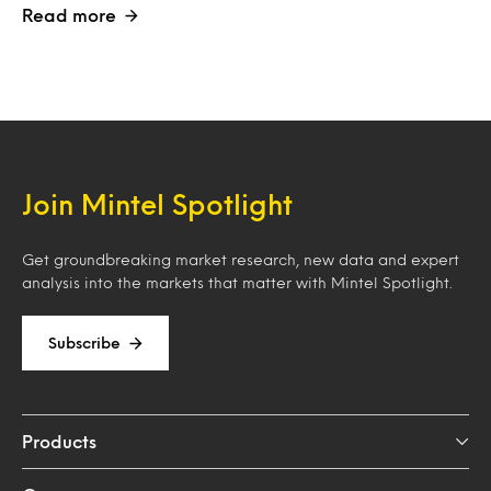
Read more
Join Mintel Spotlight
Get groundbreaking market research, new data and expert
analysis into the markets that matter with Mintel Spotlight.
Subscribe
Products