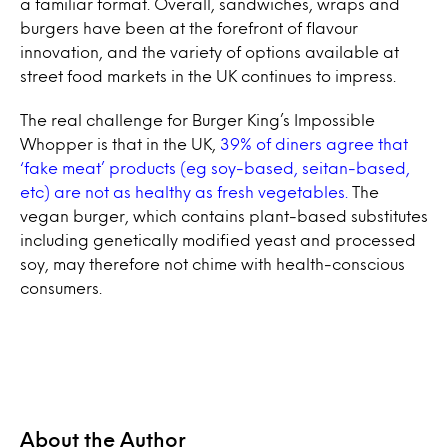
a familiar format. Overall, sandwiches, wraps and
burgers have been at the forefront of flavour
innovation, and the variety of options available at
street food markets in the UK continues to impress.
The real challenge for Burger King’s Impossible
Whopper is that in the UK,
39% of diners agree that
‘fake meat’ products (eg soy-based, seitan-based,
etc) are not as healthy as fresh vegetables.
The
vegan burger, which contains plant-based substitutes
including genetically modified yeast and processed
soy, may therefore not chime with health-conscious
consumers.
About the Author