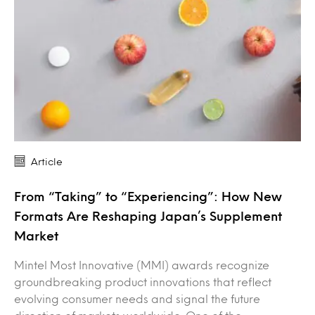
Article
From “Taking” to “Experiencing”: How New
Formats Are Reshaping Japan’s Supplement
Market
Mintel Most Innovative (MMI) awards recognize
groundbreaking product innovations that reflect
evolving consumer needs and signal the future