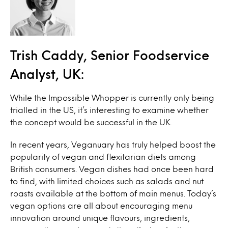
Trish Caddy, Senior Foodservice
Analyst, UK:
While the Impossible Whopper is currently only being
trialled in the US, it’s interesting to examine whether
the concept would be successful in the UK.
In recent years, Veganuary has truly helped boost the
popularity of vegan and flexitarian diets among
British consumers. Vegan dishes had once been hard
to find, with limited choices such as salads and nut
roasts available at the bottom of main menus. Today’s
vegan options are all about encouraging menu
innovation around unique flavours, ingredients,