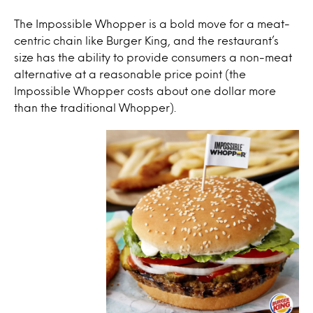
The Impossible Whopper is a bold move for a meat-
centric chain like Burger King, and the restaurant’s
size has the ability to provide consumers a non-meat
alternative at a reasonable price point (the
Impossible Whopper costs about one dollar more
than the traditional Whopper).