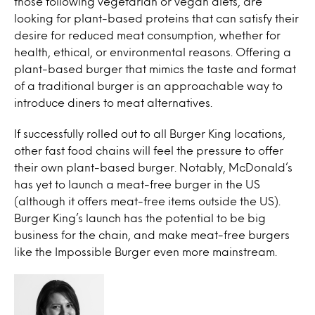
those following vegetarian or vegan diets, are
looking for plant-based proteins that can satisfy their
desire for reduced meat consumption, whether for
health, ethical, or environmental reasons. Offering a
plant-based burger that mimics the taste and format
of a traditional burger is an approachable way to
introduce diners to meat alternatives.
If successfully rolled out to all Burger King locations,
other fast food chains will feel the pressure to offer
their own plant-based burger. Notably, McDonald’s
has yet to launch a meat-free burger in the US
(although it offers meat-free items outside the US).
Burger King’s launch has the potential to be big
business for the chain, and make meat-free burgers
like the Impossible Burger even more mainstream.