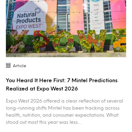
Article
You Heard It Here First: 7 Mintel Predictions
Realized at Expo West 2026
Expo West 2026 offered a clear reflection of several
long-running shifts Mintel has been tracking across
health, nutrition, and consumer expectations. What
stood out most this year was less…