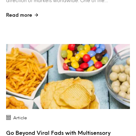
direction of markets worldwide. One of the…
Read more
Article
Go Beyond Viral Fads with Multisensory