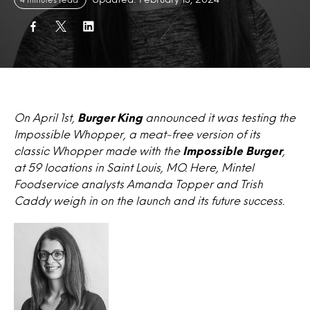
On April 1st,
Burger King
announced it was testing the
Impossible Whopper, a meat-free version of its
classic Whopper made with the
Impossible Burger
,
at 59 locations in Saint Louis, MO. Here, Mintel
Foodservice analysts Amanda Topper and Trish
Caddy weigh in on the launch and its future success.