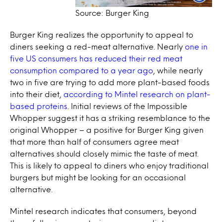
Source: Burger King
Burger King realizes the opportunity to appeal to
diners seeking a red-meat alternative. Nearly
one in
five US consumers has reduced their red meat
consumption compared to a year ago
, while nearly
two in five are trying to add more plant-based foods
into their diet,
according to Mintel research on plant-
based proteins
. Initial reviews of the Impossible
Whopper suggest it has a striking resemblance to the
original Whopper – a positive for Burger King given
that more than half of consumers agree meat
alternatives should closely mimic the taste of meat.
This is likely to appeal to diners who enjoy traditional
burgers but might be looking for an occasional
alternative.
Mintel research indicates that consumers, beyond