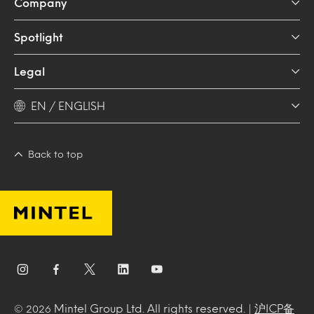
Company
Spotlight
Legal
EN / ENGLISH
Back to top
Mintel Group Ltd. All rights reserved. |
沪ICP备
© 2026