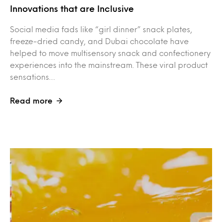
Innovations that are Inclusive
Social media fads like “girl dinner” snack plates,
freeze-dried candy, and Dubai chocolate have
helped to move multisensory snack and confectionery
experiences into the mainstream. These viral product
sensations…
Read more