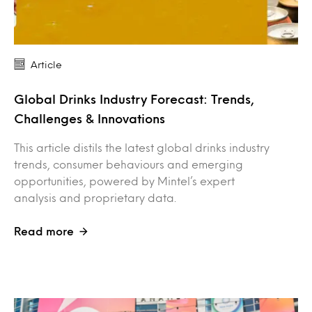
Article
Global Drinks Industry Forecast: Trends,
Challenges & Innovations
This article distils the latest global drinks industry
trends, consumer behaviours and emerging
opportunities, powered by Mintel’s expert
analysis and proprietary data.
Read more