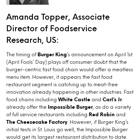
Amanda Topper, Associate
Director of Foodservice
Research, US:
The timing of
Burger King
’s announcement on April 1st
(April Fools’ Day) plays off consumer doubt that the
burger-centric fast food chain would offer a meatless
menu item. However, it appears the fast food
restaurant segment is catching up to meat-free
innovation already happening in other industries. Fast
food chains including
White Castle
and
Carl’s Jr
.
already offer the
Impossible Burger
, as do a variety
of full service restaurants including
Red Robin
and
The Cheesecake Factory
. However, if Burger King’s
initial tests in St. Louis go well, the Impossible Burger
would get its largest restaurant distribution to date.