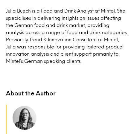
Julia Buech is a Food and Drink Analyst at Mintel. She
specialises in delivering insights on issues affecting
the German food and drink market, providing
analysis across a range of food and drink categories.
Previously Trend & Innovation Consultant at Mintel,
Julia was responsible for providing tailored product
innovation analysis and client support primarily to
Mintel’s German speaking clients.
About the Author