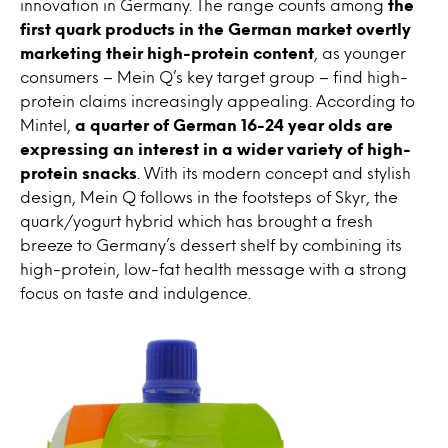
innovation in Germany. The range counts among
the
first quark products in the German market overtly
marketing their high-protein content
, as younger
consumers – Mein Q’s key target group – find high-
protein claims increasingly appealing. According to
Mintel,
a quarter of German 16-24 year olds are
expressing an interest in a wider variety of high-
protein snacks
. With its modern concept and stylish
design, Mein Q follows in the footsteps of Skyr, the
quark/yogurt hybrid which has brought a fresh
breeze to Germany’s dessert shelf by combining its
high-protein, low-fat health message with a strong
focus on taste and indulgence.