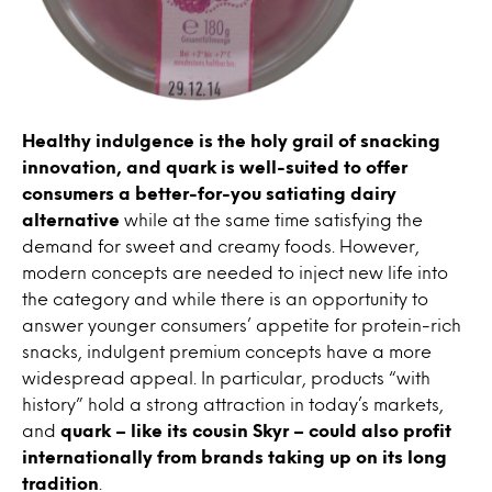
Healthy indulgence is the holy grail of snacking
innovation, and quark is well-suited to offer
consumers a better-for-you satiating dairy
alternative
while at the same time satisfying the
demand for sweet and creamy foods. However,
modern concepts are needed to inject new life into
the category and while there is an opportunity to
answer younger consumers’ appetite for protein-rich
snacks, indulgent premium concepts have a more
widespread appeal. In particular, products “with
history” hold a strong attraction in today’s markets,
and
quark – like its cousin Skyr – could also profit
internationally from brands taking up on its long
tradition
.