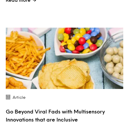
Article
Go Beyond Viral Fads with Multisensory
Innovations that are Inclusive