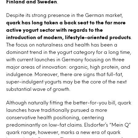
Finland and Sweden
.
Despite its strong presence in the German market,
quark has long taken a back seat to the far more
active yogurt sector with regards to the
introduction of modern, lifestyle-oriented products
.
The focus on naturalness and health has been a
dominant trend in the yogurt category for a long time,
with current launches in Germany focusing on three
major areas of innovation: organic, high protein, and
indulgence. Moreover, there are signs that full-fat,
super-indulgent yogurts may be the core of the next
substantial wave of growth.
Although naturally fitting the better-for-you bill, quark
launches have traditionally pursued a more
conservative health positioning, centering
predominantly on low-fat claims. Elsdorfer’s “Mein Q”
quark range, however, marks a new era of quark