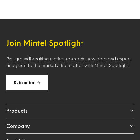
Join Mintel Spotlight
Get groundbreaking market research, new data and expert
analysis into the markets that matter with Mintel Spotlight.
Subscribe
Products
Company