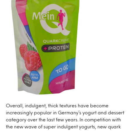
Overall, indulgent, thick textures have become
increasingly popular in Germany’s yogurt and dessert
category over the last few years. In competition with
the new wave of super indulgent yogurts, new quark