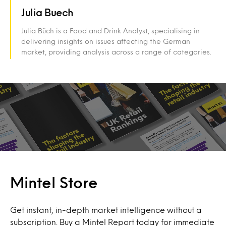
Julia Buech
Julia Büch is a Food and Drink Analyst, specialising in
delivering insights on issues affecting the German
market, providing analysis across a range of categories.
Mintel Store
Get instant, in-depth market intelligence without a
subscription. Buy a Mintel Report today for immediate