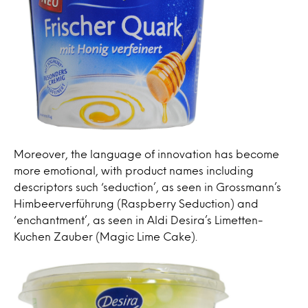
Moreover, the language of innovation has become
more emotional, with product names including
descriptors such ‘seduction’, as seen in Grossmann’s
Himbeerverführung (Raspberry Seduction) and
‘enchantment’, as seen in Aldi Desira’s Limetten-
Kuchen Zauber (Magic Lime Cake).