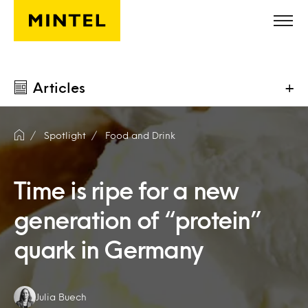
Skip to main content
Articles
+
Spotlight
Food and Drink
Time is ripe for a new
generation of “protein”
quark in Germany
Authors:
Julia Buech