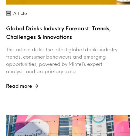
Article
Global Drinks Industry Forecast: Trends,
Challenges & Innovations
This article distils the latest global drinks industry
trends, consumer behaviours and emerging
opportunities, powered by Mintel’s expert
analysis and proprietary data.
Read more