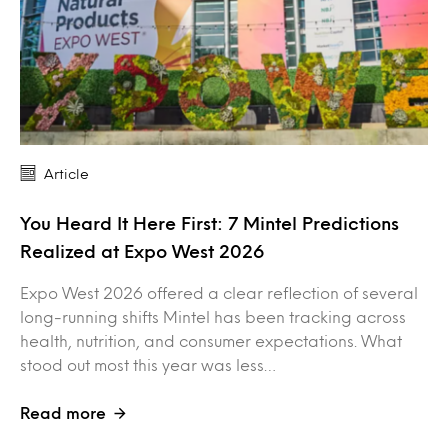
Article
You Heard It Here First: 7 Mintel Predictions
Realized at Expo West 2026
Expo West 2026 offered a clear reflection of several
long-running shifts Mintel has been tracking across
health, nutrition, and consumer expectations. What
stood out most this year was less…
Read more