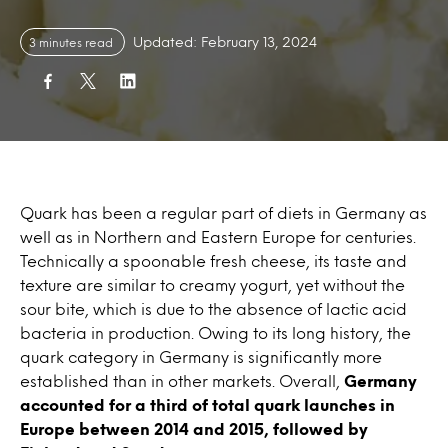
Updated: February 13, 2024
3 minutes read
Quark has been a regular part of diets in Germany as
well as in Northern and Eastern Europe for centuries.
Technically a spoonable fresh cheese, its taste and
texture are similar to creamy yogurt, yet without the
sour bite, which is due to the absence of lactic acid
bacteria in production. Owing to its long history, the
quark category in Germany is significantly more
established than in other markets. Overall,
Germany
accounted for a third of total quark launches in
Europe between 2014 and 2015, followed by