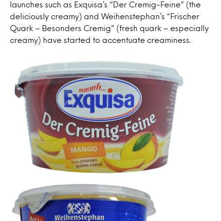
launches such as Exquisa’s “Der Cremig-Feine” (the
deliciously creamy) and Weihenstephan’s “Frischer
Quark – Besonders Cremig” (fresh quark – especially
creamy) have started to accentuate creaminess.