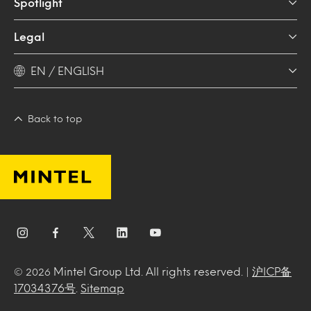
Spotlight
Legal
EN / ENGLISH
Back to top
Mintel Group Ltd. All rights reserved. |
沪ICP备
© 2026
17034376号
.
Sitemap