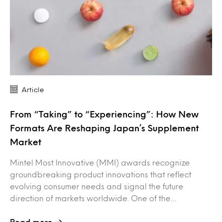
Article
From “Taking” to “Experiencing”: How New
Formats Are Reshaping Japan’s Supplement
Market
Mintel Most Innovative (MMI) awards recognize
groundbreaking product innovations that reflect
evolving consumer needs and signal the future
direction of markets worldwide. One of the…
Read more