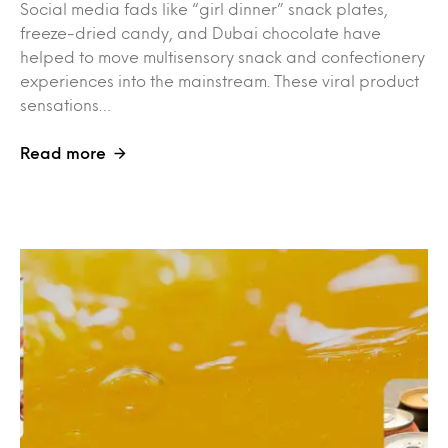
Social media fads like “girl dinner” snack plates,
freeze-dried candy, and Dubai chocolate have
helped to move multisensory snack and confectionery
experiences into the mainstream. These viral product
sensations…
Read more