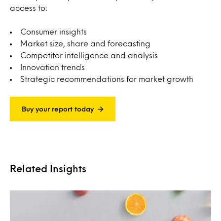
access to:
Consumer insights
Market size, share and forecasting
Competitor intelligence and analysis
Innovation trends
Strategic recommendations for market growth
Buy your report today
Related Insights