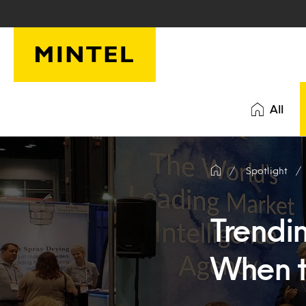
Skip to main content
All
Spotlight
Trendin
When t