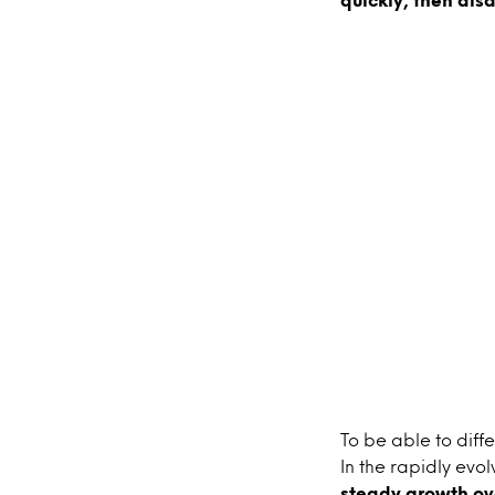
To be able to diffe
In the rapidly evol
steady growth ov