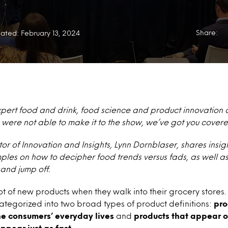
Share:
ated: February 13, 2024
xpert food and drink, food science and product innovation 
 you were not able to make it to the show, we’ve got you cover
tor of Innovation and Insights, Lynn Dornblaser, shares insig
ples on how to decipher food trends versus fads, as well a
nd jump off.
t of new products when they walk into their grocery stores
tegorized into two broad types of product definitions:
pro
he consumers’ everyday lives
and
products that appear o
ppear just as fast.