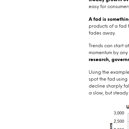
easy for consumers
A fad is somethin
products of a fad h
fades away.
Trends can start a
momentum by any or
research, governm
Using the example
spot the fad using
decline sharply fa
a slow, but steady 