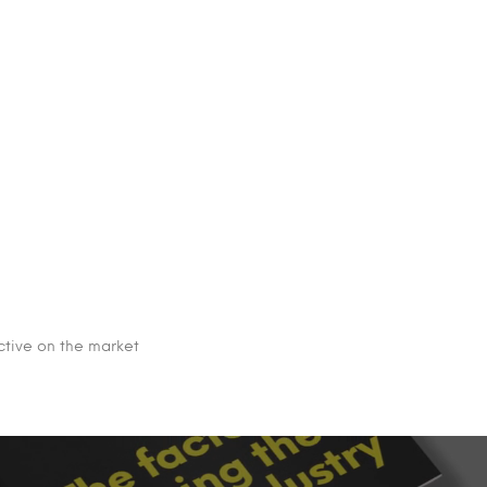
ective on the market