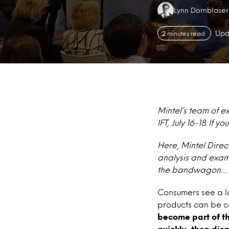
Authors:
Lynn Dornblaser
Upd
2 minutes read
Mintel’s team of e
IFT, July 16-18. If
Here, Mintel Direc
analysis and exam
the bandwagon… a
Consumers see a lo
products can be ca
become part of t
quickly, then disa