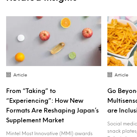
Article
Article
From “Taking” to
Go Beyond
“Experiencing”: How New
Multisens
Formats Are Reshaping Japan’s
are Inclus
Supplement Market
Social media 
snack plates
Mintel Most Innovative (MMI) awards