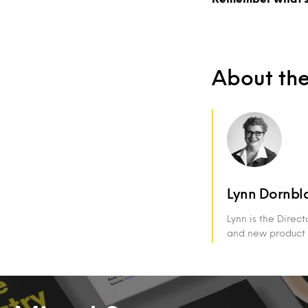
About th
Lynn Dornbl
Lynn is the Direc
and new product 