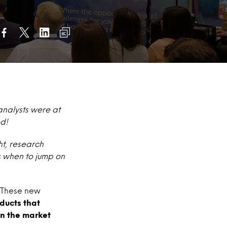
analysts were at
ed!
ht, research
s when to jump on
. These new
ducts
that
n the market