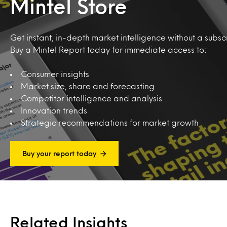
Mintel Store
Get instant, in-depth market intelligence without a subscr
Buy a Mintel Report today for immediate access to:
Consumer insights
Market size, share and forecasting
Competitor intelligence and analysis
Innovation trends
Strategic recommendations for market growth
Buy your report today
Related Insights