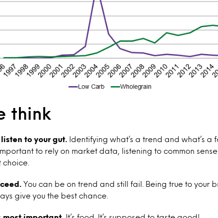
 think
isten to your gut.
Identifying what’s a trend and what’s a fa
s important to rely on market data, listening to common sens
t choice.
cceed.
You can be on trend and still fail. Being true to your
ays give you the best chance.
 most important.
It’s food. It’s supposed to taste good!