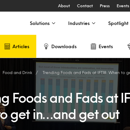
About
Contact
Press
Events
Solutions
Industries
Spotlight
Articles
Downloads
Events
Food and Drink
Trending Foods and Fads at IFT18: When to g
g Foods and Fads at IF
o get in…and get out