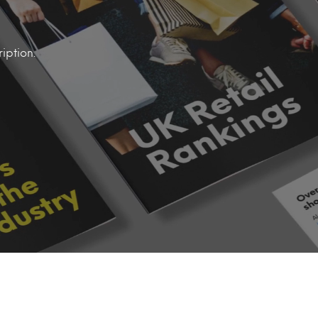
iption.