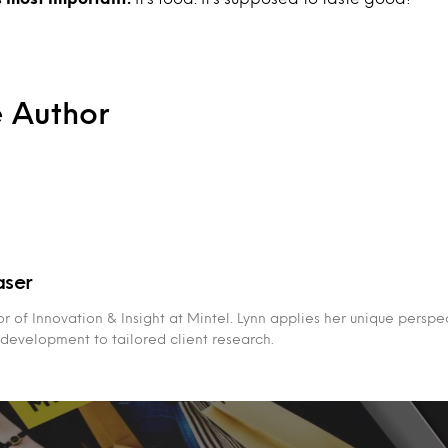
e Author
aser
tor of Innovation & Insight at Mintel. Lynn applies her unique persp
development to tailored client research.