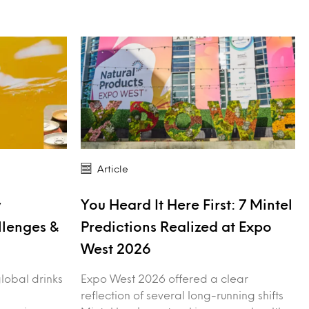
Article
y
You Heard It Here First: 7 Mintel
llenges &
Predictions Realized at Expo
West 2026
 global drinks
Expo West 2026 offered a clear
reflection of several long-running shifts