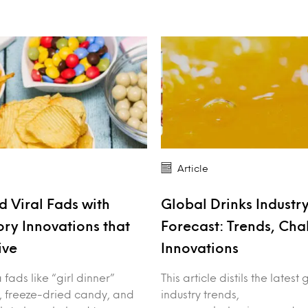
Article
 Viral Fads with
Global Drinks Industr
ory Innovations that
Forecast: Trends, Cha
ive
Innovations
fads like “girl dinner”
This article distils the latest
, freeze-dried candy, and
industry trends,