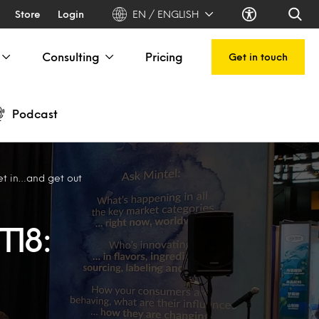
Store
Login
EN / ENGLISH
Consulting
Pricing
Get in touch
Podcast
et in…and get out
T18: