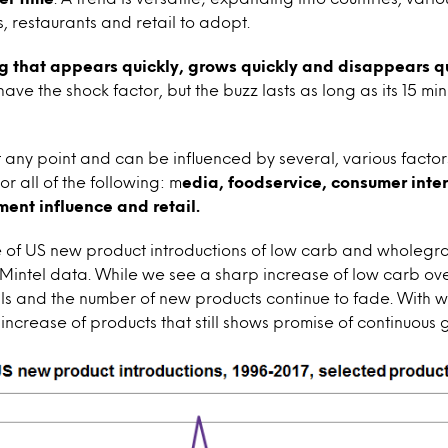
, restaurants and retail to adopt.
g that appears quickly, grows quickly and disappears q
ave the shock factor, but the buzz lasts as long as its 15 m
t any point and can be influenced by several, various factor
 all of the following: m
edia, foodservice, consumer inte
ent influence and retail.
 of US new product introductions of low carb and wholegra
 Mintel data. While we see a sharp increase of low carb ove
lls and the number of new products continue to fade. With 
increase of products that still shows promise of continuous 