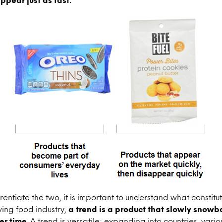
rentiate the two, it is important to understand what constitu
ving food industry,
a trend is a product that slowly snowb
er time
. A trend is versatile; expanding into countries, var