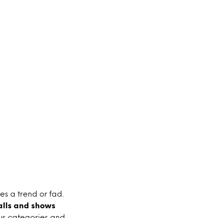
tes a trend or fad.
alls and shows
ious categories and