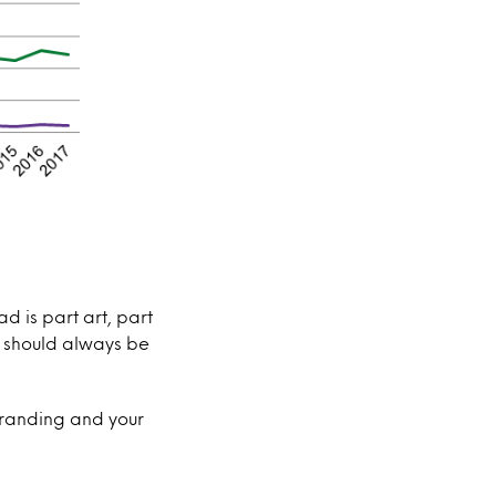
d is part art, part
e should always be
 branding and your