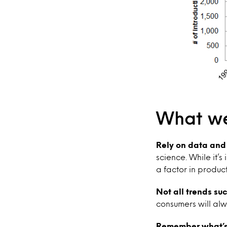
What we
Rely on data and l
science. While it’
a factor in produc
Not all trends su
consumers will alw
Remember what’s