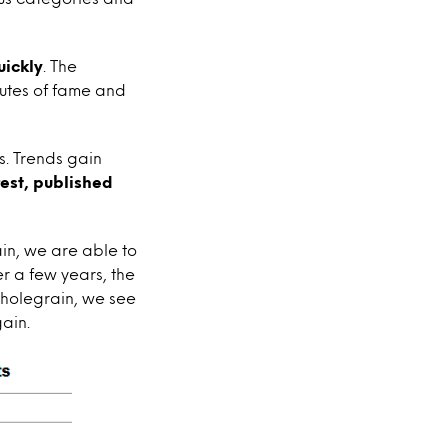
uickly
. The
inutes of fame and
s. Trends gain
rest, published
in, we are able to
r a few years, the
wholegrain, we see
gain.