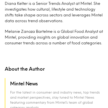
Diana Kelter is a Senior Trends Analyst at Mintel. She
investigates how cultural, lifestyle and technology
shifts take shape across sectors and leverages Mintel
data across trend observations.
Melanie Zanoza Bartelme is a Global Food Analyst at
Mintel, providing insights on global innovation and
consumer trends across a number of food categories.
About the Author
Mintel News
For the latest in consumer and industry news, top trends
and market perspectives, stay tuned to Mintel News
featuring commentary from Mintel’s team of global
category analysts.