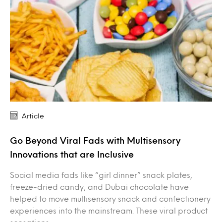
Article
Go Beyond Viral Fads with Multisensory
Innovations that are Inclusive
Social media fads like “girl dinner” snack plates,
freeze-dried candy, and Dubai chocolate have
helped to move multisensory snack and confectionery
experiences into the mainstream. These viral product