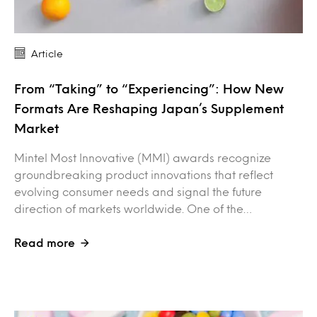
Article
From “Taking” to “Experiencing”: How New
Formats Are Reshaping Japan’s Supplement
Market
Mintel Most Innovative (MMI) awards recognize
groundbreaking product innovations that reflect
evolving consumer needs and signal the future
direction of markets worldwide. One of the…
Read more