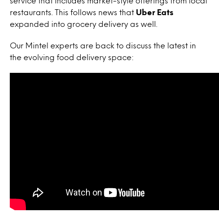
service that includes market-style offerings from local
restaurants. This follows news that
Uber Eats
expanded into grocery delivery as well.
Our Mintel experts are back to discuss the latest in
the evolving food delivery space: