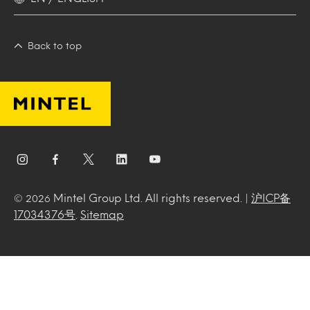
Back to top
Mintel Group Ltd. All rights reserved. |
沪ICP备
© 2026
17034376号
.
Sitemap