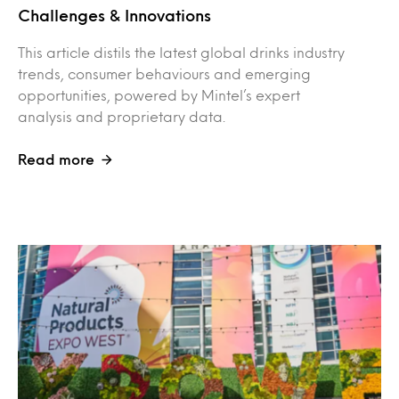
Challenges & Innovations
This article distils the latest global drinks industry
trends, consumer behaviours and emerging
opportunities, powered by Mintel’s expert
analysis and proprietary data.
Read more