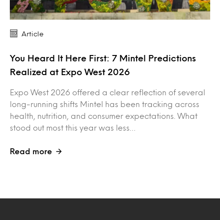
Article
You Heard It Here First: 7 Mintel Predictions
Realized at Expo West 2026
Expo West 2026 offered a clear reflection of several
long-running shifts Mintel has been tracking across
health, nutrition, and consumer expectations. What
stood out most this year was less…
Read more