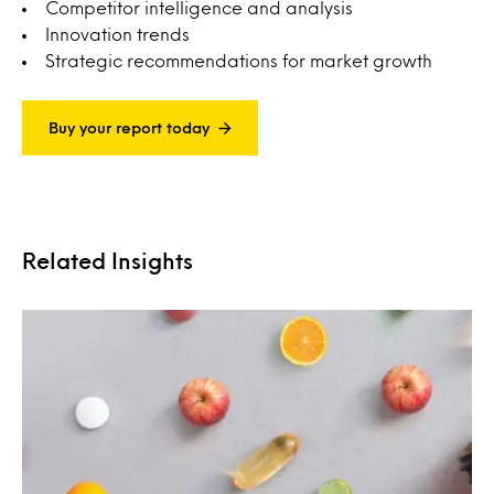
Competitor intelligence and analysis
Innovation trends
Strategic recommendations for market growth
Buy your report today
Related Insights