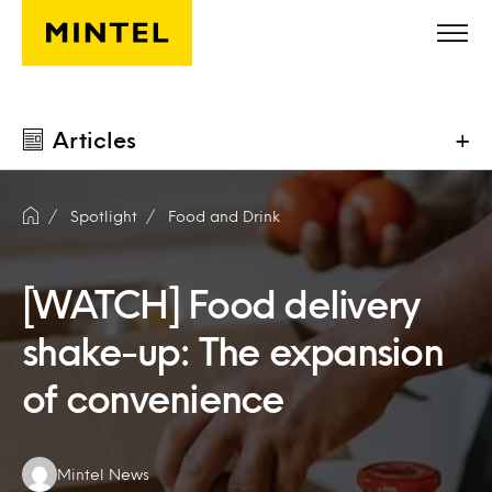
Skip to main content
Articles
+
Spotlight
Food and Drink
[WATCH] Food delivery
shake-up: The expansion
of convenience
Authors:
Mintel News