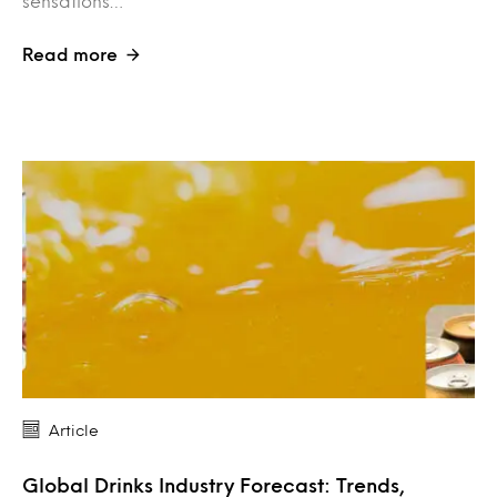
sensations…
Read more
Article
Global Drinks Industry Forecast: Trends,