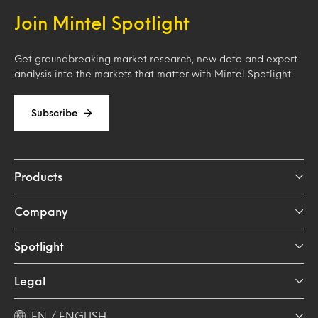
Join Mintel Spotlight
Get groundbreaking market research, new data and expert
analysis into the markets that matter with Mintel Spotlight.
Subscribe
Products
Company
Spotlight
Legal
EN / ENGLISH