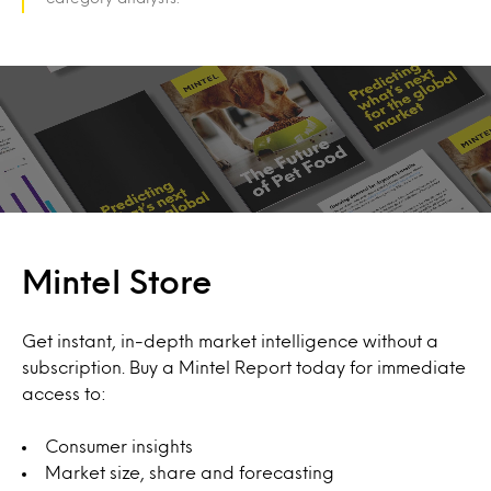
Mintel Store
Get instant, in-depth market intelligence without a
subscription. Buy a Mintel Report today for immediate
access to:
Consumer insights
Market size, share and forecasting