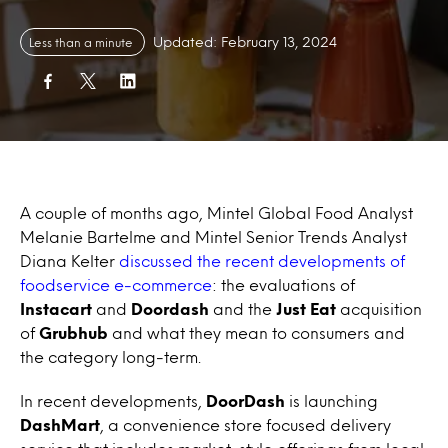
Updated: February 13, 2024
Less than a minute
A couple of months ago, Mintel Global Food Analyst
Melanie Bartelme and Mintel Senior Trends Analyst
Diana Kelter
discussed the recent developments of
foodservice e-commerce
: the evaluations of
Instacart
and
Doordash
and the
Just Eat
acquisition
of
Grubhub
and what they mean to consumers and
the category long-term.
In recent developments,
DoorDash
is launching
DashMart
, a convenience store focused delivery