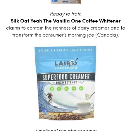
Ready to froth
Silk Oat Yeah The Vanilla One Coffee Whitener
claims to contain the richness of dairy creamer and to
transform the consumer’s morning joe (Canada).
Functional powder creamer