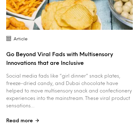
Article
Go Beyond Viral Fads with Multisensory
Innovations that are Inclusive
Social media fads like “girl dinner” snack plates,
freeze-dried candy, and Dubai chocolate have
helped to move multisensory snack and confectionery
experiences into the mainstream. These viral product
sensations…
Read more