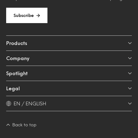
Subscribe
Products
Company
Spotlight
Legal
EN / ENGLISH
Back to top