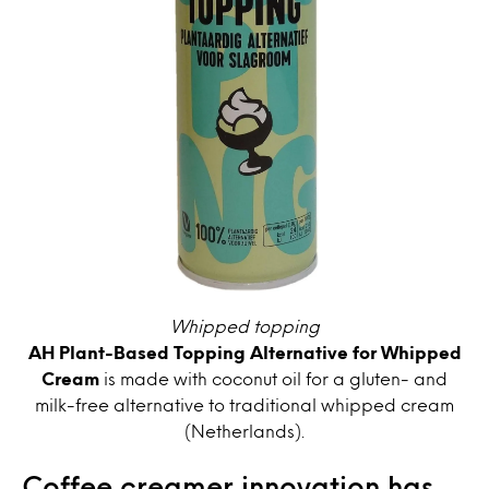
Whipped topping
AH Plant-Based Topping Alternative for Whipped
Cream
is made with coconut oil for a gluten- and
milk-free alternative to traditional whipped cream
(Netherlands).
Coffee creamer innovation has