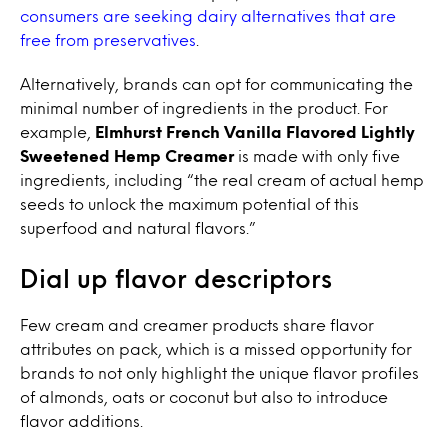
consumers are seeking dairy alternatives that are
free from preservatives
.
Alternatively, brands can opt for communicating the
minimal number of ingredients in the product. For
example,
Elmhurst French Vanilla Flavored Lightly
Sweetened Hemp Creamer
is made with only five
ingredients, including “the real cream of actual hemp
seeds to unlock the maximum potential of this
superfood and natural flavors.”
Dial up flavor descriptors
Few cream and creamer products share flavor
attributes on pack, which is a missed opportunity for
brands to not only highlight the unique flavor profiles
of almonds, oats or coconut but also to introduce
flavor additions.