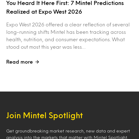
You Heard It Here First: 7 Mintel Predictions
Realized at Expo West 2026
Expo West 2026 offered a clear reflection of several
long-running shifts Mintel has been tracking across
health, nutrition, and consumer expectations. What
stood out most this year was less…
Read more
Join Mintel Spotlight
Get groundbreaking market research, new data and expert
analysis into the markets that matter with Mintel Spotlight.