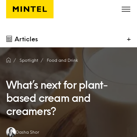
Skip to main content
Articles
+
Spotlight
Food and Drink
What’s next for plant-
based cream and
creamers?
Authors:
Dasha Shor