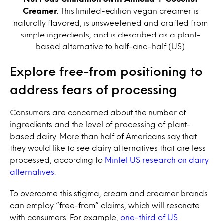
Creamer
. This limited-edition vegan creamer is
naturally flavored, is unsweetened and crafted from
simple ingredients, and is described as a plant-
based alternative to half-and-half (US).
Explore free-from positioning to
address fears of processing
Consumers are concerned about the number of
ingredients and the level of processing of plant-
based dairy. More than half of Americans say that
they would like to see dairy alternatives that are less
processed, according to
Mintel US research on dairy
alternatives
.
To overcome this stigma, cream and creamer brands
can employ “free-from” claims, which will resonate
with consumers. For example,
one-third of US