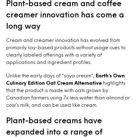
Plant-based cream and coffee
creamer innovation has come a
long way
Cream and creamer innovation has evolved from
primarily soy-based products without usage cues to
clearly labeled offerings with a variety of
applications and ingredient profiles.
Unlike the early days of “soya cream”,
Earth’s Own
Culinary Edition Oat Cream Alternative
highlights
that the product is made with oats grown by
Canadian farmers using 7x less water than almond or
cow’s milk, and can be used like cream.
Plant-based creams have
expanded into a range of