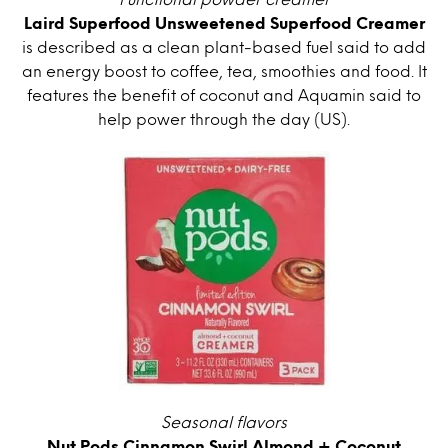
Laird Superfood Unsweetened Superfood Creamer
is described as a clean plant-based fuel said to add
an energy boost to coffee, tea, smoothies and food. It
features the benefit of coconut and Aquamin said to
help power through the day (US).
Seasonal flavors
Nut Pods Cinnamon Swirl Almond + Coconut