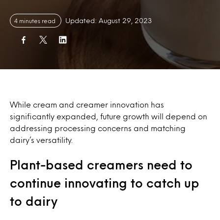
Updated: August 29, 2023
4 minutes read
While cream and creamer innovation has
significantly expanded, future growth will depend on
addressing processing concerns and matching
dairy’s versatility.
Plant-based creamers need to
continue innovating to catch up
to dairy