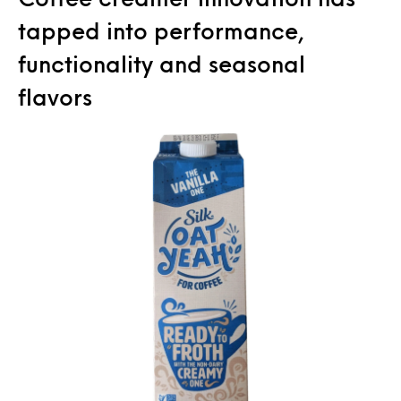
tapped into performance,
functionality and seasonal
flavors