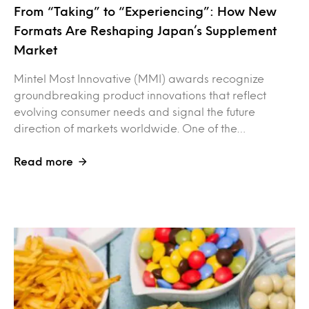
From “Taking” to “Experiencing”: How New
Formats Are Reshaping Japan’s Supplement
Market
Mintel Most Innovative (MMI) awards recognize
groundbreaking product innovations that reflect
evolving consumer needs and signal the future
direction of markets worldwide. One of the…
Read more