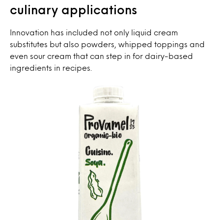
culinary applications
Innovation has included not only liquid cream
substitutes but also powders, whipped toppings and
even sour cream that can step in for dairy-based
ingredients in recipes.