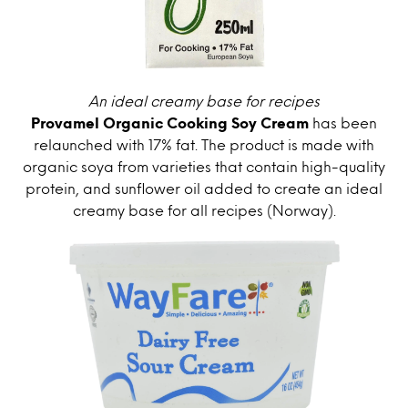
An ideal creamy base for recipes
Provamel Organic Cooking Soy Cream
has been
relaunched with 17% fat. The product is made with
organic soya from varieties that contain high-quality
protein, and sunflower oil added to create an ideal
creamy base for all recipes (Norway).