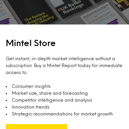
Mintel Store
Get instant, in-depth market intelligence without a
subscription. Buy a Mintel Report today for immediate
access to:
Consumer insights
Market size, share and forecasting
Competitor intelligence and analysis
Innovation trends
Strategic recommendations for market growth