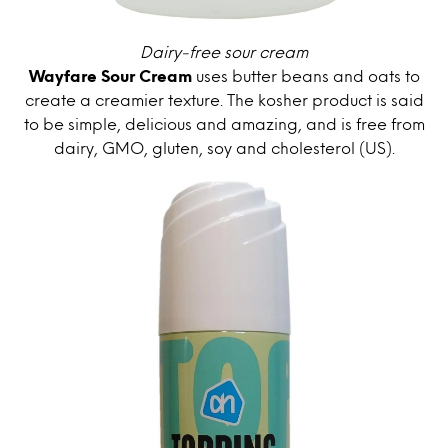
Dairy-free sour cream
Wayfare Sour Cream
uses butter beans and oats to
create a creamier texture. The kosher product is said
to be simple, delicious and amazing, and is free from
dairy, GMO, gluten, soy and cholesterol (US).