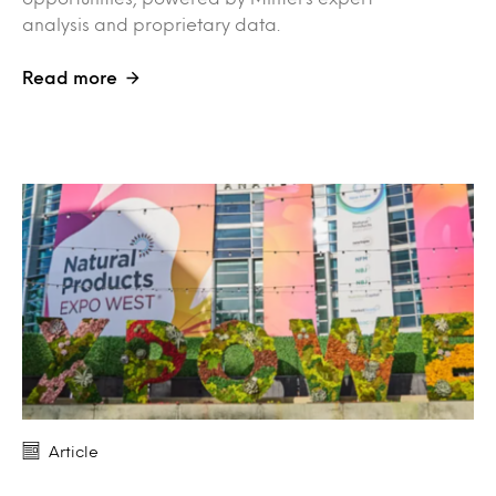
analysis and proprietary data.
Read more
Article