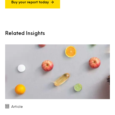
Buy your report today
Related Insights
Article