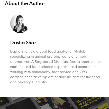
About the Author
Dasha Shor
Dasha Shor is a global food analyst at Mintel,
specializing in animal proteins, dairy and their
alternatives. A Registered Dietitian, Dasha leans on her
nutrition and food science expertise and experience
working with commodity, foodservice and CPG
companies to develop actionable insights for the food
and beverage industry.