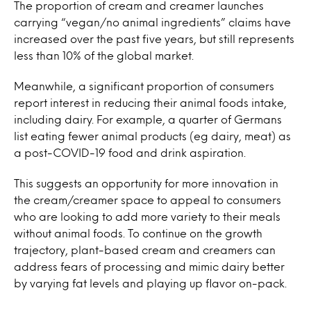
The proportion of cream and creamer launches
carrying “vegan/no animal ingredients” claims have
increased over the past five years, but still represents
less than 10% of the global market.
Meanwhile, a significant proportion of consumers
report interest in reducing their animal foods intake,
including dairy. For example, a quarter of Germans
list eating fewer animal products (eg dairy, meat) as
a post-COVID-19 food and drink aspiration.
This suggests an opportunity for more innovation in
the cream/creamer space to appeal to consumers
who are looking to add more variety to their meals
without animal foods. To continue on the growth
trajectory, plant-based cream and creamers can
address fears of processing and mimic dairy better
by varying fat levels and playing up flavor on-pack.