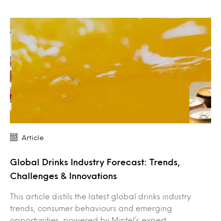
Article
Global Drinks Industry Forecast: Trends,
Challenges & Innovations
This article distils the latest global drinks industry
trends, consumer behaviours and emerging
opportunities, powered by Mintel’s expert