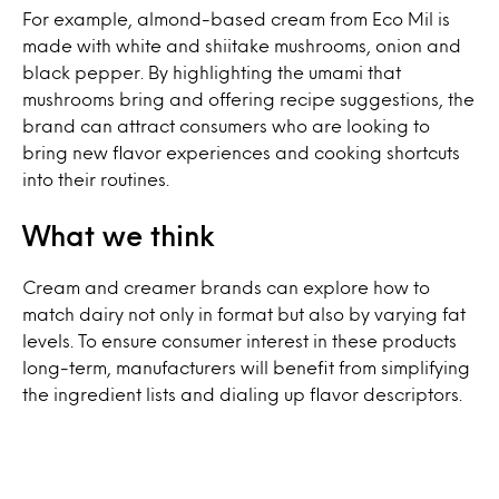
For example, almond-based cream from Eco Mil is
made with white and shiitake mushrooms, onion and
black pepper. By highlighting the umami that
mushrooms bring and offering recipe suggestions, the
brand can attract consumers who are looking to
bring new flavor experiences and cooking shortcuts
into their routines.
What we think
Cream and creamer brands can explore how to
match dairy not only in format but also by varying fat
levels. To ensure consumer interest in these products
long-term, manufacturers will benefit from simplifying
the ingredient lists and dialing up flavor descriptors.