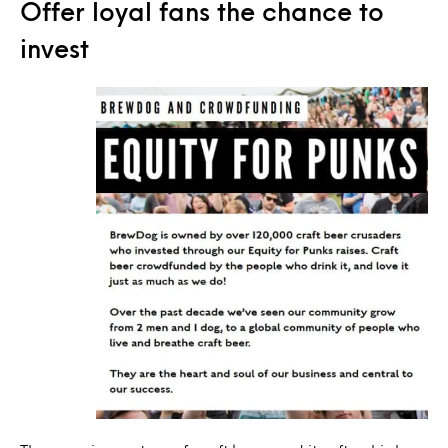
Offer loyal fans the chance to
invest