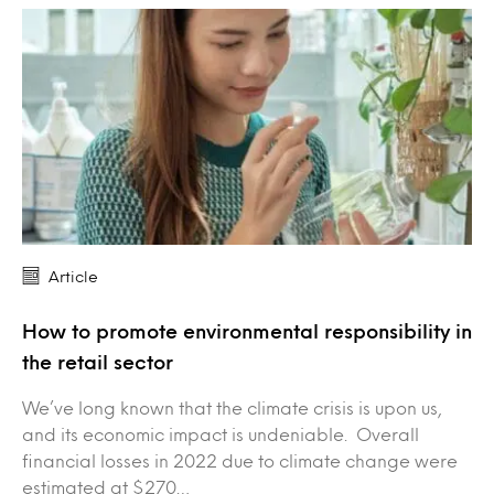
Article
How to promote environmental responsibility in
the retail sector
We’ve long known that the climate crisis is upon us,
and its economic impact is undeniable. Overall
financial losses in 2022 due to climate change were
estimated at $270…