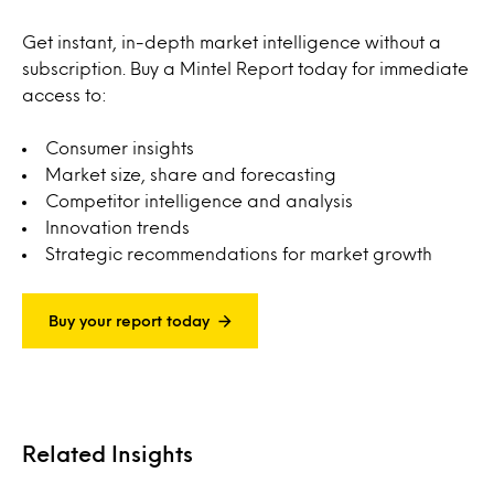
Get instant, in-depth market intelligence without a
subscription. Buy a Mintel Report today for immediate
access to:
Consumer insights
Market size, share and forecasting
Competitor intelligence and analysis
Innovation trends
Strategic recommendations for market growth
Buy your report today
Related Insights