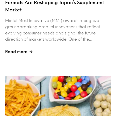
Formats Are Reshaping Japan’s Supplement
Market
Mintel Most Innovative (MMI) awards recognize
groundbreaking product innovations that reflect
evolving consumer needs and signal the future
direction of markets worldwide. One of the…
Read more