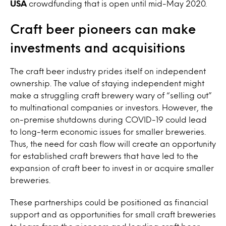
USA
crowdfunding that is open until mid-May 2020.
Craft beer pioneers can make
investments and acquisitions
The craft beer industry prides itself on independent
ownership. The value of staying independent might
make a struggling craft brewery wary of “selling out”
to multinational companies or investors. However, the
on-premise shutdowns during COVID-19 could lead
to long-term economic issues for smaller breweries.
Thus, the need for cash flow will create an opportunity
for established craft brewers that have led to the
expansion of craft beer to invest in or acquire smaller
breweries.
These partnerships could be positioned as financial
support and as opportunities for small craft breweries