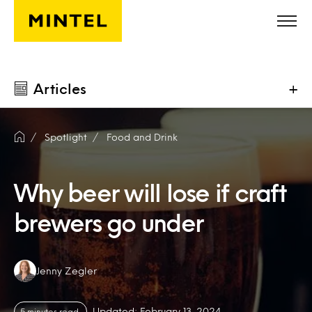
Skip to main content
Articles
+
Spotlight
Food and Drink
Why beer will lose if craft
brewers go under
Authors:
Jenny Zegler
Updated: February 13, 2024
5 minutes read