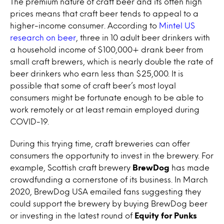
The premium nature of craft beer and its often high
prices means that craft beer tends to appeal to a
higher-income consumer. According to
Mintel US
research on beer
, three in 10 adult beer drinkers with
a household income of $100,000+ drank beer from
small craft brewers, which is nearly double the rate of
beer drinkers who earn less than $25,000. It is
possible that some of craft beer’s most loyal
consumers might be fortunate enough to be able to
work remotely or at least remain employed during
COVID-19.
During this trying time, craft breweries can offer
consumers the opportunity to invest in the brewery. For
example, Scottish craft brewery
BrewDog
has made
crowdfunding a cornerstone of its business. In March
2020, BrewDog USA emailed fans suggesting they
could support the brewery by buying BrewDog beer
or investing in the latest round of
Equity for Punks