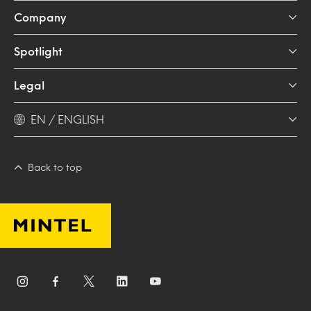
Company
Spotlight
Legal
EN / ENGLISH
Back to top