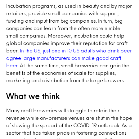
Incubation programs, as used in beauty and by major
retailers, provide small companies with support,
funding and input from big companies. In turn, big
companies can learn from the often more nimble
small companies. Moreover, incubation could help
global companies improve their reputation for craft
beer.
In the US, just one in 10 US adults who drink beer
agree large manufacturers can make good craft
beer
. At the same time, small breweries can gain the
benefits of the economies of scale for supplies,
marketing and distribution from the large brewers.
What we think
Many craft breweries will struggle to retain their
revenue while on-premise venues are shut in the hope
of slowing the spread of the COVID-19 outbreak. As a
sector that has taken pride in fostering connections