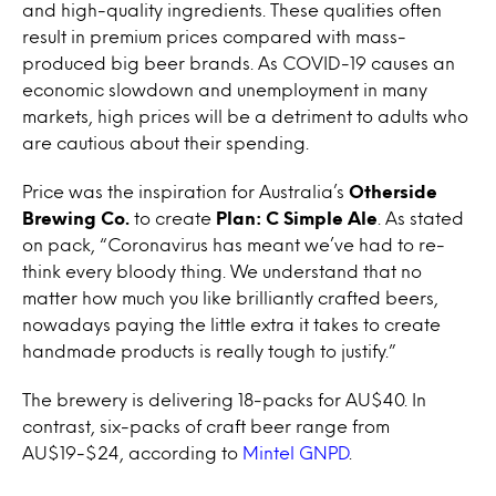
and high-quality ingredients. These qualities often
result in premium prices compared with mass-
produced big beer brands. As COVID-19 causes an
economic slowdown and unemployment in many
markets, high prices will be a detriment to adults who
are cautious about their spending.
Price was the inspiration for Australia’s
Otherside
Brewing Co.
to create
Plan: C Simple Ale
. As stated
on pack, “Coronavirus has meant we’ve had to re-
think every bloody thing. We understand that no
matter how much you like brilliantly crafted beers,
nowadays paying the little extra it takes to create
handmade products is really tough to justify.”
The brewery is delivering 18-packs for AU$40. In
contrast, six-packs of craft beer range from
AU$19-$24, according to
Mintel GNPD
.