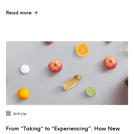
Read more
Article
From “Taking” to “Experiencing”: How New