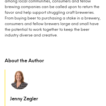
among local communities, consumers and fellow
brewing companies can be called upon to return the
favor and help support struggling craft breweries.
From buying beer to purchasing a stake in a brewery,
consumers and fellow brewers large and small have
the potential to work together to keep the beer
industry diverse and creative.
About the Author
Jenny Zegler