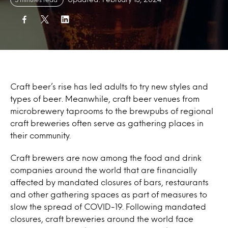
Craft beer’s rise has led adults to try new styles and
types of beer. Meanwhile, craft beer venues from
microbrewery taprooms to the brewpubs of regional
craft breweries often serve as gathering places in
their community.
Craft brewers are now among the food and drink
companies around the world that are financially
affected by mandated closures of bars, restaurants
and other gathering spaces as part of measures to
slow the spread of COVID-19. Following mandated
closures, craft breweries around the world face