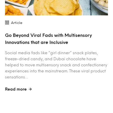
Article
Go Beyond Viral Fads with Multisensory
Innovations that are Inclusive
Social media fads like “girl dinner” snack plates,
freeze-dried candy, and Dubai chocolate have
helped to move multisensory snack and confectionery
experiences into the mainstream. These viral product
sensations…
Read more