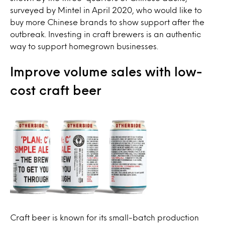
surveyed by Mintel in April 2020, who would like to
buy more Chinese brands to show support after the
outbreak. Investing in craft brewers is an authentic
way to support homegrown businesses.
Improve volume sales with low-
cost craft beer
Craft beer is known for its small-batch production