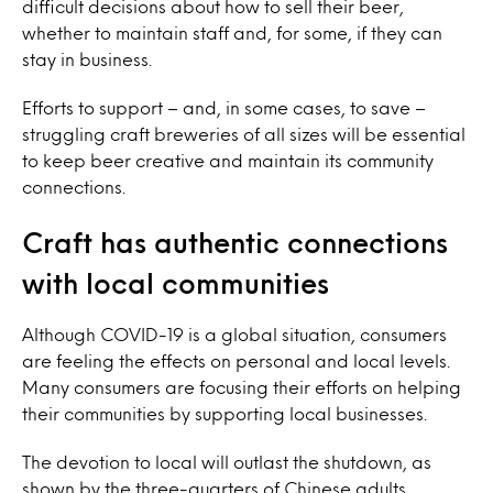
difficult decisions about how to sell their beer,
whether to maintain staff and, for some, if they can
stay in business.
Efforts to support – and, in some cases, to save –
struggling craft breweries of all sizes will be essential
to keep beer creative and maintain its community
connections.
Craft has authentic connections
with local communities
Although COVID-19 is a global situation, consumers
are feeling the effects on personal and local levels.
Many consumers are focusing their efforts on helping
their communities by supporting local businesses.
The devotion to local will outlast the shutdown, as
shown by the three-quarters of Chinese adults,