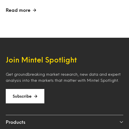
Read more
Join Mintel Spotlight
Get groundbreaking market research, new data and expert
analysis into the markets that matter with Mintel Spotlight.
Subscribe
Products