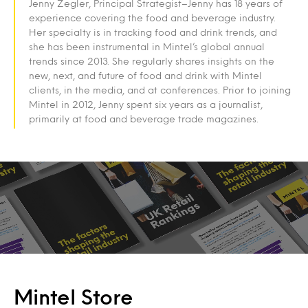
Jenny Zegler, Principal Strategist–Jenny has 18 years of
experience covering the food and beverage industry.
Her specialty is in tracking food and drink trends, and
she has been instrumental in Mintel’s global annual
trends since 2013. She regularly shares insights on the
new, next, and future of food and drink with Mintel
clients, in the media, and at conferences. Prior to joining
Mintel in 2012, Jenny spent six years as a journalist,
primarily at food and beverage trade magazines.
Mintel Store