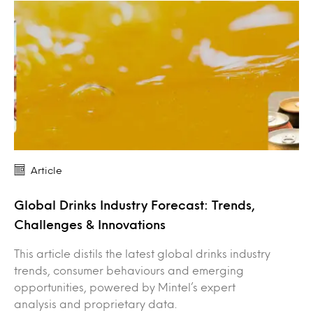
Article
Global Drinks Industry Forecast: Trends,
Challenges & Innovations
This article distils the latest global drinks industry
trends, consumer behaviours and emerging
opportunities, powered by Mintel’s expert
analysis and proprietary data.