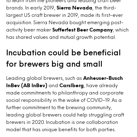
to learn from the pioneers and leading craft beer
brands. In early 2019,
Sierra Nevada
, the third-
largest US craft brewer in 2019, made its first-ever
acquisition. Sierra Nevada bought emerging post-
activity beer maker
Sufferfest Beer Company
, which
has shared values and mutual growth potential.
Incubation could be beneficial
for brewers big and small
Leading global brewers, such as
Anheuser-Busch
InBev (AB InBev)
and
Carslberg
, have already
made commitments to philanthropy and corporate
social responsibility in the wake of COVID-19. As a
further commitment to the brewing community,
leading global brewers could help struggling craft
brewers in 2020. Incubation is one collaboration
model that has unique benefits for both parties.