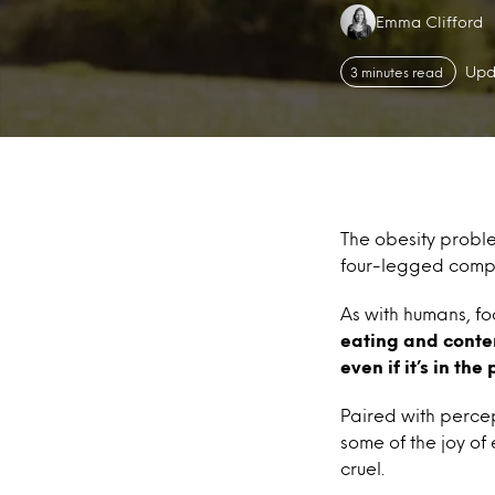
Authors:
Emma Clifford
Upd
3 minutes read
The obesity prob
four-legged compa
As with humans, fo
eating and conten
even if it’s in the
Paired with percep
some of the joy of
cruel.