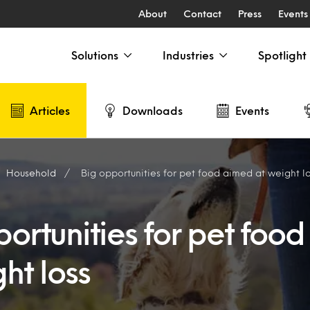
About
Contact
Press
Events
Solutions
Industries
Spotlight
Articles
Downloads
Events
Household
Big opportunities for pet food aimed at weight l
ortunities for pet foo
ht loss