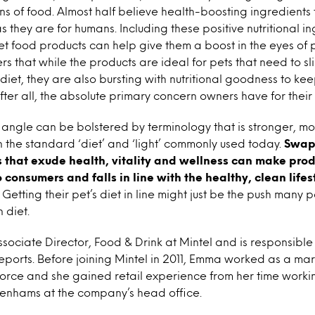
s of food. Almost half believe health-boosting ingredients t
as they are for humans. Including these positive nutritional i
pet food products can help give them a boost in the eyes of 
ers that while the products are ideal for pets that need to 
diet, they are also bursting with nutritional goodness to ke
after all, the absolute primary concern owners have for their 
on angle can be bolstered by terminology that is stronger, m
 the standard ‘diet’ and ‘light’ commonly used today.
Swap
 that exude health, vitality and wellness can make prod
 consumers and falls in line with the healthy, clean lifes
Getting their pet’s diet in line might just be the push many
 diet.
ssociate Director, Food & Drink at Mintel and is responsible
eports. Before joining Mintel in 2011, Emma worked as a mar
orce and she gained retail experience from her time worki
benhams at the company’s head office.