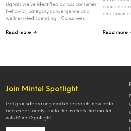
signals we’ve identified across consumer
connected ac
behavior, category convergence and
entertainme
wellness-led spending. Consumers…
Read more
Read more
Join Mintel Spotlight
F
Get groundbreaking market research, new data
and expert analysis into the markets that matter
with Mintel Spotlight.