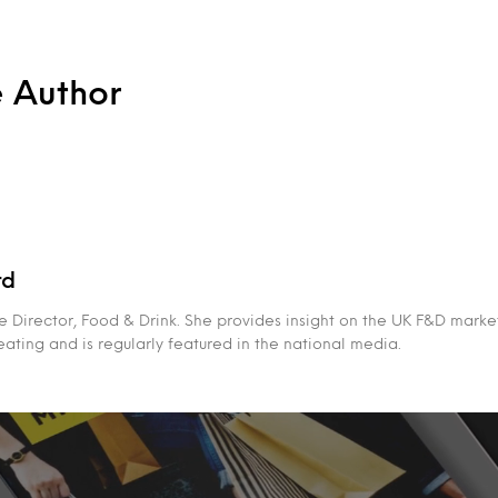
e Author
rd
 Director, Food & Drink. She provides insight on the UK F&D market
eating and is regularly featured in the national media.