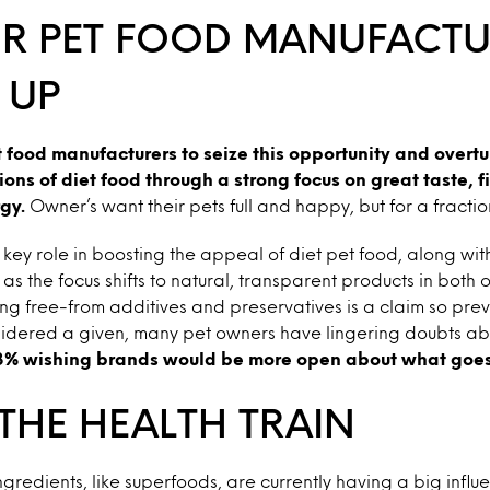
OR PET FOOD MANUFACTU
 UP
t food manufacturers to seize this opportunity and overt
ons of diet food through a strong focus on great taste, f
gy.
Owner’s want their pets full and happy, but for a fraction
 key role in boosting the appeal of diet pet food, along wi
s as the focus shifts to natural, transparent products in both 
ng free-from additives and preservatives is a claim so prev
nsidered a given, many pet owners have lingering doubts ab
3% wishing brands would be more open about what goes 
THE HEALTH TRAIN
gredients, like superfoods, are currently having a big influ