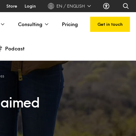
Store
Login
EN / ENGLISH
Consulting
Pricing
Get in touch
Podcast
oss
d aimed