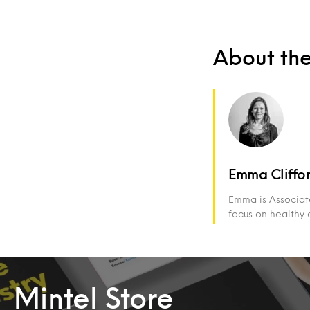
About th
Emma Cliffo
Emma is Associate
focus on healthy 
Mintel Store