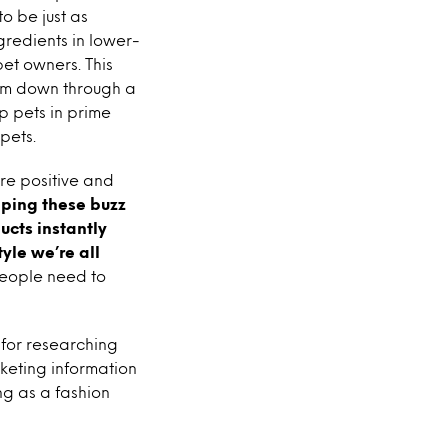
o be just as
ngredients in lower-
pet owners. This
slim down through a
ep pets in prime
pets.
ore positive and
ping these buzz
ucts instantly
tyle we’re all
 people need to
 for researching
keting information
ng as a fashion