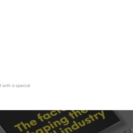
 with a special