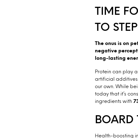
TIME F
TO STEP
The onus is on pe
negative percepti
long-lasting ener
Protein can play a
artificial additive
our own. While bei
today that it’s co
ingredients with
7
BOARD 
Health-boosting in