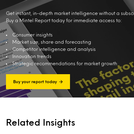
Get instant, in-depth market intelligence without a subscr
Buy a Mintel Report today for immediate access to:
Consumer insights
Market size, share and forecasting
Competitor intelligence and analysis
Innovation trends
Strategic recommendations for market growth
Buy your report today
Related Insights