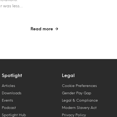
ar was less…
Read more
Spotlight
Legal
Articles
Cookie Preferences
Downloads
Gender Pay Gap
Events
Legal & Compliance
Podcast
Modern Slavery Act
Spotlight Hub
Privacy Policy