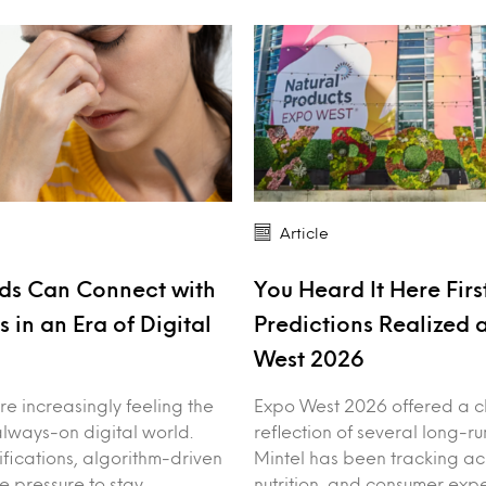
Article
ds Can Connect with
You Heard It Here First
 in an Era of Digital
Predictions Realized 
West 2026
e increasingly feeling the
Expo West 2026 offered a c
always-on digital world.
reflection of several long-ru
ifications, algorithm-driven
Mintel has been tracking ac
e pressure to stay
nutrition, and consumer expe