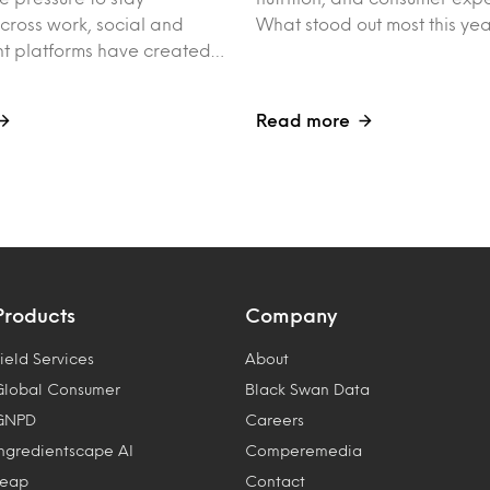
ross work, social and
What stood out most this ye
nt platforms have created…
Read more
Products
Company
ield Services
About
Global Consumer
Black Swan Data
GNPD
Careers
Ingredientscape AI
Comperemedia
Leap
Contact