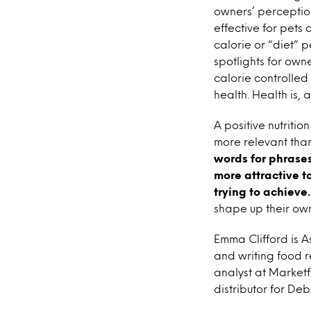
owners’ perception
effective for pets 
calorie or “diet” 
spotlights for own
calorie controlled 
health. Health is, 
A positive nutriti
more relevant than
words for phrases
more attractive to
trying to achieve.
shape up their own
Emma Clifford is A
and writing food r
analyst at Marketf
distributor for De