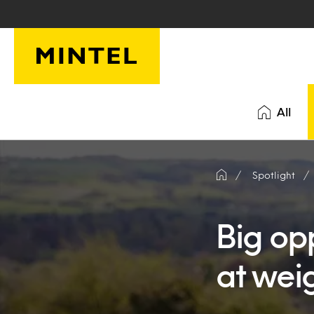
Skip to main content
All
Spotlight
Big opp
at weig