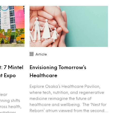
Article
: 7 Mintel
Envisioning Tomorrow’s
at Expo
Healthcare
Explore Osaka’s Healthcare Pavilion,
where tech, nutrition, and regenerative
lear
medicine reimagine the future of
nning shifts
healthcare and wellbeing. The ‘Nest for
ross health,
Reborn’ atrium viewed from the second…
ctations.