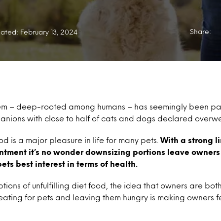
Share:
ated: February 13, 2024
lem – deep-rooted among humans – has seemingly been pas
nions with close to half of cats and dogs declared overwe
od is a major pleasure in life for many pets.
With a strong 
tment it’s no wonder downsizing portions leave owners f
 pets best interest in terms of health.
tions of unfulfilling diet food, the idea that owners are bo
 eating for pets and leaving them hungry is making owners 