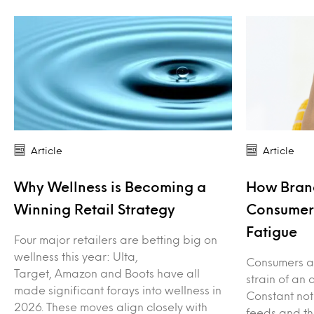
Article
Article
Why Wellness is Becoming a
How Bran
Winning Retail Strategy
Consumers
Fatigue
Four major retailers are betting big on
wellness this year: Ulta,
Consumers ar
Target, Amazon and Boots have all
strain of an 
made significant forays into wellness in
Constant not
2026. These moves align closely with
feeds and th