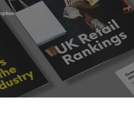
iption.