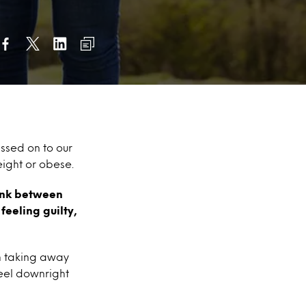
sed on to our
ight or obese.
link between
eeling guilty,
th taking away
feel downright