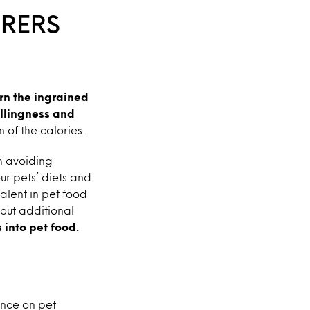
RERS
urn the ingrained
illingness and
 of the calories.
th avoiding
our pets’ diets and
alent in pet food
out additional
into pet food.
ence on pet