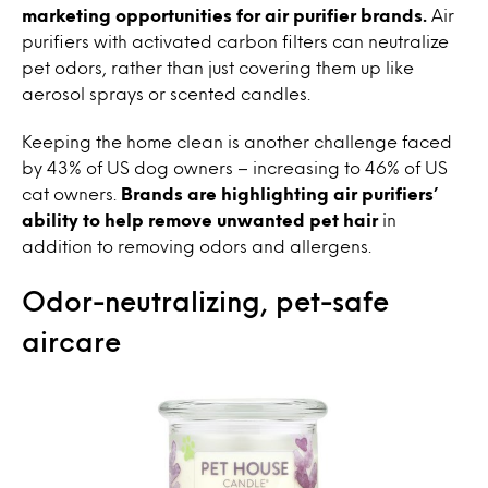
marketing opportunities for air purifier brands.
Air
purifiers with activated carbon filters can neutralize
pet odors, rather than just covering them up like
aerosol sprays or scented candles.
Keeping the home clean is another challenge faced
by 43% of US dog owners – increasing to 46% of US
cat owners.
Brands are highlighting air purifiers’
ability to help remove unwanted pet hair
in
addition to removing odors and allergens.
Odor-neutralizing, pet-safe
aircare