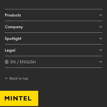
Products
Company
Spotlight
Legal
EN / ENGLISH
Back to top