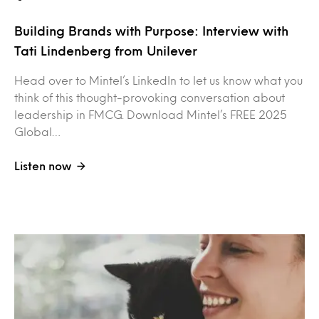
Building Brands with Purpose: Interview with
Tati Lindenberg from Unilever
Head over to Mintel’s LinkedIn to let us know what you
think of this thought-provoking conversation about
leadership in FMCG. Download Mintel’s FREE 2025
Global…
Listen now