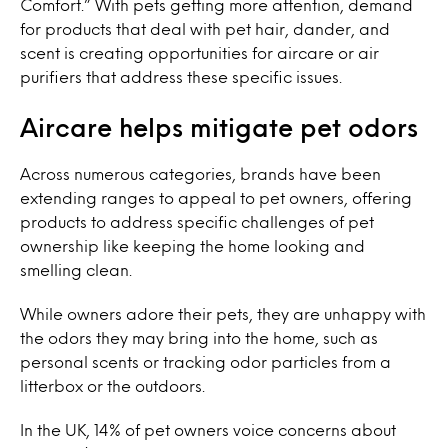
Comfort.” With pets getting more attention, demand
for products that deal with pet hair, dander, and
scent is creating opportunities for aircare or air
purifiers that address these specific issues.
Aircare helps mitigate pet odors
Across numerous categories, brands have been
extending ranges to appeal to pet owners, offering
products to address specific challenges of pet
ownership like keeping the home looking and
smelling clean.
While owners adore their pets, they are unhappy with
the odors they may bring into the home, such as
personal scents or tracking odor particles from a
litterbox or the outdoors.
In the UK, 14% of pet owners voice concerns about