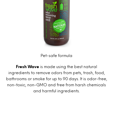
Pet-safe formula
Fresh Wave
is made using the best natural
ingredients to remove odors from pets, trash, food,
bathrooms or smoke for up to 90 days. It is odor-free,
non-toxic, non-GMO and free from harsh chemicals
and harmful ingredients.