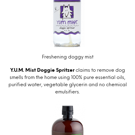
Freshening doggy mist
Y.U.M. Mist Doggie Spritzer
claims to remove dog
smells from the home using 100% pure essential oils,
purified water, vegetable glycerin and no chemical
emulsifiers.