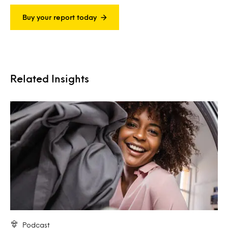
Buy your report today
Related Insights
Podcast