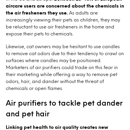
aircare users are concerned about the chemicals in
the air fresheners they use.
As adults are
increasingly viewing their pets as children, they may
be reluctant to use air fresheners in the home and
expose their pets to chemicals.
Likewise, cat owners may be hesitant to use candles
to remove cat odors due to their tendency to crawl on
surfaces where candles may be positioned.
Marketers of air purifiers could trade on this fear in
their marketing while offering a way to remove pet
odors, hair, and dander without the threat of
chemicals or open flames.
Air purifiers to tackle pet dander
and pet hair
Linking pet health to air quality creates new