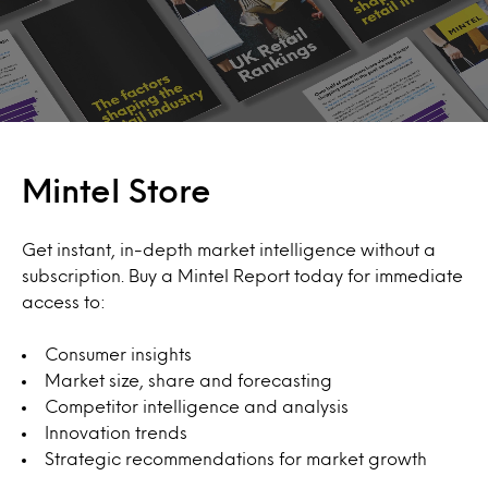
Mintel Store
Get instant, in-depth market intelligence without a
subscription. Buy a Mintel Report today for immediate
access to:
Consumer insights
Market size, share and forecasting
Competitor intelligence and analysis
Innovation trends
Strategic recommendations for market growth