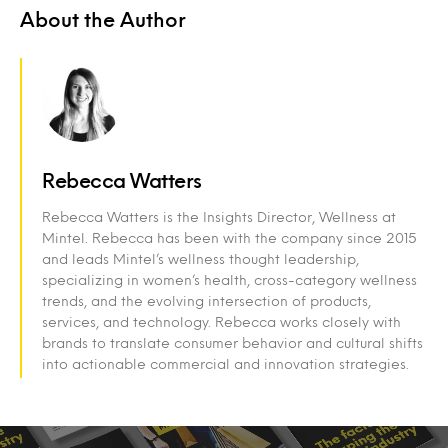
About the Author
Rebecca Watters
Rebecca Watters is the Insights Director, Wellness at
Mintel. Rebecca has been with the company since 2015
and leads Mintel’s wellness thought leadership,
specializing in women’s health, cross-category wellness
trends, and the evolving intersection of products,
services, and technology. Rebecca works closely with
brands to translate consumer behavior and cultural shifts
into actionable commercial and innovation strategies.