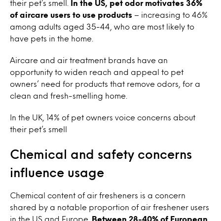
their pet’s smell.
In the US, pet odor motivates 36%
of aircare users to use products
– increasing to 46%
among adults aged 35-44, who are most likely to
have pets in the home.
Aircare and air treatment brands have an
opportunity to widen reach and appeal to pet
owners’ need for products that remove odors, for a
clean and fresh-smelling home.
In the UK, 14% of pet owners voice concerns about
their pet’s smell
Chemical and safety concerns
influence usage
Chemical content of air fresheners is a concern
shared by a notable proportion of air freshener users
in the US and Europe.
Between 28-40% of European