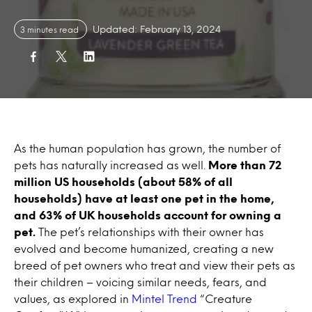
Updated: February 13, 2024
3 minutes read
As the human population has grown, the number of
pets has naturally increased as well.
More than 72
million US households (about 58% of all
households) have at least one pet in the home,
and 63% of UK households account for owning a
pet.
The pet’s relationships with their owner has
evolved and become humanized, creating a new
breed of pet owners who treat and view their pets as
their children – voicing similar needs, fears, and
values, as explored in
Mintel Trend
“Creature