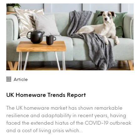
Article
UK Homeware Trends Report
The UK homeware market has shown remarkable
resilience and adaptability in recent years, having
faced the extended hiatus of the COVID-19 outbreak
and a cost of living crisis which…