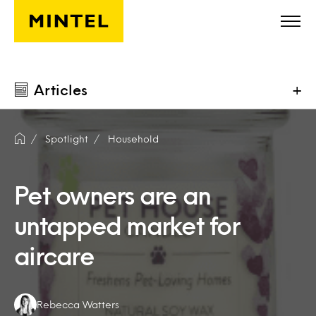
Skip to main content
Articles
+
Spotlight
Household
Pet owners are an
untapped market for
aircare
Authors:
Rebecca Watters