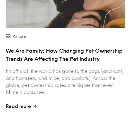
Article
We Are Family: How Changing Pet Ownership
Trends Are Affecting The Pet Industry
It’s official: the world has gone to the dogs (and cats,
and hamsters, and mice, and axolotls). Across the
globe, pet ownership rates are higher than ever.
Mintel’s consumer…
Read more