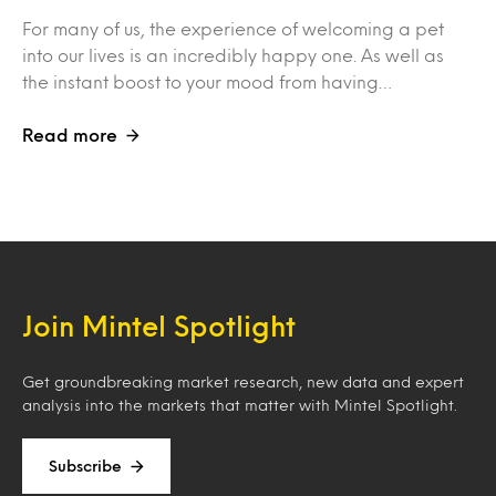
For many of us, the experience of welcoming a pet
into our lives is an incredibly happy one. As well as
the instant boost to your mood from having…
Read more
Join Mintel Spotlight
Get groundbreaking market research, new data and expert
analysis into the markets that matter with Mintel Spotlight.
Subscribe