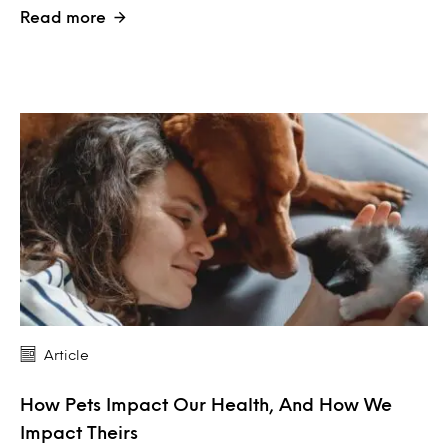
Read more
Article
How Pets Impact Our Health, And How We
Impact Theirs