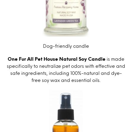
Dog-friendly candle
One Fur All Pet House Natural Soy Candle
is made
specifically to neutralize pet odors with effective and
safe ingredients, including 100%-natural and dye-
free soy wax and essential oils.