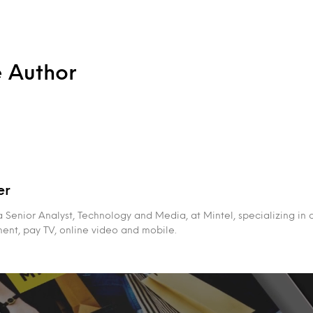
e Author
er
 a Senior Analyst, Technology and Media, at Mintel, specializing in
ment, pay TV, online video and mobile.