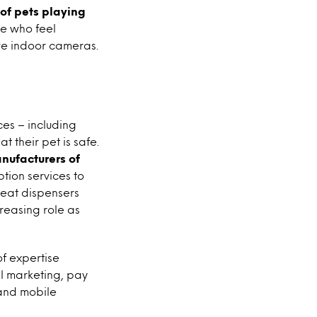
of pets playing
e who feel
ave indoor cameras.
es – including
t their pet is safe.
anufacturers of
tion services to
reat dispensers
reasing role as
of expertise
al marketing, pay
 and mobile