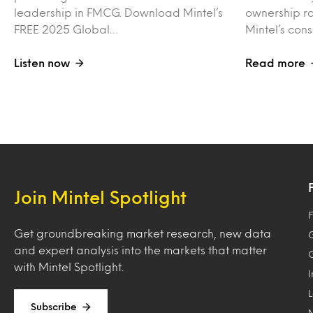
leadership in FMCG. Download Mintel’s
ownership ra
FREE 2025 Global…
Mintel’s con
Listen now
Read more
Join Mintel Spotlight
F
Get groundbreaking market research, new data
and expert analysis into the markets that matter
with Mintel Spotlight.
Subscribe