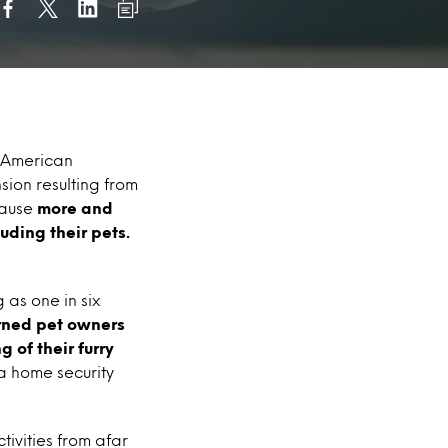
x American
ion resulting from
cause
more and
uding their pets.
 as one in six
ned pet owners
 of their furry
a home security
tivities from afar