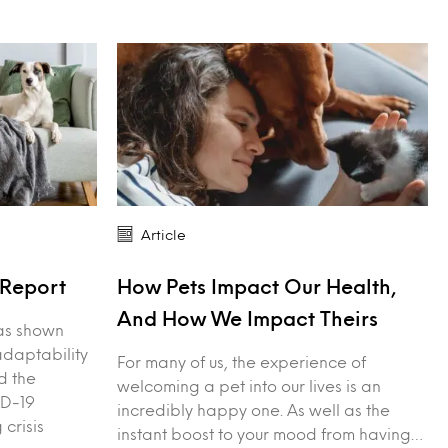
Article
Report
How Pets Impact Our Health,
And How We Impact Theirs
as shown
adaptability
For many of us, the experience of
d the
welcoming a pet into our lives is an
ID-19
incredibly happy one. As well as the
 crisis
instant boost to your mood from having…