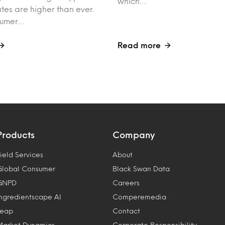
which…
tes are higher than ever.
sumer…
Read more
Products
Company
ield Services
About
Global Consumer
Black Swan Data
GNPD
Careers
Ingredientscape AI
Comperemedia
Leap
Contact
Market Dynamics
Corporate Responsibility