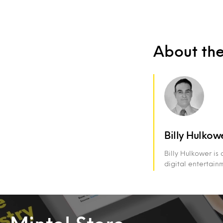
About th
Billy Hulkow
Billy Hulkower is
digital entertain