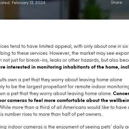
Share:
ated: February 13, 2024
ices tend to have limited appeal, with only about one in si
bing to these services. However, the market may see expans
 not just for break-ins, leaks or other hazards, but also be
e interested in monitoring inhabitants of the home, incl
ults own a pet that they worry about leaving home alone
ely to be the largest propellant for remote indoor monitoring
wn a pet that they worry about leaving home alone.
Concer
oor cameras to feel more comfortable about the wellbeing
hile more than a third of all Americans would like to have 
his number rises to more than half of pet owners.
ling indoor cameras is the enjoyment of seeing pets’ daily ac