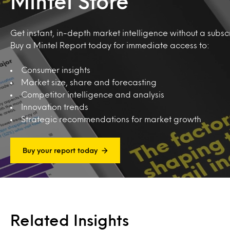
Mintel Store
Get instant, in-depth market intelligence without a subscr
Buy a Mintel Report today for immediate access to:
Consumer insights
Market size, share and forecasting
Competitor intelligence and analysis
Innovation trends
Strategic recommendations for market growth
Buy your report today
Related Insights