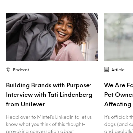
Podcast
Article
Building Brands with Purpose:
We Are F
Interview with Tati Lindenberg
Pet Owner
from Unilever
Affecting 
Head over to Mintel’s LinkedIn to let us
It’s official
know what you think of this thought-
dogs (and ca
provoking conversation about
and axolotls