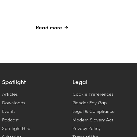
Read more
Spotlight
Legal
Articles
Cookie Preferences
Downloads
Gender Pay Gap
Events
Legal & Compliance
Podcast
Modern Slavery Act
Spotlight Hub
Privacy Policy
Subscribe
Terms of Use