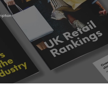
iption.