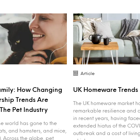
Article
amily: How Changing
UK Homeware Trends 
ship Trends Are
The UK homeware market h
The Pet Industry
remarkable resilience and 
in recent years, having face
: the world has gone to the
extended hiatus of the COV
ts, and hamsters, and mice,
outbreak and a cost of living
). Across the globe, pet