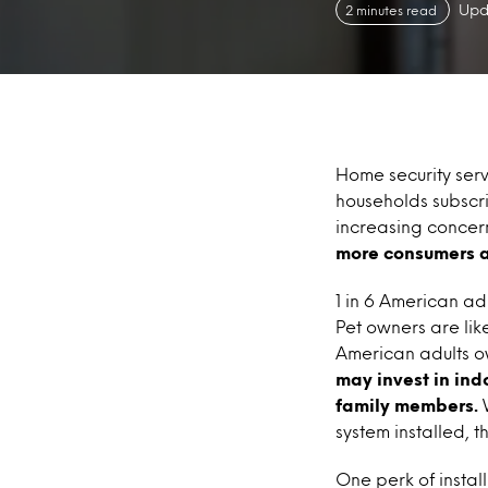
Upd
2 minutes read
Home security serv
households subscri
increasing concern
more consumers ar
1 in 6 American ad
Pet owners are lik
American adults o
may invest in ind
family members.
W
system installed, t
One perk of instal