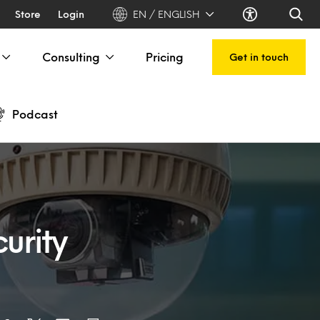
Store
Login
EN / ENGLISH
Consulting
Pricing
Get in touch
Podcast
urity