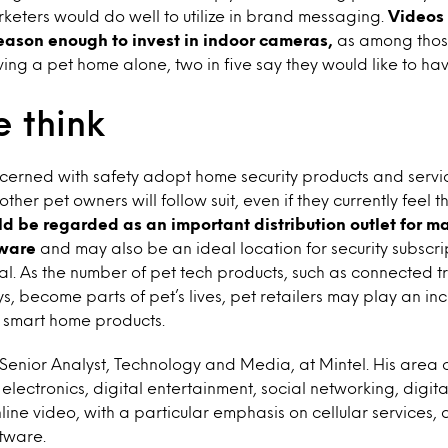
keters would do well to utilize in brand messaging.
Videos 
eason enough to invest in indoor cameras,
as among thos
ing a pet home alone, two in five say they would like to h
 think
cerned with safety adopt home security products and servic
her pet owners will follow suit, even if they currently feel tha
uld be regarded as an important distribution outlet for m
ware
and may also be an ideal location for security subscrip
l. As the number of pet tech products, such as connected t
, become parts of pet’s lives, pet retailers may play an inc
r smart home products.
a Senior Analyst, Technology and Media, at Mintel. His area 
electronics, digital entertainment, social networking, digit
line video, with a particular emphasis on cellular services,
tware.