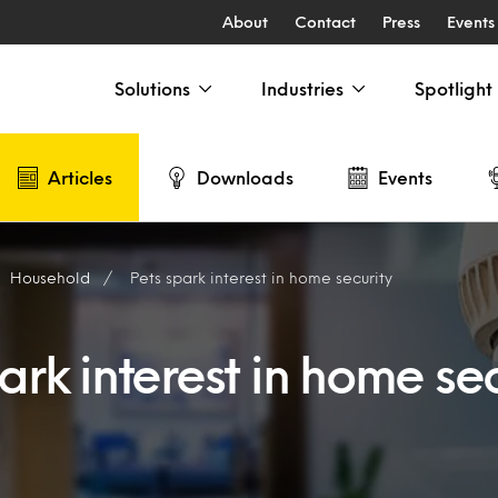
About
Contact
Press
Events
Solutions
Industries
Spotlight
Articles
Downloads
Events
Household
Pets spark interest in home security
ark interest in home sec