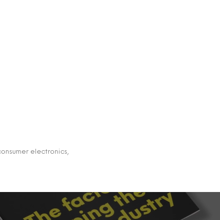
 consumer electronics,