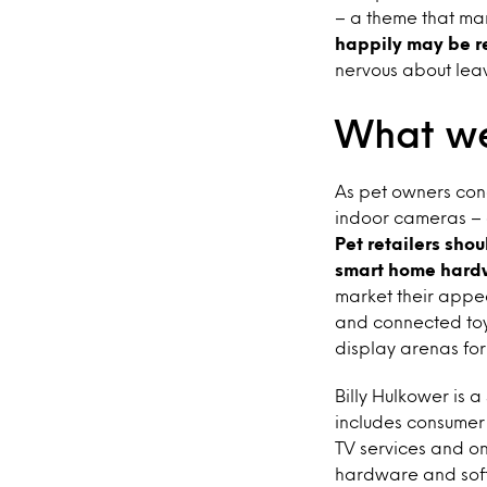
– a theme that mar
happily may be r
nervous about leav
What we
As pet owners con
indoor cameras – ot
Pet retailers sho
smart home hard
market their appea
and connected toys
display arenas fo
Billy Hulkower is 
includes consumer 
TV services and on
hardware and sof