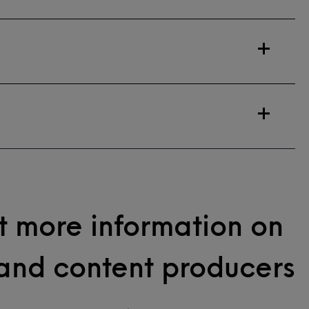
 more information on
and content producers