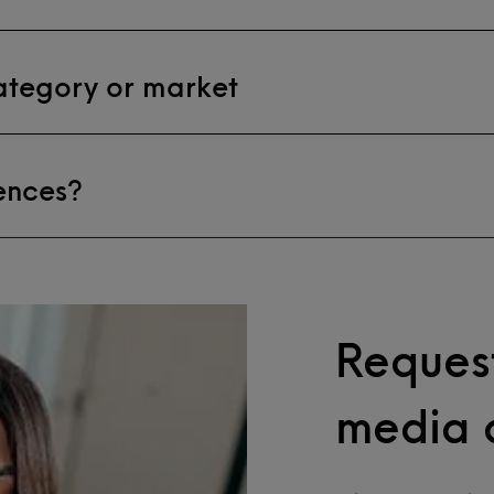
category or market
ences?
Request
media 