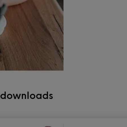
e downloads