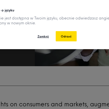
r
 o języku
nie jest dostępna w Twoim języku, obecnie odwiedzasz angie
rony w nowym oknie.
Zamknij
Odrzuć
ghts on consumers and markets, augm