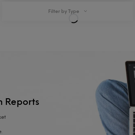
Filter by Type
h Reports
ket
e.