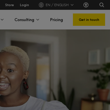
Store
Login
EN / ENGLISH
Consulting
Pricing
Get in touch