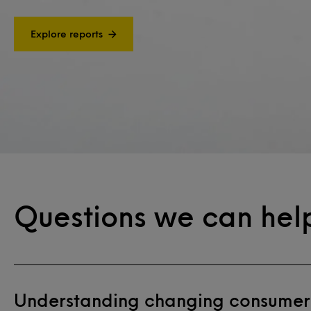
Explore reports
Questions we can hel
Understanding changing consumer