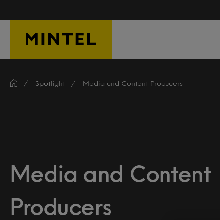
Skip to main content
Spotlight
Media and Content Producers
Media and Content
Producers