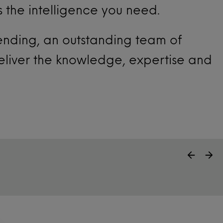
s the intelligence you need.
pending, an outstanding team of
eliver the knowledge, expertise and