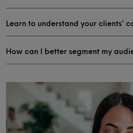
Learn to understand your clients' 
How can I better segment my audi