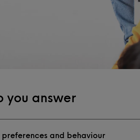
p you answer
 preferences and behaviour