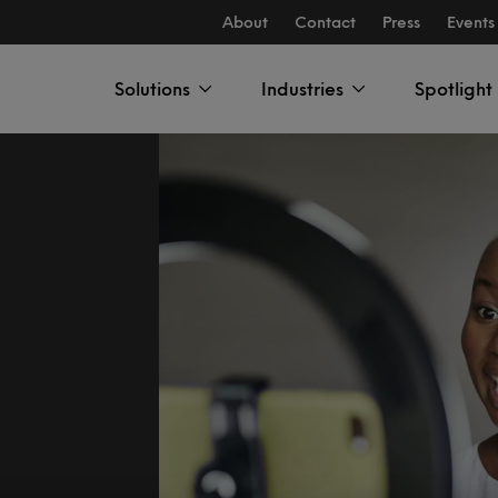
About
Contact
Press
Events
Solutions
Industries
Spotlight