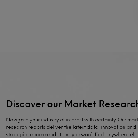
Discover our Market Researc
Navigate your industry of interest with certainty. Our mar
research reports deliver the latest data, innovation and
strategic recommendations you won’t find anywhere els