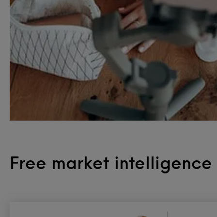
Free market intelligenc