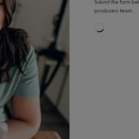
Submit the form be
producers team.
Loading...