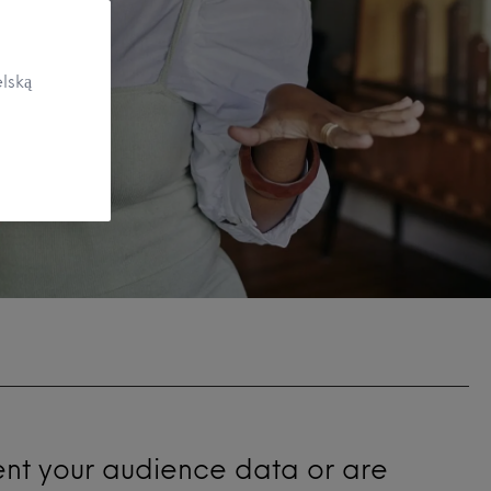
lską
ent your audience data or are