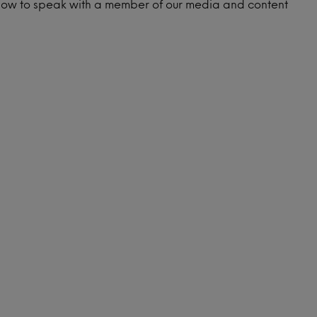
low to speak with a member of our media and content