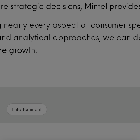
ure strategic decisions, Mintel provide
ng nearly every aspect of consumer s
 and analytical approaches, we can d
ure growth.
Entertainment