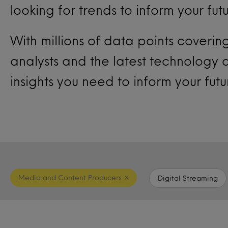
looking for trends to inform your fut
With millions of data points coveri
analysts and the latest technology
insights you need to inform your fut
Media and Content Producers
Digital Streaming