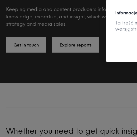
Keeping media and content producers informed with ou
Informacje
knowledge, expertise, and insight, which will fuel your
Ta treść 
strategy and media sales.
wersję st
Get in touch
Explore reports
Whether you need to get quick insi