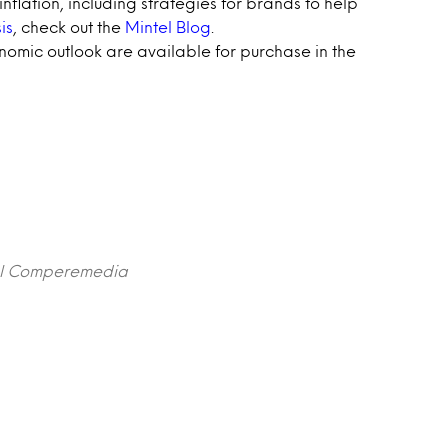
nflation, including strategies for brands to help
is
, check out the
Mintel Blog
.
omic outlook are available for purchase in the
ntel Comperemedia