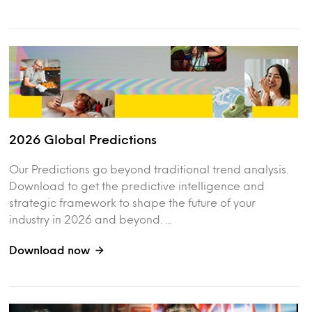
2026 Global Predictions
Our Predictions go beyond traditional trend analysis.
Download to get the predictive intelligence and
strategic framework to shape the future of your
industry in 2026 and beyond. ...
Download now