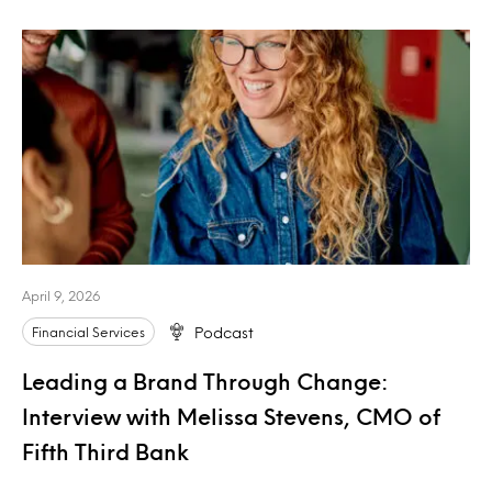
April 9, 2026
Financial Services
Podcast
Leading a Brand Through Change:
Interview with Melissa Stevens, CMO of
Fifth Third Bank