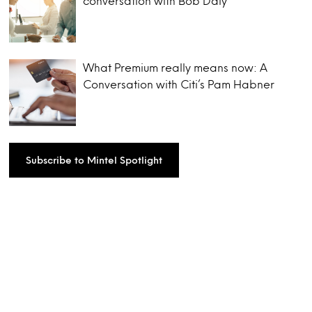
conversation with Bob Daly
What Premium really means now: A
Conversation with Citi’s Pam Habner
Subscribe to Mintel Spotlight