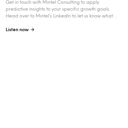
Get in touch with Mintel Consulting to apply
predictive insights to your specific growth goals.
Head over to Mintel’s LinkedIn to let us know what…
Listen now