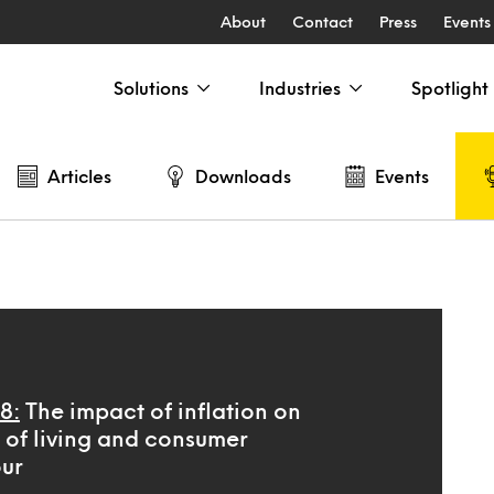
About
Contact
Press
Events
Solutions
Industries
Spotlight
Articles
Downloads
Events
8:
The impact of inflation on
t of living and consumer
ur