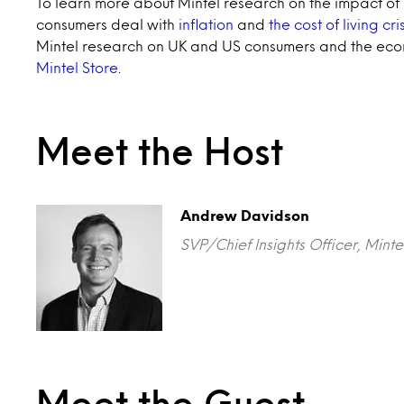
To learn more about Mintel research on the impact of i
consumers deal with
inflation
and
the cost of living cris
Mintel research on UK and US consumers and the econ
Mintel Store
.
Meet the Host
Andrew Davidson
SVP/Chief Insights Officer, Mi
Meet the Guest