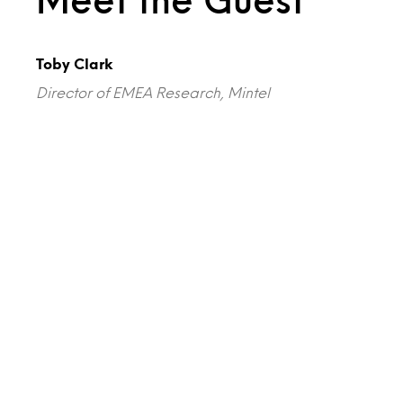
Toby Clark
Director of EMEA Research, Mintel