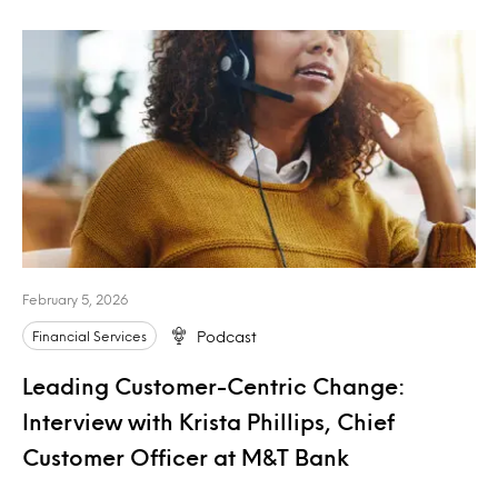
February 5, 2026
Financial Services
Podcast
Leading Customer-Centric Change:
Interview with Krista Phillips, Chief
Customer Officer at M&T Bank