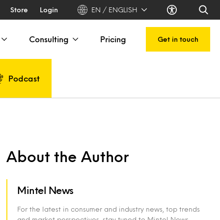
Store
Login
EN / ENGLISH
Consulting
Pricing
Get in touch
Podcast
About the Author
Mintel News
For the latest in consumer and industry news, top trends
and market perspectives, stay tuned to Mintel News