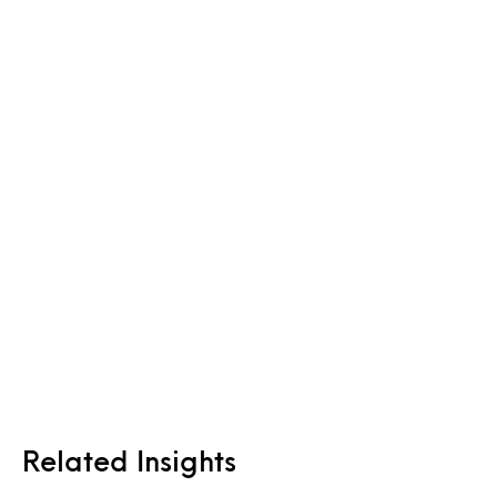
Related Insights