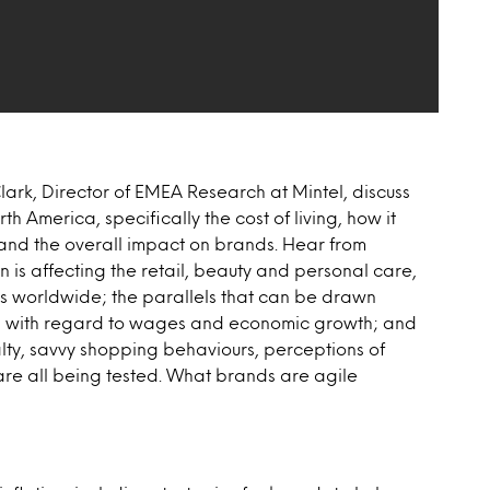
ark, Director of EMEA Research at Mintel, discuss
h America, specifically the cost of living, how it
and the overall impact on brands. Hear from
 is affecting the retail, beauty and personal care,
ies worldwide; the parallels that can be drawn
8) with regard to wages and economic growth; and
ty, savvy shopping behaviours, perceptions of
re all being tested. What brands are agile