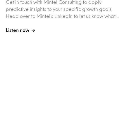
Get in touch with Mintel Consulting to apply
predictive insights to your specific growth goals.
Head over to Mintel’s LinkedIn to let us know what…
Listen now