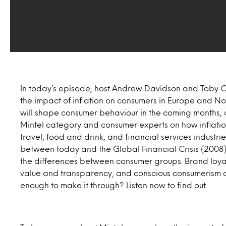
In today’s episode, host Andrew Davidson and Toby Cl
the impact of inflation on consumers in Europe and Nort
will shape consumer behaviour in the coming months, 
Mintel category and consumer experts on how inflation
travel, food and drink, and financial services industr
between today and the Global Financial Crisis (200
the differences between consumer groups. Brand loyal
value and transparency, and conscious consumerism a
enough to make it through? Listen now to find out.