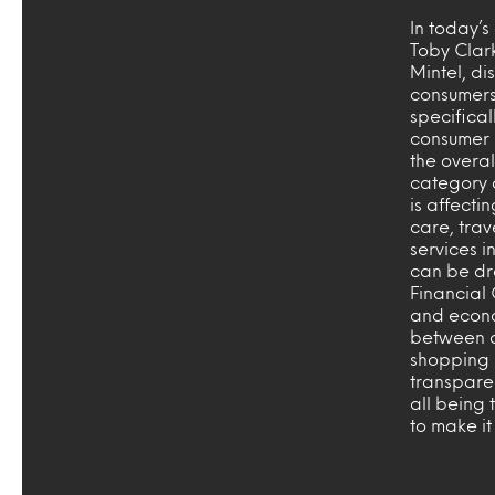
In today’
Toby Clar
Mintel, di
consumers
specificall
consumer 
the overa
category 
is affecti
care, trav
services i
can be dr
Financial 
and econo
between c
shopping 
transpare
all being
to make it