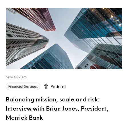
May 19, 2026
Financial Services
Podcast
Balancing mission, scale and risk:
Interview with Brian Jones, President,
Merrick Bank