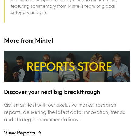
featuring commentary from Mintel’s team of global
category analysts.
More from Mintel
Discover your next big breakthrough
Get smart fast with our exclusive market research
reports, delivering the latest data, innovation, trends
and strategic recommendations....
View Reports