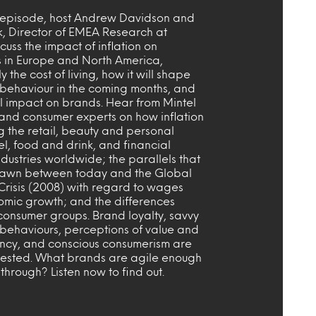
s episode, host Andrew Davidson and
k, Director of EMEA Research at
scuss the impact of inflation on
 in Europe and North America,
y the cost of living, how it will shape
behaviour in the coming months, and
ll impact on brands. Hear from Mintel
and consumer experts on how inflation
ng the retail, beauty and personal
el, food and drink, and financial
ndustries worldwide; the parallels that
awn between today and the Global
Crisis (2008) with regard to wages
mic growth; and the differences
onsumer groups. Brand loyalty, savvy
behaviours, perceptions of value and
ncy, and conscious consumerism are
 tested. What brands are agile enough
 through? Listen now to find out.