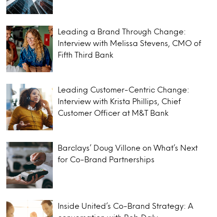
Leading a Brand Through Change:
Interview with Melissa Stevens, CMO of
Fifth Third Bank
Leading Customer-Centric Change:
Interview with Krista Phillips, Chief
Customer Officer at M&T Bank
Barclays’ Doug Villone on What’s Next
for Co-Brand Partnerships
Inside United’s Co-Brand Strategy: A