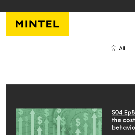
Skip to main content
All
S04 Ep8
the cos
behavio