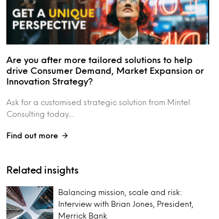
Are you after more tailored solutions to help
drive Consumer Demand, Market Expansion or
Innovation Strategy?
Ask for a customised strategic solution from Mintel
Consulting today....
Find out more
Related insights
Balancing mission, scale and risk:
Interview with Brian Jones, President,
Merrick Bank