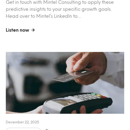
Get in touch with Mintel Consulting to apply these
predictive insights to your specific growth goals.
Head over to Mintel’s LinkedIn to…
Listen now
December 22, 2025