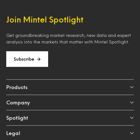
Join Mintel Spotlight
Get groundbreaking market research, new data and expert
analysis into the markets that matter with Mintel Spotlight.
Subscribe
Products
Company
Spotlight
Legal