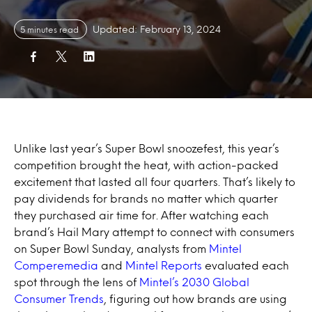
Updated: February 13, 2024
5 minutes read
Unlike last year’s Super Bowl snoozefest, this year’s
competition brought the heat, with action-packed
excitement that lasted all four quarters. That’s likely to
pay dividends for brands no matter which quarter
they purchased air time for. After watching each
brand’s Hail Mary attempt to connect with consumers
on Super Bowl Sunday, analysts from
Mintel
Comperemedia
and
Mintel Reports
evaluated each
spot through the lens of
Mintel’s 2030 Global
Consumer Trends
, figuring out how brands are using