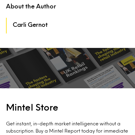
About the Author
Carli Gernot
Mintel Store
Get instant, in-depth market intelligence without a
subscription. Buy a Mintel Report today for immediate