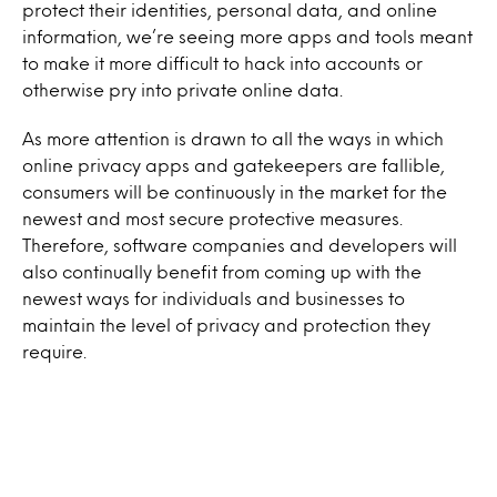
protect their identities, personal data, and online
information, we’re seeing more apps and tools meant
to make it more difficult to hack into accounts or
otherwise pry into private online data.
As more attention is drawn to all the ways in which
online privacy apps and gatekeepers are fallible,
consumers will be continuously in the market for the
newest and most secure protective measures.
Therefore, software companies and developers will
also continually benefit from coming up with the
newest ways for individuals and businesses to
maintain the level of privacy and protection they
require.