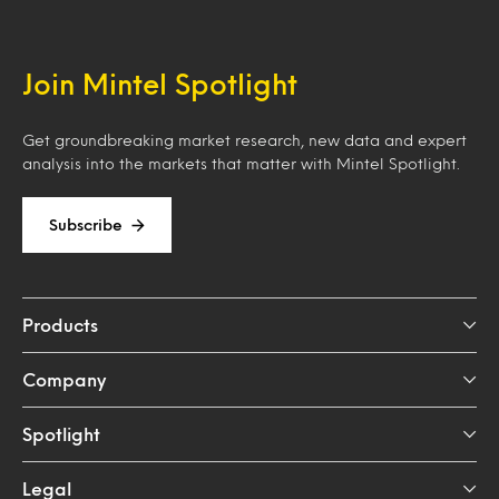
Join Mintel Spotlight
Get groundbreaking market research, new data and expert
analysis into the markets that matter with Mintel Spotlight.
Subscribe
Products
Company
Spotlight
Legal