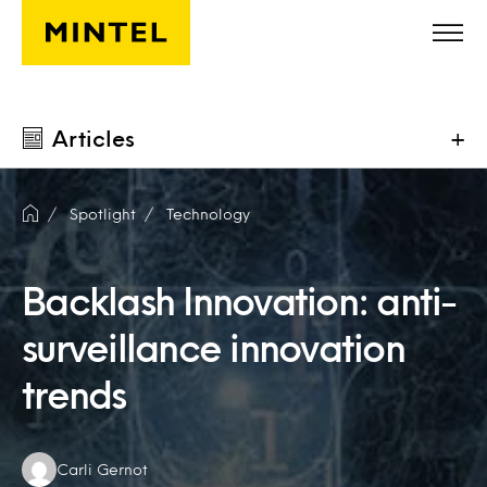
Skip to main content
Articles
+
Spotlight
Technology
Backlash Innovation: anti-
surveillance innovation
trends
Authors:
Carli Gernot