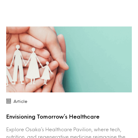
Article
Envisioning Tomorrow’s Healthcare
Explore Osaka’s Healthcare Pavilion, where tech,
nutrition, and regenerative medicine reimagine the