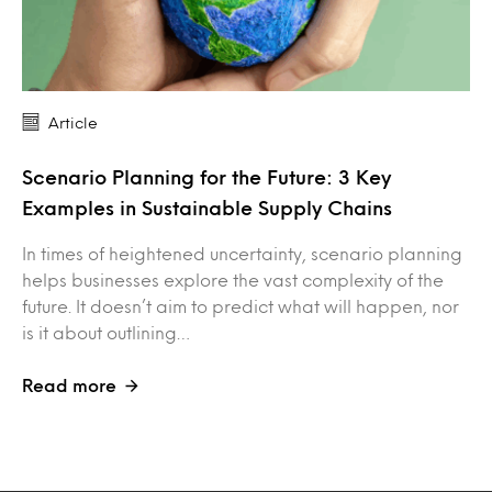
Article
Scenario Planning for the Future: 3 Key
Examples in Sustainable Supply Chains
In times of heightened uncertainty, scenario planning
helps businesses explore the vast complexity of the
future. It doesn’t aim to predict what will happen, nor
is it about outlining…
Read more