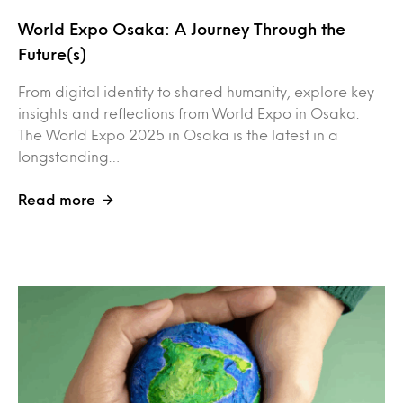
World Expo Osaka: A Journey Through the
Future(s)
From digital identity to shared humanity, explore key
insights and reflections from World Expo in Osaka.
The World Expo 2025 in Osaka is the latest in a
longstanding…
Read more