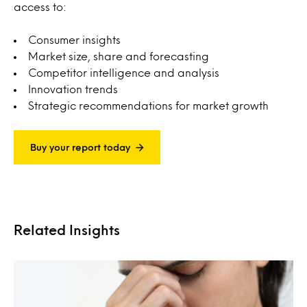
access to:
Consumer insights
Market size, share and forecasting
Competitor intelligence and analysis
Innovation trends
Strategic recommendations for market growth
Buy your report today
Related Insights