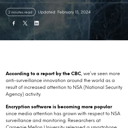
Updated: February 13, 2024
2 minutes read
According to a report by the CBC
, we’ve seen more
anti-surveillance innovation around the world as a
result of increased attention to NSA (National Security
Agency) activity.
Encryption software is becoming more popular
since media attention has grown with respect to NSA
surveillance and monitoring. Researchers at
Carnegie Mellon University released a smartphone