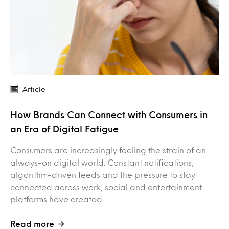
Article
How Brands Can Connect with Consumers in
an Era of Digital Fatigue
Consumers are increasingly feeling the strain of an
always-on digital world. Constant notifications,
algorithm-driven feeds and the pressure to stay
connected across work, social and entertainment
platforms have created…
Read more