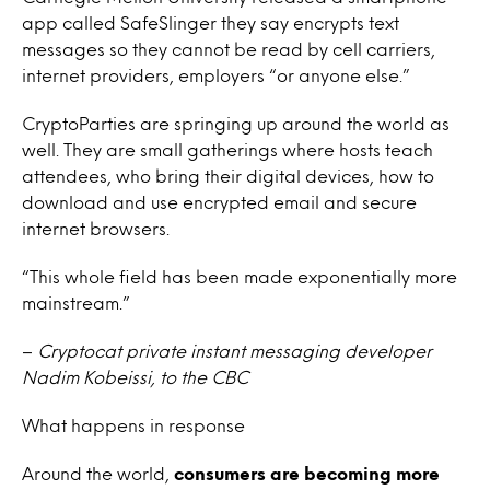
app called SafeSlinger they say encrypts text
messages so they cannot be read by cell carriers,
internet providers, employers “or anyone else.”
CryptoParties are springing up around the world as
well. They are small gatherings where hosts teach
attendees, who bring their digital devices, how to
download and use encrypted email and secure
internet browsers.
“This whole field has been made exponentially more
mainstream.”
–
Cryptocat private instant messaging developer
Nadim Kobeissi, to the CBC
What happens in response
Around the world,
consumers are becoming more