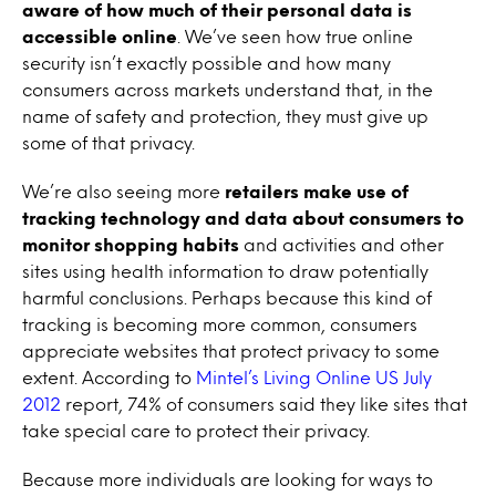
aware of how much of their personal data is
accessible online
. We’ve seen how true online
security isn’t exactly possible and how many
consumers across markets understand that, in the
name of safety and protection, they must give up
some of that privacy.
We’re also seeing more
retailers make use of
tracking technology and data about consumers to
monitor shopping habits
and activities and other
sites using health information to draw potentially
harmful conclusions. Perhaps because this kind of
tracking is becoming more common, consumers
appreciate websites that protect privacy to some
extent. According to
Mintel’s Living Online US July
2012
report, 74% of consumers said they like sites that
take special care to protect their privacy.
Because more individuals are looking for ways to