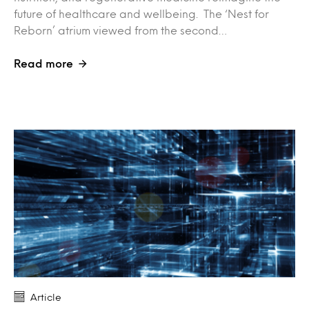
future of healthcare and wellbeing. The ‘Nest for
Reborn’ atrium viewed from the second…
Read more
Article