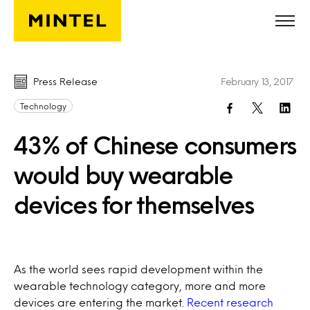
Skip to main content
Press Release
February 13, 2017
Technology
43% of Chinese consumers
would buy wearable
devices for themselves
As the world sees rapid development within the
wearable technology category, more and more
devices are entering the market.
Recent research