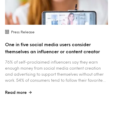
Press Release
One in five social media users consider
themselves an influencer or content creator
76% of self-proclaimed influencers say they earn
enough money from social media content creation
and advertising to support themselves without other
work. 54% of consumers tend to follow their favorite…
Read more