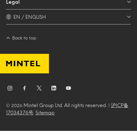
Legal
EN / ENGLISH
Back to top
Mintel Group Ltd. All rights reserved. |
沪ICP备
© 2026
17034376号
.
Sitemap