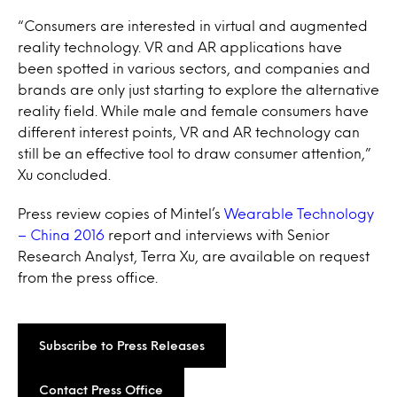
“Consumers are interested in virtual and augmented
reality technology. VR and AR applications have
been spotted in various sectors, and companies and
brands are only just starting to explore the alternative
reality field. While male and female consumers have
different interest points, VR and AR technology can
still be an effective tool to draw consumer attention,”
Xu concluded.
Press review copies of Mintel’s
Wearable Technology
– China 2016
report and interviews with Senior
Research Analyst, Terra Xu, are available on request
from the press office.
Subscribe to Press Releases
Contact Press Office