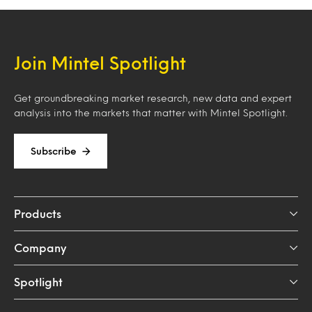
Join Mintel Spotlight
Get groundbreaking market research, new data and expert
analysis into the markets that matter with Mintel Spotlight.
Subscribe
Products
Company
Spotlight