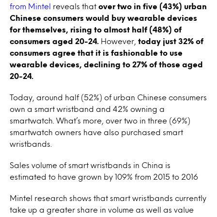
from Mintel
reveals that
over two in five (43%) urban
Chinese consumers would buy wearable devices
for themselves, rising to almost half (48%) of
consumers aged 20-24.
However,
today just 32% of
consumers agree that it is fashionable to use
wearable devices, declining to 27% of those aged
20-24.
Today, around half (52%) of urban Chinese consumers
own a smart wristband and 42% owning a
smartwatch. What’s more, over two in three (69%)
smartwatch owners have also purchased smart
wristbands.
Sales volume of smart wristbands in China is
estimated to have grown by 109% from 2015 to 2016
Mintel research shows that smart wristbands currently
take up a greater share in volume as well as value