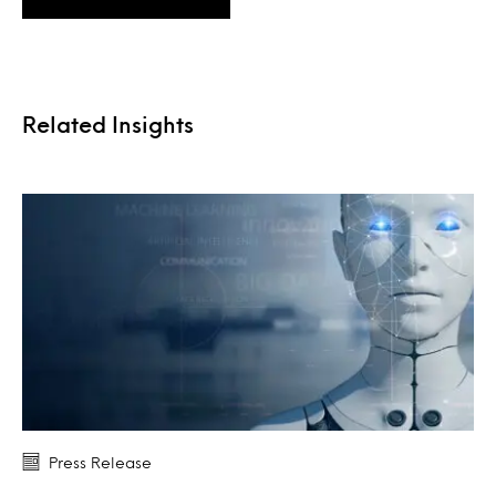
Related Insights
Press Release