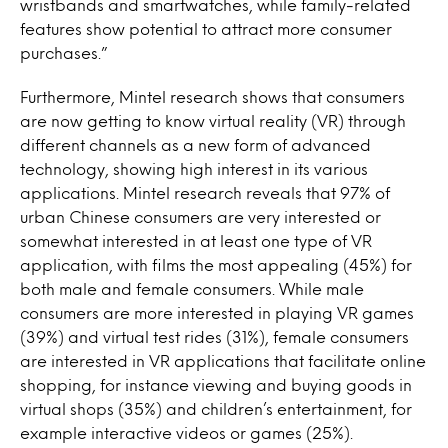
wristbands and smartwatches, while family-related
features show potential to attract more consumer
purchases.”
Furthermore, Mintel research shows that consumers
are now getting to know virtual reality (VR) through
different channels as a new form of advanced
technology, showing high interest in its various
applications. Mintel research reveals that 97% of
urban Chinese consumers are very interested or
somewhat interested in at least one type of VR
application, with films the most appealing (45%) for
both male and female consumers. While male
consumers are more interested in playing VR games
(39%) and virtual test rides (31%), female consumers
are interested in VR applications that facilitate online
shopping, for instance viewing and buying goods in
virtual shops (35%) and children’s entertainment, for
example interactive videos or games (25%).