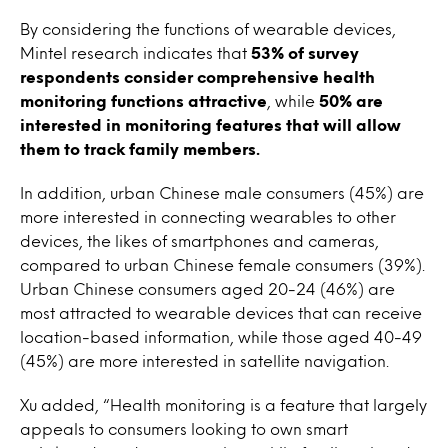
By considering the functions of wearable devices,
Mintel research indicates that
53% of survey
respondents consider comprehensive health
monitoring functions attractive
, while
50% are
interested in monitoring features that will allow
them to track family members.
In addition, urban Chinese male consumers (45%) are
more interested in connecting wearables to other
devices, the likes of smartphones and cameras,
compared to urban Chinese female consumers (39%).
Urban Chinese consumers aged 20-24 (46%) are
most attracted to wearable devices that can receive
location-based information, while those aged 40-49
(45%) are more interested in satellite navigation.
Xu added, “Health monitoring is a feature that largely
appeals to consumers looking to own smart