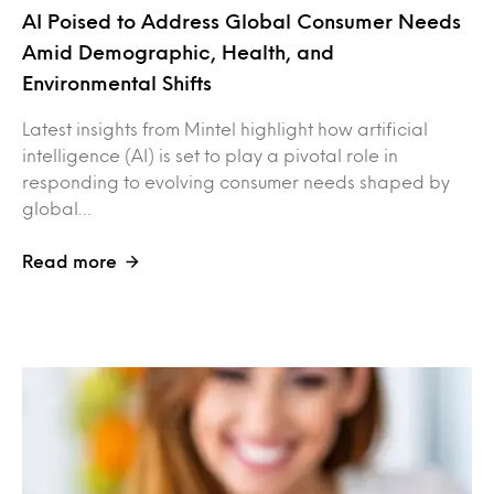
AI Poised to Address Global Consumer Needs
Amid Demographic, Health, and
Environmental Shifts
Latest insights from Mintel highlight how artificial
intelligence (AI) is set to play a pivotal role in
responding to evolving consumer needs shaped by
global…
Read more