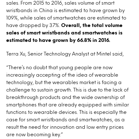
sales. From 2015 to 2016, sales volume of smart
wristbands in China is estimated to have grown by
109%, while sales of smartwatches are estimated to
have dropped by 37%.
Overall, the total volume
sales of smart wristbands and smartwatches is
estimated to have grown by 66.8% in 2016.
Terra Xu, Senior Technology Analyst at Mintel said,
“There’s no doubt that young people are now
increasingly accepting of the idea of wearable
technology, but the wearables market is facing a
challenge to sustain growth. This is due to the lack of
breakthrough products and the wide ownership of
smartphones that are already equipped with similar
functions to wearable devices. This is especially the
case for smart wristbands and smartwatches, as a
result the need for innovation and low entry prices
are now becoming key.”