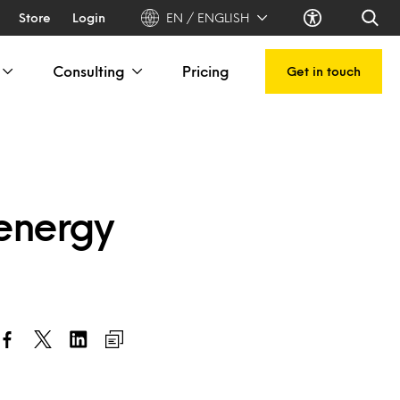
Store
Login
EN / ENGLISH
Consulting
Pricing
Get in touch
 energy