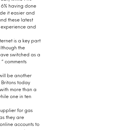
th 6% having done
de it easier and
nd these latest
he experience and
ternet is a key part
although the
 have switched as a
ty. ” comments
will be another
t Britons today
 with more than a
hile one in ten
supplier for gas
 as they are
online accounts to