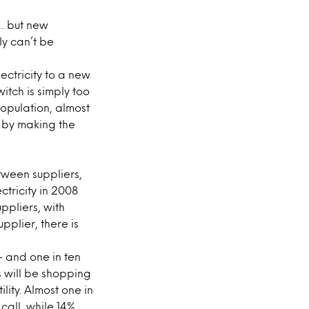
r… but new
ly can’t be
ectricity to a new
itch is simply too
population, almost
e by making the
ween suppliers,
ctricity in 2008
ppliers, with
pplier, there is
 – and one in ten
s will be shopping
lity. Almost one in
 call, while 14%