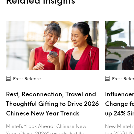
Related Insights
Press Release
Press Rele
Rest, Reconnection, Travel and
Influencer
Thoughtful Gifting to Drive 2026
Change fo
Chinese New Year Trends
up 24% Si
Mintel’s “Look Ahead: Chinese New
New Mintel r
Year, China, 2026” reveals that the
ten (41%) US