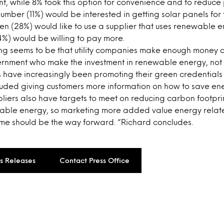
nt, while 8% took this option for convenience and to reduc
mber (11%) would be interested in getting solar panels for t
 ten (28%) would like to use a supplier that uses renewable e
14%) would be willing to pay more.
ing seems to be that utility companies make enough money a
rnment who make the investment in renewable energy, not
have increasingly been promoting their green credentials a
luded giving customers more information on how to save ene
ppliers also have targets to meet on reducing carbon footpr
able energy, so marketing more added value energy relat
ome should be the way forward. “Richard concludes.
ss Releases
Contact Press Office