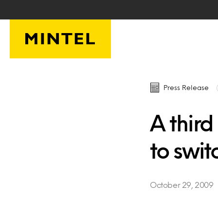
Skip to main content
Press Release
A third
to switc
October 29, 2009