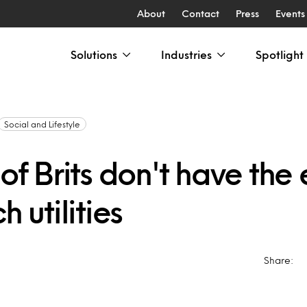
About
Contact
Press
Events
Solutions
Industries
Spotlight
Social and Lifestyle
 of Brits don't have the
h utilities
Share: