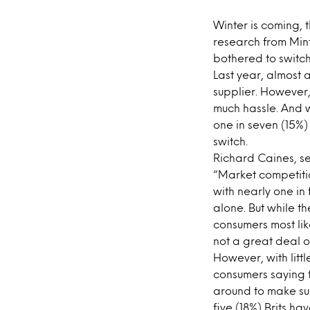
Winter is coming, 
research from Minte
bothered to switch u
Last year, almost a
supplier. However,
much hassle. And w
one in seven (15%)
switch.
Richard Caines, sen
“Market competiti
with nearly one in 
alone. But while th
consumers most lik
not a great deal o
However, with littl
consumers saying t
around to make sur
five (18%) Brits ha