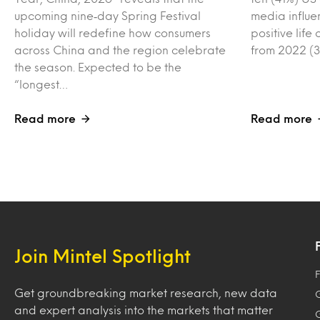
upcoming nine‑day Spring Festival
media influe
holiday will redefine how consumers
positive lif
across China and the region celebrate
from 2022 (3
the season. Expected to be the
“longest…
Read more
Read more
Join Mintel Spotlight
F
Get groundbreaking market research, new data
and expert analysis into the markets that matter