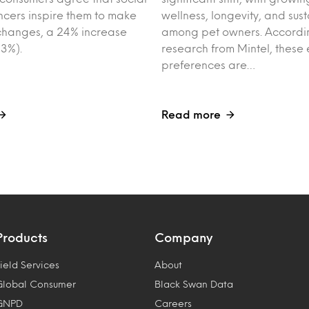
ncers inspire them to make
wellness, longevity, and sust
e changes, a 24% increase
among pet owners. Accordin
3%).
research from Mintel, these 
preferences are…
Read more
Products
Company
ield Services
About
Global Consumer
Black Swan Data
GNPD
Careers