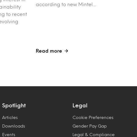
according to new Mintel…
ainability
g to recent
evolving
Read more
Spotlight
Legal
Articles
Cookie Preferences
Downloads
Gender Pay Gap
Events
Legal & Compliance