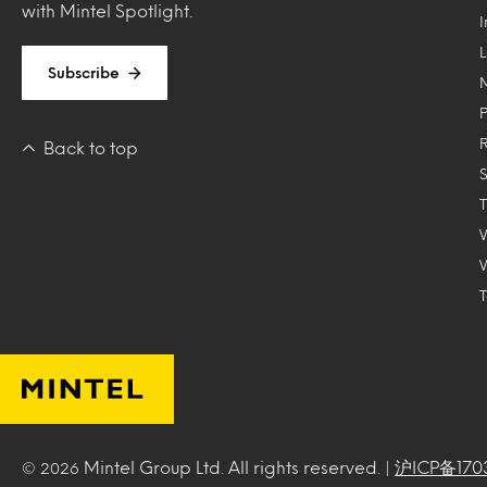
with Mintel Spotlight.
Subscribe
Back to top
T
Mintel Group Ltd. All rights reserved. |
沪ICP备170
© 2026