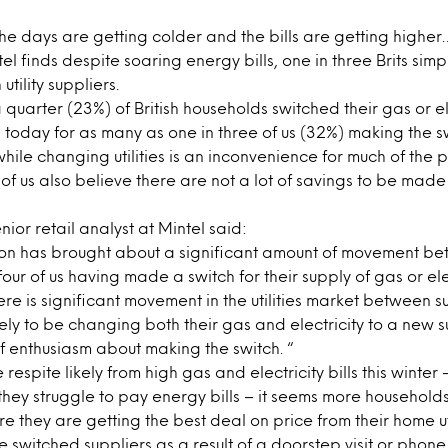
the days are getting colder and the bills are getting highe
l finds despite soaring energy bills, one in three Brits simp
tility suppliers.
 quarter (23%) of British households switched their gas or el
 today for as many as one in three of us (32%) making the sw
hile changing utilities is an inconvenience for much of the 
 of us also believe there are not a lot of savings to be mad
ior retail analyst at Mintel said:
on has brought about a significant amount of movement bet
four of us having made a switch for their supply of gas or ele
ere is significant movement in the utilities market between su
ely to be changing both their gas and electricity to a new su
f enthusiasm about making the switch. “
e respite likely from high gas and electricity bills this winter
hey struggle to pay energy bills – it seems more household
e they are getting the best deal on price from their home uti
ve switched suppliers as a result of a doorstep visit or phone