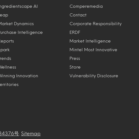
Ingredientscape AI
Comperemedia
Leap
Contact
Market Dynamics
Corporate Responsibility
Purchase Intelligence
ERDF
Reports
Market Intelligence
Spark
Mintel Most Innovative
Trends
Press
Wellness
Store
Winning Innovation
Vulnerability Disclosure
erritories
34376号
.
Sitemap