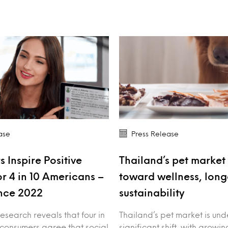
ase
Press Release
s Inspire Positive
Thailand’s pet market 
r 4 in 10 Americans –
toward wellness, long
nce 2022
sustainability
esearch reveals that four in
Thailand’s pet market is un
 consumers agree that social
significant shift, with growin