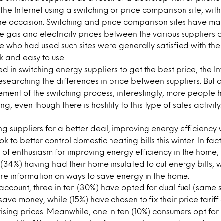
the Internet using a switching or price comparison site, wi
ne occasion. Switching and price comparison sites have ma
 gas and electricity prices between the various suppliers a
e who had used such sites were generally satisfied with t
ck and easy to use.
ed in switching energy suppliers to get the best price, the In
researching the differences in price between suppliers. But 
element of the switching process, interestingly, more people
ling, even though there is hostility to this type of sales activi
ng suppliers for a better deal, improving energy efficiency 
 to better control domestic heating bills this winter. In fac
of enthusiasm for improving energy efficiency in the home,
 (34%) having had their home insulated to cut energy bills, w
ore information on ways to save energy in the home.
f account, three in ten (30%) have opted for dual fuel (same 
 save money, while (15%) have chosen to fix their price tariff
sing prices. Meanwhile, one in ten (10%) consumers opt for 