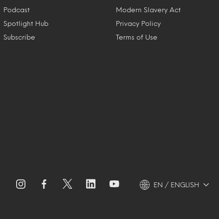
Podcast
Modern Slavery Act
Spotlight Hub
Privacy Policy
Subscribe
Terms of Use
EN / ENGLISH