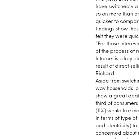
have switched via 
so on more than o
quicker to compare
findings show thos
felt they were qui
“For those interest
of the process of 
Internet is a key 
result of direct sel
Richard.
Aside from switchi
way households look
show a great deal 
third of consumers
(11%) would like m
In terms of type o
and electricity) to
concerned about ri