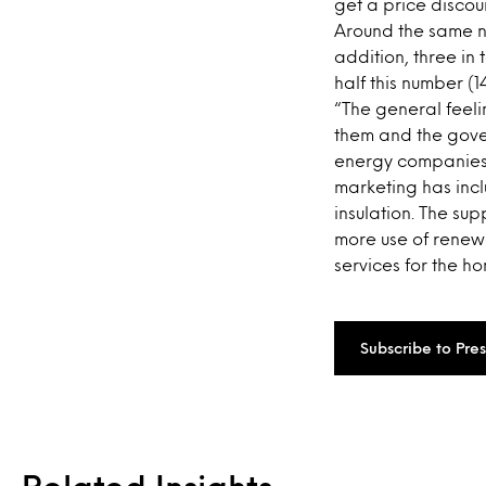
get a price discou
Around the same nu
addition, three in
half this number (
“The general feel
them and the gove
energy companies 
marketing has inc
insulation. The su
more use of renew
services for the h
Subscribe to Pre