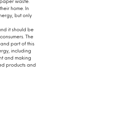
e paper waste.
heir home. In
nergy, but only
nd it should be
 consumers. The
nd part of this
rgy, including
int and making
ed products and