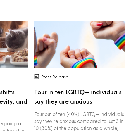
Press Release
shifts
Four in ten LGBTQ+ individuals
evity, and
say they are anxious
Four out of ten (40%) LGBTQ+ individuals
say they’re anxious compared to just 3 in
dergoing a
10 (30%) of the population as a whole,
g interest in