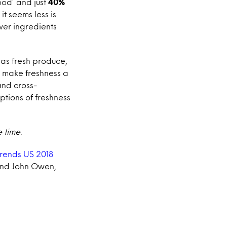
ood’ and just
40%
 it seems less is
wer ingredients
 as fresh produce,
o make freshness a
and cross-
tions of freshness
 time.
Trends US 2018
 and John Owen,