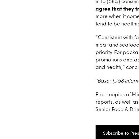
in 10 (58%) consum
agree that they 
more when it comes
tend to be healthie
“Consistent with f
meat and seafood, 
priority. For pac
promotions and ad
and health,” con
*Base: 1,758 intern
Press copies of Mi
reports, as well a
Senior Food & Drin
Subscribe to Pre