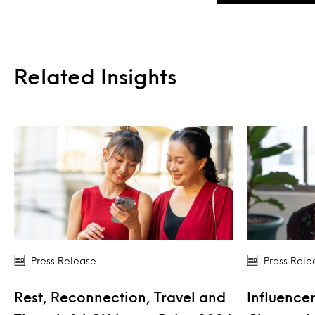
Related Insights
Press Release
Press Rele
Rest, Reconnection, Travel and
Influencer