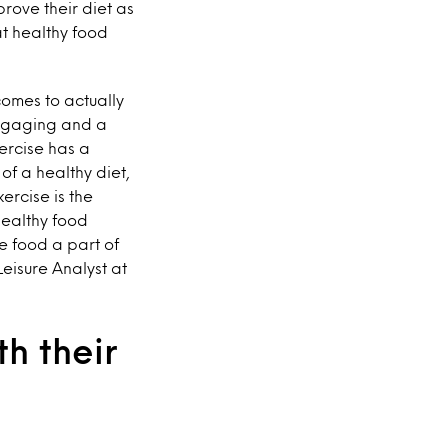
prove their diet as
at healthy food
comes to actually
 engaging and a
ercise has a
f a healthy diet,
ercise is the
healthy food
e food a part of
Leisure Analyst at
h their