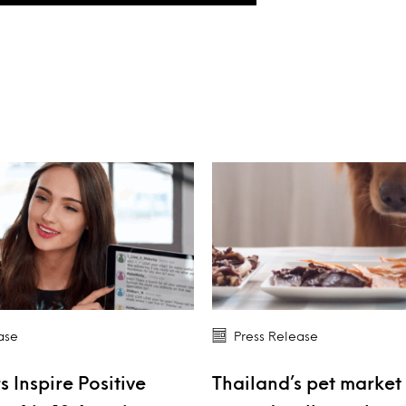
ase
Press Release
s Inspire Positive
Thailand’s pet market 