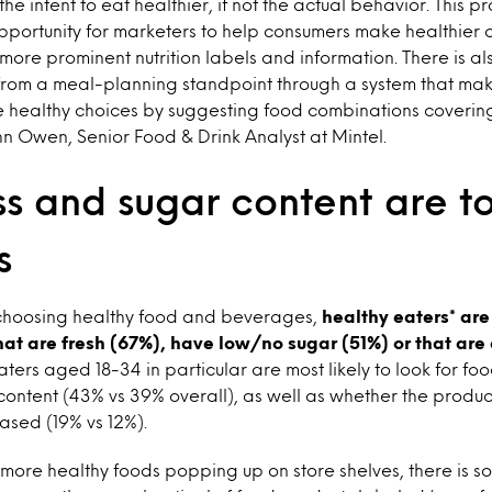
 the intent to eat healthier, if not the actual behavior. This 
opportunity for marketers to help consumers make healthier c
more prominent nutrition labels and information. There is a
from a meal-planning standpoint through a system that make
 healthy choices by suggesting food combinations coverin
ohn Owen, Senior Food & Drink Analyst at Mintel.
ss and sugar content are t
s
choosing healthy food and beverages,
healthy eaters* are 
that are fresh (67%), have low/no sugar (51%) or that are 
ters aged 18-34 in particular are most likely to look for 
ontent (43% vs 39% overall), as well as whether the produc
ased (19% vs 12%).
more healthy foods popping up on store shelves, there is so