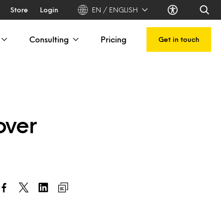
Store
Login
EN / ENGLISH
Consulting
Pricing
Get in touch
over