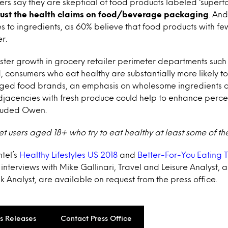
ers say they are skeptical of food products labeled ‘superf
trust the health claims on food/beverage packaging
. And
 to ingredients, as 60% believe that food products with fe
r.
aster growth in grocery retailer perimeter departments such
consumers who eat healthy are substantially more likely t
kaged food brands, an emphasis on wholesome ingredients 
jacencies with fresh produce could help to enhance percep
cluded Owen.
et users aged 18+ who try to eat healthy at least some of the
ntel’s
Healthy Lifestyles US 2018
and
Better-For-You Eating 
s interviews with Mike Gallinari, Travel and Leisure Analyst,
k Analyst, are available on request from the press office.
ss Releases
Contact Press Office