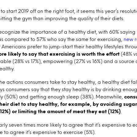
o start 2019 off on the right foot, it seems this year’s resolut
tting the gym than improving the quality of their diets.
cognize the importance of a healthy diet, with 60% saying
 as compared to 57% who say the same for exercising,
new r
 Americans prefer to jump-start their healthy lifestyles thro
e likely to say that exercising is worth the effort
(48% vs
yable (28% vs 17%), empowering (27% vs 16%) and a source o
ealthy.
he actions consumers take to stay healthy, a healthy diet fa
ways consumers say that they stay healthy is by drinking enou
rly (50%) and getting enough sleep (38%). Meanwhile,
consu
their diet to stay healthy, for example, by avoiding sugar
(12%) or limiting the amount of meat they eat (12%)
.
ly seven times more likely to agree that it’s expensive to e
e to agree it’s expensive to exercise (5%).