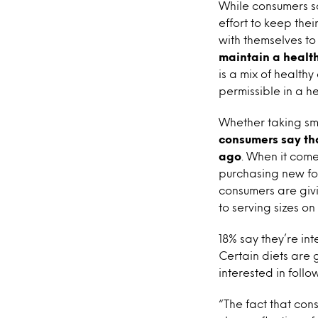
While consumers sa
effort to keep thei
with themselves to 
maintain a health
is a mix of health
permissible in a he
Whether taking sma
consumers say th
ago
. When it come
purchasing new fo
consumers are givi
to serving sizes on
18% say they’re int
Certain diets are 
interested in follo
“The fact that con