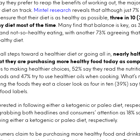
y they prefer to reap the benefits of working out, the majori
r diet on track.
Mintel research
reveals that although just 7% 
ensure that their diet is as healthy as possible,
three in 10 
y diet most of the time
. Many find that balance is key, as 
y and not-so-healthy eating, with another 73% agreeing tha
althy diet.
ll steps toward a healthier diet or going all in,
nearly hal
at they are purchasing more healthy food today as comp
s to making healthier choices, 52% say they read the nutrit
ods and 47% try to use healthier oils when cooking. What’s
ng the foods they eat a closer look as four in ten (39%) say
 food labels.
erested in following either a ketogenic or paleo diet, respec
grabbing both headlines and consumers’ attention as 18% sa
wing either a ketogenic or paleo diet, respectively.
sumers claim to be purchasing more healthy food and drinks 