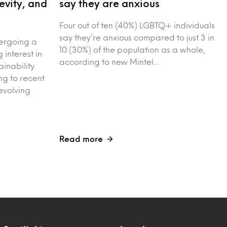
evity, and
say they are anxious
Four out of ten (40%) LGBTQ+ individuals
say they’re anxious compared to just 3 in
dergoing a
10 (30%) of the population as a whole,
g interest in
according to new Mintel…
ainability
g to recent
evolving
Read more