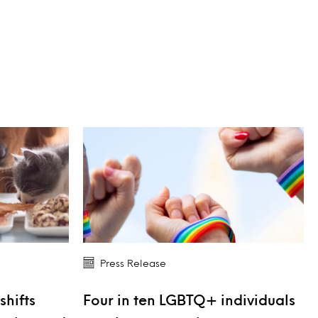
Press Release
shifts
Four in ten LGBTQ+ individuals