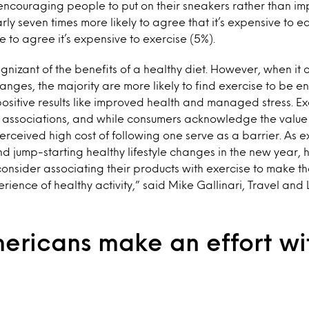
n encouraging people to put on their sneakers rather than im
ly seven times more likely to agree that it’s expensive to e
e to agree it’s expensive to exercise (5%).
nizant of the benefits of a healthy diet. However, when it 
hanges, the majority are more likely to find exercise to be
sitive results like improved health and managed stress. Ex
 associations, and while consumers acknowledge the value o
perceived high cost of following one serve as a barrier. As ex
nd jump-starting healthy lifestyle changes in the new year, 
onsider associating their products with exercise to make th
rience of healthy activity,” said Mike Gallinari, Travel and 
ericans make an effort wit