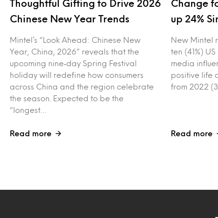
Thoughtful Gifting to Drive 2026
Change fo
Chinese New Year Trends
up 24% Si
Mintel’s “Look Ahead: Chinese New
New Mintel r
Year, China, 2026” reveals that the
ten (41%) US
upcoming nine‑day Spring Festival
media influe
holiday will redefine how consumers
positive lif
across China and the region celebrate
from 2022 (3
the season. Expected to be the
“longest…
Read more
Read more