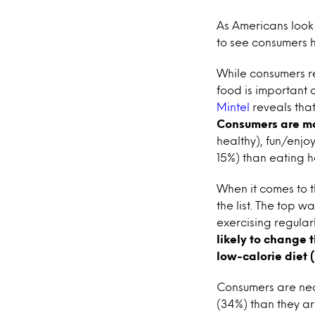
As Americans look t
to see consumers hi
While consumers re
food is important
Mintel
reveals that
Consumers are mor
healthy), fun/enjo
15%) than eating h
When it comes to t
the list. The top 
exercising regula
likely to change 
low-calorie diet 
Consumers are near
(34%) than they ar