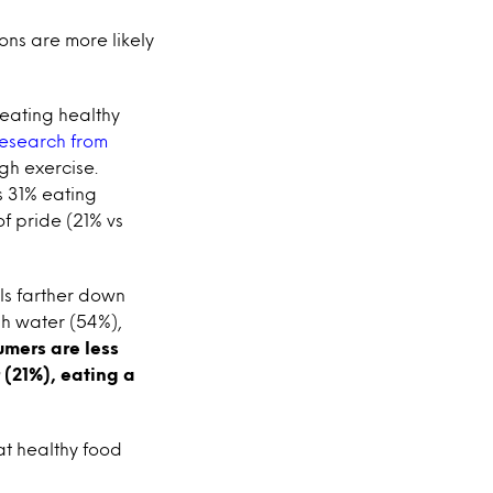
ions are more likely
 eating healthy
esearch from
ugh exercise.
 31% eating
f pride (21% vs
lls farther down
gh water (54%),
mers are less
 (21%), eating a
at healthy food