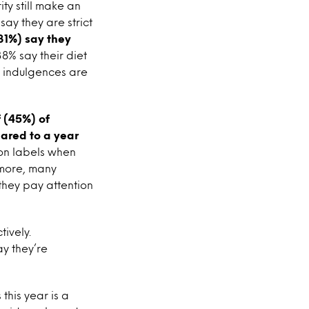
ty still make an
say they are strict
(31%) say they
38% say their diet
t indulgences are
f (45%) of
ared to a year
ion labels when
 more, many
 they pay attention
tively.
y they’re
this year is a