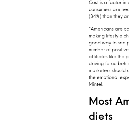
Cost is a factor i
consumers are near
(34%) than they ar
“Americans are cog
making lifestyle c
good way to see po
number of positive
attitudes like the 
driving force behi
marketers should c
the emotional expe
Mintel.
Most Am
diets