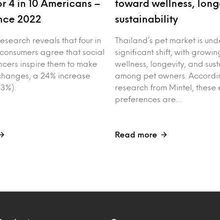
r 4 in 10 Americans –
toward wellness, long
nce 2022
sustainability
esearch reveals that four in
Thailand’s pet market is un
 consumers agree that social
significant shift, with growin
ncers inspire them to make
wellness, longevity, and sust
e changes, a 24% increase
among pet owners. Accordin
3%).
research from Mintel, these 
preferences are…
Read more