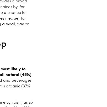
provides a broad
hoices by, for
lso a chance to
s it easier for
g a meal, day or
op
most likely to
all natural (45%)
.
food and beverages
t is organic (37%
me cynicism, as six