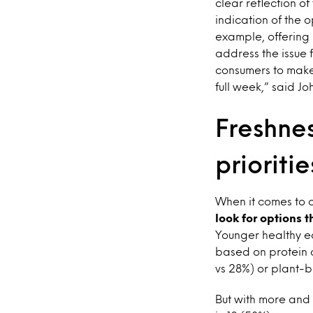
clear reflection of
indication of the 
example, offering 
address the issue 
consumers to make
full week,” said J
Freshne
prioritie
When it comes to 
look for options 
Younger healthy ea
based on protein c
vs 28%) or plant-b
But with more and 