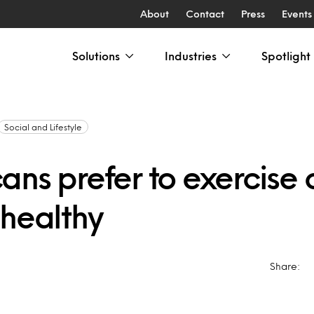
About
Contact
Press
Events
Solutions
Industries
Spotlight
Social and Lifestyle
ans prefer to exercise 
 healthy
Share: