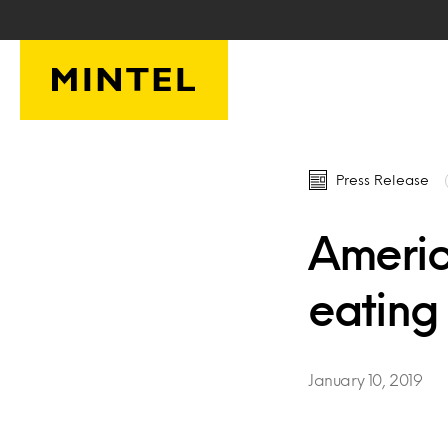
Skip to main content
Press Release
Americ
eating
January 10, 2019