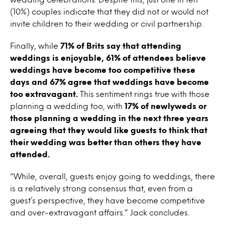
(10%) couples indicate that they did not or would not
invite children to their wedding or civil partnership.
Finally, while
71% of Brits say that attending
weddings is enjoyable, 61% of attendees believe
weddings have become too competitive these
days and 67% agree that weddings have become
too extravagant.
This sentiment rings true with those
planning a wedding too, with
17% of newlyweds or
those planning a wedding in the next three years
agreeing that they would like guests to think that
their wedding was better than others they have
attended.
“While, overall, guests enjoy going to weddings, there
is a relatively strong consensus that, even from a
guest’s perspective, they have become competitive
and over-extravagant affairs.” Jack concludes.