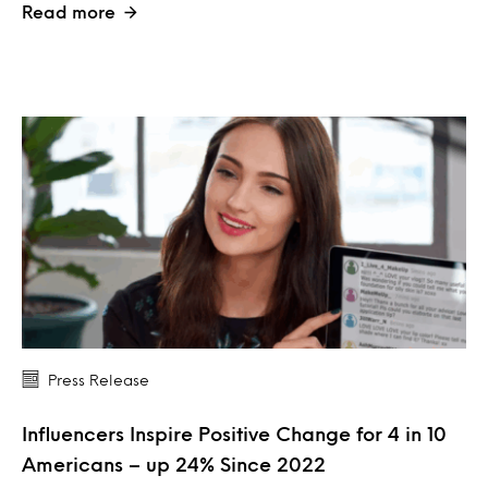
Read more
Press Release
Influencers Inspire Positive Change for 4 in 10
Americans – up 24% Since 2022