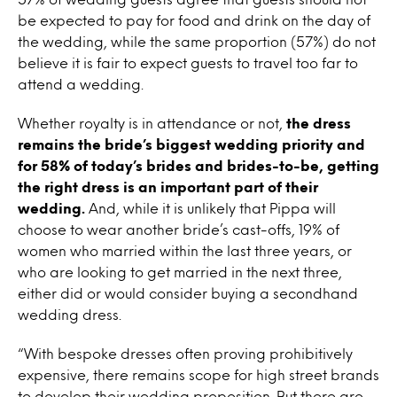
be expected to pay for food and drink on the day of
the wedding, while the same proportion (57%) do not
believe it is fair to expect guests to travel too far to
attend a wedding.
Whether royalty is in attendance or not,
the dress
remains the bride’s biggest wedding priority and
for 58% of today’s brides and brides-to-be, getting
the right dress is an important part of their
wedding.
And, while it is unlikely that Pippa will
choose to wear another bride’s cast-offs, 19% of
women who married within the last three years, or
who are looking to get married in the next three,
either did or would consider buying a secondhand
wedding dress.
“With bespoke dresses often proving prohibitively
expensive, there remains scope for high street brands
to develop their wedding proposition. But there are