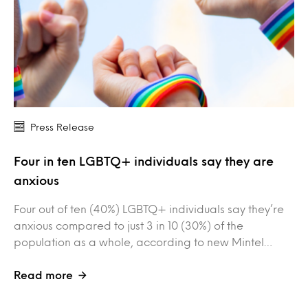
Press Release
Four in ten LGBTQ+ individuals say they are
anxious
Four out of ten (40%) LGBTQ+ individuals say they’re
anxious compared to just 3 in 10 (30%) of the
population as a whole, according to new Mintel…
Read more