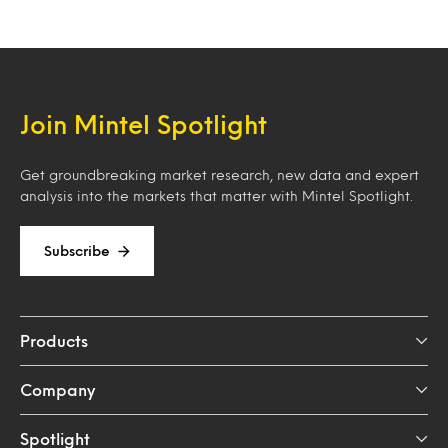
Join Mintel Spotlight
Get groundbreaking market research, new data and expert
analysis into the markets that matter with Mintel Spotlight.
Subscribe
Products
Company
Spotlight