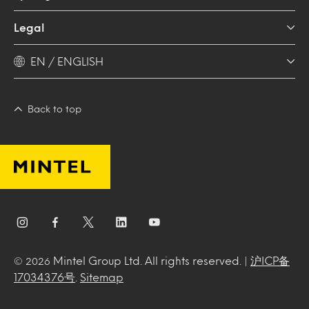
Legal
EN / ENGLISH
Back to top
Mintel Group Ltd. All rights reserved. |
沪ICP备
© 2026
17034376号
.
Sitemap