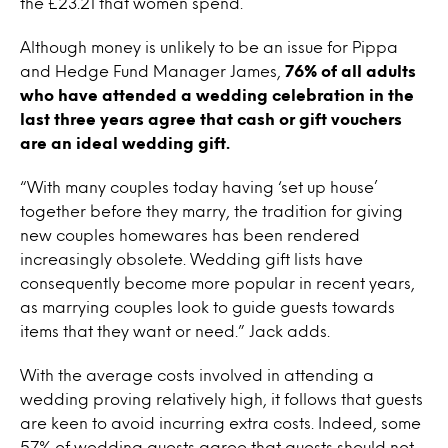
the £23.21 that women spend.
Although money is unlikely to be an issue for Pippa
and Hedge Fund Manager James,
76% of all adults
who have attended a wedding celebration in the
last three years agree that cash or gift vouchers
are an ideal wedding gift.
“With many couples today having ‘set up house’
together before they marry, the tradition for giving
new couples homewares has been rendered
increasingly obsolete. Wedding gift lists have
consequently become more popular in recent years,
as marrying couples look to guide guests towards
items that they want or need.” Jack adds.
With the average costs involved in attending a
wedding proving relatively high, it follows that guests
are keen to avoid incurring extra costs. Indeed, some
57% of wedding guests agree that guests should not