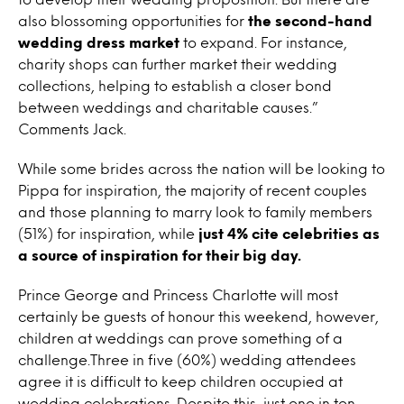
also blossoming opportunities for
the second-hand
wedding dress market
to expand. For instance,
charity shops can further market their wedding
collections, helping to establish a closer bond
between weddings and charitable causes.”
Comments Jack.
While some brides across the nation will be looking to
Pippa for inspiration, the majority of recent couples
and those planning to marry look to family members
(51%) for inspiration, while
just 4% cite celebrities as
a source of inspiration for their big day.
Prince George and Princess Charlotte will most
certainly be guests of honour this weekend, however,
children at weddings can prove something of a
challenge.Three in five (60%) wedding attendees
agree it is difficult to keep children occupied at
wedding celebrations. Despite this, just one in ten