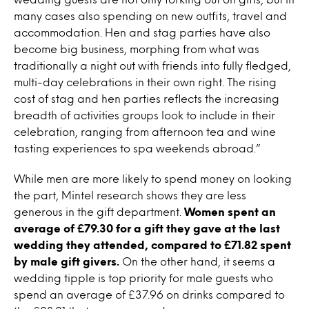
many cases also spending on new outfits, travel and
accommodation. Hen and stag parties have also
become big business, morphing from what was
traditionally a night out with friends into fully fledged,
multi-day celebrations in their own right. The rising
cost of stag and hen parties reflects the increasing
breadth of activities groups look to include in their
celebration, ranging from afternoon tea and wine
tasting experiences to spa weekends abroad.”
While men are more likely to spend money on looking
the part, Mintel research shows they are less
generous in the gift department.
Women spent an
average of £79.30 for a gift they gave at the last
wedding they attended, compared to £71.82 spent
by male gift givers.
On the other hand, it seems a
wedding tipple is top priority for male guests who
spend an average of £37.96 on drinks compared to