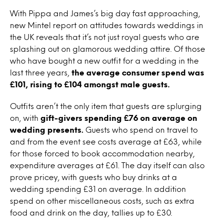
With Pippa and James’s big day fast approaching,
new Mintel report on attitudes towards weddings in
the UK reveals that it’s not just royal guests who are
splashing out on glamorous wedding attire. Of those
who have bought a new outfit for a wedding in the
last three years,
the average consumer spend was
£101, rising to £104 amongst male guests.
Outfits aren’t the only item that guests are splurging
on, with
gift-givers spending £76 on average on
wedding presents.
Guests who spend on travel to
and from the event see costs average at £63, while
for those forced to book accommodation nearby,
expenditure averages at £61. The day itself can also
prove pricey, with guests who buy drinks at a
wedding spending £31 on average. In addition
spend on other miscellaneous costs, such as extra
food and drink on the day, tallies up to £30.