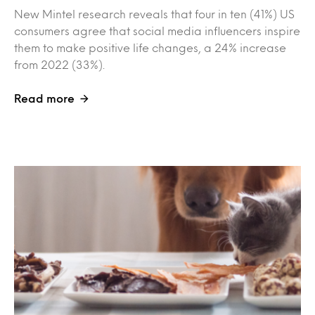
New Mintel research reveals that four in ten (41%) US
consumers agree that social media influencers inspire
them to make positive life changes, a 24% increase
from 2022 (33%).
Read more