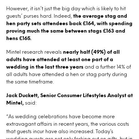
However, it isn’t just the big day which is likely to hit
guests’ purses hard. Indeed,
the average stag and
hen party sets attendees back £164, with spending
proving much the same between stags £163 and
hens £165.
Mintel research reveals
nearly half (49%) of all
adults have attended at least one part of a
wedding in the last three years
and a further 14% of
all adults have attended a hen or stag party during
the same timeframe.
Jack Duckett, Senior Consumer Lifestyles Analyst at
Mintel,
said:
“As wedding celebrations have become more
extravagant affairs in recent years, the various costs
that guests incur have also increased. Today’s
wedding guests are not only forking out on gifts, but in