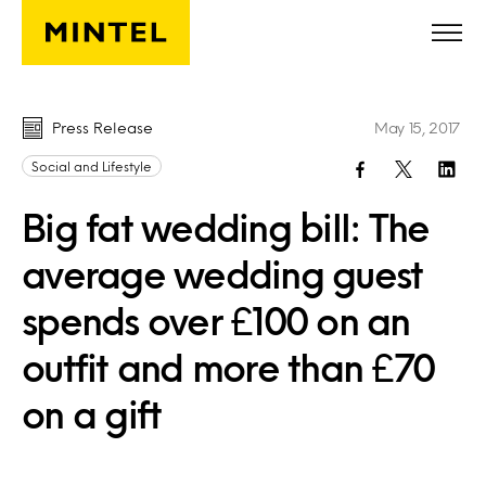
Skip to main content
Press Release
May 15, 2017
Social and Lifestyle
Big fat wedding bill: The
average wedding guest
spends over £100 on an
outfit and more than £70
on a gift