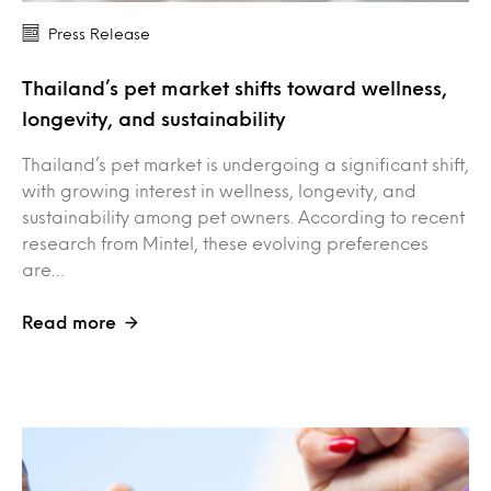
Press Release
Thailand’s pet market shifts toward wellness,
longevity, and sustainability
Thailand’s pet market is undergoing a significant shift,
with growing interest in wellness, longevity, and
sustainability among pet owners. According to recent
research from Mintel, these evolving preferences
are…
Read more