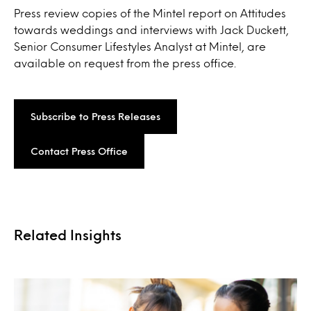
Press review copies of the Mintel report on Attitudes
towards weddings and interviews with Jack Duckett,
Senior Consumer Lifestyles Analyst at Mintel, are
available on request from the press office.
Subscribe to Press Releases
Contact Press Office
Related Insights