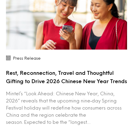
Press Release
Rest, Reconnection, Travel and Thoughtful
Gifting to Drive 2026 Chinese New Year Trends
Mintel’s “Look Ahead: Chinese New Year, China,
2026” reveals that the upcoming nine‑day Spring
Festival holiday will redefine how consumers across
China and the region celebrate the
season. Expected to be the “longest…