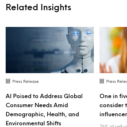
Related Insights
Press Release
Press Rele
AI Poised to Address Global
One in fiv
Consumer Needs Amid
consider 
Demographic, Health, and
influence
Environmental Shifts
76% of self-