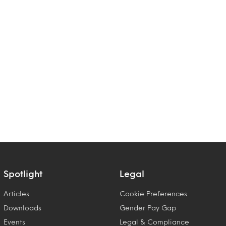
Spotlight
Legal
Articles
Cookie Preferences
Downloads
Gender Pay Gap
Events
Legal & Compliance