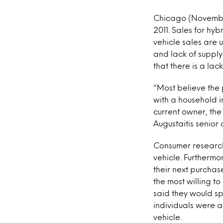
Chicago (November 
2011. Sales for hyb
vehicle sales are
and lack of supply
that there is a la
“Most believe the 
with a household i
current owner, the
Augustaitis senior 
Consumer research
vehicle. Furthermo
their next purcha
the most willing t
said they would sp
individuals were a
vehicle.