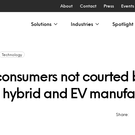
About
Contact
Press
Events
Solutions
Industries
Spotlight
Technology
consumers not courted 
t hybrid and EV manufa
Share: