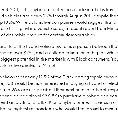
8, 2011) – The hybrid and electric vehicle market is havin
rid vehicles are down 2.7% through August 2011, despite the f
 up 10.5%. While automotive companies would suggest that a
 are hurting hybrid vehicle sales, a recent report from Mint
ck of desirable product for certain demographics.
profile of the hybrid vehicle owner is a person between th
ncome over $75K, and a college education or higher. While
 biggest potential in the market is with Black consumers,”s
automotive analyst at Mintel.
 shows that nearly 12.5% of the Black demographic owns a h
re, 36% would be most interested in buying a hybrid or electr
se and 26% are unsure about their next purchase. Black res
o spend an additional $3K-5K to purchase a hybrid or electr
end an additional $1K-3K on a hybrid or electric version of 
lso the highest respondents who would feel proud to own a 