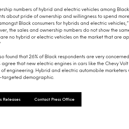
ership numbers of hybrid and electric vehicles among Black
nts about pride of ownership and willingness to spend more
ongst Black consumers for hybrids and electric vehicles
ver, the sales and ownership numbers do not show the same 
 are no hybrid or electric vehicles on the market that are a
“
lso found that 26% of Black respondents are very concerne
agree that new electric engines in cars like the Chevy Vol
 of engineering. Hybrid and electric automobile marketers 
er-targeted demographic.
ss Releases
Contact Press Office