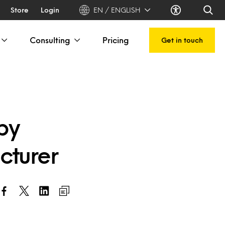
Store
Login
EN / ENGLISH
Consulting
Pricing
Get in touch
by
cturer