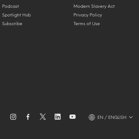
Podcast
Modern Slavery Act
Spotlight Hub
Privacy Policy
Subscribe
Terms of Use
EN / ENGLISH