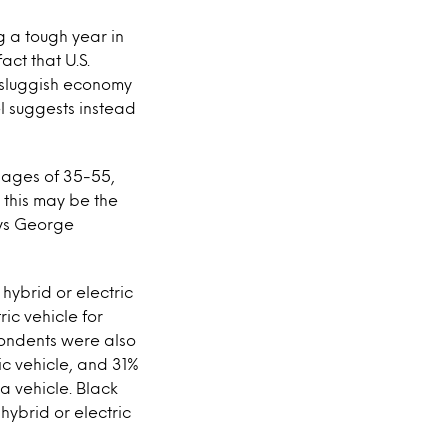
g a tough year in
act that U.S.
 sluggish economy
el suggests instead
e ages of 35-55,
 this may be the
ays George
ybrid or electric
ic vehicle for
pondents were also
ic vehicle, and 31%
a vehicle. Black
hybrid or electric