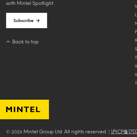
with Mintel Spotlight.
Subscribe
Back to top
T
Mintel Group Ltd. All rights reserved. |
沪ICP备170
© 2026