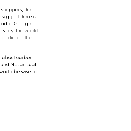
 shoppers, the
 suggest there is
,” adds George
story. This would
ppealing to the
d about carbon
t and Nissan Leaf
would be wise to