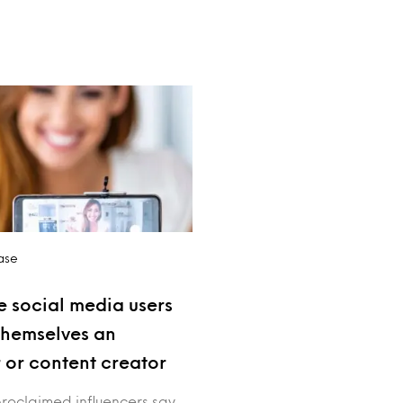
ase
e social media users
themselves an
r or content creator
proclaimed influencers say