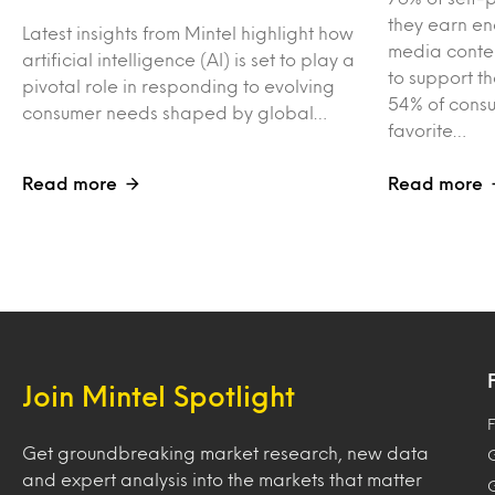
they earn en
Latest insights from Mintel highlight how
media conten
artificial intelligence (AI) is set to play a
to support t
pivotal role in responding to evolving
54% of consu
consumer needs shaped by global…
favorite…
Read more
Read more
Join Mintel Spotlight
F
Get groundbreaking market research, new data
and expert analysis into the markets that matter