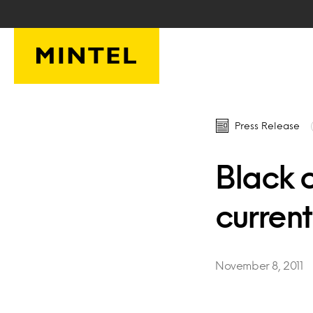
Skip to main content
Press Release
Black 
curren
November 8, 2011