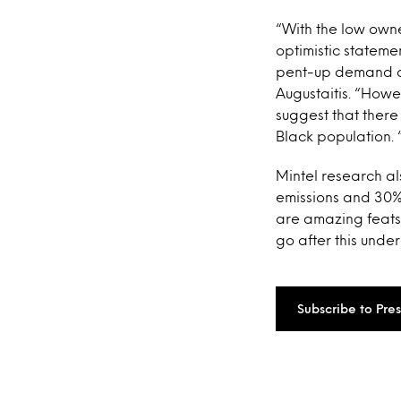
“With the low own
optimistic stateme
pent-up demand am
Augustaitis. “Howe
suggest that there
Black population. 
Mintel research a
emissions and 30% 
are amazing feats
go after this und
Subscribe to Pre