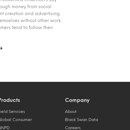
ough money from social
t creation and advertising
hemselves without other work.
mers tend to follow their
Products
Company
ield Services
About
Global Consumer
Black Swan Data
GNPD
Careers