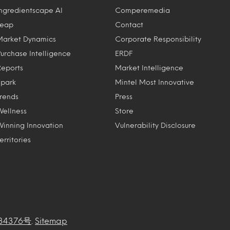
Ingredientscape AI
Comperemedia
Leap
Contact
Market Dynamics
Corporate Responsibility
Purchase Intelligence
ERDF
Reports
Market Intelligence
Spark
Mintel Most Innovative
Trends
Press
Wellness
Store
Winning Innovation
Vulnerability Disclosure
erritories
34376号
.
Sitemap