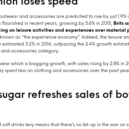
hion loses speed
footwear and accessories are predicted to rise by just 1.9% i
 flourished in recent years, growing by 5.6% in 2015,
Brits 
ding on leisure activities and experiences over material
nown as “the experience economy”. Indeed, the leisure a
 estimated 3.2% in 2016, outpacing the 2.4% growth estimat
r and accessories category.
wear which is bagging growth, with sales rising by 2.8% in 201
y spent less on clothing and accessories over the past ye
ugar refreshes sales of bo
soft drinks levy means that there’s no let-up in the war on 