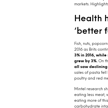
markets. Highlight
Health h
‘better 
Fish, nuts, popcor
2016 as Brits cont
3% in 2016, while
grew by 3%.
On th
all saw declining
sales of pasta fe
poultry and red m
Mintel research sh
eating less meat, 
eating more of thi
carbohydrate intak