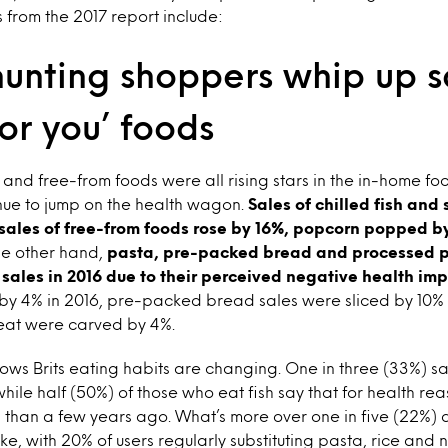
s from the 2017 report include:
unting shoppers whip up s
for you’ foods
n and free-from foods were all rising stars in the in-home fo
inue to jump on the health wagon.
Sales of chilled fish and 
 sales of free-from foods rose by 16%, popcorn popped b
e other hand,
pasta, pre-packed bread and processed p
 sales in 2016 due to their perceived negative health imp
ll by 4% in 2016, pre-packed bread sales were sliced by 10
eat were carved by 4%.
ows Brits eating habits are changing. One in three (33%) sa
while half (50%) of those who eat fish say that for health re
s than a few years ago. What’s more over one in five (22%) ar
e, with 20% of users regularly substituting pasta, rice and 