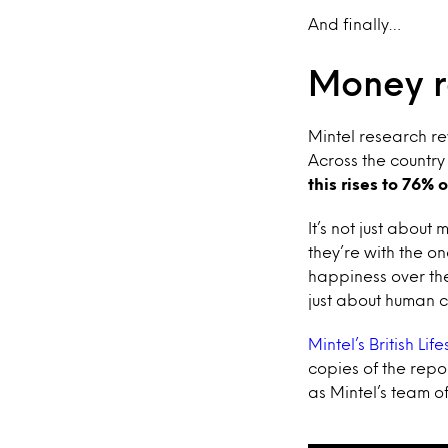
And finally…
Money r
Mintel research rev
Across the country
this rises to 76% 
It’s not just about
they’re with the on
happiness over the 
just about human 
Mintel’s British Lif
copies of the repo
as Mintel’s team o