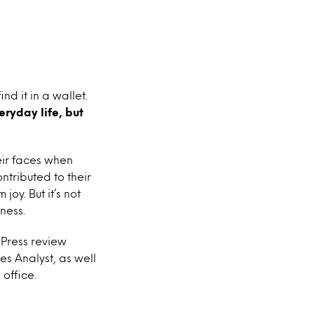
nd it in a wallet.
eryday life, but
heir faces when
ntributed to their
oy. But it’s not
ness.
 Press review
es Analyst, as well
office.