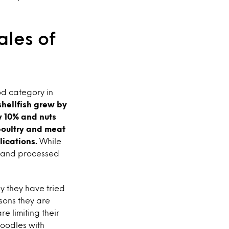
ales of
od category in
shellfish grew by
y 10% and nuts
oultry and meat
lications.
While
% and processed
y they have tried
asons they are
e limiting their
noodles with