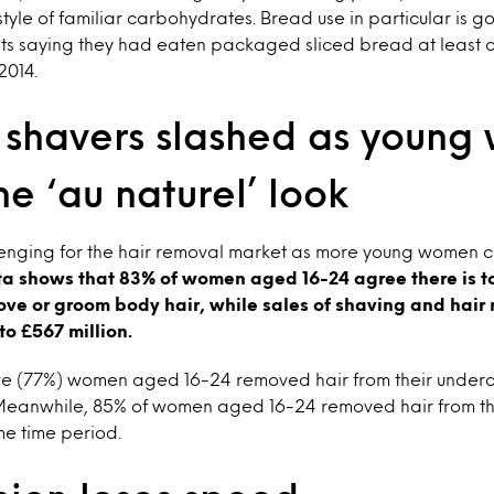
tyle of familiar carbohydrates. Bread use in particular is goi
rits saying they had eaten packaged sliced bread at least 
2014.
f shavers slashed as youn
he ‘au naturel’ look
enging for the hair removal market as more young women ch
ta shows that 83% of women aged 16-24 agree there is t
ve or groom body hair, while sales of shaving and hair
 to £567 million.
 five (77%) women aged 16-24 removed hair from their under
 Meanwhile, 85% of women aged 16-24 removed hair from th
me time period.