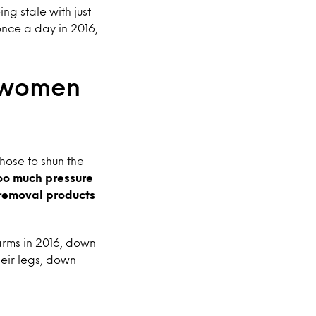
ng stale with just
once a day in 2016,
g women
ose to shun the
oo much pressure
 removal products
arms in 2016, down
eir legs, down