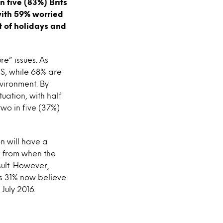
n five (83%) Brits
with 59% worried
t of holidays and
re” issues. As
S, while 68% are
vironment. By
uation, with half
two in five (37%)
n will have a
d from when the
sult. However,
s 31% now believe
July 2016.