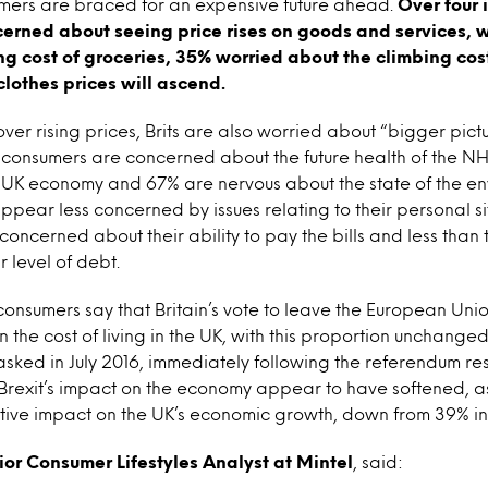
umers are braced for an expensive future ahead.
Over four i
cerned about seeing price rises on goods and services, 
g cost of groceries, 35% worried about the climbing cos
clothes prices will ascend.
er rising prices, Brits are also worried about “bigger pictu
 consumers are concerned about the future health of the NH
 UK economy and 67% are nervous about the state of the en
ppear less concerned by issues relating to their personal sit
 concerned about their ability to pay the bills and less than 
 level of debt.
onsumers say that Britain’s vote to leave the European Unio
 the cost of living in the UK, with this proportion unchange
 asked in July 2016, immediately following the referendum re
 Brexit’s impact on the economy appear to have softened, a
ative impact on the UK’s economic growth, down from 39% in 
ior Consumer Lifestyles Analyst at Mintel
, said: