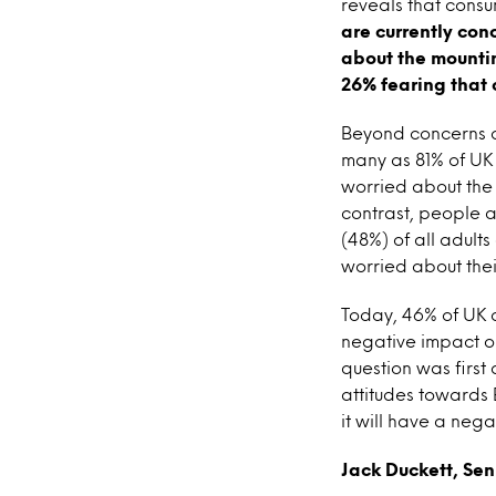
reveals that cons
are currently con
about the mountin
26% fearing that 
Beyond concerns ov
many as 81% of UK
worried about the
contrast, people a
(48%) of all adults
worried about their
Today, 46% of UK c
negative impact on
question was first
attitudes towards
it will have a neg
Jack Duckett, Sen