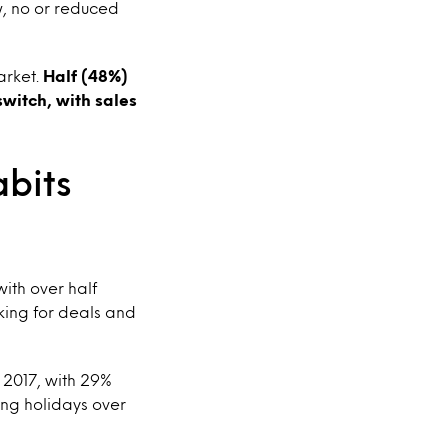
w, no or reduced
arket.
Half (48%)
switch, with sales
abits
with over half
king for deals and
 2017, with 29%
ong holidays over