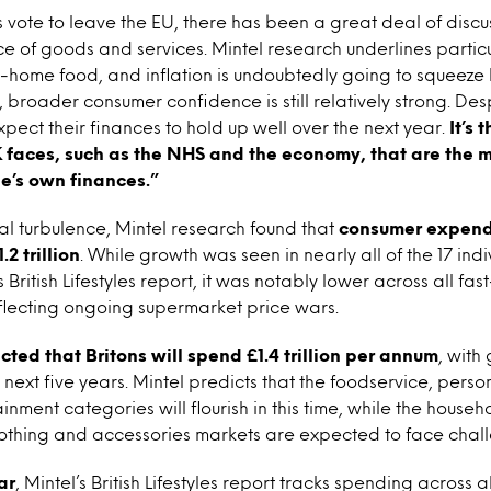
s vote to leave the EU, there has been a great deal of discu
ice of goods and services. Mintel research underlines parti
 in-home food, and inflation is undoubtedly going to squeez
broader consumer confidence is still relatively strong. Despi
xpect their finances to hold up well over the next year.
It’s 
K faces, such as the NHS and the economy, that are the 
e’s own finances.”
cal turbulence, Mintel research found that
consumer expendi
.2 trillion
. While growth was seen in nearly all of the 17 ind
s British Lifestyles report, it was notably lower across all f
flecting ongoing supermarket price wars.
jected that Britons will spend £1.4 trillion per annum
, with
next five years. Mintel predicts that the foodservice, perso
inment categories will flourish in this time, while the househ
othing and accessories markets are expected to face chal
ar
, Mintel’s British Lifestyles report tracks spending across 