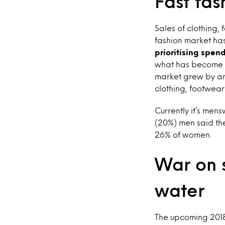
Fast fas
Sales of clothing, 
fashion market has
prioritising spen
what has become k
market grew by an
clothing, footwea
Currently it’s mens
(20%) men said the
26% of women.
War on s
water
The upcoming 2018 