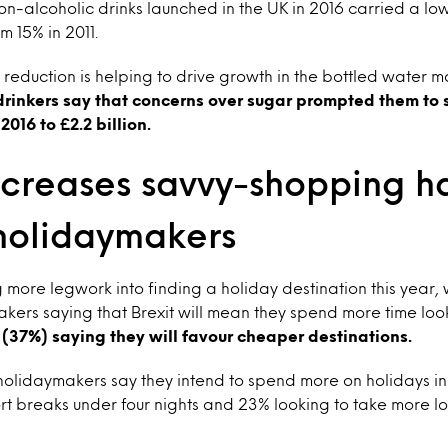
on-alcoholic drinks launched in the UK in 2016 carried a lo
m 15% in 2011.
 reduction is helping to drive growth in the bottled water m
drinkers say that concerns over sugar prompted them to 
016 to £2.2 billion.
ncreases savvy-shopping h
olidaymakers
ng more legwork into finding a holiday destination this year, 
kers saying that Brexit will mean they spend more time loo
 (37%) saying they will favour cheaper destinations.
holidaymakers say they intend to spend more on holidays in
t breaks under four nights and 23% looking to take more l