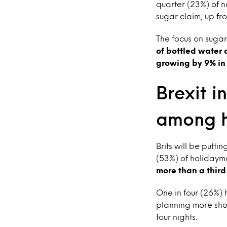
quarter (23%) of n
sugar claim, up fro
The focus on sugar
of bottled water 
growing by 9% in 2
Brexit i
among h
Brits will be putti
(53%) of holidayma
more than a third
One in four (26%) 
planning more shor
four nights.