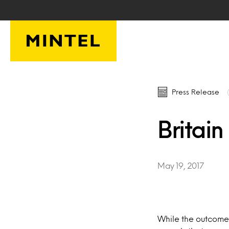
Skip to main content
Press Release
Britain
May 19, 2017
While the outcome 