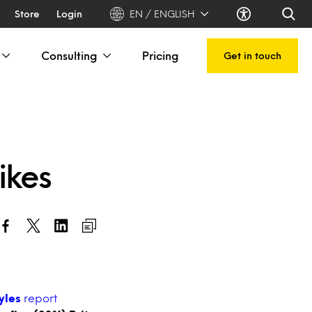
Store
Login
EN / ENGLISH
Consulting
Pricing
Get in touch
hikes
tyles
report