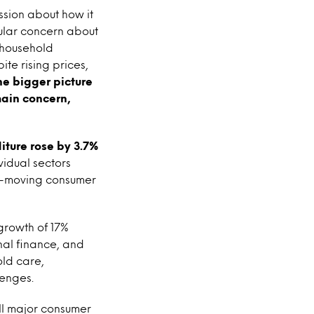
ssion about how it
cular concern about
e household
te rising prices,
the bigger picture
main concern,
ture rose by 3.7%
ividual sectors
ast-moving consumer
 growth of 17%
nal finance, and
old care,
lenges.
all major consumer