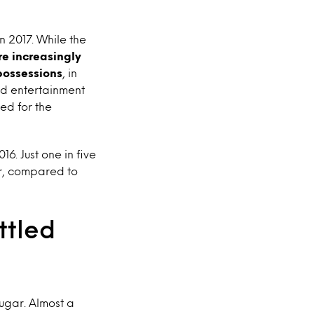
n 2017. While the
are increasingly
 possessions
, in
nd entertainment
ed for the
6. Just one in five
ar, compared to
ttled
sugar. Almost a