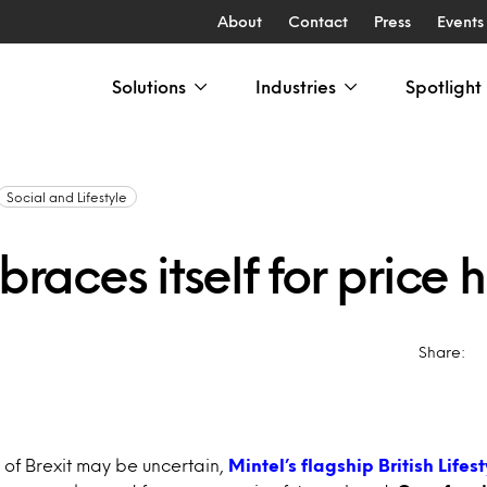
About
Contact
Press
Events
Solutions
Industries
Spotlight
Social and Lifestyle
 braces itself for price 
Share:
of Brexit may be uncertain,
Mintel’s flagship British Lifes