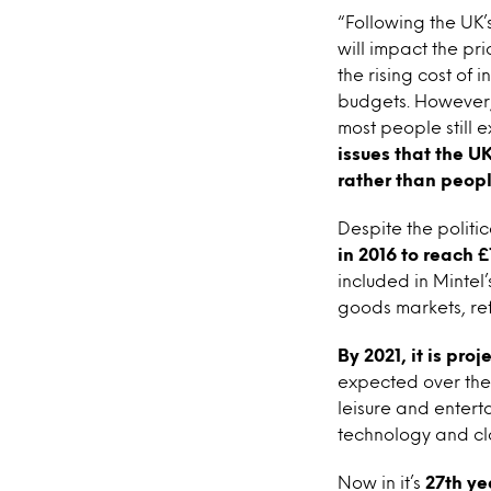
“Following the UK’
will impact the pr
the rising cost of
budgets. However, 
most people still e
issues that the U
rather than peopl
Despite the politi
in 2016 to reach £1
included in Mintel’
goods markets, re
By 2021, it is pro
expected over the 
leisure and enterta
technology and cl
Now in it’s
27th ye