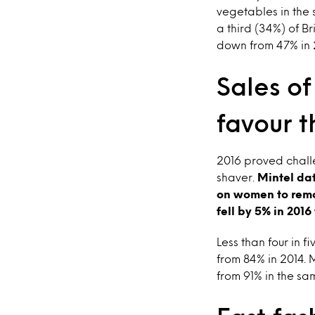
vegetables in the s
a third (34%) of B
down from 47% in 
Sales o
favour t
2016 proved chall
shaver.
Mintel da
on women to remo
fell by 5% in 2016
Less than four in
from 84% in 2014.
from 91% in the sa