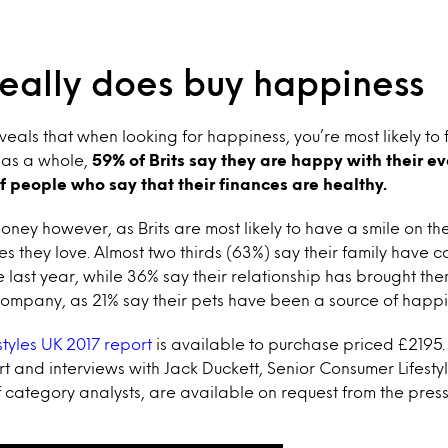
eally does buy happiness
eals that when looking for happiness, you’re most likely to fi
 as a whole,
59% of Brits say they are happy with their ev
of people who say that their finances are healthy.
 money however, as Brits are most likely to have a smile on t
es they love. Almost two thirds (63%) say their family have co
last year, while 36% say their relationship has brought them j
company, as 21% say their pets have been a source of happi
estyles UK 2017 report
is available to purchase priced £2195.
rt and interviews with Jack Duckett, Senior Consumer Lifestyl
f category analysts, are available on request from the press 