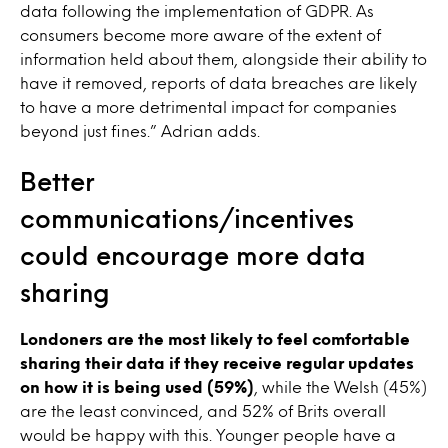
data following the implementation of GDPR. As
consumers become more aware of the extent of
information held about them, alongside their ability to
have it removed, reports of data breaches are likely
to have a more detrimental impact for companies
beyond just fines.” Adrian adds.
Better
communications/incentives
could encourage more data
sharing
Londoners are the most likely to feel comfortable
sharing their data if they receive regular updates
on how it is being used (59%)
, while the Welsh (45%)
are the least convinced, and 52% of Brits overall
would be happy with this. Younger people have a