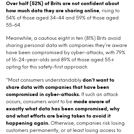
Over half (52%) of Brits are not confident about
how much data they are sharing online
, rising to
54% of those aged 34-44 and 59% of those aged
55-64.
Meanwhile, a cautious eight in ten (81%) Brits avoid
sharing personal data with companies they’re aware
have been compromised by cyber-attacks, with 79%
of 16-24-year-olds and 89% of those aged 55+
opting for this safety-first approach.
“Most consumers understandably
don’t want to
share data with companies that have been
compromised in cyber-attacks.
If such an attack
occurs, consumers want to be
made aware of
exactly what data has been compromised, why
and what efforts are being taken to avoid it
happening again.
Otherwise, companies risk losing
customers permanently, or at least losing access to