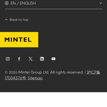
EN / ENGLISH
Back to top
Mintel Group Ltd. All rights reserved. |
沪ICP备
© 2026
17034376号
.
Sitemap