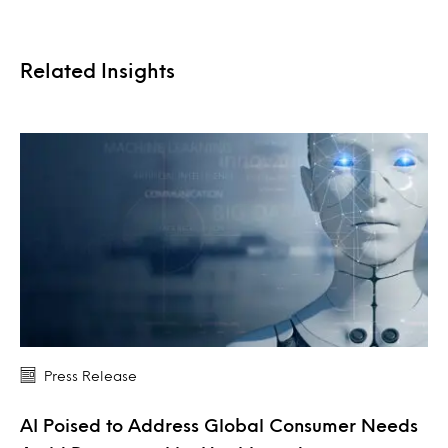
Related Insights
Press Release
AI Poised to Address Global Consumer Needs