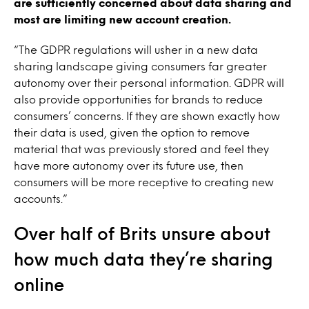
are sufficiently concerned about data sharing and
most are limiting new account creation.
“The GDPR regulations will usher in a new data
sharing landscape giving consumers far greater
autonomy over their personal information. GDPR will
also provide opportunities for brands to reduce
consumers’ concerns. If they are shown exactly how
their data is used, given the option to remove
material that was previously stored and feel they
have more autonomy over its future use, then
consumers will be more receptive to creating new
accounts.”
Over half of Brits unsure about
how much data they’re sharing
online