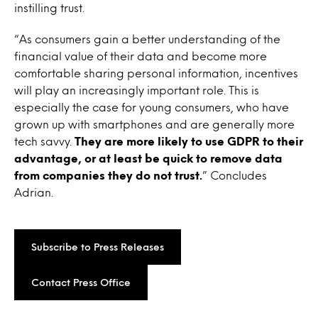
instilling trust.
“As consumers gain a better understanding of the
financial value of their data and become more
comfortable sharing personal information, incentives
will play an increasingly important role. This is
especially the case for young consumers, who have
grown up with smartphones and are generally more
tech savvy.
They are more likely to use GDPR to their
advantage, or at least be quick to remove data
from companies they do not trust.
” Concludes
Adrian.
Subscribe to Press Releases
Contact Press Office