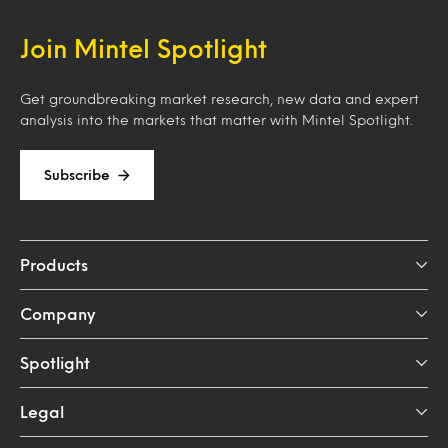
Join Mintel Spotlight
Get groundbreaking market research, new data and expert
analysis into the markets that matter with Mintel Spotlight.
Subscribe
Products
Company
Spotlight
Legal