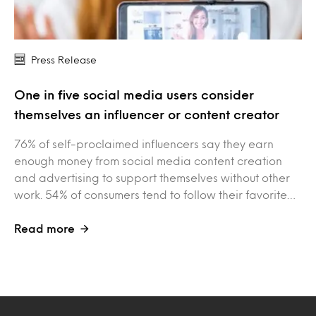
Press Release
One in five social media users consider
themselves an influencer or content creator
76% of self-proclaimed influencers say they earn
enough money from social media content creation
and advertising to support themselves without other
work. 54% of consumers tend to follow their favorite…
Read more