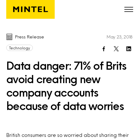
Skip to main content
Press Release
May 23, 2018
Technology
Data danger: 71% of Brits
avoid creating new
company accounts
because of data worries
British consumers are so worried about sharing their