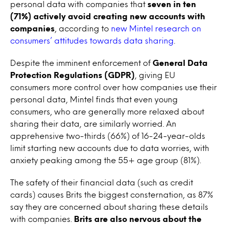
personal data with companies that
seven in ten
(71%) actively avoid creating new accounts with
companies
, according to
new Mintel research on
consumers’ attitudes towards data sharing
.
Despite the imminent enforcement of
General Data
Protection Regulations (GDPR)
, giving EU
consumers more control over how companies use their
personal data, Mintel finds that even young
consumers, who are generally more relaxed about
sharing their data, are similarly worried. An
apprehensive two-thirds (66%) of 16-24-year-olds
limit starting new accounts due to data worries, with
anxiety peaking among the 55+ age group (81%).
The safety of their financial data (such as credit
cards) causes Brits the biggest consternation, as 87%
say they are concerned about sharing these details
with companies.
Brits are also nervous about the