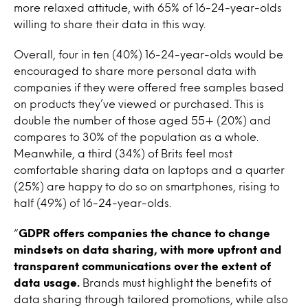
more relaxed attitude, with 65% of 16-24-year-olds
willing to share their data in this way.
Overall, four in ten (40%) 16-24-year-olds would be
encouraged to share more personal data with
companies if they were offered free samples based
on products they’ve viewed or purchased. This is
double the number of those aged 55+ (20%) and
compares to 30% of the population as a whole.
Meanwhile, a third (34%) of Brits feel most
comfortable sharing data on laptops and a quarter
(25%) are happy to do so on smartphones, rising to
half (49%) of 16-24-year-olds.
“
GDPR offers companies the chance to change
mindsets on data sharing, with more upfront and
transparent communications over the extent of
data usage.
Brands must highlight the benefits of
data sharing through tailored promotions, while also