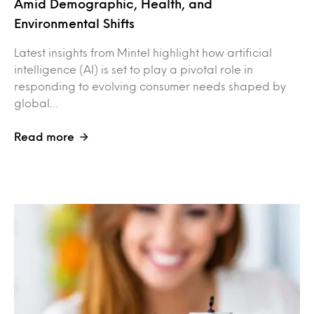
Amid Demographic, Health, and
Environmental Shifts
Latest insights from Mintel highlight how artificial
intelligence (AI) is set to play a pivotal role in
responding to evolving consumer needs shaped by
global…
Read more