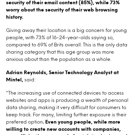
security of their email content (85%), while 73%
worry about the security of their web browsing
history.
Giving away their location is a big concern for young
people, with 73% of 16-24-year-olds saying so,
compared to 69% of Brits overall. This is the only data
sharing category that this age group was more
anxious about than the population as a whole.
Adrian Reynolds, Senior Technology Analyst at
Mintel,
said:
“The increasing use of connected devices to access
websites and apps is producing a wealth of personal
data sharing, making it very difficult for consumers to
keep track. For many, limiting further exposure is their
prefered option
. Even young people, while more
willing to create new accounts with companies,