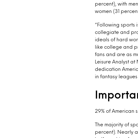
percent), with men
women (31 percent
“Following sports i
collegiate and pro
ideals of hard wor
like college and 
fans and are as mu
Leisure Analyst at 
dedication Americ
in fantasy league
Importa
29% of American sp
The majority of sp
percent). Nearly a