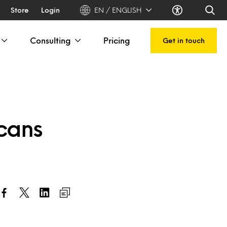
Store
Login
EN / ENGLISH
Consulting
Pricing
Get in touch
icans