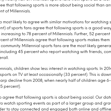
ree that following sports is more about being social than an
t of Millennials.
o most likely to agree with similar motivations for watching 
nt) of sports fans agree that following sports is a good wa
 increasing to 78 percent of Millennials. Further, 52 percent 
cent of Millennials agree that following sports makes them
 community. Millennial sports fans are the most likely gener
, including 45 percent who report watching with friends, c
rall.
ials, children show less interest in watching sports. In 2014
ports on TV at least occasionally (33 percent). This is dow
sharp decline from 2008, when nearly half of children age 6
5 percent).
to agree that following sports is about being social. Our dat
 to watch sporting events as part of a larger group and gr
rder to stay connected and engaged both online and offlin