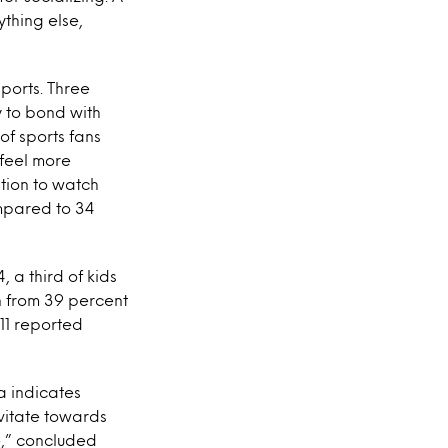
ything else,
sports. Three
y to bond with
of sports fans
 feel more
ation to watch
ompared to 34
, a third of kids
n from 39 percent
-11 reported
a indicates
avitate towards
e,” concluded