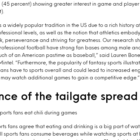
 (45 percent) showing greater interest in game and player s
).
s a widely popular tradition in the US due to a rich history a
fessional levels, as well as the notion that athletics embo
k, perseverance and striving for greatness. Our research sh
professional football have strong fan bases among male an
ch of an American pastime as baseball,” said Lauren Bonett
Mintel. “Furthermore, the popularity of fantasy sports illustrat
ans have to sports overall and could lead to increased e
s may watch additional games to gain a competitive edge.”
nce of the tailgate spread
orts fans eat chili during games
orts fans agree that eating and drinking is a big part of wa
ll sports fans consume beverages while watching sports at 