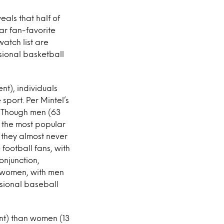
eals that half of
ar fan-favorite
watch list are
sional basketball
nt), individuals
 sport. Per Mintel’s
. Though men (63
s the most popular
 they almost never
 football fans, with
onjunction,
 women, with men
ssional baseball
ent) than women (13