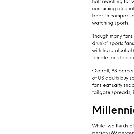
half reaching for 
consuming alcoholi
beer. In compariso
watching sports.
Though many fans d
drunk;” sports fan
with hard alcohol (
female fans to con
Overall, 83 percen
of US adults buy s
fans eat salty snac
tailgate spreads, 
Millenni
While two thirds o
person (69 percent)