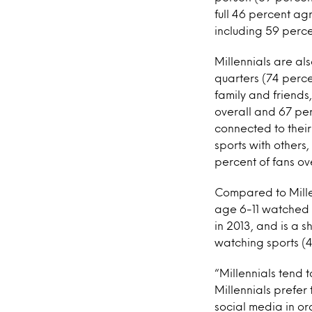
full 46 percent ag
including 59 percen
Millennials are als
quarters (74 perce
family and friends,
overall and 67 per
connected to their
sports with others
percent of fans ove
Compared to Millenn
age 6-11 watched s
in 2013, and is a 
watching sports (4
“Millennials tend 
Millennials prefer
social media in o