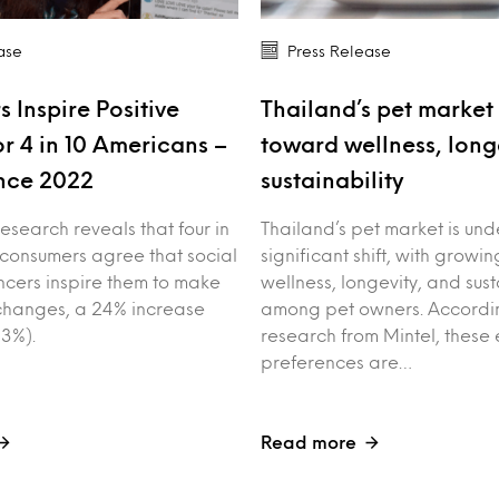
ase
Press Release
s Inspire Positive
Thailand’s pet market 
r 4 in 10 Americans –
toward wellness, long
nce 2022
sustainability
esearch reveals that four in
Thailand’s pet market is un
 consumers agree that social
significant shift, with growin
ncers inspire them to make
wellness, longevity, and sust
e changes, a 24% increase
among pet owners. Accordin
3%).
research from Mintel, these 
preferences are…
Read more