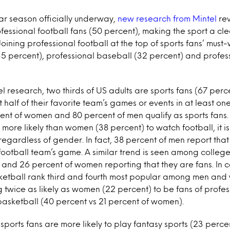
ar season officially underway,
new research from Mintel
rev
essional football fans (50 percent), making the sport a cle
ining professional football at the top of sports fans’ must-
35 percent), professional baseball (32 percent) and profes
l research, two thirds of US adults are sports fans (67 perce
half of their favorite team’s games or events in at least one
cent of women and 80 percent of men qualify as sports fans
more likely than women (38 percent) to watch football, it i
egardless of gender. In fact, 38 percent of men report that
 football team’s game. A similar trend is seen among college
and 26 percent of women reporting that they are fans. In c
etball rank third and fourth most popular among men and
 twice as likely as women (22 percent) to be fans of profe
basketball (40 percent vs 21 percent of women).
sports fans are more likely to play fantasy sports (23 perc