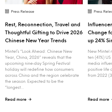
Press Release
Press Rele
Rest, Reconnection, Travel and
Influencer
Thoughtful Gifting to Drive 2026
Change fo
Chinese New Year Trends
up 24% Si
Mintel’s “Look Ahead: Chinese New
New Mintel r
Year, China, 2026” reveals that the
ten (41%) US
upcoming nine‑day Spring Festival
media influe
holiday will redefine how consumers
positive lif
across China and the region celebrate
from 2022 (3
the season. Expected to be the
“longest…
Read more
Read more