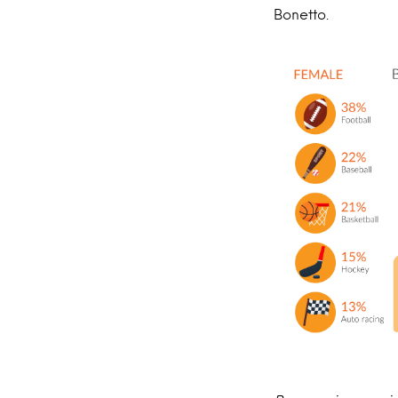
Bonetto.