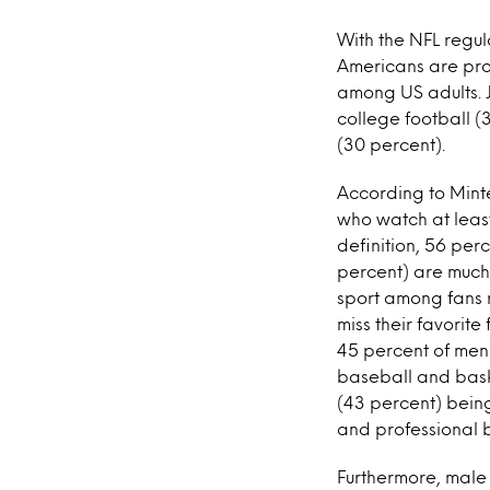
With the NFL regul
Americans are prof
among US adults. Jo
college football (
(30 percent).
According to Minte
who watch at least 
definition, 56 per
percent) are much 
sport among fans r
miss their favorite
45 percent of men 
baseball and bask
(43 percent) being
and professional 
Furthermore, male 