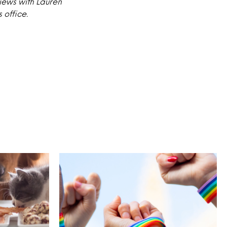
iews with Lauren
 office.