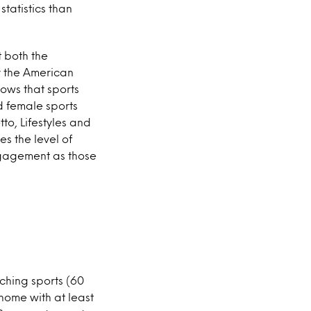
tatistics than
t both the
dy the American
ows that sports
d female sports
o, Lifestyles and
es the level of
ngagement as those
tching sports (60
home with at least