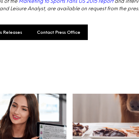
s of the
Marketing to Sports Fans US 2015 report
and interv
 and Leisure Analyst, are available on request from the press
ss Releases
Contact Press Office