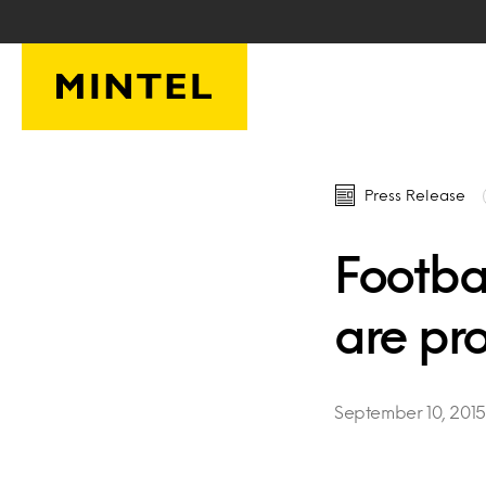
Skip to main content
Press Release
Footbal
are pro
September 10, 2015