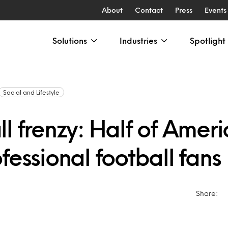
About
Contact
Press
Events
Solutions
Industries
Spotlight
Social and Lifestyle
l frenzy: Half of Amer
fessional football fans
Share: