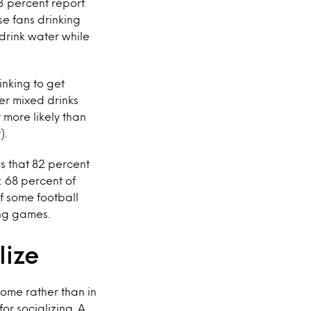
3 percent report
e fans drinking
drink water while
inking to get
er mixed drinks
y more likely than
).
 that 82 percent
: 68 percent of
of some football
ing games.
lize
home rather than in
or socializing. A