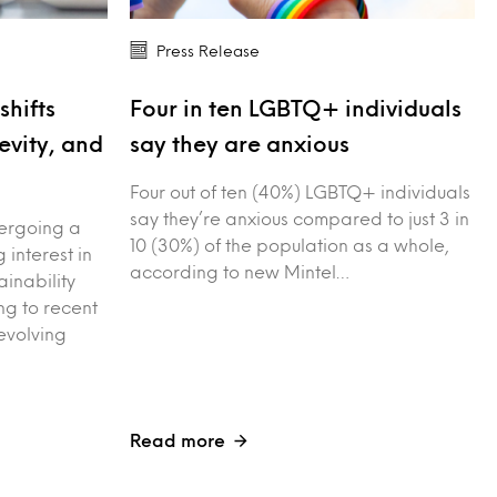
Press Release
shifts
Four in ten LGBTQ+ individuals
evity, and
say they are anxious
Four out of ten (40%) LGBTQ+ individuals
say they’re anxious compared to just 3 in
dergoing a
10 (30%) of the population as a whole,
g interest in
according to new Mintel…
ainability
g to recent
evolving
Read more