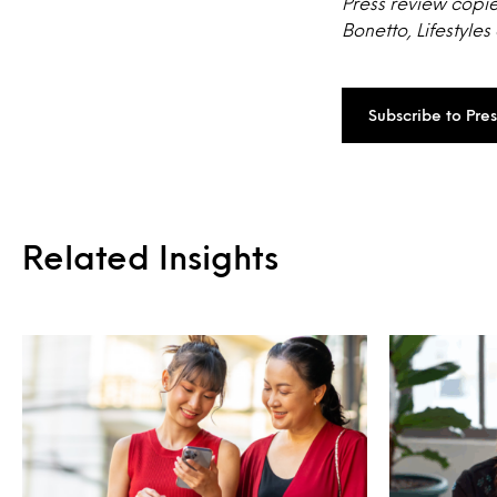
Press review copie
Bonetto, Lifestyles
Subscribe to Pre
Related Insights