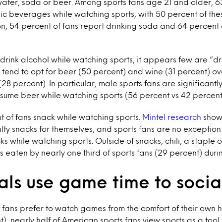
water, soda or beer. Among sports fans age 21 and older, 6
c beverages while watching sports, with 50 percent of thes
n, 54 percent of fans report drinking soda and 64 percent 
rink alcohol while watching sports, it appears few are “dr
s tend to opt for beer (50 percent) and wine (31 percent) ov
28 percent). In particular, male sports fans are significantl
sume beer while watching sports (56 percent vs 42 percent
t of fans snack while watching sports.
Mintel research
shows
alty snacks for themselves, and sports fans are no exception
ks while watching sports. Outside of snacks, chili, a staple 
is eaten by nearly one third of sports fans (29 percent) dur
als use game time to socia
f fans prefer to watch games from the comfort of their own 
, nearly half of American sports fans view sports as a tool f