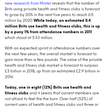
new research from Mintel
reveals that the number of
Brits using private health and fitness clubs is forecast
to grow by 20% in the next five years to reach 6.5
million by 2020.
While today, an estimated 5.4
million Brits use health and fitness clubs, this is up
by a puny 1% from attendance numbers in 2011
which stood at 5.33 million.
With an expected sprint in attendance numbers over
the next few years, the overall market is forecast to
gain more than a few pounds. The value of the private
health and fitness club market is forecast to surpass
£3 billion in 2018, up from an estimated £2.9 billion in
2016.
Today, one in eight (12%) Brits use health and
fitness clubs
and it seems that current members are
not afraid to feel the the burn. Over half (52%) of
current users of health and fitness clubs visit three or