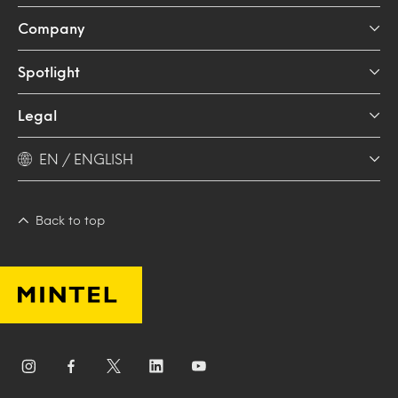
Company
Spotlight
Legal
EN / ENGLISH
Back to top