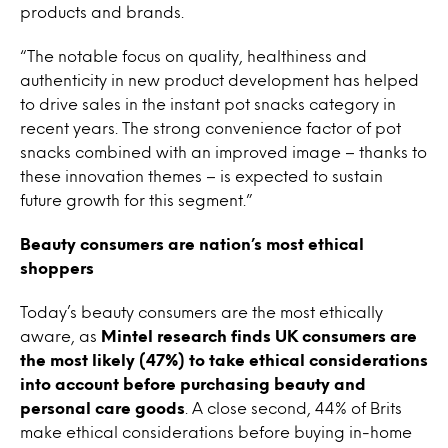
products and brands.
“The notable focus on quality, healthiness and
authenticity in new product development has helped
to drive sales in the instant pot snacks category in
recent years. The strong convenience factor of pot
snacks combined with an improved image – thanks to
these innovation themes – is expected to sustain
future growth for this segment.”
Beauty consumers are nation’s most ethical
shoppers
Today’s beauty consumers are the most ethically
aware, as
Mintel research finds UK consumers are
the most likely (47%) to take ethical considerations
into account before purchasing beauty and
personal care goods
. A close second, 44% of Brits
make ethical considerations before buying in-home