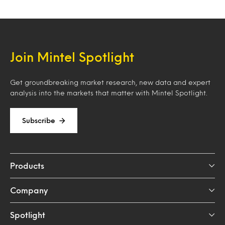
Join Mintel Spotlight
Get groundbreaking market research, new data and expert
analysis into the markets that matter with Mintel Spotlight.
Subscribe
Products
Company
Spotlight