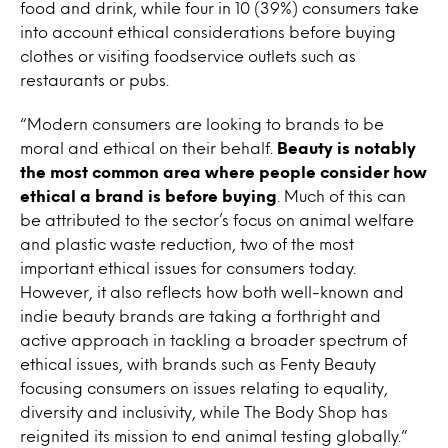
food and drink, while four in 10 (39%) consumers take
into account ethical considerations before buying
clothes or visiting foodservice outlets such as
restaurants or pubs.
“Modern consumers are looking to brands to be
moral and ethical on their behalf.
Beauty is notably
the most common area where people consider how
ethical a brand is before buying
. Much of this can
be attributed to the sector’s focus on animal welfare
and plastic waste reduction, two of the most
important ethical issues for consumers today.
However, it also reflects how both well-known and
indie beauty brands are taking a forthright and
active approach in tackling a broader spectrum of
ethical issues, with brands such as Fenty Beauty
focusing consumers on issues relating to equality,
diversity and inclusivity, while The Body Shop has
reignited its mission to end animal testing globally.”