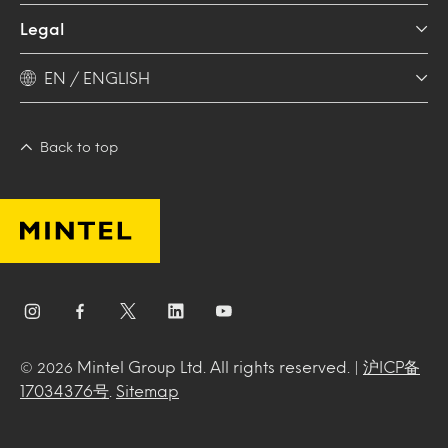
Legal
EN / ENGLISH
Back to top
Mintel Group Ltd. All rights reserved. |
沪ICP备
© 2026
17034376号
.
Sitemap