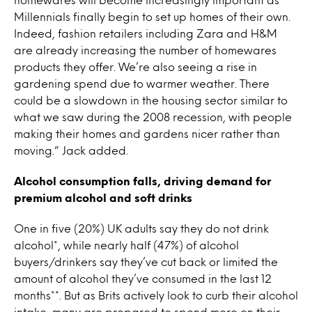
Millennials finally begin to set up homes of their own.
Indeed, fashion retailers including Zara and H&M
are already increasing the number of homewares
products they offer. We’re also seeing a rise in
gardening spend due to warmer weather. There
could be a slowdown in the housing sector similar to
what we saw during the 2008 recession, with people
making their homes and gardens nicer rather than
moving.” Jack added.
Alcohol consumption falls, driving demand for
premium alcohol and soft drinks
One in five (20%) UK adults say they do not drink
alcohol*, while nearly half (47%) of alcohol
buyers/drinkers say they’ve cut back or limited the
amount of alcohol they’ve consumed in the last 12
months**. But as Brits actively look to curb their alcohol
intake, many are prepared to spend more on their