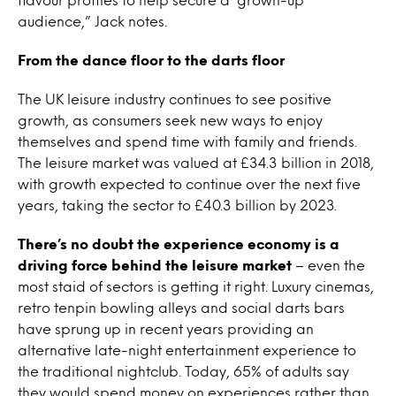
audience,” Jack notes.
From the dance floor to the darts floor
The UK leisure industry continues to see positive
growth, as consumers seek new ways to enjoy
themselves and spend time with family and friends.
The leisure market was valued at £34.3 billion in 2018,
with growth expected to continue over the next five
years, taking the sector to £40.3 billion by 2023.
There’s no doubt the experience economy is a
driving force behind the leisure market
– even the
most staid of sectors is getting it right. Luxury cinemas,
retro tenpin bowling alleys and social darts bars
have sprung up in recent years providing an
alternative late-night entertainment experience to
the traditional nightclub. Today, 65% of adults say
they would spend money on experiences rather than