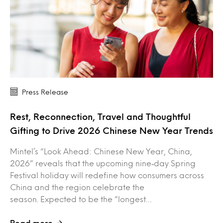
Press Release
Rest, Reconnection, Travel and Thoughtful
Gifting to Drive 2026 Chinese New Year Trends
Mintel’s “Look Ahead: Chinese New Year, China,
2026” reveals that the upcoming nine‑day Spring
Festival holiday will redefine how consumers across
China and the region celebrate the
season. Expected to be the “longest…
Read more