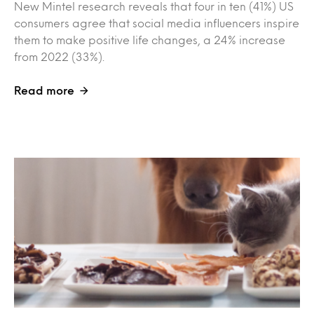
New Mintel research reveals that four in ten (41%) US
consumers agree that social media influencers inspire
them to make positive life changes, a 24% increase
from 2022 (33%).
Read more