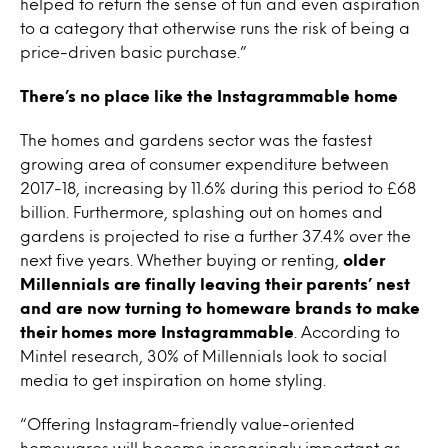
helped to return the sense of fun and even aspiration
to a category that otherwise runs the risk of being a
price-driven basic purchase.”
There’s no place like the Instagrammable home
The homes and gardens sector was the fastest
growing area of consumer expenditure between
2017-18, increasing by 11.6% during this period to £68
billion. Furthermore, splashing out on homes and
gardens is projected to rise a further 37.4% over the
next five years. Whether buying or renting,
older
Millennials are finally leaving their parents’ nest
and are now turning to homeware brands to make
their homes more Instagrammable
. According to
Mintel research, 30% of Millennials look to social
media to get inspiration on home styling.
“Offering Instagram-friendly value-oriented
homewares will become increasingly important as