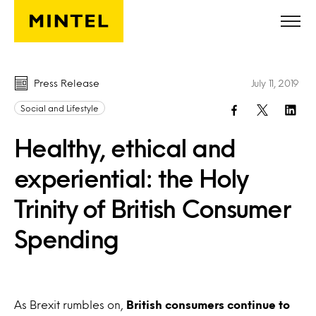
Skip to main content
Press Release
July 11, 2019
Social and Lifestyle
Healthy, ethical and
experiential: the Holy
Trinity of British Consumer
Spending
As Brexit rumbles on,
British consumers continue to