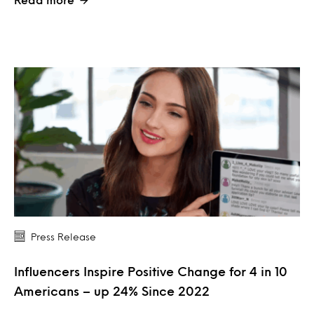
Press Release
Influencers Inspire Positive Change for 4 in 10
Americans – up 24% Since 2022