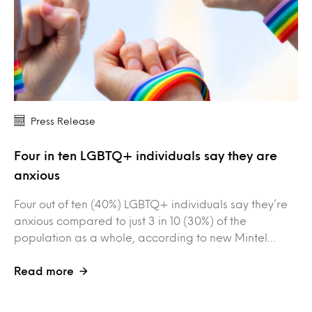
Press Release
Four in ten LGBTQ+ individuals say they are
anxious
Four out of ten (40%) LGBTQ+ individuals say they’re
anxious compared to just 3 in 10 (30%) of the
population as a whole, according to new Mintel…
Read more