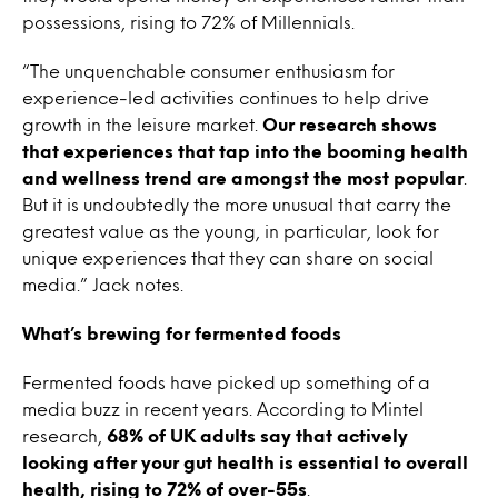
possessions, rising to 72% of Millennials.
“The unquenchable consumer enthusiasm for
experience-led activities continues to help drive
growth in the leisure market.
Our research shows
that experiences that tap into the booming health
and wellness trend are amongst the most popular
.
But it is undoubtedly the more unusual that carry the
greatest value as the young, in particular, look for
unique experiences that they can share on social
media.” Jack notes.
What’s brewing for fermented foods
Fermented foods have picked up something of a
media buzz in recent years. According to Mintel
research,
68% of UK adults say that actively
looking after your gut health is essential to overall
health, rising to 72% of over-55s
.