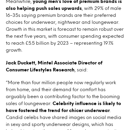
Meanwhile,
young men’s love of premium brands is
also helping push sales upwards
, with 29% of male
16-35s saying premium brands are their preferred
choices for underwear, nightwear and loungewear.
Growth in this market is forecast to remain robust over
the next five years, with consumer spending expected
to reach £5.5 billion by 2023 – representing 19.1%
growth.
Jack Duckett, Mintel Associate Director of
Consumer Lifestyles Research
, said:
“More than four million people now regularly work
from home, and their demand for comfort has
arguably been a contributing factor to the booming
sales of loungewear.
Celebrity influence is likely to
have fostered the trend for chicer underwear
.
Candid celebs have shared images on social media
in sexy and sporty underwear designs, which has