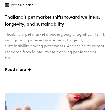
Press Release
Thailand’s pet market shifts toward wellness,
longevity, and sustainability
Thailand’s pet market is undergoing a significant shift,
with growing interest in wellness, longevity, and
sustainability among pet owners. According to recent
research from Mintel, these evolving preferences
are…
Read more