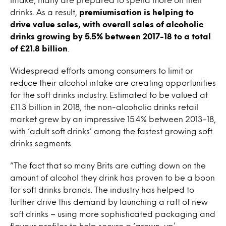
drinks. As a result,
premiumisation is helping to
drive value sales, with overall sales of alcoholic
drinks growing by 5.5% between 2017-18 to a total
of £21.8 billion
.
Widespread efforts among consumers to limit or
reduce their alcohol intake are creating opportunities
for the soft drinks industry. Estimated to be valued at
£11.3 billion in 2018, the non-alcoholic drinks retail
market grew by an impressive 15.4% between 2013-18,
with ‘adult soft drinks’ among the fastest growing soft
drinks segments.
“The fact that so many Brits are cutting down on the
amount of alcohol they drink has proven to be a boon
for soft drinks brands. The industry has helped to
further drive this demand by launching a raft of new
soft drinks – using more sophisticated packaging and
flavour profiles to help secure a ‘grown-up’