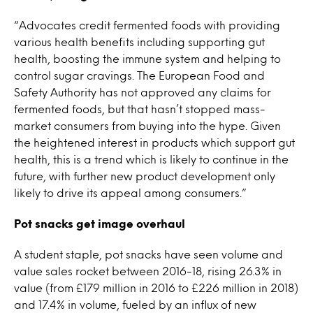
“Advocates credit fermented foods with providing
various health benefits including supporting gut
health, boosting the immune system and helping to
control sugar cravings. The European Food and
Safety Authority has not approved any claims for
fermented foods, but that hasn’t stopped mass-
market consumers from buying into the hype. Given
the heightened interest in products which support gut
health, this is a trend which is likely to continue in the
future, with further new product development only
likely to drive its appeal among consumers.”
Pot snacks get image overhaul
A student staple, pot snacks have seen volume and
value sales rocket between 2016-18, rising 26.3% in
value (from £179 million in 2016 to £226 million in 2018)
and 17.4% in volume, fueled by an influx of new