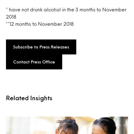
* have not drunk alcohol in the 3 months to November
2018
**12 months to November 2018
Subscribe to Press Releases
Contact Press Office
Related Insights