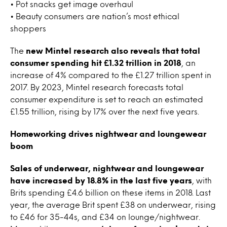
• Pot snacks get image overhaul
• Beauty consumers are nation’s most ethical
shoppers
The
new Mintel research also reveals that total
consumer spending hit £1.32 trillion in 2018
, an
increase of 4% compared to the £1.27 trillion spent in
2017. By 2023, Mintel research forecasts total
consumer expenditure is set to reach an estimated
£1.55 trillion, rising by 17% over the next five years.
Homeworking drives nightwear and loungewear
boom
Sales of underwear, nightwear and loungewear
have increased by 18.8% in the last five years
, with
Brits spending £4.6 billion on these items in 2018. Last
year, the average Brit spent £38 on underwear, rising
to £46 for 35-44s, and £34 on lounge/nightwear.