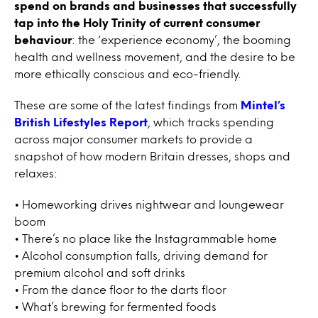
spend on brands and businesses that successfully
tap into the Holy Trinity of current consumer
behaviour
: the ‘experience economy’, the booming
health and wellness movement, and the desire to be
more ethically conscious and eco-friendly.
These are some of the latest findings from
Mintel’s
British Lifestyles Report
, which tracks spending
across major consumer markets to provide a
snapshot of how modern Britain dresses, shops and
relaxes:
• Homeworking drives nightwear and loungewear
boom
• There’s no place like the Instagrammable home
• Alcohol consumption falls, driving demand for
premium alcohol and soft drinks
• From the dance floor to the darts floor
• What’s brewing for fermented foods