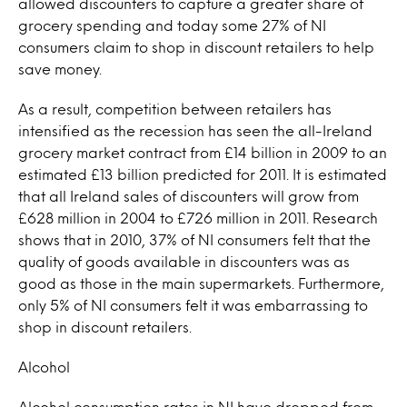
allowed discounters to capture a greater share of
grocery spending and today some 27% of NI
consumers claim to shop in discount retailers to help
save money.
As a result, competition between retailers has
intensified as the recession has seen the all-Ireland
grocery market contract from £14 billion in 2009 to an
estimated £13 billion predicted for 2011. It is estimated
that all Ireland sales of discounters will grow from
£628 million in 2004 to £726 million in 2011. Research
shows that in 2010, 37% of NI consumers felt that the
quality of goods available in discounters was as
good as those in the main supermarkets. Furthermore,
only 5% of NI consumers felt it was embarrassing to
shop in discount retailers.
Alcohol
Alcohol consumption rates in NI have dropped from