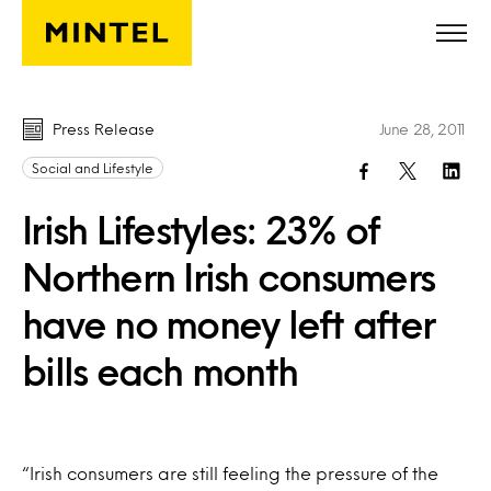
Skip to main content
Press Release
June 28, 2011
Social and Lifestyle
Irish Lifestyles: 23% of
Northern Irish consumers
have no money left after
bills each month
“Irish consumers are still feeling the pressure of the