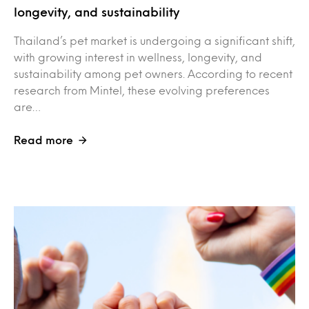
longevity, and sustainability
Thailand’s pet market is undergoing a significant shift,
with growing interest in wellness, longevity, and
sustainability among pet owners. According to recent
research from Mintel, these evolving preferences
are…
Read more