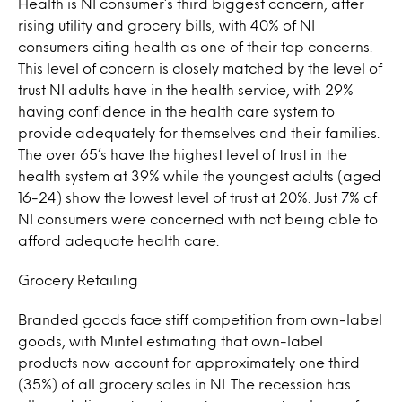
Health is NI consumer’s third biggest concern, after
rising utility and grocery bills, with 40% of NI
consumers citing health as one of their top concerns.
This level of concern is closely matched by the level of
trust NI adults have in the health service, with 29%
having confidence in the health care system to
provide adequately for themselves and their families.
The over 65’s have the highest level of trust in the
health system at 39% while the youngest adults (aged
16-24) show the lowest level of trust at 20%. Just 7% of
NI consumers were concerned with not being able to
afford adequate health care.
Grocery Retailing
Branded goods face stiff competition from own-label
goods, with Mintel estimating that own-label
products now account for approximately one third
(35%) of all grocery sales in NI. The recession has