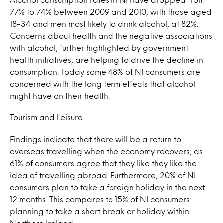
77% to 74% between 2009 and 2010, with those aged
18-34 and men most likely to drink alcohol, at 82%.
Concerns about health and the negative associations
with alcohol, further highlighted by government
health initiatives, are helping to drive the decline in
consumption. Today some 48% of NI consumers are
concerned with the long term effects that alcohol
might have on their health.
Tourism and Leisure
Findings indicate that there will be a return to
overseas travelling when the economy recovers, as
61% of consumers agree that they like they like the
idea of travelling abroad. Furthermore, 20% of NI
consumers plan to take a foreign holiday in the next
12 months. This compares to 15% of NI consumers
planning to take a short break or holiday within
Northern Ireland.