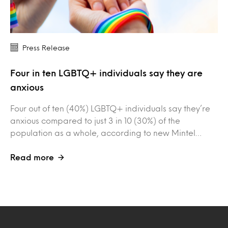
Press Release
Four in ten LGBTQ+ individuals say they are
anxious
Four out of ten (40%) LGBTQ+ individuals say they’re
anxious compared to just 3 in 10 (30%) of the
population as a whole, according to new Mintel…
Read more