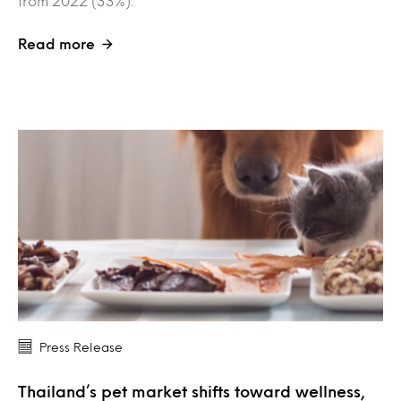
from 2022 (33%).
Read more
Press Release
Thailand’s pet market shifts toward wellness,