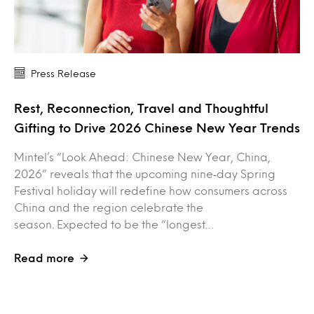
Press Release
Rest, Reconnection, Travel and Thoughtful
Gifting to Drive 2026 Chinese New Year Trends
Mintel’s “Look Ahead: Chinese New Year, China,
2026” reveals that the upcoming nine‑day Spring
Festival holiday will redefine how consumers across
China and the region celebrate the
season. Expected to be the “longest…
Read more