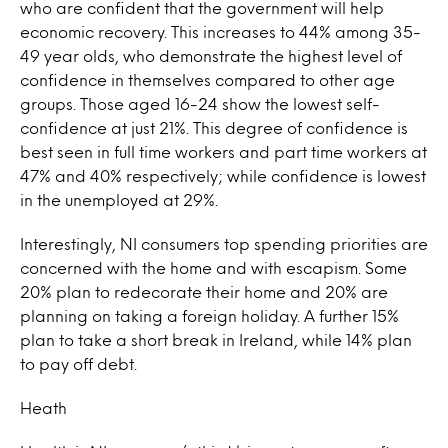
who are confident that the government will help
economic recovery. This increases to 44% among 35-
49 year olds, who demonstrate the highest level of
confidence in themselves compared to other age
groups. Those aged 16-24 show the lowest self-
confidence at just 21%. This degree of confidence is
best seen in full time workers and part time workers at
47% and 40% respectively; while confidence is lowest
in the unemployed at 29%.
Interestingly, NI consumers top spending priorities are
concerned with the home and with escapism. Some
20% plan to redecorate their home and 20% are
planning on taking a foreign holiday. A further 15%
plan to take a short break in Ireland, while 14% plan
to pay off debt.
Heath