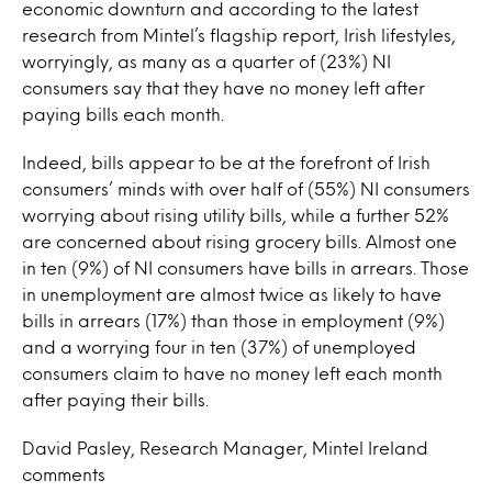
economic downturn and according to the latest
research from Mintel’s flagship report, Irish lifestyles,
worryingly, as many as a quarter of (23%) NI
consumers say that they have no money left after
paying bills each month.
Indeed, bills appear to be at the forefront of Irish
consumers’ minds with over half of (55%) NI consumers
worrying about rising utility bills, while a further 52%
are concerned about rising grocery bills. Almost one
in ten (9%) of NI consumers have bills in arrears. Those
in unemployment are almost twice as likely to have
bills in arrears (17%) than those in employment (9%)
and a worrying four in ten (37%) of unemployed
consumers claim to have no money left each month
after paying their bills.
David Pasley, Research Manager, Mintel Ireland
comments