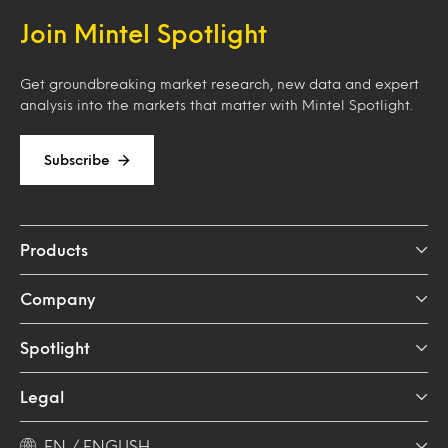
Join Mintel Spotlight
Get groundbreaking market research, new data and expert
analysis into the markets that matter with Mintel Spotlight.
Subscribe
Products
Company
Spotlight
Legal
EN / ENGLISH