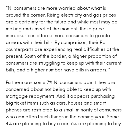
“NI consumers are more worried about what is
around the corner. Rising electricity and gas prices
are a certainty for the future and while most may be
making ends meet at the moment, these price
increases could force more consumers to go into
arrears with their bills. By comparison, their RoI
counterparts are experiencing real difficulties at the
present. South of the border, a higher proportion of
consumers are struggling to keep up with their current
bills, and a higher number have bills in arrears. ”
Furthermore, some 7% NI consumers admit they are
concerned about not being able to keep up with
mortgage repayments. And it appears purchasing
big ticket items such as cars, houses and smart
phones are restricted to a small minority of consumers
who can afford such things in the coming year. Some
4% are planning to buy a car, 6% are planning to buy