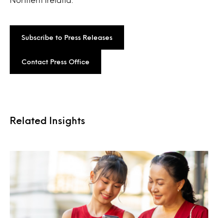
Subscribe to Press Releases
Contact Press Office
Related Insights