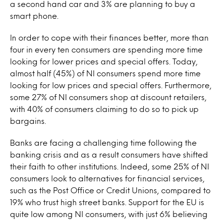
a second hand car and 3% are planning to buy a
smart phone.
In order to cope with their finances better, more than
four in every ten consumers are spending more time
looking for lower prices and special offers. Today,
almost half (45%) of NI consumers spend more time
looking for low prices and special offers. Furthermore,
some 27% of NI consumers shop at discount retailers,
with 40% of consumers claiming to do so to pick up
bargains.
Banks are facing a challenging time following the
banking crisis and as a result consumers have shifted
their faith to other institutions. Indeed, some 25% of NI
consumers look to alternatives for financial services,
such as the Post Office or Credit Unions, compared to
19% who trust high street banks. Support for the EU is
quite low among NI consumers, with just 6% believing