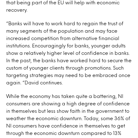
that being part of the EU will help with economic
recovery.
“Banks will have to work hard to regain the trust of
many segments of the population and may face
increased competition from alternative financial
institutions. Encouragingly for banks, younger adults
show a relatively higher level of confidence in banks.
In the past, the banks have worked hard to secure the
custom of younger clients through promotions. Such
targeting strategies may need to be embraced once
again. “David continues.
While the economy has taken quite a battering, NI
consumers are showing a high degree of confidence
in themselves but less show faith in the government to
weather the economic downturn. Today, some 36% of
NI consumers have confidence in themselves to get
through the economic downturn compared to 13%