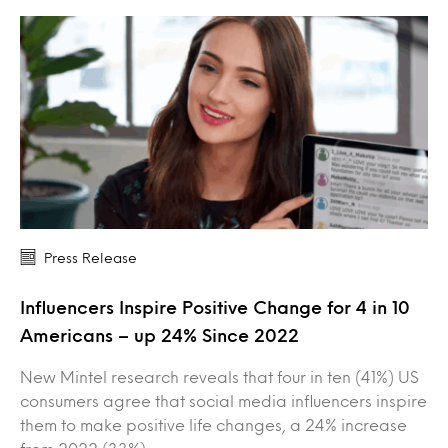
Press Release
Influencers Inspire Positive Change for 4 in 10
Americans – up 24% Since 2022
New Mintel research reveals that four in ten (41%) US
consumers agree that social media influencers inspire
them to make positive life changes, a 24% increase