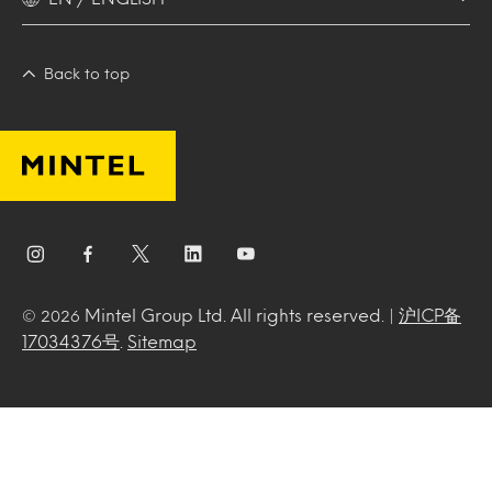
Back to top
Mintel Group Ltd. All rights reserved. |
沪ICP备
© 2026
17034376号
.
Sitemap