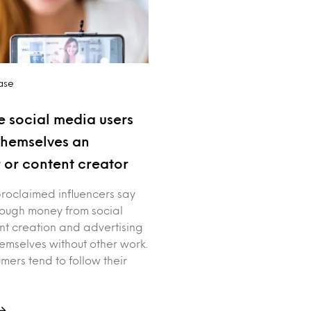
ase
e social media users
themselves an
r or content creator
proclaimed influencers say
ough money from social
t creation and advertising
hemselves without other work.
mers tend to follow their