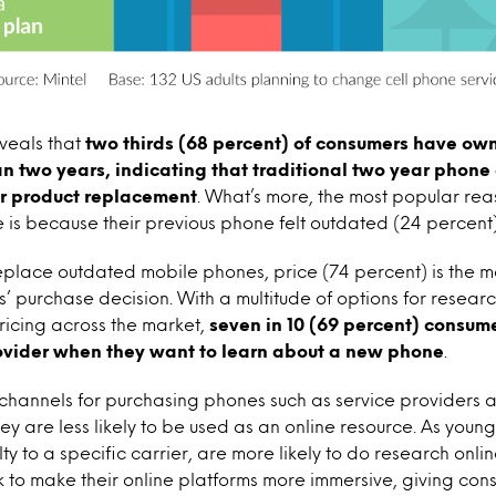
veals that
two thirds (68 percent) of consumers have own
an two years, indicating that traditional two year phone
r product replacement
. What’s more, the most popular re
e is because their previous phone felt outdated (24 percent)
place outdated mobile phones, price (74 percent) is the mos
s’ purchase decision. With a multitude of options for resea
ricing across the market,
seven in 10 (69 percent) consum
rovider when they want to learn about a new phone
.
 channels for purchasing phones such as service providers a
ey are less likely to be used as an online resource. As you
ty to a specific carrier, are more likely to do research onli
 to make their online platforms more immersive, giving cons