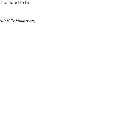
t the need to be
th Billy Hulkower,