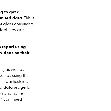
g to get a
imited data
. This is
nt gives consumers
 feel they are
 report using
videos on their
s, as well as
ch as using their
n particular is
ed data usage to
ion and home
,” continued