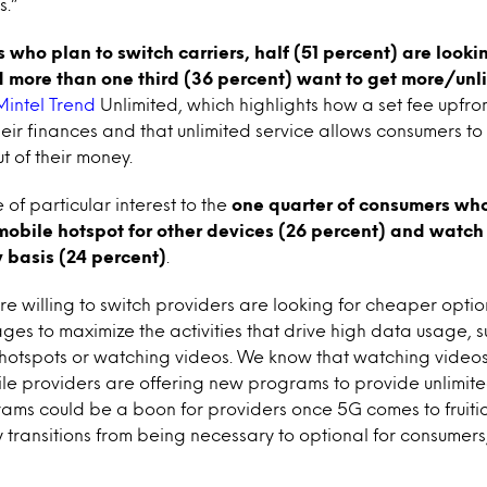
s.”
ho plan to switch carriers, half (51 percent) are lookin
 more than one third (36 percent) want to get more/unl
Mintel
Trend
Unlimited, which highlights how a set fee upfro
heir finances and that unlimited service allows consumers to
t of their money.
f particular interest to the
one quarter of consumers who
mobile hotspot for other devices (26 percent) and watch 
 basis (24 percent)
.
 willing to switch providers are looking for cheaper option
es to maximize the activities that drive high data usage, su
otspots or watching videos. We know that watching videos i
le providers are offering new programs to provide unlimit
rams could be a boon for providers once 5G comes to fruit
ly transitions from being necessary to optional for consumers