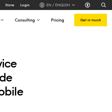
Store
Login
EN / ENGLISH
Consulting
Pricing
Get in touch
vice
ade
obile