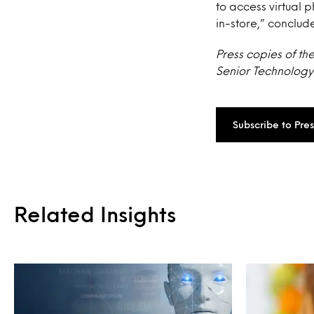
to access virtual 
in-store,” conclud
Press copies of th
Senior Technology 
Subscribe to Pre
Related Insights