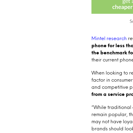
Mintel
research
re
phone for less th
the benchmark fo
their current phon
When looking to re
factor in consumer
and competitive p
from a service p
“While traditional
remain popular, th
may not have loyal
brands should look