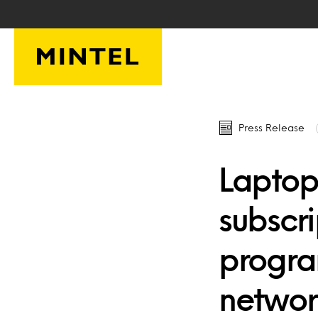
Skip to main content
Press Release
Laptop
subscr
progra
networ