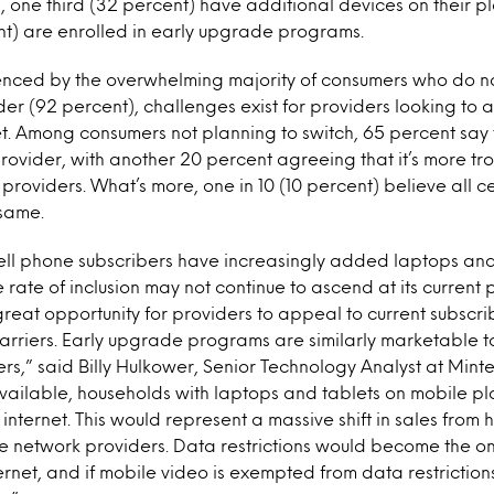
, one third (32 percent) have additional devices on their p
nt) are enrolled in early upgrade programs.
nced by the overwhelming majority of consumers who do n
ider (92 percent), challenges exist for providers looking to 
et. Among consumers not planning to switch, 65 percent say
provider, with another 20 percent agreeing that it’s more trou
 providers. What’s more, one in 10 (10 percent) believe all c
 same.
cell phone subscribers have increasingly added laptops and 
e rate of inclusion may not continue to ascend at its current
a great opportunity for providers to appeal to current subscr
carriers. Early upgrade programs are similarly marketable t
ers,” said Billy Hulkower, Senior Technology Analyst at
Minte
ailable, households with laptops and tablets on mobile pl
internet. This would represent a massive shift in sales from 
e network providers. Data restrictions would become the on
rnet, and if mobile video is exempted from data restrictions