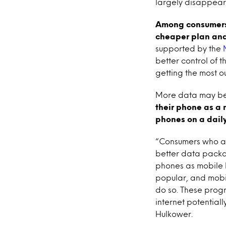
largely disappear
Among consumers w
cheaper plan and
supported by the
better control of t
getting the most ou
More data may be o
their phone as a 
phones on a daily
“Consumers who are
better data packag
phones as mobile h
popular, and mobi
do so. These prog
internet potential
Hulkower.