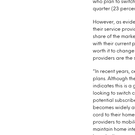
who plan to switch
quarter (23 perce
However, as evide
their service prov
share of the mark
with their current 
worth it to change
providers are the
“In recent years, 
plans. Although th
indicates this is 
looking to switch 
potential subscrib
becomes widely av
cord to their home 
providers to mobil
maintain home inte