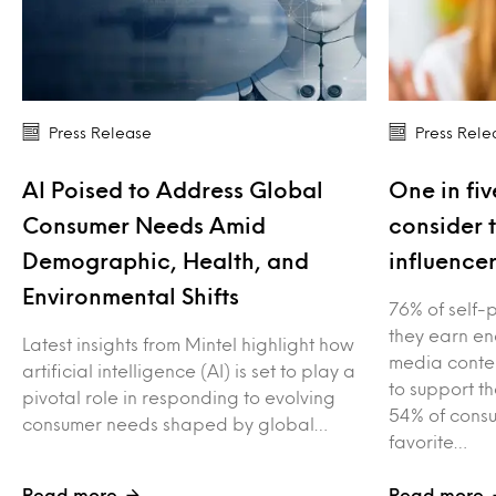
Press Release
Press Rele
AI Poised to Address Global
One in fiv
Consumer Needs Amid
consider 
Demographic, Health, and
influence
Environmental Shifts
76% of self-
they earn en
Latest insights from Mintel highlight how
media conten
artificial intelligence (AI) is set to play a
to support t
pivotal role in responding to evolving
54% of consu
consumer needs shaped by global…
favorite…
Read more
Read more