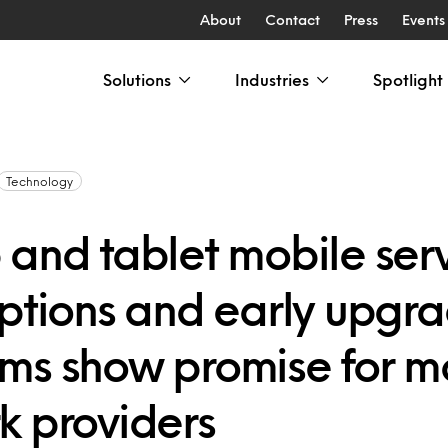
About
Contact
Press
Events
Solutions
Industries
Spotlight
Technology
 and tablet mobile ser
iptions and early upgr
ms show promise for m
k providers