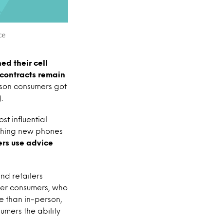
ed their cell
 contracts remain
ason consumers got
.
t influential
rching new phones
ers use advice
nd retailers
nger consumers, who
ne than in-person,
umers the ability