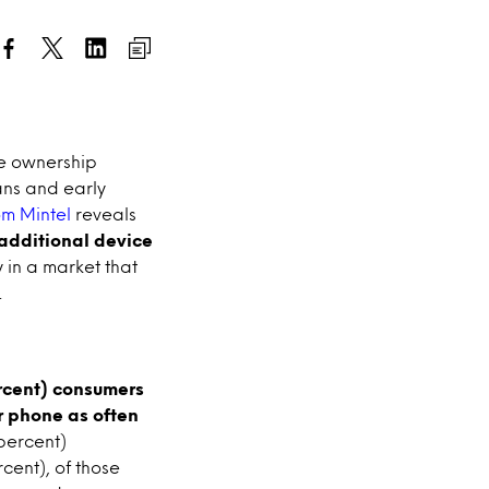
ne ownership
ans and early
rom
Mintel
reveals
 additional device
y in a market that
.
ercent) consumers
r phone as often
 percent)
cent), of those