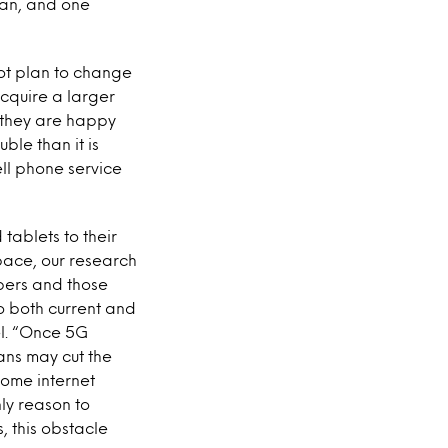
lan, and one
ot plan to change
acquire a larger
 they are happy
ble than it is
ell phone service
tablets to their
 pace, our research
ibers and those
o both current and
l
. “Once 5G
ans may cut the
home internet
ly reason to
, this obstacle