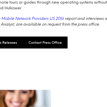
phone tours or guides through new operating systems withou
ed Hulkower.
e
Mobile Network Providers US 2016
report and interviews wi
Analyst, are available on request from the press office.
ss Releases
Contact Press Office