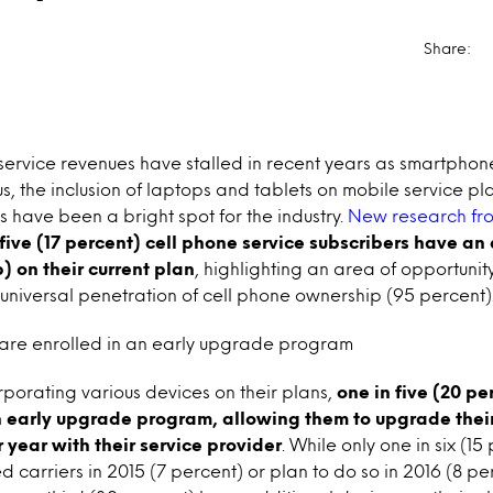
Share:
 service revenues have stalled in recent years as smartpho
, the inclusion of laptops and tablets on mobile service pl
have been a bright spot for the industry.
New research f
 five (17 percent) cell phone service subscribers have an
) on their current plan
, highlighting an area of opportunit
niversal penetration of cell phone ownership (95 percent)
are enrolled in an early upgrade program
orporating various devices on their plans,
one in five (20 p
n early upgrade program, allowing them to upgrade thei
 year with their service provider
. While only one in six (15
carriers in 2015 (7 percent) or plan to do so in 2016 (8 per