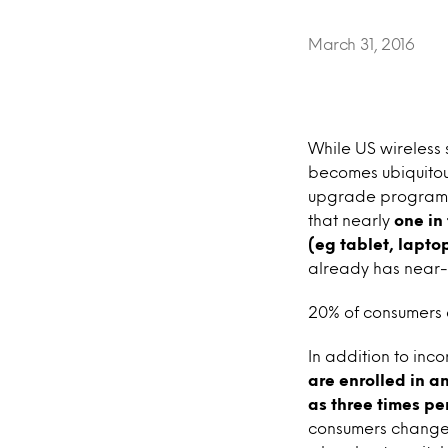
March 31, 2016
While US wireless
becomes ubiquitous
upgrade programs 
that nearly
one in
(eg tablet, laptop
already has near-u
20% of consumers 
In addition to inc
are enrolled in a
as three times per
consumers changed 