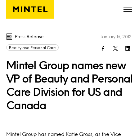
Skip to main content
Press Release
January 16, 2012
Beauty and Personal Care
Mintel Group names new
VP of Beauty and Personal
Care Division for US and
Canada
Mintel Group has named Katie Gross, as the Vice