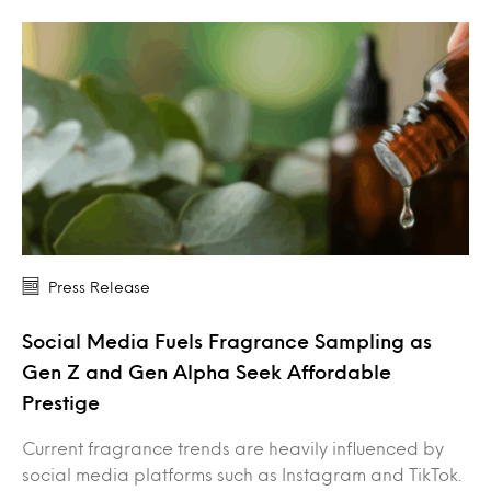
Press Release
Social Media Fuels Fragrance Sampling as
Gen Z and Gen Alpha Seek Affordable
Prestige
Current fragrance trends are heavily influenced by
social media platforms such as Instagram and TikTok.