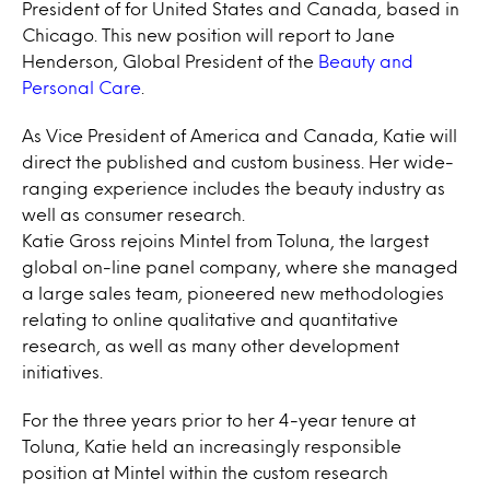
President of for United States and Canada, based in
Chicago. This new position will report to Jane
Henderson, Global President of the
Beauty and
Personal Care
.
As Vice President of America and Canada, Katie will
direct the published and custom business. Her wide-
ranging experience includes the beauty industry as
well as consumer research.
Katie Gross rejoins Mintel from Toluna, the largest
global on-line panel company, where she managed
a large sales team, pioneered new methodologies
relating to online qualitative and quantitative
research, as well as many other development
initiatives.
For the three years prior to her 4-year tenure at
Toluna, Katie held an increasingly responsible
position at Mintel within the custom research