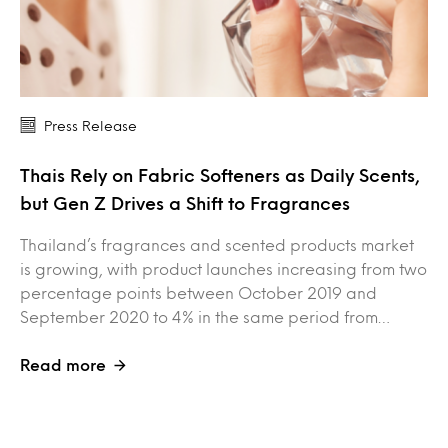
Press Release
Thais Rely on Fabric Softeners as Daily Scents,
but Gen Z Drives a Shift to Fragrances
Thailand’s fragrances and scented products market
is growing, with product launches increasing from two
percentage points between October 2019 and
September 2020 to 4% in the same period from…
Read more