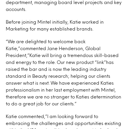
department, managing board level projects and key
accounts.
Before joining Mintel initially, Katie worked in
Marketing for many established brands.
“We are delighted to welcome back
Katie,”commented Jane Henderson, Global
President,”Katie will bring a tremendous skill-based
and energy to the role. Our new product “link”has
raised the bar and is now the leading industry
standard in Beauty research; helping our clients
answer what is next. We have experienced Katies
professionalism in her last employment with Mintel,
therefore we are no stranger to Katies determination
to do a great job for our clients.”
Katie commented,”I am looking forward to
embracing the challenges and opportunities existing