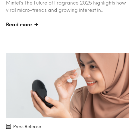
Mintel’s The Future of Fragrance 2025 highlights how
viral micro-trends and growing interest in…
Read more
Press Release