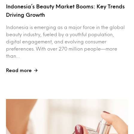
Indonesia’s Beauty Market Booms: Key Trends
Driving Growth
Indonesia is emerging as a major force in the global
beauty industry, fueled by a youthful population,
digital engagement, and evolving consumer
preferences. With over 270 million people—more
than…
Read more