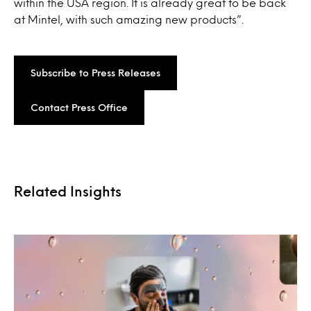
within the USA region. It is already great to be back
at Mintel, with such amazing new products”.
Subscribe to Press Releases
Contact Press Office
Related Insights