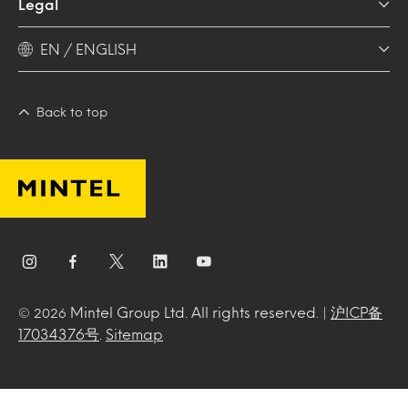
Legal
EN / ENGLISH
Back to top
Mintel Group Ltd. All rights reserved. |
沪ICP备
© 2026
17034376号
.
Sitemap