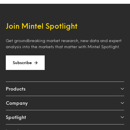
Join Mintel Spotlight
Get groundbreaking market research, new data and expert
analysis into the markets that matter with Mintel Spotlight.
Subscribe
Products
Company
Spotlight