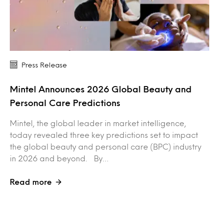
Press Release
Mintel Announces 2026 Global Beauty and
Personal Care Predictions
Mintel, the global leader in market intelligence,
today revealed three key predictions set to impact
the global beauty and personal care (BPC) industry
in 2026 and beyond. By…
Read more