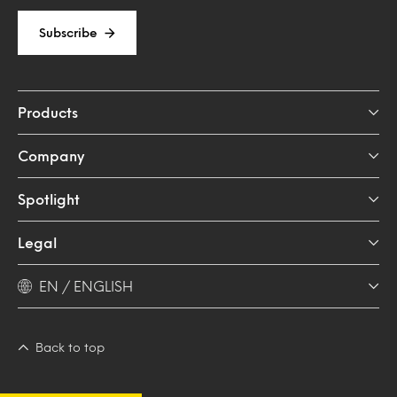
Subscribe
Products
Company
Spotlight
Legal
EN / ENGLISH
Back to top