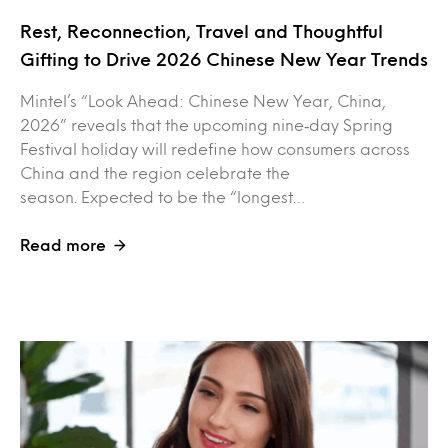
Rest, Reconnection, Travel and Thoughtful
Gifting to Drive 2026 Chinese New Year Trends
Mintel’s “Look Ahead: Chinese New Year, China,
2026” reveals that the upcoming nine‑day Spring
Festival holiday will redefine how consumers across
China and the region celebrate the
season. Expected to be the “longest…
Read more