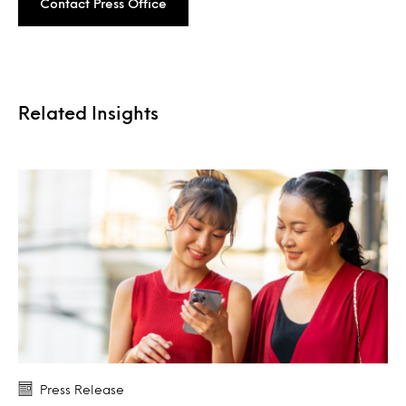
Contact Press Office
Related Insights
Press Release