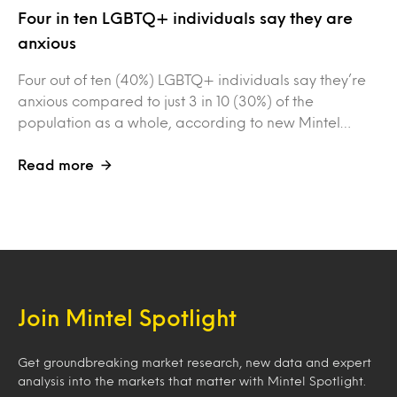
Four in ten LGBTQ+ individuals say they are
anxious
Four out of ten (40%) LGBTQ+ individuals say they’re
anxious compared to just 3 in 10 (30%) of the
population as a whole, according to new Mintel…
Read more
Join Mintel Spotlight
Get groundbreaking market research, new data and expert
analysis into the markets that matter with Mintel Spotlight.