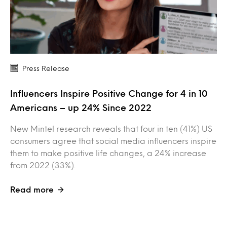
Press Release
Influencers Inspire Positive Change for 4 in 10
Americans – up 24% Since 2022
New Mintel research reveals that four in ten (41%) US
consumers agree that social media influencers inspire
them to make positive life changes, a 24% increase
from 2022 (33%).
Read more