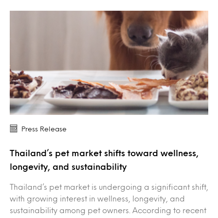
Press Release
Thailand’s pet market shifts toward wellness,
longevity, and sustainability
Thailand’s pet market is undergoing a significant shift,
with growing interest in wellness, longevity, and
sustainability among pet owners. According to recent