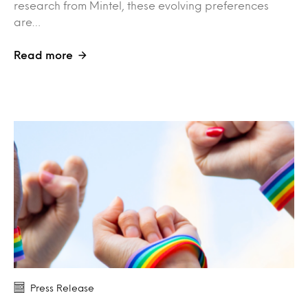
research from Mintel, these evolving preferences
are…
Read more
Press Release