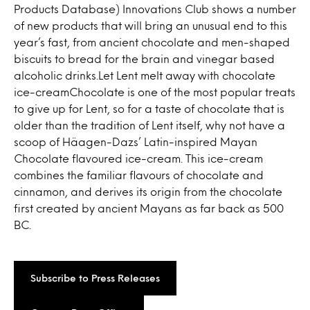
Products Database) Innovations Club shows a number
of new products that will bring an unusual end to this
year’s fast, from ancient chocolate and men-shaped
biscuits to bread for the brain and vinegar based
alcoholic drinks.Let Lent melt away with chocolate
ice-creamChocolate is one of the most popular treats
to give up for Lent, so for a taste of chocolate that is
older than the tradition of Lent itself, why not have a
scoop of Häagen-Dazs’ Latin-inspired Mayan
Chocolate flavoured ice-cream. This ice-cream
combines the familiar flavours of chocolate and
cinnamon, and derives its origin from the chocolate
first created by ancient Mayans as far back as 500
BC.
Subscribe to Press Releases