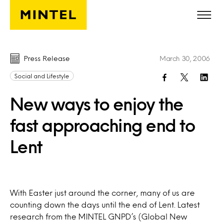
Skip to main content
Press Release
March 30, 2006
Social and Lifestyle
New ways to enjoy the
fast approaching end to
Lent
With Easter just around the corner, many of us are
counting down the days until the end of Lent. Latest
research from the MINTEL GNPD’s (Global New