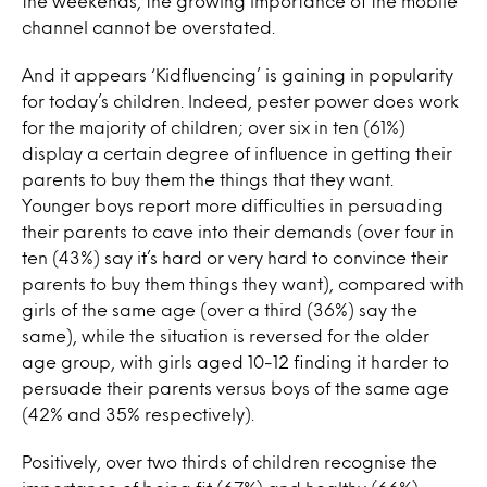
the weekends, the growing importance of the mobile
channel cannot be overstated.
And it appears ‘Kidfluencing’ is gaining in popularity
for today’s children. Indeed, pester power does work
for the majority of children; over six in ten (61%)
display a certain degree of influence in getting their
parents to buy them the things that they want.
Younger boys report more difficulties in persuading
their parents to cave into their demands (over four in
ten (43%) say it’s hard or very hard to convince their
parents to buy them things they want), compared with
girls of the same age (over a third (36%) say the
same), while the situation is reversed for the older
age group, with girls aged 10-12 finding it harder to
persuade their parents versus boys of the same age
(42% and 35% respectively).
Positively, over two thirds of children recognise the