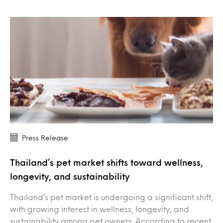
Press Release
Thailand’s pet market shifts toward wellness,
longevity, and sustainability
Thailand’s pet market is undergoing a significant shift,
with growing interest in wellness, longevity, and
sustainability among pet owners. According to recent