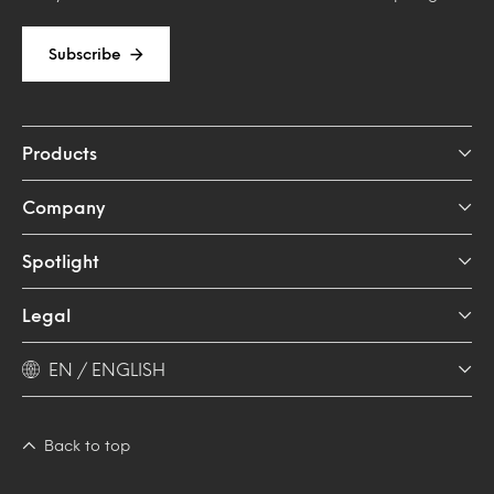
Subscribe
Products
Company
Spotlight
Legal
EN / ENGLISH
Back to top