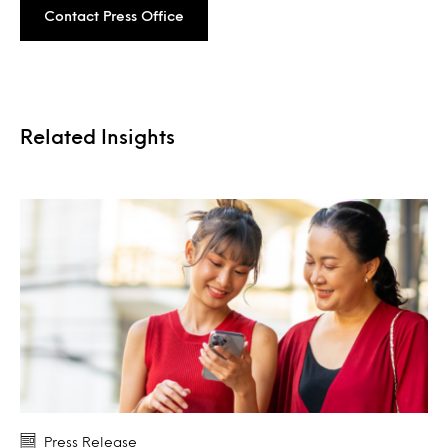
Contact Press Office
Related Insights
Press Release