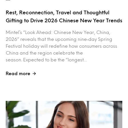
Rest, Reconnection, Travel and Thoughtful
Gifting to Drive 2026 Chinese New Year Trends
Mintel’s “Look Ahead: Chinese New Year, China,
2026” reveals that the upcoming nine‑day Spring
Festival holiday will redefine how consumers across
China and the region celebrate the
season. Expected to be the “longest…
Read more