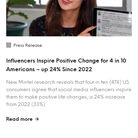
Press Release
Influencers Inspire Positive Change for 4 in 10
Americans – up 24% Since 2022
New Mintel research reveals that four in ten (41%) US
consumers agree that social media influencers inspire
them to make positive life changes, a 24% increase
from 2022 (33%).
Read more