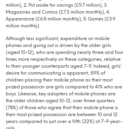
million), 2. Put aside for savings (£9.7 million), 3.
Magazines and Comics (£7.3 million monthly), 4.
Appearance (£6.5 million monthly), 5. Games (£3.9
million monthly).
Although less significant, expenditure on mobile
phones and going out is driven by the older girls
(aged 10-12), who are spending nearly three and four
times more respectively on these categories, relative
to their younger counterparts aged 7-9. Indeed, girls’
desire for communicating is apparent; 59% of
children placing their mobile phone as their most
prized possession are girls compared to 41% who are
boys. Likewise, key adopters of mobile phones are
the older children aged 10-12; over three quarters
(78%) of those who agree that their mobile phone is
their most prized possession are between 10 and 12
years compared to just over a fifth (22%) of 7-9 year-
olds.