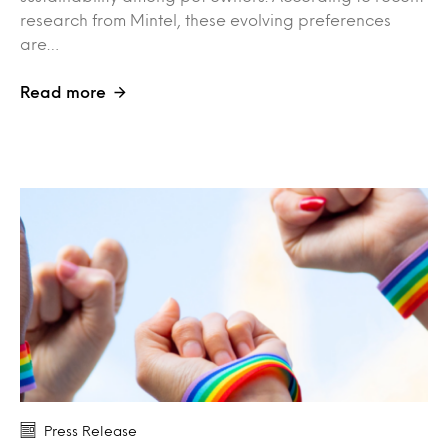
research from Mintel, these evolving preferences
are…
Read more
Press Release