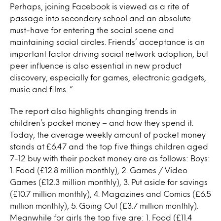
Perhaps, joining Facebook is viewed as a rite of
passage into secondary school and an absolute
must-have for entering the social scene and
maintaining social circles. Friends’ acceptance is an
important factor driving social network adoption, but
peer influence is also essential in new product
discovery, especially for games, electronic gadgets,
music and films. ”
The report also highlights changing trends in
children’s pocket money – and how they spend it.
Today, the average weekly amount of pocket money
stands at £6.47 and the top five things children aged
7-12 buy with their pocket money are as follows: Boys:
1. Food (£12.8 million monthly), 2. Games / Video
Games (£12.3 million monthly), 3. Put aside for savings
(£10.7 million monthly), 4. Magazines and Comics (£6.5
million monthly), 5. Going Out (£3.7 million monthly).
Meanwhile for girls the top five are: 1. Food (£11.4