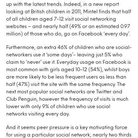
up with the latest trends. Indeed, in a new report
looking at British children in 2011, Mintel finds that half
of all children aged 7-12 visit social networking
websites – and nearly half (49% or an estimated 0.97
million) of those who do, go on Facebook ‘every day’.
Furthermore, an extra 46% of children who are social-
networkers use it ‘some days’- leaving just 5% who
claim to ‘never’ use it. Everyday usage on Facebook is
most common with girls aged 10-12 (54%), whilst boys
are more likely to be less frequent users as less than
half (47%) visit the site with the same frequency. The
next most popular social networks are Twitter and
Club Penguin, however the frequency of visits is much
lower with only 9% of children who use social
networks visiting every day.
And it seems peer pressure is a key motivating force
for using a particular social network; nearly two thirds