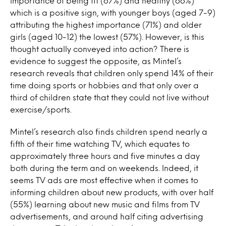
importance of being fit (67%) and healthy (66%)
which is a positive sign, with younger boys (aged 7-9)
attributing the highest importance (71%) and older
girls (aged 10-12) the lowest (57%). However, is this
thought actually conveyed into action? There is
evidence to suggest the opposite, as Mintel’s
research reveals that children only spend 14% of their
time doing sports or hobbies and that only over a
third of children state that they could not live without
exercise/sports.
Mintel’s research also finds children spend nearly a
fifth of their time watching TV, which equates to
approximately three hours and five minutes a day
both during the term and on weekends. Indeed, it
seems TV ads are most effective when it comes to
informing children about new products, with over half
(55%) learning about new music and films from TV
advertisements, and around half citing advertising