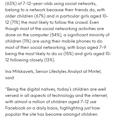
(63%) of 7-12-year-olds using social networks,
belong to a network because their friends do, with
older children (67%) and in particular girls aged 10-
12 (71%) the most likely to follow the crowd. Even
though most of the social networking activities are
done on the computer (54%), a significant minority of
children (11%) are using their mobile phones to do
most of their social networking, with boys aged 7-9
being the most likely to do so (15%) and girls aged 10-
12 following closely (13%).
Ina Mitskavets, Senior Lifestyles Analyst at Mintel,
said:
“Being the digital natives, today’s children are well
versed in all aspects of technology and the internet,
with almost a million of children aged 7-12 use
Facebook on a daily basis, highlighting just how
popular the site has become amongst children.