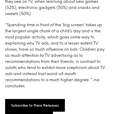
they see on TV, when learning about new games
(52%), electronic gadgets (50%) and snacks and
sweets (50%).
“Spending time in front of the ‘big screen’ takes up
the largest single chunk of a child’s day and is the
most popular activity, which goes some way to
explaining why TV ads, and to a lesser extent TV
shows, have so much influence on kids. Children pay
as much attention to TV advertising as to
recommendations from their friends, in contrast to
adults who tend to exhibit more scepticism about TV
ads and instead trust word-of-mouth
recommendations to a much higher degree. ” ina
concludes.
Subscribe to Press Releases