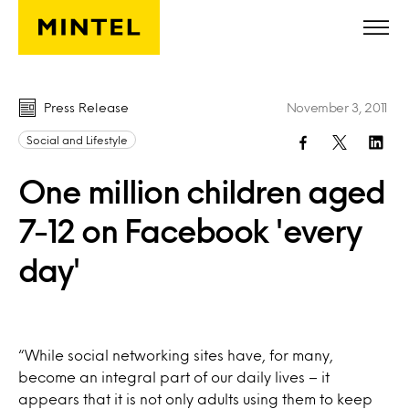
Skip to main content
Press Release
November 3, 2011
Social and Lifestyle
One million children aged
7-12 on Facebook 'every
day'
“While social networking sites have, for many,
become an integral part of our daily lives – it
appears that it is not only adults using them to keep