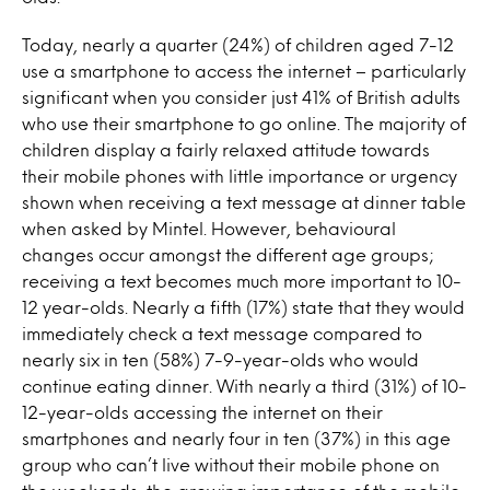
Today, nearly a quarter (24%) of children aged 7-12
use a smartphone to access the internet – particularly
significant when you consider just 41% of British adults
who use their smartphone to go online. The majority of
children display a fairly relaxed attitude towards
their mobile phones with little importance or urgency
shown when receiving a text message at dinner table
when asked by Mintel. However, behavioural
changes occur amongst the different age groups;
receiving a text becomes much more important to 10-
12 year-olds. Nearly a fifth (17%) state that they would
immediately check a text message compared to
nearly six in ten (58%) 7-9-year-olds who would
continue eating dinner. With nearly a third (31%) of 10-
12-year-olds accessing the internet on their
smartphones and nearly four in ten (37%) in this age
group who can’t live without their mobile phone on