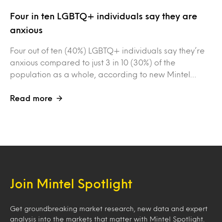
Four in ten LGBTQ+ individuals say they are
anxious
Four out of ten (40%) LGBTQ+ individuals say they’re
anxious compared to just 3 in 10 (30%) of the
population as a whole, according to new Mintel…
Read more
Join Mintel Spotlight
Get groundbreaking market research, new data and expert
analysis into the markets that matter with Mintel Spotlight.