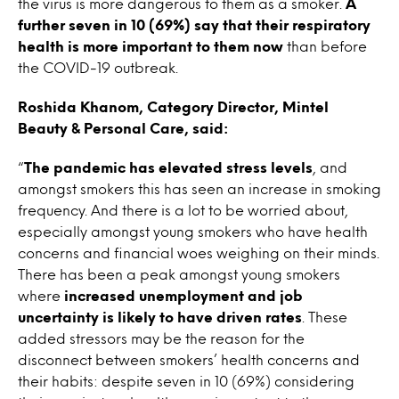
the virus is more dangerous to them as a smoker.
A
further seven in 10 (69%) say that their respiratory
health is more important to them now
than before
the COVID-19 outbreak.
Roshida Khanom, Category Director, Mintel
Beauty & Personal Care, said:
“
The pandemic has elevated stress levels
, and
amongst smokers this has seen an increase in smoking
frequency. And there is a lot to be worried about,
especially amongst young smokers who have health
concerns and financial woes weighing on their minds.
There has been a peak amongst young smokers
where
increased unemployment and job
uncertainty is likely to have driven rates
. These
added stressors may be the reason for the
disconnect between smokers’ health concerns and
their habits: despite seven in 10 (69%) considering