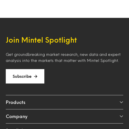
Join Mintel Spotlight
Get groundbreaking market research, new data and expert
analysis into the markets that matter with Mintel Spotlight.
Subscribe
Products
Company