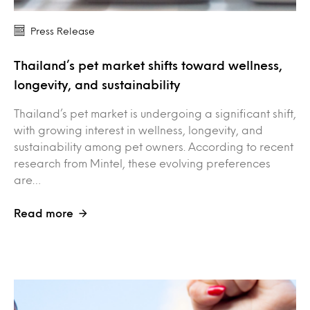
Press Release
Thailand’s pet market shifts toward wellness,
longevity, and sustainability
Thailand’s pet market is undergoing a significant shift,
with growing interest in wellness, longevity, and
sustainability among pet owners. According to recent
research from Mintel, these evolving preferences
are…
Read more