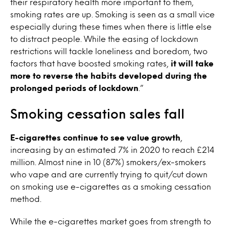
their respiratory health more important to them,
smoking rates are up. Smoking is seen as a small vice
especially during these times when there is little else
to distract people. While the easing of lockdown
restrictions will tackle loneliness and boredom, two
factors that have boosted smoking rates,
it will take
more to reverse the habits developed during the
prolonged periods of lockdown
.”
Smoking cessation sales fall
E-cigarettes continue to see value growth
,
increasing by an estimated 7% in 2020 to reach £214
million. Almost nine in 10 (87%) smokers/ex-smokers
who vape and are currently trying to quit/cut down
on smoking use e-cigarettes as a smoking cessation
method.
While the e-cigarettes market goes from strength to