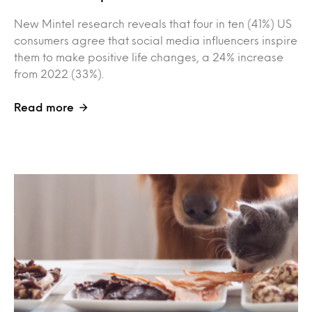
New Mintel research reveals that four in ten (41%) US
consumers agree that social media influencers inspire
them to make positive life changes, a 24% increase
from 2022 (33%).
Read more