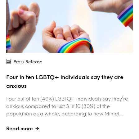
Press Release
Four in ten LGBTQ+ individuals say they are
anxious
Four out of ten (40%) LGBTQ+ individuals say they’re
anxious compared to just 3 in 10 (30%) of the
population as a whole, according to new Mintel…
Read more