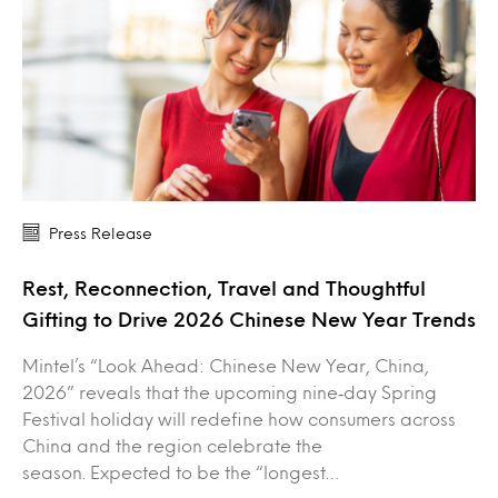
Press Release
Rest, Reconnection, Travel and Thoughtful
Gifting to Drive 2026 Chinese New Year Trends
Mintel’s “Look Ahead: Chinese New Year, China,
2026” reveals that the upcoming nine‑day Spring
Festival holiday will redefine how consumers across
China and the region celebrate the
season. Expected to be the “longest…