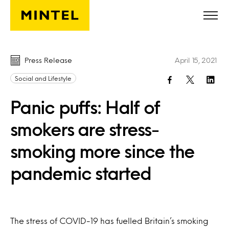
Skip to main content
Press Release
April 15, 2021
Social and Lifestyle
Panic puffs: Half of
smokers are stress-
smoking more since the
pandemic started
The stress of COVID-19 has fuelled Britain’s smoking