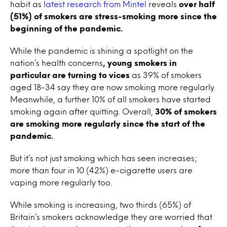
habit as
latest research from Mintel
reveals
over half
(51%) of smokers are stress-smoking more since the
beginning of the pandemic.
While the pandemic is shining a spotlight on the
nation’s health concerns
, young smokers in
particular are turning to vices
as 39% of smokers
aged 18-34 say they are now smoking more regularly.
Meanwhile, a further 10% of all smokers have started
smoking again after quitting. Overall,
30% of smokers
are smoking more regularly since the start of the
pandemic.
But it’s not just smoking which has seen increases;
more than four in 10 (42%) e-cigarette users are
vaping more regularly too.
While smoking is increasing, two thirds (65%) of
Britain’s smokers acknowledge they are worried that