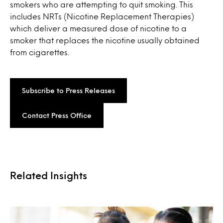
smokers who are attempting to quit smoking. This
includes NRTs (Nicotine Replacement Therapies)
which deliver a measured dose of nicotine to a
smoker that replaces the nicotine usually obtained
from cigarettes.
Subscribe to Press Releases
Contact Press Office
Related Insights