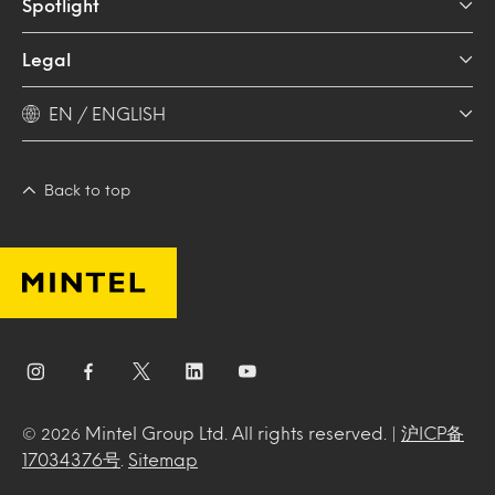
Spotlight
Legal
EN / ENGLISH
Back to top
Mintel Group Ltd. All rights reserved. |
沪ICP备
© 2026
17034376号
.
Sitemap