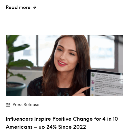
Read more
Press Release
Influencers Inspire Positive Change for 4 in 10
Americans – up 24% Since 2022