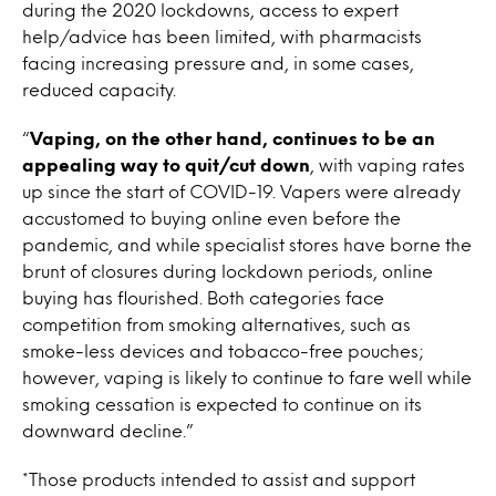
during the 2020 lockdowns, access to expert
help/advice has been limited, with pharmacists
facing increasing pressure and, in some cases,
reduced capacity.
“
Vaping, on the other hand, continues to be an
appealing way to quit/cut down
, with vaping rates
up since the start of COVID-19. Vapers were already
accustomed to buying online even before the
pandemic, and while specialist stores have borne the
brunt of closures during lockdown periods, online
buying has flourished. Both categories face
competition from smoking alternatives, such as
smoke-less devices and tobacco-free pouches;
however, vaping is likely to continue to fare well while
smoking cessation is expected to continue on its
downward decline.”
*Those products intended to assist and support