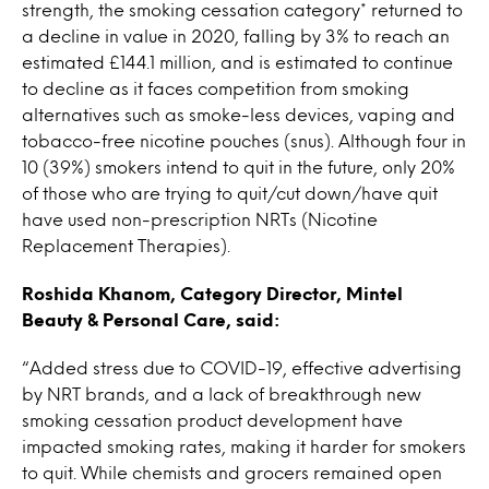
strength, the smoking cessation category* returned to
a decline in value in 2020, falling by 3% to reach an
estimated £144.1 million, and is estimated to continue
to decline as it faces competition from smoking
alternatives such as smoke-less devices, vaping and
tobacco-free nicotine pouches (snus). Although four in
10 (39%) smokers intend to quit in the future, only 20%
of those who are trying to quit/cut down/have quit
have used non-prescription NRTs (Nicotine
Replacement Therapies).
Roshida Khanom, Category Director, Mintel
Beauty & Personal Care, said:
“Added stress due to COVID-19, effective advertising
by NRT brands, and a lack of breakthrough new
smoking cessation product development have
impacted smoking rates, making it harder for smokers
to quit. While chemists and grocers remained open