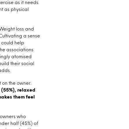
ercise as it needs.
t as physical
Weight loss and
Cultivating a sense
s could help
the associations
singly atomised
uild their social
adds.
t on the owner.
d (55%), relaxed
makes them feel
g owners who
nder half (45%) of