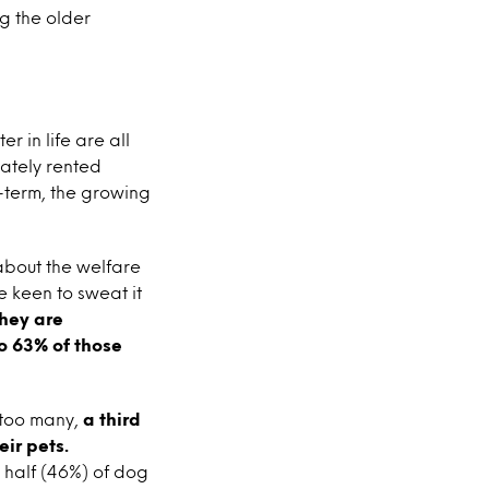
g the older
r in life are all
vately rented
term, the growing
 about the welfare
e keen to sweat it
they are
to 63% of those
 too many,
a third
ir pets.
 half (46%) of dog