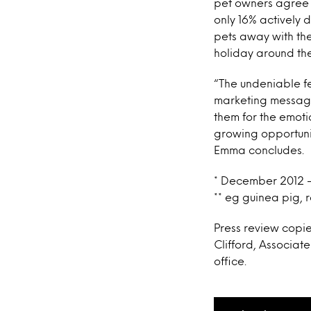
pet owners agree t
only 16% actively d
pets away with the
holiday around the
“The undeniable f
marketing messages
them for the emoti
growing opportunit
Emma concludes.
* December 2012 –
** eg guinea pig, 
Press review copie
Clifford, Associat
office.