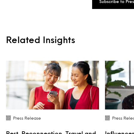
Subscribe to Pre
Related Insights
Press Release
Press Rele
Rest, Reconnection, Travel and
Influencer