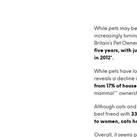
While pets may be 
increasingly turnin
Britain’s Pet Owne
five years, with 
in 2012*.
While pets have lo
reveals a decline 
from 17% of househ
mammal** ownership
Although cats and 
best friend with
33
to women, cats h
Overall, it seems p