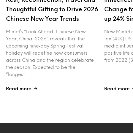
Thoughtful Gifting to Drive 2026
Change fo
Chinese New Year Trends
up 24% Si
Mintel’s “Look Ahead: Chinese New
New Mintel r
Year, China, 2026” reveals that the
ten (41%) US
upcoming nine‑day Spring Festival
media influe
holiday will redefine how consumers
positive lif
across China and the region celebrate
from 2022 (3
the season. Expected to be the
“longest…
Read more
Read more