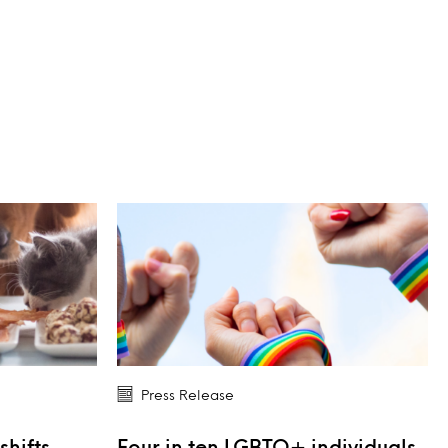
Press Release
shifts
Four in ten LGBTQ+ individuals