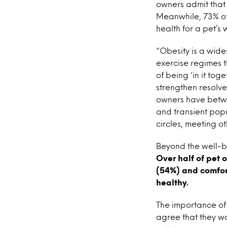
owners admit that 
Meanwhile, 73% of 
health for a pet’s 
“Obesity is a wid
exercise regimes t
of being ‘in it to
strengthen resolve 
owners have betwee
and transient popul
circles, meeting o
Beyond the well-be
Over half of pet 
(54%) and comfor
healthy.
The importance of
agree that they wo