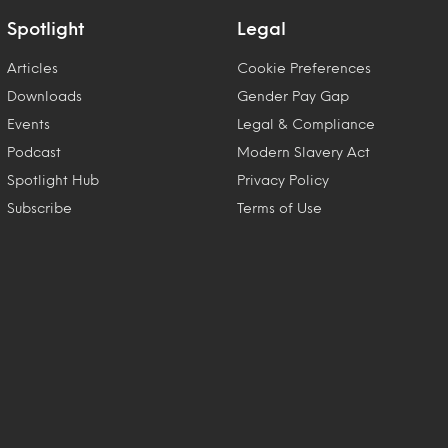
Spotlight
Legal
Articles
Cookie Preferences
Downloads
Gender Pay Gap
Events
Legal & Compliance
Podcast
Modern Slavery Act
Spotlight Hub
Privacy Policy
Subscribe
Terms of Use