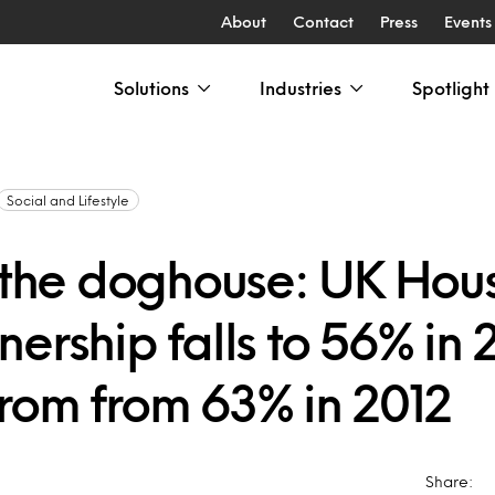
About
Contact
Press
Events
Solutions
Industries
Spotlight
Social and Lifestyle
n the doghouse: UK Hou
ership falls to 56% in 
rom from 63% in 2012
Share: