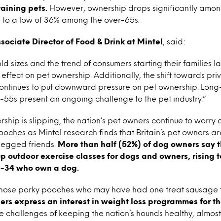
taining pets.
However, ownership drops significantly amon
g to a low of 36% among the over-65s.
sociate Director of Food & Drink at Mintel
, said:
d sizes and the trend of consumers starting their families late
effect on pet ownership. Additionally, the shift towards pri
tinues to put downward pressure on pet ownership. Long-
-55s present an ongoing challenge to the pet industry.”
rship is slipping, the nation’s pet owners continue to worry
pooches as Mintel research finds that Britain’s pet owners ar
-legged friends.
More than half (52%) of dog owners say 
up outdoor exercise classes for dogs and owners, rising 
-34 who own a dog.
 those porky pooches who may have had one treat sausage
rs express an interest in weight loss programmes for the
 challenges of keeping the nation’s hounds healthy, almost