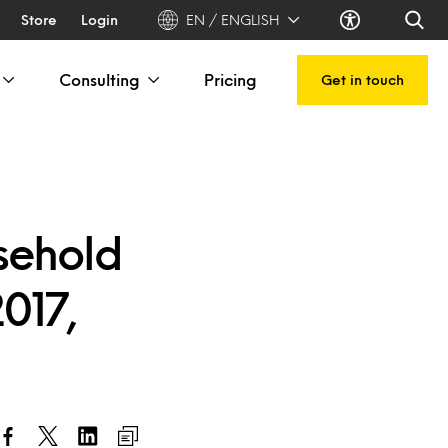
Store
Login
EN / ENGLISH
Consulting
Pricing
Get in touch
sehold
2017,