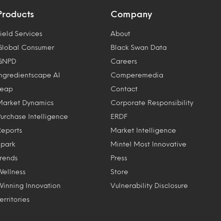
Products
Company
ield Services
About
Global Consumer
Black Swan Data
GNPD
Careers
Ingredientscape AI
Comperemedia
Leap
Contact
Market Dynamics
Corporate Responsibility
Purchase Intelligence
ERDF
Reports
Market Intelligence
Spark
Mintel Most Innovative
Trends
Press
Wellness
Store
Winning Innovation
Vulnerability Disclosure
erritories