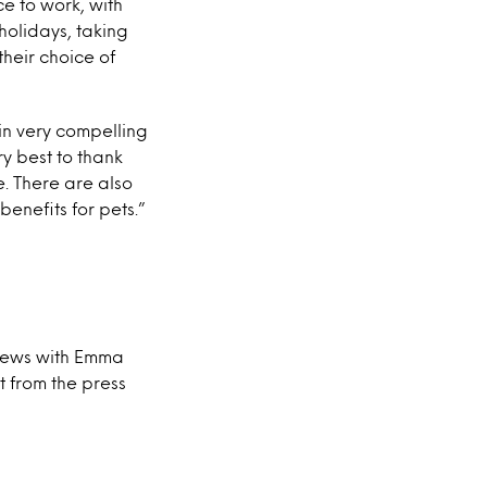
e to work, with
 holidays, taking
heir choice of
in very compelling
y best to thank
e. There are also
enefits for pets.”
views with Emma
t from the press