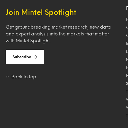
Join Mintel Spotlight
F
Get groundbreaking market research, new data
and expert analysis into the markets that matter
with Mintel Spotlight.
Subscribe
Back to top
T