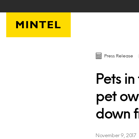
Skip to main content
Press Release
Pets i
pet own
down f
November 9, 2017