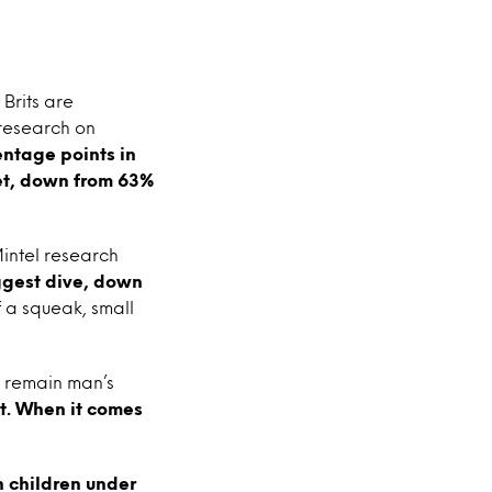
Brits are
 research on
ntage points in
pet, down from 63%
Mintel research
ggest dive, down
f a squeak, small
s remain man’s
. When it comes
 children under