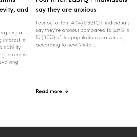
evity, and
say they are anxious
Four out of ten (40%) LGBTQ+ individuals
say they’re anxious compared to just 3 in
dergoing a
10 (30%) of the population as a whole,
g interest in
according to new Mintel…
ainability
g to recent
evolving
Read more