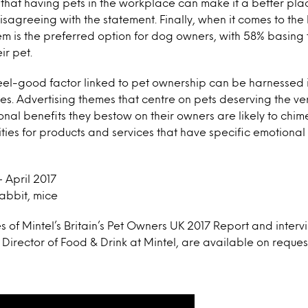
hat having pets in the workplace can make it a better plac
isagreeing with the statement. Finally, when it comes to the
m is the preferred option for dog owners, with 58% basing t
ir pet.
eel-good factor linked to pet ownership can be harnessed 
. Advertising themes that centre on pets deserving the ver
onal benefits they bestow on their owners are likely to chim
ies for products and services that have specific emotional b
 April 2017
rabbit, mice
s of Mintel’s Britain’s Pet Owners UK 2017 Report and inter
e Director of Food & Drink at Mintel, are available on reques