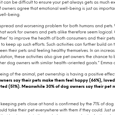
it can be difficult to ensure your pet always gets as much ex
owners agree that emotional well-being is just as importan
well-being.
espread and worsening problem for both humans and pets. 
hat work for owners and pets alike therefore seem logical. 
gether’ to improve the health of both consumers and their pet
to keep up such efforts. Such activities can further build on 
n their pets and feeling healthy themselves. In an increa
ation, these activities also give pet owners the chance to b
ther dog owners with similar health-oriented goals.” Emma 
ing of the animal, pet ownership is having a positive effec
owners say their pets make them feel happy (66%), love
ted (51%). Meanwhile 30% of dog owners say their pet 
 keeping pets close at hand is confirmed by the 71% of do
uld take their pet everywhere with them if they could. Just u