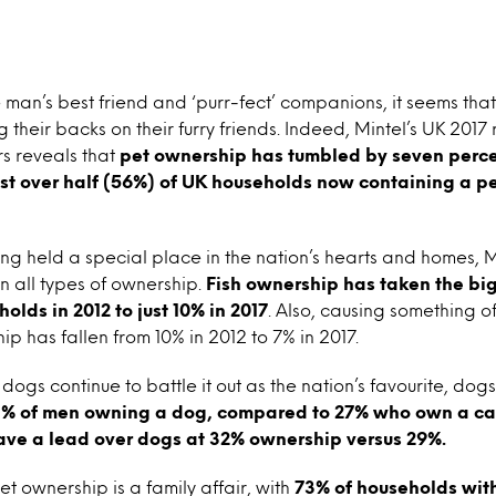
man’s best friend and ‘purr-fect’ companions, it seems that 
g their backs on their furry friends. Indeed, Mintel’s UK 2017
rs reveals that
pet ownership has tumbled by seven perce
just over half (56%) of UK households now containing a 
ng held a special place in the nation’s hearts and homes, 
in all types of ownership.
Fish ownership has taken the bi
olds in 2012 to just 10% in 2017
. Also, causing something o
 has fallen from 10% in 2012 to 7% in 2017.
dogs continue to battle it out as the nation’s favourite, dog
% of men owning a dog, compared to 27% who own a cat
ave a lead over dogs at 32% ownership versus 29%.
et ownership is a family affair, with
73% of households with