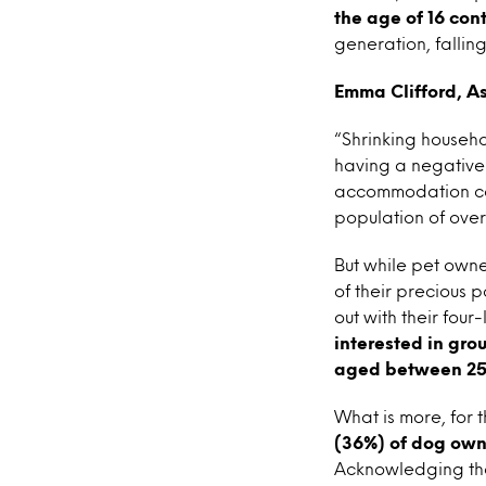
the age of 16 con
generation, fallin
Emma Clifford, As
“Shrinking househol
having a negative 
accommodation con
population of over
But while pet owne
of their precious 
out with their four
interested in gro
aged between 25
What is more, for
(36%) of dog owne
Acknowledging the