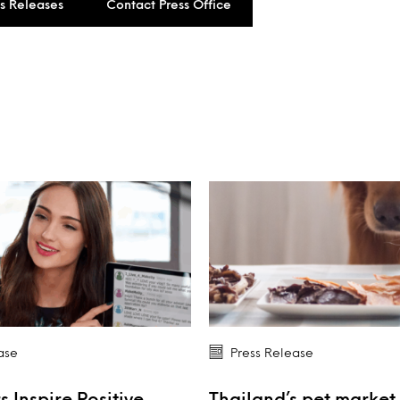
ss Releases
Contact Press Office
ase
Press Release
s Inspire Positive
Thailand’s pet market 