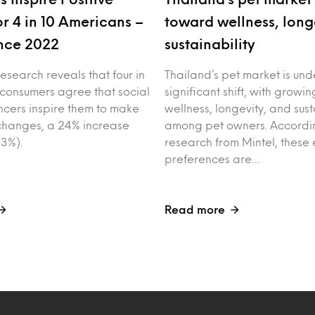
r 4 in 10 Americans –
toward wellness, long
nce 2022
sustainability
esearch reveals that four in
Thailand’s pet market is un
 consumers agree that social
significant shift, with growin
ncers inspire them to make
wellness, longevity, and sust
e changes, a 24% increase
among pet owners. Accordin
3%).
research from Mintel, these 
preferences are…
Read more