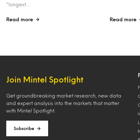
“longest…
Read more
Read more
Join Mintel Spotlight
F
Get groundbreaking market research, new data
and expert analysis into the markets that matter
with Mintel Spotlight.
Subscribe