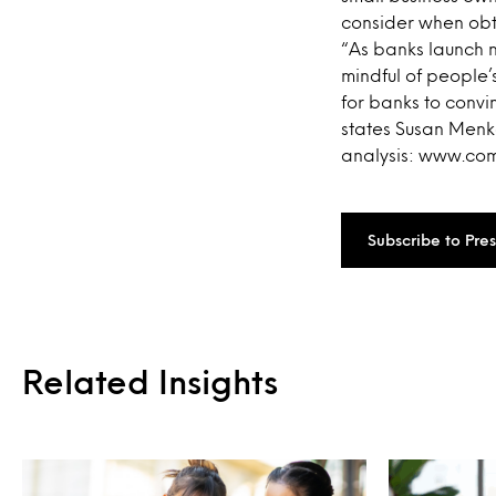
consider when obta
“As banks launch n
mindful of people
for banks to convi
states Susan Menke
analysis: www.c
Subscribe to Pre
Related Insights