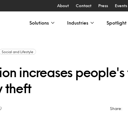
About
Contact
Press
Events
Solutions
Industries
Spotlight
Social and Lifestyle
on increases people's 
y theft
9
Share: