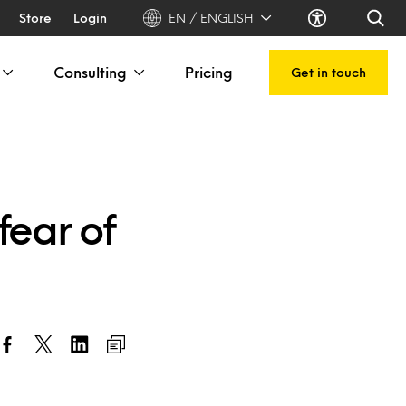
Store
Login
EN / ENGLISH
Consulting
Pricing
Get in touch
fear of