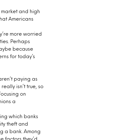
g market and high
that Americans
ey’re more worried
ties. Perhaps
 maybe because
erns for today’s
aren’t paying as
really isn’t true, so
 Focusing on
nions a
osing which banks
ity theft and
ing a bank. Among
ee factors they’d