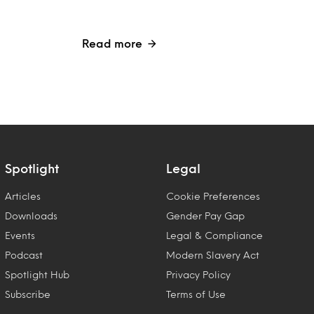
Read more
Spotlight
Legal
Articles
Cookie Preferences
Downloads
Gender Pay Gap
Events
Legal & Compliance
Podcast
Modern Slavery Act
Spotlight Hub
Privacy Policy
Subscribe
Terms of Use