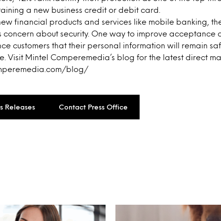
ining a new business credit or debit card.
ew financial products and services like mobile banking, th
’s concern about security. One way to improve acceptance o
nce customers that their personal information will remain s
. Visit Mintel Comperemedia’s blog for the latest direct ma
omperemedia.com/blog/
ss Releases
Contact Press Office