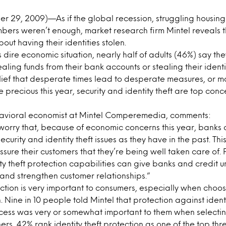
 29, 2009)—As if the global recession, struggling housin
ers weren’t enough, market research firm Mintel reveals 
bout having their identities stolen.
 dire economic situation, nearly half of adults (46%) say th
ling funds from their bank accounts or stealing their identi
lief that desperate times lead to desperate measures, or
 precious this year, security and identity theft are top conc
avioral economist at Mintel Comperemedia, comments:
orry that, because of economic concerns this year, banks 
curity and identity theft issues as they have in the past. This 
sure their customers that they’re being well taken care of.
ity theft protection capabilities can give banks and credit u
and strengthen customer relationships.”
tection is very important to consumers, especially when cho
. Nine in 10 people told Mintel that protection against ident
ccess was very or somewhat important to them when select
ers, 42% rank identity theft protection as one of the top thr