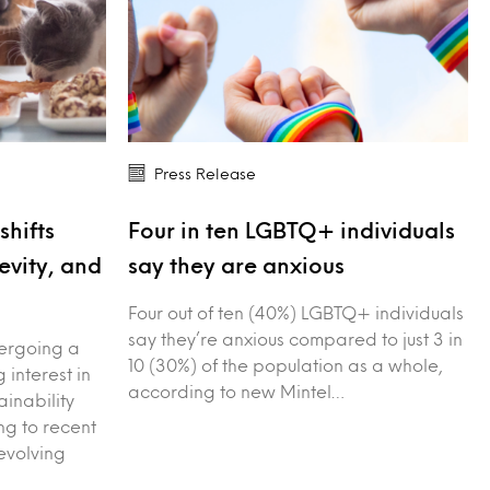
Press Release
shifts
Four in ten LGBTQ+ individuals
evity, and
say they are anxious
Four out of ten (40%) LGBTQ+ individuals
say they’re anxious compared to just 3 in
dergoing a
10 (30%) of the population as a whole,
g interest in
according to new Mintel…
ainability
g to recent
evolving