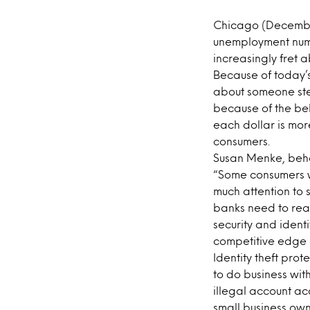
Chicago (December
unemployment numb
increasingly fret a
Because of today’s
about someone stea
because of the be
each dollar is more
consumers.
Susan Menke, beh
“Some consumers w
much attention to se
banks need to reas
security and ident
competitive edge 
Identity theft pro
to do business with
illegal account a
small business own