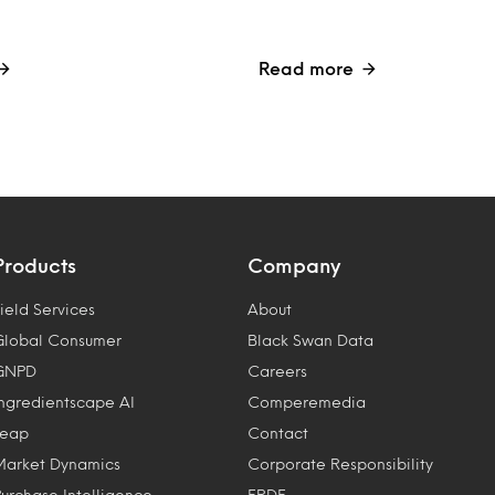
Read more
Products
Company
ield Services
About
Global Consumer
Black Swan Data
GNPD
Careers
Ingredientscape AI
Comperemedia
Leap
Contact
Market Dynamics
Corporate Responsibility
Purchase Intelligence
ERDF