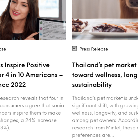
ase
Press Release
s Inspire Positive
Thailand’s pet market 
r 4 in 10 Americans –
toward wellness, long
nce 2022
sustainability
esearch reveals that four in
Thailand’s pet market is un
 consumers agree that social
significant shift, with growin
ncers inspire them to make
wellness, longevity, and sust
e changes, a 24% increase
among pet owners. Accordin
3%).
research from Mintel, these 
preferences are…