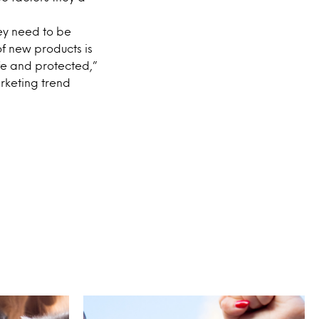
ey need to be
f new products is
afe and protected,”
rketing trend