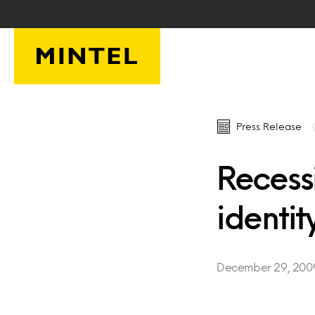
Skip to main content
Press Release
Recessi
identit
December 29, 200