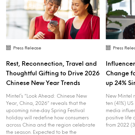
Press Release
Press Rele
Rest, Reconnection, Travel and
Influencer
Thoughtful Gifting to Drive 2026
Change fo
Chinese New Year Trends
up 24% Si
Mintel’s “Look Ahead: Chinese New
New Mintel r
Year, China, 2026” reveals that the
ten (41%) US
upcoming nine‑day Spring Festival
media influe
holiday will redefine how consumers
positive lif
across China and the region celebrate
from 2022 (3
the season. Expected to be the