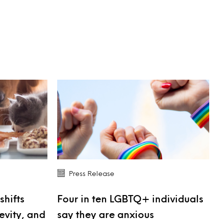
Press Release
shifts
Four in ten LGBTQ+ individuals
evity, and
say they are anxious