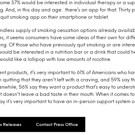
ome 37% would be interested in individual therapy or a su
ng. And, in this day and age…there’s an app for that. Thirty
a quit smoking app on their smartphone or tablet.
endless supply of smoking cessation options already availa
s, it seems consumers have some ideas of their own for diff
ing. Of those who have previously quit smoking or are interes
ould be interested in a nutrition bar or a drink that could h
uld like a lollipop with low amounts of nicotine.
ent products, it’s very important to 61% of Americans who ha
n quitting that they aren’t left with a craving, and 59% say th
nwhile, 56% say they want a product that’s easy to unders
 it doesn’t leave a bad taste in their mouth. When it comes t
say it’s very important to have an in-person support system 
ss Releases
Contact Press Office