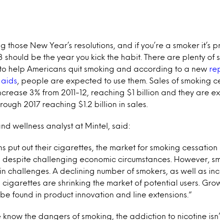
ng those New Year’s resolutions, and if you’re a smoker it’s
3 should be the year you kick the habit. There are plenty of
to help Americans quit smoking and according to a new
re
 aids
, people are expected to use them. Sales of smoking c
ncrease 3% from 2011-12, reaching $1 billion and they are e
ough 2017 reaching $1.2 billion in sales.
and wellness analyst at Mintel, said:
 put out their cigarettes, the market for smoking cessation 
 despite challenging economic circumstances. However, s
in challenges. A declining number of smokers, as well as i
cigarettes are shrinking the market of potential users. Gro
l be found in product innovation and line extensions.”
know the dangers of smoking, the addiction to nicotine isn’