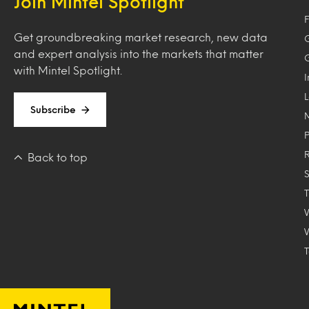
Join Mintel Spotlight
F
Get groundbreaking market research, new data
and expert analysis into the markets that matter
with Mintel Spotlight.
Subscribe
Back to top
T