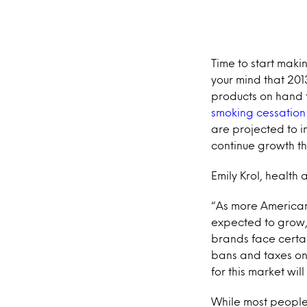
Time to start maki
your mind that 201
products on hand 
smoking cessation
are projected to i
continue growth thr
Emily Krol, health 
“As more Americans
expected to grow,
brands face certa
bans and taxes on 
for this market wil
While most people 