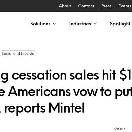
About
Contact
Press
Events
Solutions
Industries
Spotlight
Social and Lifestyle
 cessation sales hit $1 
 Americans vow to put 
, reports Mintel
Share: