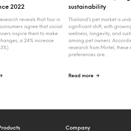
nce 2022
sustainability
esearch reveals that four in
Thailand’s pet market is un
 consumers agree that social
significant shift, with growin
ncers inspire them to make
wellness, longevity, and sust
e changes, a 24% increase
among pet owners. Accordin
3%).
research from Mintel, these 
preferences are…
Read more
Products
Company