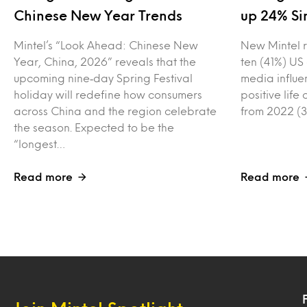
Chinese New Year Trends
up 24% Si
Mintel’s “Look Ahead: Chinese New
New Mintel r
Year, China, 2026” reveals that the
ten (41%) US
upcoming nine‑day Spring Festival
media influe
holiday will redefine how consumers
positive lif
across China and the region celebrate
from 2022 (3
the season. Expected to be the
“longest…
Read more
Read more