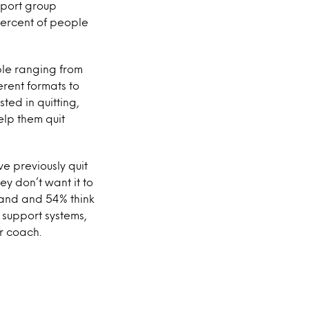
pport group
 percent of people
ble ranging from
erent formats to
ted in quitting,
elp them quit
ve previously quit
ey don’t want it to
tand and 54% think
o support systems,
or coach.