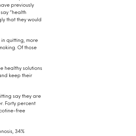
 have previously
% say “health
ly that they would
in quitting, more
smoking. Of those
e healthy solutions
 and keep their
itting say they are
r. Forty percent
cotine-free
pnosis, 34%