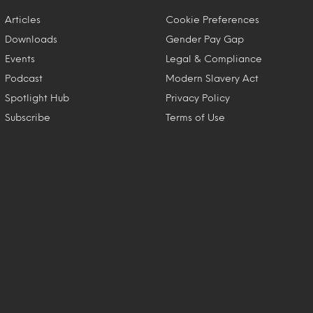
Articles
Cookie Preferences
Downloads
Gender Pay Gap
Events
Legal & Compliance
Podcast
Modern Slavery Act
Spotlight Hub
Privacy Policy
Subscribe
Terms of Use