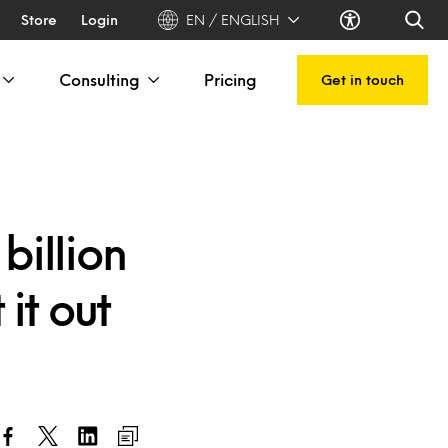
Store
Login
EN / ENGLISH
Consulting
Pricing
Get in touch
billion
it out