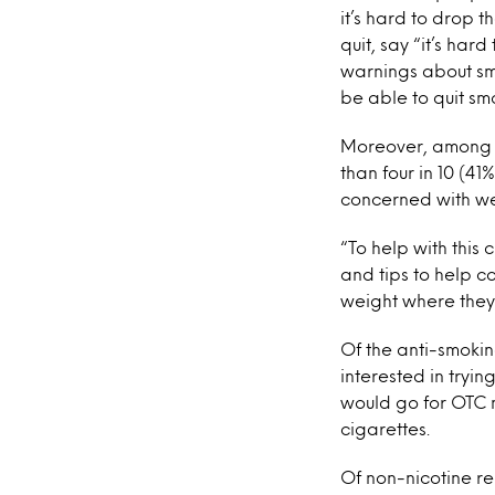
it’s hard to drop 
quit, say “it’s har
warnings about smo
be able to quit sm
Moreover, among th
than four in 10 (41
concerned with we
“To help with this
and tips to help c
weight where they w
Of the anti-smokin
interested in tryin
would go for OTC 
cigarettes.
Of non-nicotine r