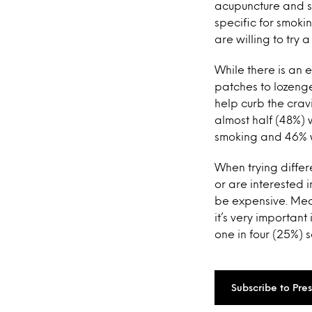
acupuncture and s
specific for smoki
are willing to try 
While there is an 
patches to lozenge
help curb the crav
almost half (48%) w
smoking and 46% wo
When trying differ
or are interested i
be expensive. Mea
it’s very important
one in four (25%) 
Subscribe to Pre