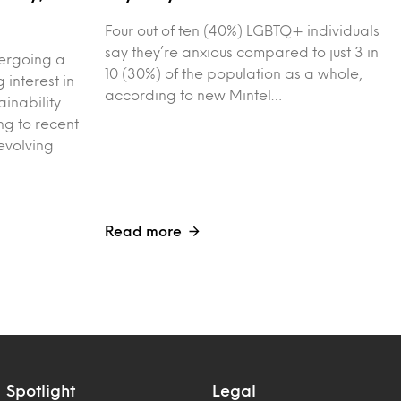
Four out of ten (40%) LGBTQ+ individuals
say they’re anxious compared to just 3 in
dergoing a
10 (30%) of the population as a whole,
g interest in
according to new Mintel…
ainability
g to recent
evolving
Read more
Spotlight
Legal