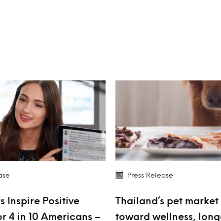
ase
Press Release
s Inspire Positive
Thailand’s pet market 
r 4 in 10 Americans –
toward wellness, long