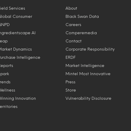
ield Services
About
Global Consumer
Black Swan Data
GNPD
Careers
Ingredientscape AI
Comperemedia
Leap
Contact
Market Dynamics
Corporate Responsibility
Purchase Intelligence
ERDF
Reports
Market Intelligence
Spark
Mintel Most Innovative
Trends
Press
Wellness
Store
Winning Innovation
Vulnerability Disclosure
erritories