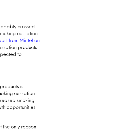
 probably crossed
 smoking cessation
port from Mintel on
essation products
xpected to
products is
moking cessation
ncreased smoking
wth opportunities
t the only reason