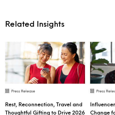
Related Insights
Press Release
Press Rele
Rest, Reconnection, Travel and
Influencer
Thoughtful Gifting to Drive 2026
Change fo