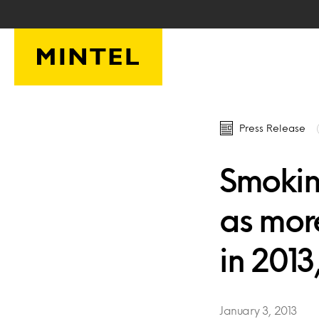
Skip to main content
Press Release
Smoking
as more
in 2013
January 3, 2013