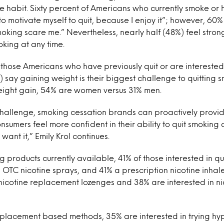
the habit. Sixty percent of Americans who currently smoke or
d to motivate myself to quit, because I enjoy it”; however, 60
king scare me.” Nevertheless, nearly half (48%) feel strong
oking at any time.
ose Americans who have previously quit or are interested 
%) say gaining weight is their biggest challenge to quitting 
ight gain, 54% are women versus 31% men.
 challenge, smoking cessation brands can proactively provid
onsumers feel more confident in their ability to quit smoking
ant it,” Emily Krol continues.
g products currently available, 41% of those interested in qu
g OTC nicotine sprays, and 41% a prescription nicotine inhale
nicotine replacement lozenges and 38% are interested in ni
eplacement based methods, 35% are interested in trying hy