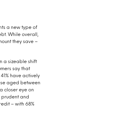
hts a new type of
bt. While overall,
mount they save –
 a sizeable shift
umers say that
 41% have actively
those aged between
 a closer eye on
s prudent and
credit – with 68%