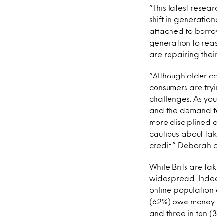
“This latest resear
shift in generatio
attached to borro
generation to rea
are repairing thei
“Although older co
consumers are tryi
challenges. As you
and the demand fo
more disciplined a
cautious about tak
credit.” Deborah c
While Brits are ta
widespread. Indeed
online population 
(62%) owe money o
and three in ten (