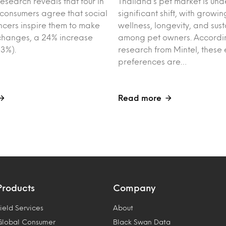
esearch reveals that four in
Thailand’s pet market is un
 consumers agree that social
significant shift, with growin
ncers inspire them to make
wellness, longevity, and sust
e changes, a 24% increase
among pet owners. Accordin
3%).
research from Mintel, these 
preferences are…
Read more
Products
Company
ield Services
About
Global Consumer
Black Swan Data