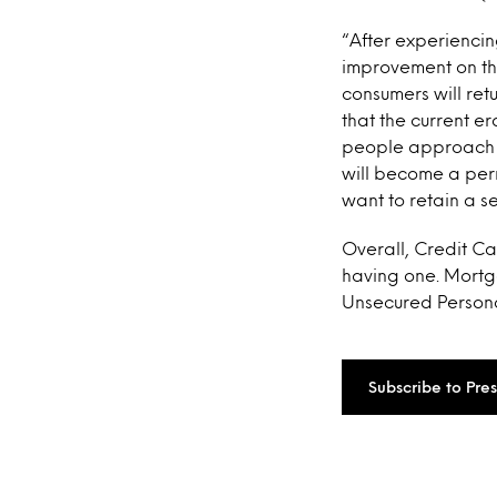
“After experiencing
improvement on the 
consumers will ret
that the current e
people approach th
will become a perm
want to retain a s
Overall, Credit Ca
having one. Mortga
Unsecured Personal
Subscribe to Pre