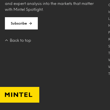
and expert analysis into the markets that matter
with Mintel Spotlight.
Subscribe
Back to top
T