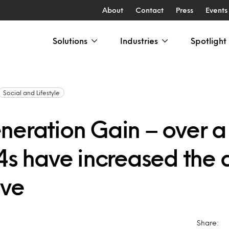
About
Contact
Press
Events
Solutions
Industries
Spotlight
Social and Lifestyle
neration Gain – over a 
24s have increased the
ave
Share: