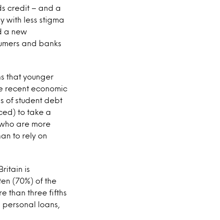
rds credit – and a
y with less stigma
ed a new
sumers and banks
ns that younger
he recent economic
s of student debt
ced) to take a
n who are more
an to rely on
ritain is
ten (70%) of the
e than three fifths
 personal loans,