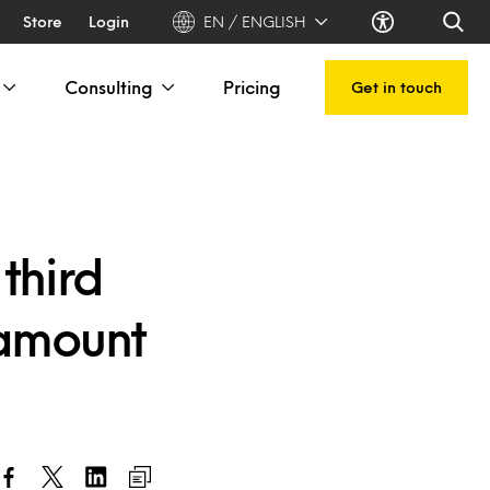
Store
Login
EN / ENGLISH
Consulting
Pricing
Get in touch
third
 amount