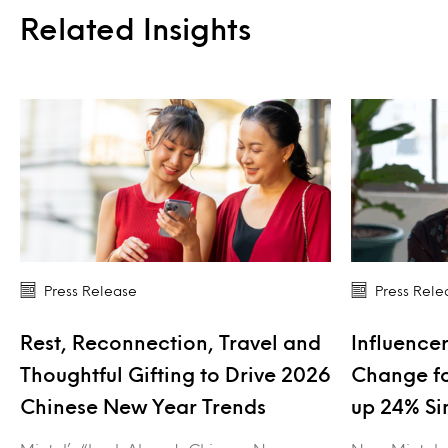
Related Insights
Press Release
Press Rele
Rest, Reconnection, Travel and
Influencer
Thoughtful Gifting to Drive 2026
Change fo
Chinese New Year Trends
up 24% Si