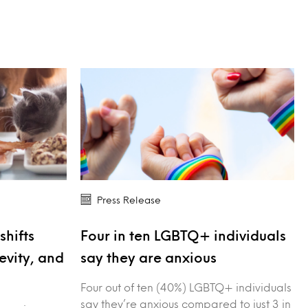
Press Release
shifts
Four in ten LGBTQ+ individuals
evity, and
say they are anxious
Four out of ten (40%) LGBTQ+ individuals
say they’re anxious compared to just 3 in