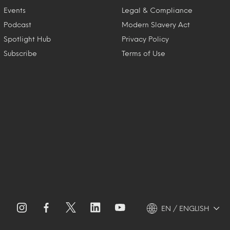
Events
Legal & Compliance
Podcast
Modern Slavery Act
Spotlight Hub
Privacy Policy
Subscribe
Terms of Use
EN / ENGLISH