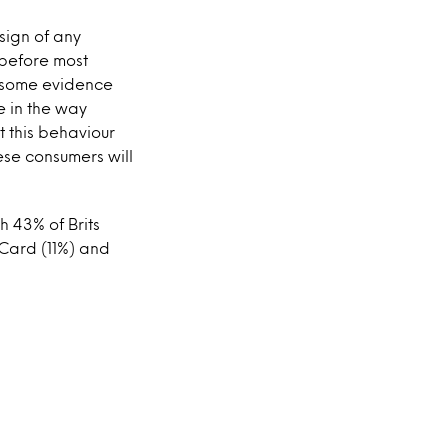
 sign of any
e before most
n some evidence
e in the way
t this behaviour
ese consumers will
 43% of Brits
 Card (11%) and