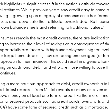
ch highlights a significant shift in the nation’s attitude towa
nal attitudes. While previous years saw credit easy to come b
wing – growing up in a legacy of economic crisis has forc
ssess and reevaluate their attitude towards debt. Both con
r own balance sheets and returning to traditional values.”
nsumers remain the most credit averse, there are indicatio
ng to increase their level of savings as a consequence of t
nger adults are faced with high unemployment, higher level
r large home deposits, they are being encouraged (or for
pproach to their finances. This could result in a generatio
ing on additional debt, and who are more willing to save th
ontinues.
king a more cautious approach to debt, credit ownership in B
, latest research from Mintel reveals as many as seven in 
owe money on at least one form of credit. Furthermore – mor
n unsecured products such as credit cards, overdrafts and
30%) have some form of secured credit such as a mortgage.