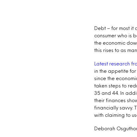
Debt – for most it
consumer who is bo
the economic down
this rises to as m
Latest research fr
in the appetite fo
since the economic
taken steps to red
35 and 44. In addi
their finances sh
financially savvy. 
with claiming to us
Deborah Osguthorp