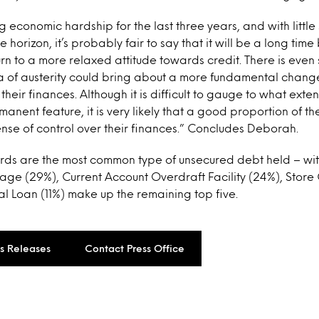
 economic hardship for the last three years, and with little
horizon, it’s probably fair to say that it will be a long tim
urn to a more relaxed attitude towards credit. There is eve
ra of austerity could bring about a more fundamental chang
eir finances. Although it is difficult to gauge to what exten
anent feature, it is very likely that a good proportion of th
ense of control over their finances.” Concludes Deborah.
rds are the most common type of unsecured debt held – with
ge (29%), Current Account Overdraft Facility (24%), Store
 Loan (11%) make up the remaining top five.
ss Releases
Contact Press Office