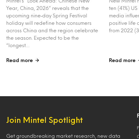
Mintel’s “Look Ahead: Chinese New
New Mintel r
Year, China, 2026” reveals that the
ten (41%) US
upcoming nine‑day Spring Festival
media influe
holiday will redefine how consumers
positive lif
across China and the region celebrate
from 2022 (3
the season. Expected to be the
“longest…
Read more
Read more
Join Mintel Spotlight
F
Get groundbreaking market research, new data