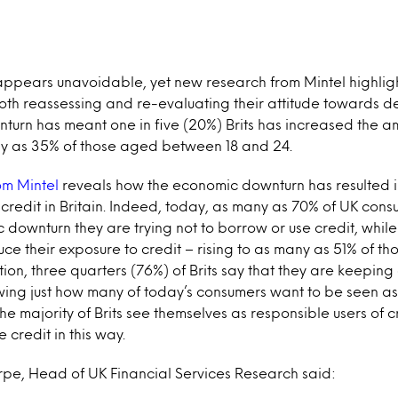
 appears unavoidable, yet new research from Mintel highlig
th reassessing and re-evaluating their attitude towards de
turn has meant one in five (20%) Brits has increased the a
any as 35% of those aged between 18 and 24.
om Mintel
reveals how the economic downturn has resulted in
r credit in Britain. Indeed, today, as many as 70% of UK cons
 downturn they are trying not to borrow or use credit, while
uce their exposure to credit – rising to as many as 51% of 
tion, three quarters (76%) of Brits say that they are keeping
owing just how many of today’s consumers want to be seen a
The majority of Brits see themselves as responsible users of 
e credit in this way.
e, Head of UK Financial Services Research said: