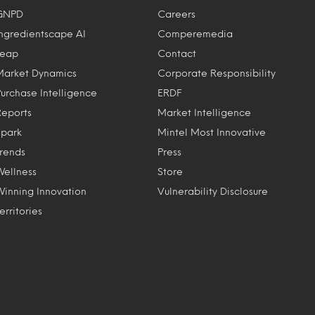
GNPD
Careers
Ingredientscape AI
Comperemedia
Leap
Contact
Market Dynamics
Corporate Responsibility
Purchase Intelligence
ERDF
Reports
Market Intelligence
Spark
Mintel Most Innovative
Trends
Press
Wellness
Store
Winning Innovation
Vulnerability Disclosure
erritories