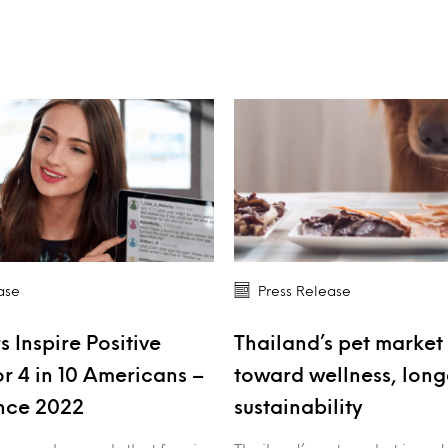
ase
Press Release
s Inspire Positive
Thailand’s pet market 
r 4 in 10 Americans –
toward wellness, long
nce 2022
sustainability