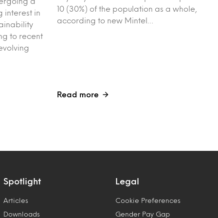
dergoing a
10 (30%) of the population as a whole,
g interest in
according to new Mintel…
ainability
g to recent
evolving
Read more
Spotlight
Legal
Articles
Cookie Preferences
Downloads
Gender Pay Gap