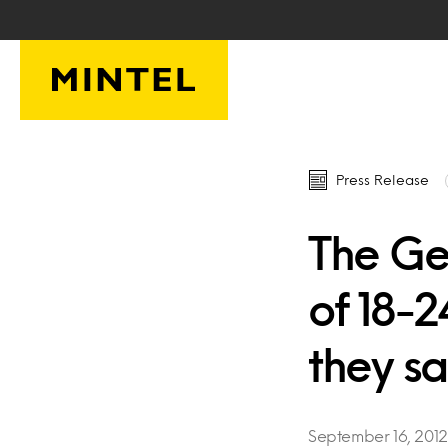
Skip to main content
Press Release
The Ge
of 18-
they s
September 16, 2012