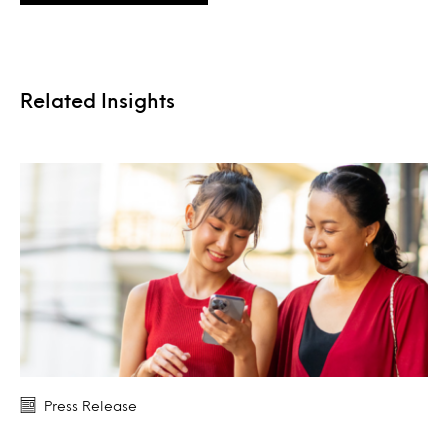
Related Insights
Press Release