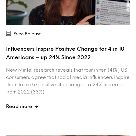
Press Release
Influencers Inspire Positive Change for 4 in 10
Americans – up 24% Since 2022
New Mintel research reveals that four in ten (41%) US
consumers agree that social media influencers inspire
them to make positive life changes, a 24% increase
from 2022 (33%).
Read more