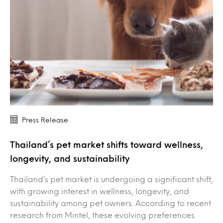
Press Release
Thailand’s pet market shifts toward wellness,
longevity, and sustainability
Thailand’s pet market is undergoing a significant shift,
with growing interest in wellness, longevity, and
sustainability among pet owners. According to recent
research from Mintel, these evolving preferences