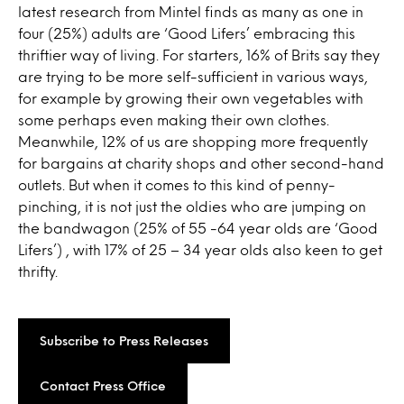
latest research from Mintel finds as many as one in
four (25%) adults are ‘Good Lifers’ embracing this
thriftier way of living. For starters, 16% of Brits say they
are trying to be more self-sufficient in various ways,
for example by growing their own vegetables with
some perhaps even making their own clothes.
Meanwhile, 12% of us are shopping more frequently
for bargains at charity shops and other second-hand
outlets. But when it comes to this kind of penny-
pinching, it is not just the oldies who are jumping on
the bandwagon (25% of 55 -64 year olds are ‘Good
Lifers’) , with 17% of 25 – 34 year olds also keen to get
thrifty.
Subscribe to Press Releases
Contact Press Office