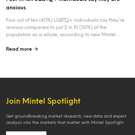
anxious
Four out of ten (40%) LGBTQ+ individuals say they’re
anxious compared to just 3 in 10 (30%) of the
population as a whole, according to new Mintel…
Read more
Join Mintel Spotlight
Get groundbreaking market research, new data and expert
analysis into the markets that matter with Mintel Spotlight.