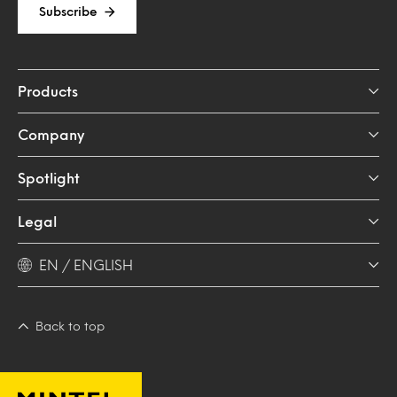
Subscribe
Products
Company
Spotlight
Legal
EN / ENGLISH
Back to top