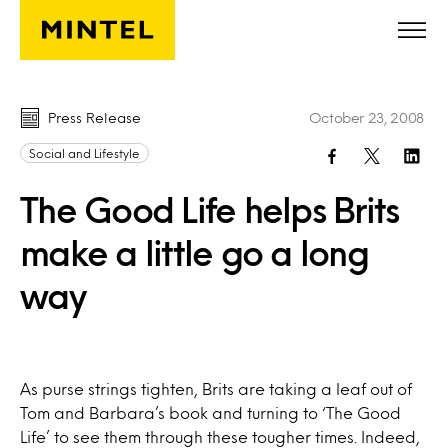
Skip to main content
Press Release
October 23, 2008
Social and Lifestyle
The Good Life helps Brits
make a little go a long
way
As purse strings tighten, Brits are taking a leaf out of
Tom and Barbara’s book and turning to ‘The Good
Life’ to see them through these tougher times. Indeed,