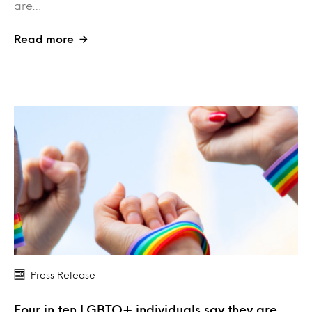
are…
Read more
Press Release
Four in ten LGBTQ+ individuals say they are