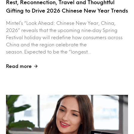
Rest, Reconnection, Travel and Thoughtful
Gifting to Drive 2026 Chinese New Year Trends
Mintel’s “Look Ahead: Chinese New Year, China,
2026” reveals that the upcoming nine‑day Spring
Festival holiday will redefine how consumers across
China and the region celebrate the
season. Expected to be the “longest…
Read more