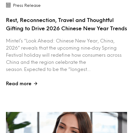
Press Release
Rest, Reconnection, Travel and Thoughtful
Gifting to Drive 2026 Chinese New Year Trends
Mintel’s “Look Ahead: Chinese New Year, China,
2026” reveals that the upcoming nine‑day Spring
Festival holiday will redefine how consumers across
China and the region celebrate the
season. Expected to be the “longest…
Read more