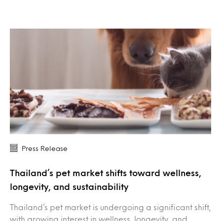
Press Release
Thailand’s pet market shifts toward wellness,
longevity, and sustainability
Thailand’s pet market is undergoing a significant shift,
with growing interest in wellness, longevity, and