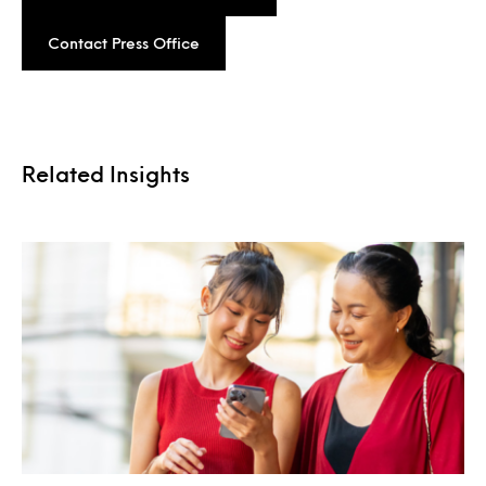
Contact Press Office
Related Insights