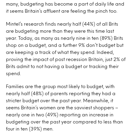
many, budgeting has become a part of daily life and
it seems Britain’s affluent are feeling the pinch too.
Mintel’s research finds nearly half (44%) of all Brits
are budgeting more than they were this time last
year. Today, as many as nearly nine in ten (89%) Brits
shop on a budget, and a further 9% don’t budget but
are keeping a track of what they spend. Indeed,
proving the impact of post recession Britain, just 2% of
Brits admit to not having a budget or tracking their
spend.
Families are the group most likely to budget, with
nearly half (48%) of parents reporting they had a
stricter budget over the past year. Meanwhile, it
seems Britain’s women are the savviest shoppers –
nearly one in two (49%) reporting an increase in
budgeting over the past year compared to less than
four in ten (39%) men.