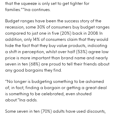
that the squeeze is only set to get tighter for
families.””Ina continues.
Budget ranges have been the success story of the
recession, some 30% of consumers buy budget ranges
compared to just one in five (20%) back in 2008. In
addition, only 14% of consumers claim that they would
hide the fact that they buy value products, indicating
a shift in perception, whilst over half (53%) agree low
price is more important than brand name and nearly
seven in ten (68%) are proud to tell their friends about
any good bargains they find.
“No longer is budgeting something to be ashamed
of; in fact, finding a bargain or getting a great deal
is something to be celebrated, even shouted
about.”Ina adds.
Some seven in ten (70%) adults have used discounts,