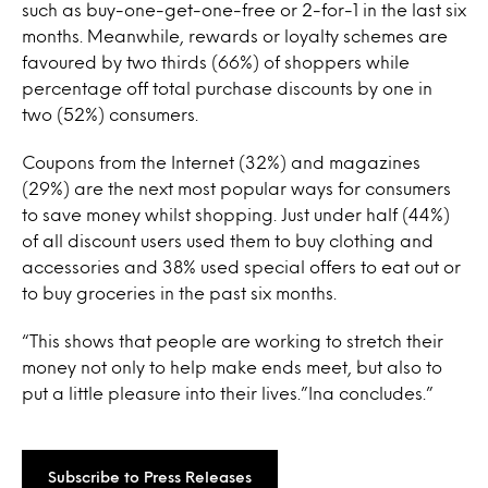
such as buy-one-get-one-free or 2-for-1 in the last six
months. Meanwhile, rewards or loyalty schemes are
favoured by two thirds (66%) of shoppers while
percentage off total purchase discounts by one in
two (52%) consumers.
Coupons from the Internet (32%) and magazines
(29%) are the next most popular ways for consumers
to save money whilst shopping. Just under half (44%)
of all discount users used them to buy clothing and
accessories and 38% used special offers to eat out or
to buy groceries in the past six months.
“This shows that people are working to stretch their
money not only to help make ends meet, but also to
put a little pleasure into their lives.”Ina concludes.”
Subscribe to Press Releases