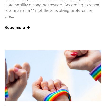
sustainability among pet owners. According to recent
research from Mintel, these evolving preferences
are…
Read more