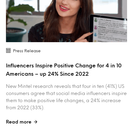
Press Release
Influencers Inspire Positive Change for 4 in 10
Americans – up 24% Since 2022
New Mintel research reveals that four in ten (41%) US
consumers agree that social media influencers inspire
them to make positive life changes, a 24% increase
from 2022 (33%).
Read more