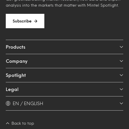
analysis into the markets that matter with Mintel Spotlight.
Subscribe
Products
Company
Spotlight
Legal
EN / ENGLISH
Back to top