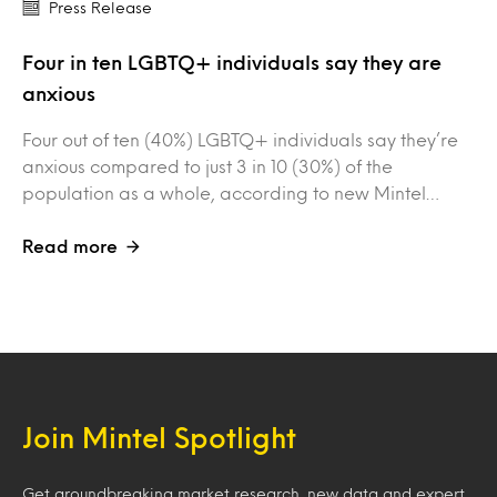
Press Release
Four in ten LGBTQ+ individuals say they are
anxious
Four out of ten (40%) LGBTQ+ individuals say they’re
anxious compared to just 3 in 10 (30%) of the
population as a whole, according to new Mintel…
Read more
Join Mintel Spotlight
Get groundbreaking market research, new data and expert