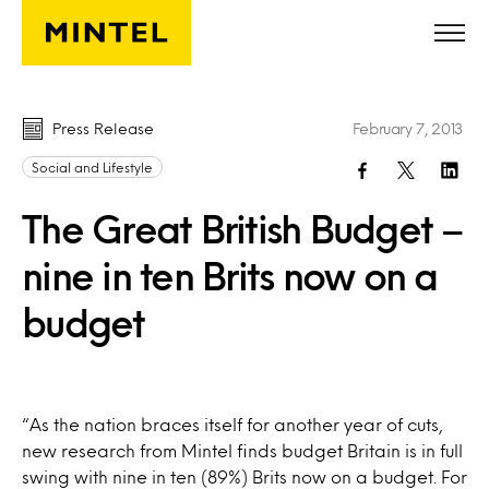
Skip to main content
Press Release
February 7, 2013
Social and Lifestyle
The Great British Budget –
nine in ten Brits now on a
budget
“As the nation braces itself for another year of cuts,
new research from Mintel finds budget Britain is in full
swing with nine in ten (89%) Brits now on a budget. For