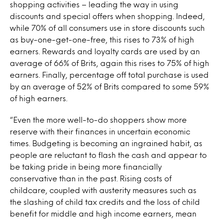
shopping activities – leading the way in using
discounts and special offers when shopping. Indeed,
while 70% of all consumers use in store discounts such
as buy-one-get-one-free, this rises to 73% of high
earners. Rewards and loyalty cards are used by an
average of 66% of Brits, again this rises to 75% of high
earners. Finally, percentage off total purchase is used
by an average of 52% of Brits compared to some 59%
of high earners.
“Even the more well-to-do shoppers show more
reserve with their finances in uncertain economic
times. Budgeting is becoming an ingrained habit, as
people are reluctant to flash the cash and appear to
be taking pride in being more financially
conservative than in the past. Rising costs of
childcare, coupled with austerity measures such as
the slashing of child tax credits and the loss of child
benefit for middle and high income earners, mean