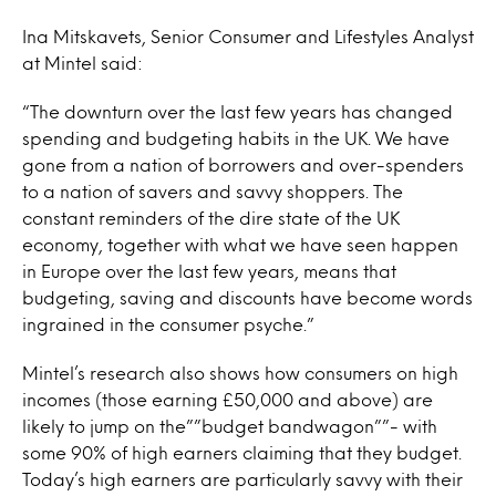
Ina Mitskavets, Senior Consumer and Lifestyles Analyst
at Mintel said:
“The downturn over the last few years has changed
spending and budgeting habits in the UK. We have
gone from a nation of borrowers and over-spenders
to a nation of savers and savvy shoppers. The
constant reminders of the dire state of the UK
economy, together with what we have seen happen
in Europe over the last few years, means that
budgeting, saving and discounts have become words
ingrained in the consumer psyche.”
Mintel’s research also shows how consumers on high
incomes (those earning £50,000 and above) are
likely to jump on the””budget bandwagon””- with
some 90% of high earners claiming that they budget.
Today’s high earners are particularly savvy with their