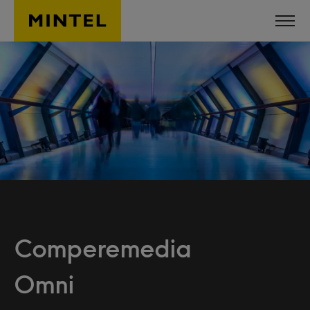
Skip to main content
Comperemedia
Omni