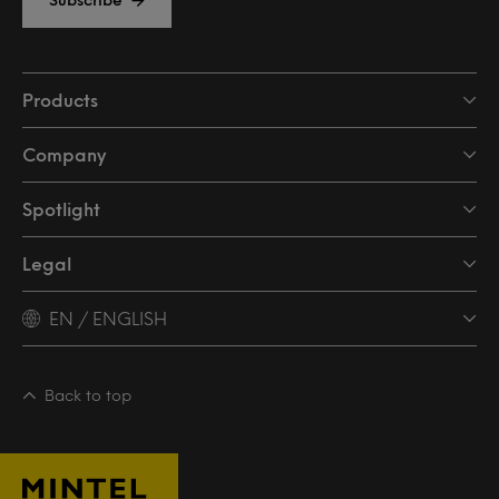
Products
Company
Spotlight
Legal
EN / ENGLISH
Back to top