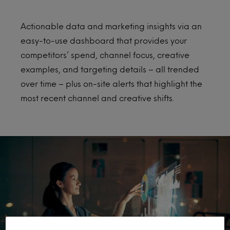
Actionable data and marketing insights via an
easy-to-use dashboard that provides your
competitors’ spend, channel focus, creative
examples, and targeting details – all trended
over time – plus on-site alerts that highlight the
most recent channel and creative shifts.