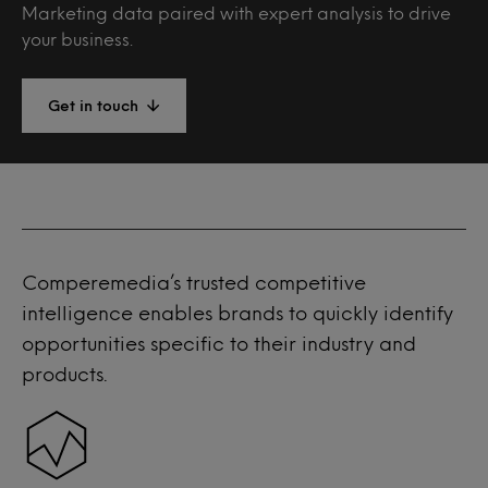
Marketing data paired with expert analysis to drive
your business.
Get in touch
Comperemedia’s trusted competitive
intelligence enables brands to quickly identify
opportunities specific to their industry and
products.