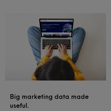
Big marketing data made
useful.