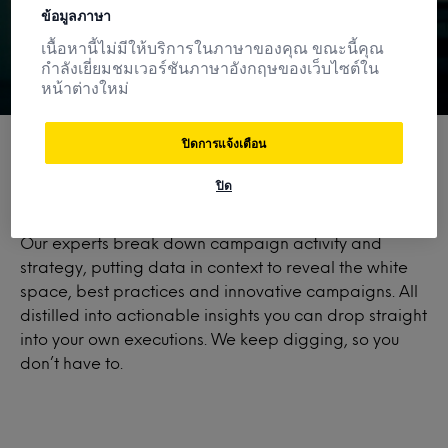
ข้อมูลภาษา
เนื้อหานี้ไม่มีให้บริการในภาษาของคุณ ขณะนี้คุณ
กำลังเยี่ยมชมเวอร์ชันภาษาอังกฤษของเว็บไซต์ใน
หน้าต่างใหม่
ปิดการแจ้งเตือน
ปิด
More than a database.
Our experts break down campaign activity and
strategy, putting data in context to reveal the white
space, best practices and innovative campaigns. All
distilled into actionable insights you can drop straight
into your own executions. We keep digging, so you
don’t have to.