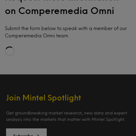
on Comperemedia Omni
Submit the form below to speak with a member of our
Comperemedia Omni team.
Loading…
Join Mintel Spotlight
Get groundbreaking market research, new data and expert
analysis into the markets that matter with Mintel Spotlight.
Subscribe