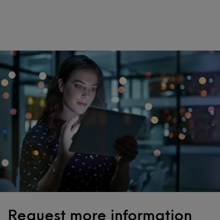
Request more information