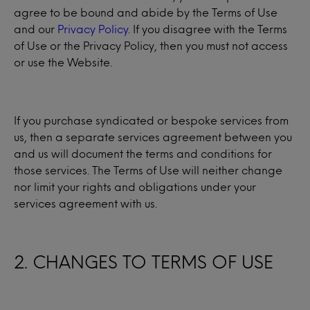
agree to be bound and abide by the Terms of Use
and our
Privacy Policy
. If you disagree with the Terms
of Use or the Privacy Policy, then you must not access
or use the Website.
If you purchase syndicated or bespoke services from
us, then a separate services agreement between you
and us will document the terms and conditions for
those services. The Terms of Use will neither change
nor limit your rights and obligations under your
services agreement with us.
2. CHANGES TO TERMS OF USE