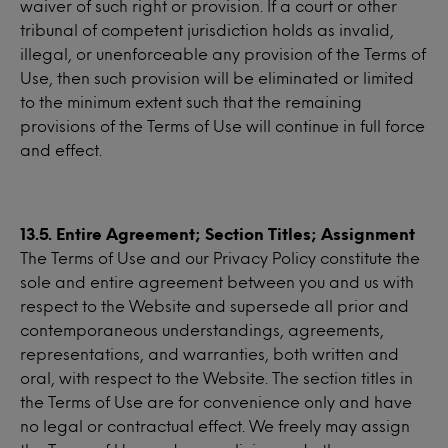
waiver of such right or provision. If a court or other
tribunal of competent jurisdiction holds as invalid,
illegal, or unenforceable any provision of the Terms of
Use, then such provision will be eliminated or limited
to the minimum extent such that the remaining
provisions of the Terms of Use will continue in full force
and effect.
13.5. Entire Agreement; Section Titles; Assignment
The Terms of Use and our Privacy Policy constitute the
sole and entire agreement between you and us with
respect to the Website and supersede all prior and
contemporaneous understandings, agreements,
representations, and warranties, both written and
oral, with respect to the Website. The section titles in
the Terms of Use are for convenience only and have
no legal or contractual effect. We freely may assign