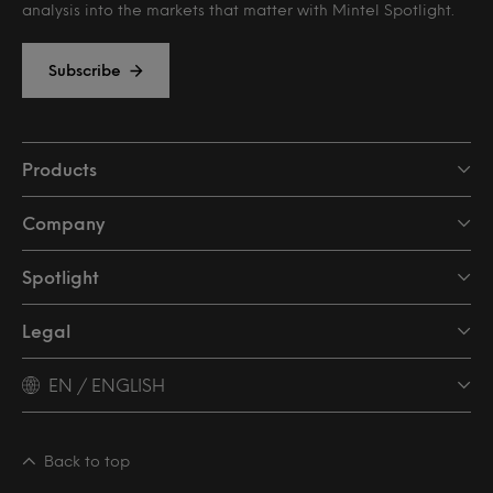
analysis into the markets that matter with Mintel Spotlight.
Subscribe
Products
Company
Spotlight
Legal
EN / ENGLISH
Back to top