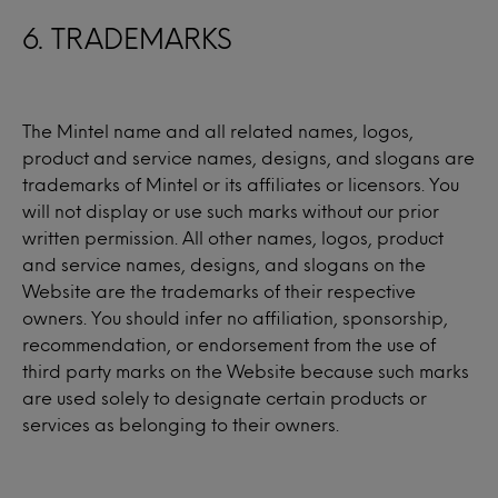
6. TRADEMARKS
The Mintel name and all related names, logos,
product and service names, designs, and slogans are
trademarks of Mintel or its affiliates or licensors. You
will not display or use such marks without our prior
written permission. All other names, logos, product
and service names, designs, and slogans on the
Website are the trademarks of their respective
owners. You should infer no affiliation, sponsorship,
recommendation, or endorsement from the use of
third party marks on the Website because such marks
are used solely to designate certain products or
services as belonging to their owners.