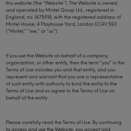
this website (the “Website”). The Website is owned
and operated by Mintel Group Ltd., registered in
England, no. 1475918, with the registered address of
Mintel House, 4 Playhouse Yard, London EC4V 5EX
(“Mintel,” “we,” or “us”).
If you use the Website on behalf of a company,
organization, or other entity, then the term “you” in the
Terms of Use includes you and that entity, and you
represent and warrant that you are a representative
of such entity with authority to bind the entity to the
Terms of Use and so agree to the Terms of Use on
behalf of the entity.
Please carefully read the Terms of Use. By continuing
to access and use the Website, you accept and