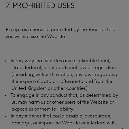
7. PROHIBITED USES
Except as otherwise permitted by the Terms of Use,
you will not use the Website:
In any way that violates any applicable local,
state, federal, or international law or regulation
(including, without limitation, any laws regarding
the export of data or software to and from the
United Kingdom or other countries).
To engage in any conduct that, as determined by
us, may harm us or other users of the Website or
expose us or them to liability.
In any manner that could disable, overburden,
damage, or impair the Website or interfere with,