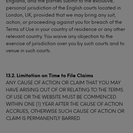
England, and the parties submit to the exclusive,
personal jurisdiction of the English courts located in
London, UK, provided that we may bring any suit,
action, or proceeding against you for breach of the
Terms of Use in your country of residence or any other
relevant country. You waive any objection to the
exercise of jurisdiction over you by such courts and to
venue in such courts.
13.2. Limitation on Time to File Claims
ANY CAUSE OF ACTION OR CLAIM THAT YOU MAY
HAVE ARISING OUT OF OR RELATING TO THE TERMS
OF USE OR THE WEBSITE MUST BE COMMENCED
WITHIN ONE (1) YEAR AFTER THE CAUSE OF ACTION
ACCRUES, OTHERWISE SUCH CAUSE OF ACTION OR
CLAIM IS PERMANENTLY BARRED.