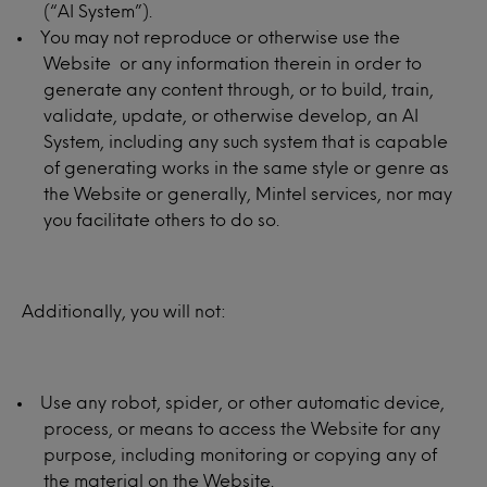
(“AI System”).
You may not reproduce or otherwise use the
Website or any information therein in order to
generate any content through, or to build, train,
validate, update, or otherwise develop, an AI
System, including any such system that is capable
of generating works in the same style or genre as
the Website or generally, Mintel services, nor may
you facilitate others to do so.
Additionally, you will not:
Use any robot, spider, or other automatic device,
process, or means to access the Website for any
purpose, including monitoring or copying any of
the material on the Website.