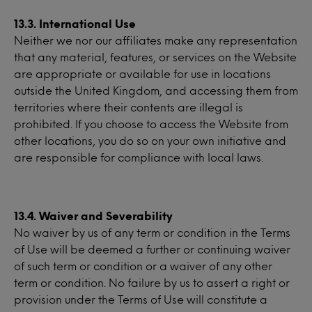
13.3. International Use
Neither we nor our affiliates make any representation
that any material, features, or services on the Website
are appropriate or available for use in locations
outside the United Kingdom, and accessing them from
territories where their contents are illegal is
prohibited. If you choose to access the Website from
other locations, you do so on your own initiative and
are responsible for compliance with local laws.
13.4. Waiver and Severability
No waiver by us of any term or condition in the Terms
of Use will be deemed a further or continuing waiver
of such term or condition or a waiver of any other
term or condition. No failure by us to assert a right or
provision under the Terms of Use will constitute a