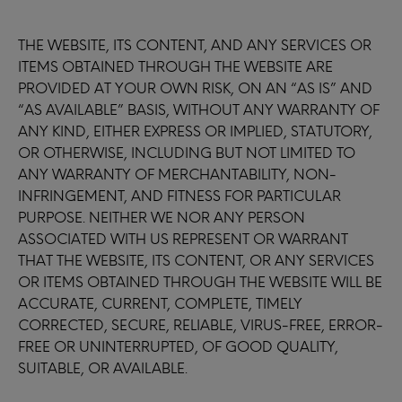
THE WEBSITE, ITS CONTENT, AND ANY SERVICES OR
ITEMS OBTAINED THROUGH THE WEBSITE ARE
PROVIDED AT YOUR OWN RISK, ON AN “AS IS” AND
“AS AVAILABLE” BASIS, WITHOUT ANY WARRANTY OF
ANY KIND, EITHER EXPRESS OR IMPLIED, STATUTORY,
OR OTHERWISE, INCLUDING BUT NOT LIMITED TO
ANY WARRANTY OF MERCHANTABILITY, NON-
INFRINGEMENT, AND FITNESS FOR PARTICULAR
PURPOSE. NEITHER WE NOR ANY PERSON
ASSOCIATED WITH US REPRESENT OR WARRANT
THAT THE WEBSITE, ITS CONTENT, OR ANY SERVICES
OR ITEMS OBTAINED THROUGH THE WEBSITE WILL BE
ACCURATE, CURRENT, COMPLETE, TIMELY
CORRECTED, SECURE, RELIABLE, VIRUS-FREE, ERROR-
FREE OR UNINTERRUPTED, OF GOOD QUALITY,
SUITABLE, OR AVAILABLE.