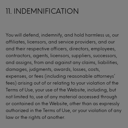
11. INDEMNIFICATION
You will defend, indemnify, and hold harmless us, our
affiliates, licensors, and service providers, and our
and their respective officers, directors, employees,
contractors, agents, licensors, suppliers, successors,
and assigns, from and against any claims, liabilities,
damages, judgments, awards, losses, costs,
expenses, or fees (including reasonable attorneys’
fees) arising out of or relating to your violation of the
Terms of Use, your use of the Website, including, but
not limited to, use of any material accessed through
or contained on the Website, other than as expressly
authorized in the Terms of Use, or your violation of any
law or the rights of another.