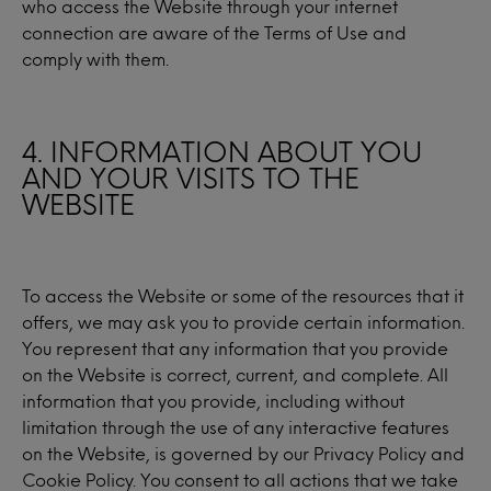
who access the Website through your internet
connection are aware of the Terms of Use and
comply with them.
4. INFORMATION ABOUT YOU
AND YOUR VISITS TO THE
WEBSITE
To access the Website or some of the resources that it
offers, we may ask you to provide certain information.
You represent that any information that you provide
on the Website is correct, current, and complete. All
information that you provide, including without
limitation through the use of any interactive features
on the Website, is governed by our Privacy Policy and
Cookie Policy. You consent to all actions that we take