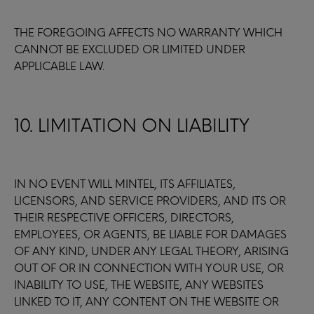
THE FOREGOING AFFECTS NO WARRANTY WHICH
CANNOT BE EXCLUDED OR LIMITED UNDER
APPLICABLE LAW.
10. LIMITATION ON LIABILITY
IN NO EVENT WILL MINTEL, ITS AFFILIATES,
LICENSORS, AND SERVICE PROVIDERS, AND ITS OR
THEIR RESPECTIVE OFFICERS, DIRECTORS,
EMPLOYEES, OR AGENTS, BE LIABLE FOR DAMAGES
OF ANY KIND, UNDER ANY LEGAL THEORY, ARISING
OUT OF OR IN CONNECTION WITH YOUR USE, OR
INABILITY TO USE, THE WEBSITE, ANY WEBSITES
LINKED TO IT, ANY CONTENT ON THE WEBSITE OR