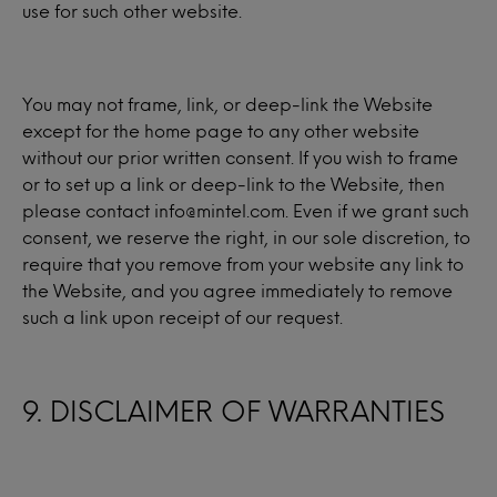
use for such other website.
You may not frame, link, or deep-link the Website
except for the home page to any other website
without our prior written consent. If you wish to frame
or to set up a link or deep-link to the Website, then
please contact info@mintel.com. Even if we grant such
consent, we reserve the right, in our sole discretion, to
require that you remove from your website any link to
the Website, and you agree immediately to remove
such a link upon receipt of our request.
9. DISCLAIMER OF WARRANTIES