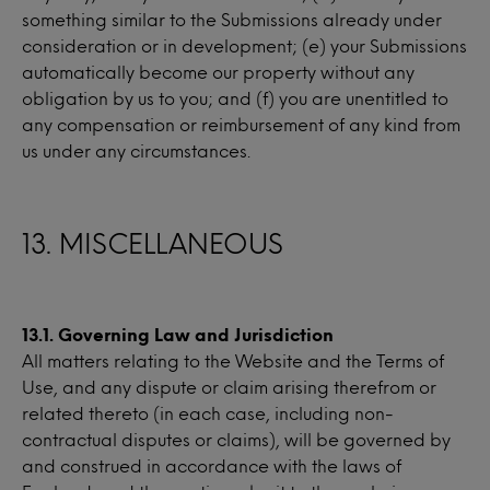
something similar to the Submissions already under
consideration or in development; (e) your Submissions
automatically become our property without any
obligation by us to you; and (f) you are unentitled to
any compensation or reimbursement of any kind from
us under any circumstances.
13. MISCELLANEOUS
13.1. Governing Law and Jurisdiction
All matters relating to the Website and the Terms of
Use, and any dispute or claim arising therefrom or
related thereto (in each case, including non-
contractual disputes or claims), will be governed by
and construed in accordance with the laws of