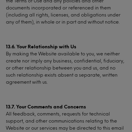
the Terms of Use and any policies and other
documents incorporated or referenced in them
(including all rights, licenses, and obligations under
any of them), in whole or in part and without notice.
13.6. Your Relationship with Us
By making the Website available to you, we neither
create nor imply any business, confidential, fiduciary,
or other relationship between you and us, and no
such relationship exists absent a separate, written
agreement with us.
13.7. Your Comments and Concerns
All feedback, comments, requests for technical
support, and other communications relating to the
Website or our services may be directed to this email