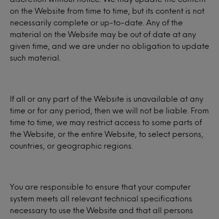
on the Website from time to time, but its content is not
necessarily complete or up-to-date. Any of the
material on the Website may be out of date at any
given time, and we are under no obligation to update
such material.
If all or any part of the Website is unavailable at any
time or for any period, then we will not be liable. From
time to time, we may restrict access to some parts of
the Website, or the entire Website, to select persons,
countries, or geographic regions.
You are responsible to ensure that your computer
system meets all relevant technical specifications
necessary to use the Website and that all persons