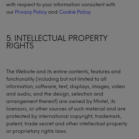
with respect to your information consistent with
our
Privacy Policy
and
Cookie Policy
.
5. INTELLECTUAL PROPERTY
RIGHTS
The Website and its entire contents, features and
functionality (including but not limited to all
information, software, text, displays, images, video
and audio, and the design, selection and
arrangement thereof) are owned by Mintel, its
licensors, or other sources of such material and are
protected by international copyright, trademark,
patent, trade secret and other intellectual property
or proprietary rights laws.