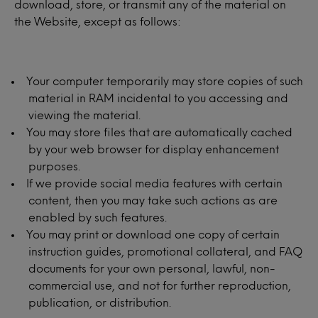
download, store, or transmit any of the material on
the Website, except as follows:
Your computer temporarily may store copies of such
material in RAM incidental to you accessing and
viewing the material.
You may store files that are automatically cached
by your web browser for display enhancement
purposes.
If we provide social media features with certain
content, then you may take such actions as are
enabled by such features.
You may print or download one copy of certain
instruction guides, promotional collateral, and FAQ
documents for your own personal, lawful, non-
commercial use, and not for further reproduction,
publication, or distribution.