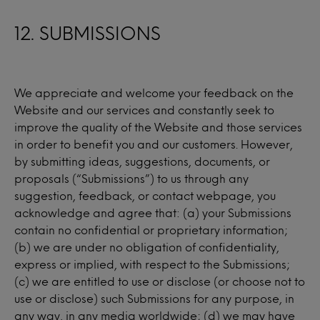
12. SUBMISSIONS
We appreciate and welcome your feedback on the
Website and our services and constantly seek to
improve the quality of the Website and those services
in order to benefit you and our customers. However,
by submitting ideas, suggestions, documents, or
proposals (“Submissions”) to us through any
suggestion, feedback, or contact webpage, you
acknowledge and agree that: (a) your Submissions
contain no confidential or proprietary information;
(b) we are under no obligation of confidentiality,
express or implied, with respect to the Submissions;
(c) we are entitled to use or disclose (or choose not to
use or disclose) such Submissions for any purpose, in
any way, in any media worldwide; (d) we may have