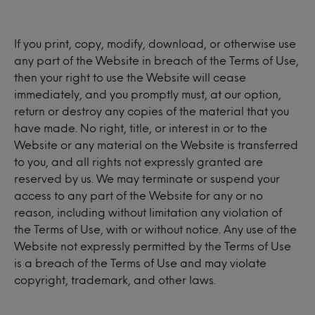
If you print, copy, modify, download, or otherwise use
any part of the Website in breach of the Terms of Use,
then your right to use the Website will cease
immediately, and you promptly must, at our option,
return or destroy any copies of the material that you
have made. No right, title, or interest in or to the
Website or any material on the Website is transferred
to you, and all rights not expressly granted are
reserved by us. We may terminate or suspend your
access to any part of the Website for any or no
reason, including without limitation any violation of
the Terms of Use, with or without notice. Any use of the
Website not expressly permitted by the Terms of Use
is a breach of the Terms of Use and may violate
copyright, trademark, and other laws.