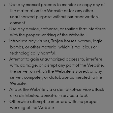
Use any manual process to monitor or copy any of
the material on the Website or for any other
unauthorized purpose without our prior written
consent.
Use any device, software, or routine that interferes
with the proper working of the Website.
Introduce any viruses, Trojan horses, worms, logic
bombs, or other material which is malicious or
technologically harmful.
Attempt to gain unauthorized access to, interfere
with, damage, or disrupt any part of the Website,
the server on which the Website is stored, or any
server, computer, or database connected to the
Website.
Attack the Website via a denial-of-service attack
or a distributed denial-of-service attack.
Otherwise attempt to interfere with the proper
working of the Website.