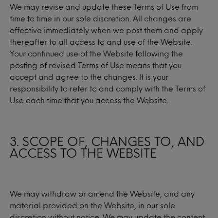
We may revise and update these Terms of Use from
time to time in our sole discretion. All changes are
effective immediately when we post them and apply
thereafter to all access to and use of the Website.
Your continued use of the Website following the
posting of revised Terms of Use means that you
accept and agree to the changes. It is your
responsibility to refer to and comply with the Terms of
Use each time that you access the Website.
3. SCOPE OF, CHANGES TO, AND
ACCESS TO THE WEBSITE
We may withdraw or amend the Website, and any
material provided on the Website, in our sole
discretion without notice. We may update the content