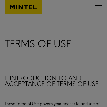
Skip to main content
TERMS OF USE
1. INTRODUCTION TO AND
ACCEPTANCE OF TERMS OF USE
These Terms of Use govern your access to and use of