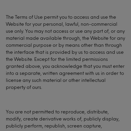
The Terms of Use permit you to access and use the
Website for your personal, lawful, non-commercial
use only. You may not access or use any part of, or any
material made available through, the Website for any
commercial purpose or by means other than through
the interface that is provided by us to access and use
the Website. Except for the limited permissions
granted above, you acknowledge that you must enter
into a separate, written agreement with us in order to
license any such material or other intellectual
property of ours.
You are not permitted to reproduce, distribute,
modify, create derivative works of, publicly display,
publicly perform, republish, screen capture,