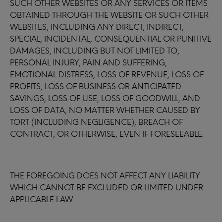
SUCH OTHER WEBSITES OR ANY SERVICES OR ITEMS
OBTAINED THROUGH THE WEBSITE OR SUCH OTHER
WEBSITES, INCLUDING ANY DIRECT, INDIRECT,
SPECIAL, INCIDENTAL, CONSEQUENTIAL OR PUNITIVE
DAMAGES, INCLUDING BUT NOT LIMITED TO,
PERSONAL INJURY, PAIN AND SUFFERING,
EMOTIONAL DISTRESS, LOSS OF REVENUE, LOSS OF
PROFITS, LOSS OF BUSINESS OR ANTICIPATED
SAVINGS, LOSS OF USE, LOSS OF GOODWILL, AND
LOSS OF DATA, NO MATTER WHETHER CAUSED BY
TORT (INCLUDING NEGLIGENCE), BREACH OF
CONTRACT, OR OTHERWISE, EVEN IF FORESEEABLE.
THE FOREGOING DOES NOT AFFECT ANY LIABILITY
WHICH CANNOT BE EXCLUDED OR LIMITED UNDER
APPLICABLE LAW.