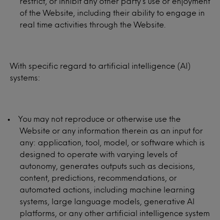
restrict, or inhibit any other party’s use or enjoyment
of the Website, including their ability to engage in
real time activities through the Website.
With specific regard to artificial intelligence (AI)
systems:
You may not reproduce or otherwise use the
Website or any information therein as an input for
any: application, tool, model, or software which is
designed to operate with varying levels of
autonomy, generates outputs such as decisions,
content, predictions, recommendations, or
automated actions, including machine learning
systems, large language models, generative AI
platforms, or any other artificial intelligence system