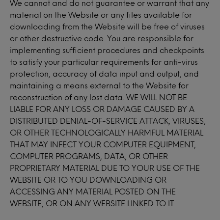
We cannot and do not guarantee or warrant that any
material on the Website or any files available for
downloading from the Website will be free of viruses
or other destructive code. You are responsible for
implementing sufficient procedures and checkpoints
to satisfy your particular requirements for anti-virus
protection, accuracy of data input and output, and
maintaining a means external to the Website for
reconstruction of any lost data. WE WILL NOT BE
LIABLE FOR ANY LOSS OR DAMAGE CAUSED BY A
DISTRIBUTED DENIAL-OF-SERVICE ATTACK, VIRUSES,
OR OTHER TECHNOLOGICALLY HARMFUL MATERIAL
THAT MAY INFECT YOUR COMPUTER EQUIPMENT,
COMPUTER PROGRAMS, DATA, OR OTHER
PROPRIETARY MATERIAL DUE TO YOUR USE OF THE
WEBSITE OR TO YOU DOWNLOADING OR
ACCESSING ANY MATERIAL POSTED ON THE
WEBSITE, OR ON ANY WEBSITE LINKED TO IT.