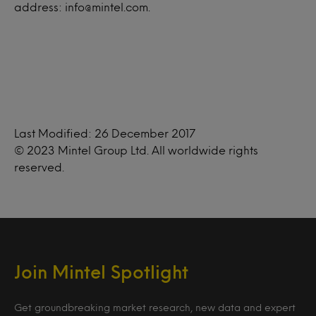
address: info@mintel.com.
Last Modified: 26 December 2017
© 2023 Mintel Group Ltd. All worldwide rights
reserved.
Join Mintel Spotlight
Get groundbreaking market research, new data and expert