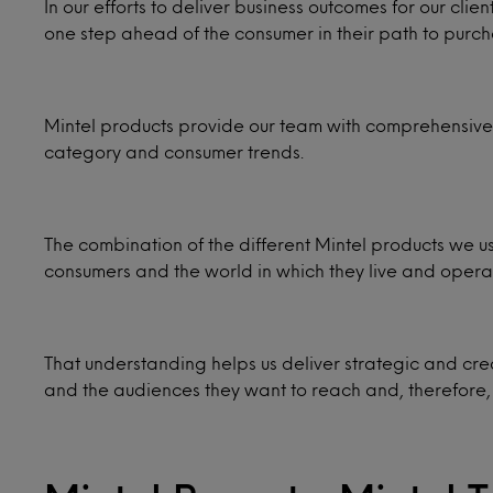
In our efforts to deliver business outcomes for our cli
one step ahead of the consumer in their path to purch
Mintel products provide our team with comprehensive 
category and consumer trends.
The combination of the different Mintel products we us
consumers and the world in which they live and opera
That understanding helps us deliver strategic and cre
and the audiences they want to reach and, therefore,