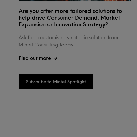
Are you after more tailored solutions to
help drive Consumer Demand, Market
Expansion or Innovation Strategy?
Ask for a customised strategic solution from
Mintel Consulting today....
Find out more
Subscribe to Mintel Spotlight