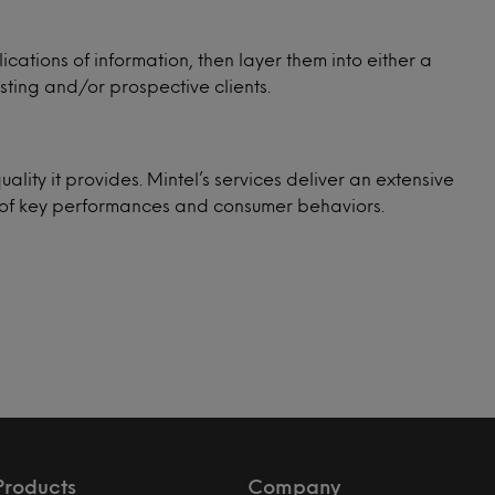
cations of information, then layer them into either a
sting and/or prospective clients.
uality it provides. Mintel’s services deliver an extensive
ge of key performances and consumer behaviors.
Products
Company