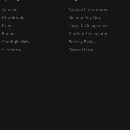
Articles
Cookie Preferences
Downloads
Gender Pay Gap
Events
Legal & Compliance
Podcast
Modern Slavery Act
Spotlight Hub
Privacy Policy
Subscribe
Terms of Use