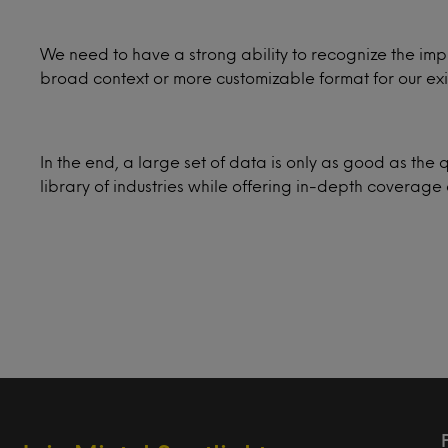
We need to have a strong ability to recognize the impli
broad context or more customizable format for our exi
In the end, a large set of data is only as good as the q
library of industries while offering in-depth covera