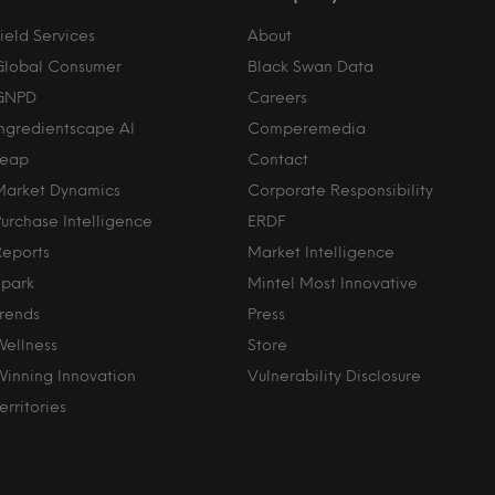
ield Services
About
Global Consumer
Black Swan Data
GNPD
Careers
Ingredientscape AI
Comperemedia
Leap
Contact
Market Dynamics
Corporate Responsibility
Purchase Intelligence
ERDF
Reports
Market Intelligence
Spark
Mintel Most Innovative
Trends
Press
Wellness
Store
Winning Innovation
Vulnerability Disclosure
erritories