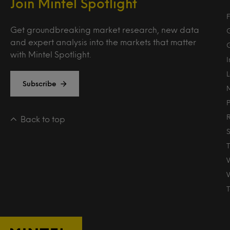
Join Mintel Spotlight
F
Get groundbreaking market research, new data
and expert analysis into the markets that matter
with Mintel Spotlight.
Subscribe
Back to top
T