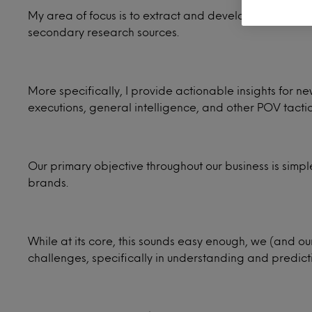
My area of focus is to extract and develop compelling 
secondary research sources.
More specifically, I provide actionable insights for 
executions, general intelligence, and other POV tactic
Our primary objective throughout our business is sim
brands.
While at its core, this sounds easy enough, we (and ou
challenges, specifically in understanding and predic