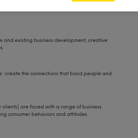
insights and stories through data analysis via
new and existing business development, creative
s.
ple: create the connections that bond people and
r clients) are faced with a range of business
ting consumer behaviors and attitudes.