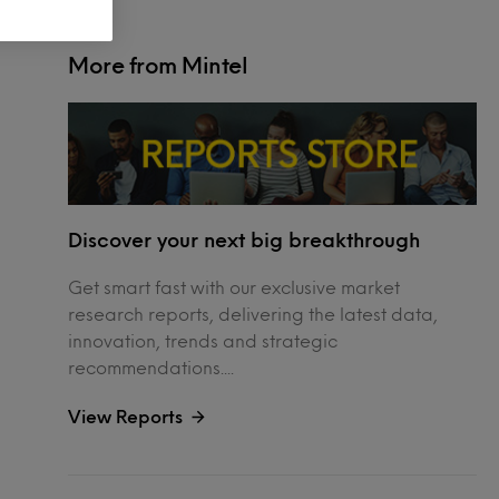
More from Mintel
Discover your next big breakthrough
Get smart fast with our exclusive market
research reports, delivering the latest data,
innovation, trends and strategic
recommendations....
View Reports