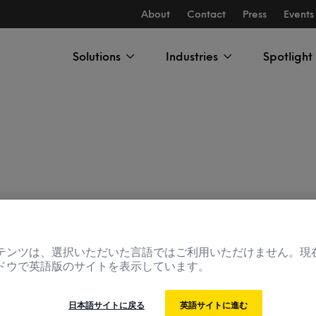
About
Contact
Press
Events
Solutions
Industries
Spotlight
rch Manager
テンツは、選択いただいた言語ではご利用いただけません。現
ドウで英語版のサイトを表示しています。
日本語サイトに戻る
英語サイトに進む