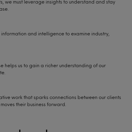
ents, we must leverage insights to understand and stay
ase.
information and intelligence to examine industry,
e helps us to gain a richer understanding of our
te.
ative work that sparks connections between our clients
 moves their business forward.