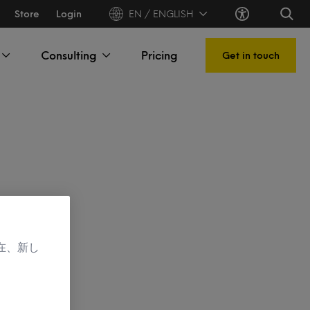
Store
Login
EN / ENGLISH
Consulting
Pricing
Get in touch
在、新し