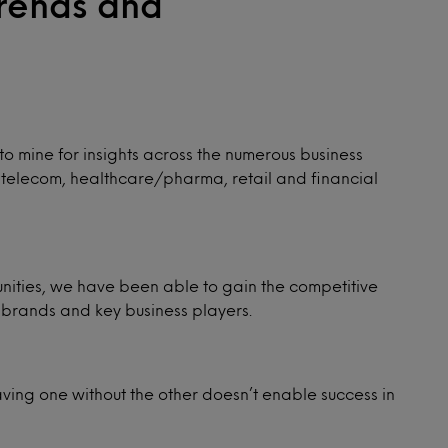
Trends and
o mine for insights across the numerous business
e, telecom, healthcare/pharma, retail and financial
tunities, we have been able to gain the competitive
brands and key business players.
aving one without the other doesn’t enable success in