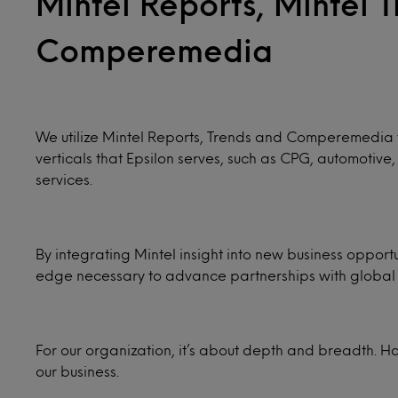
Mintel Reports, Mintel 
Comperemedia
We utilize Mintel Reports, Trends and Comperemedia t
verticals that Epsilon serves, such as CPG, automotiv
services.
By integrating Mintel insight into new business oppor
edge necessary to advance partnerships with global 
For our organization, it’s about depth and breadth. H
our business.