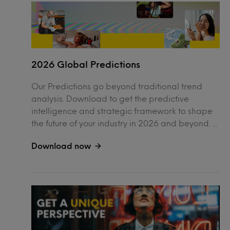
2026 Global Predictions
Our Predictions go beyond traditional trend
analysis. Download to get the predictive
intelligence and strategic framework to shape
the future of your industry in 2026 and beyond. ...
Download now