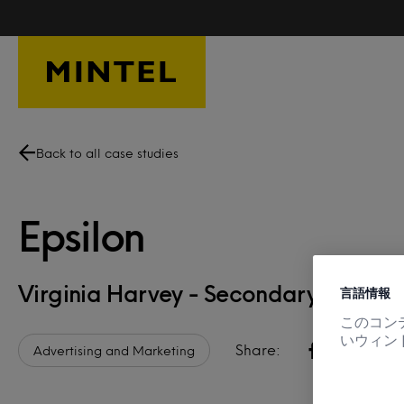
Skip to main content
Back to all case studies
Epsilon
Virginia Harvey - Secondary Resea
言語情報
このコン
いウィン
Share:
Advertising and Marketing