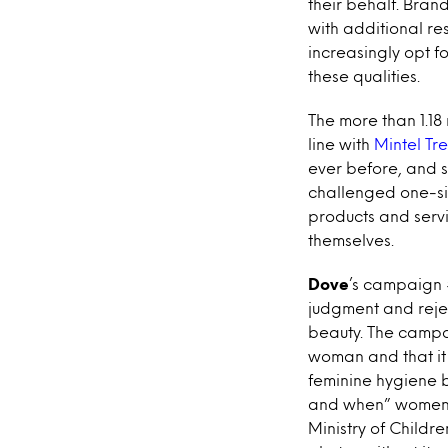
their behalf. Bra
with additional re
increasingly opt f
these qualities.
The more than 1.18
line with
Mintel Tre
ever before, and s
challenged one-siz
products and servi
themselves.
Dove
’s campaign 
judgment and reje
beauty. The campai
woman and that it 
feminine hygiene 
and when” women 
Ministry of Childre