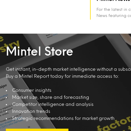
For the latest in
News featuring c
Mintel Store
Get instant, in-depth market intelligence without a subscr
Buy a Mintel Report today for immediate access to:
Consumer insights
Market size, share and forecasting
Competitor intelligence and analysis
Innovation trends
Strategic recommendations for market growth