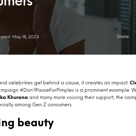
umers
Share:
ated: May 18, 2023
nd celebrities get behind a cause, it creates an impact.
Cl
ampaign #Don’tPauseForPimples is a prominent example. W
tika Khurana
and many more voicing their support, the ca
specially among Gen Z consumers.
ing beauty