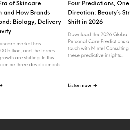
Era of Skincare
Four Predictions, One
n and How Brands
Direction: Beauty’s St
nd: Biology, Delivery
Shift in 2026
vity
Download the 2026 Global
Personal Care Predictions a
kincare market has
touch with Mintel Consulting
00 billion, and the forces
these predictive insights…
rowth are shifting. In this
examine three developments
Listen now