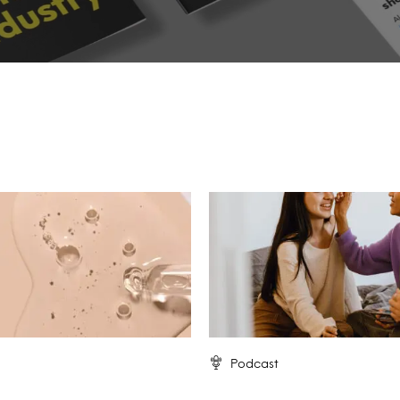
Podcast