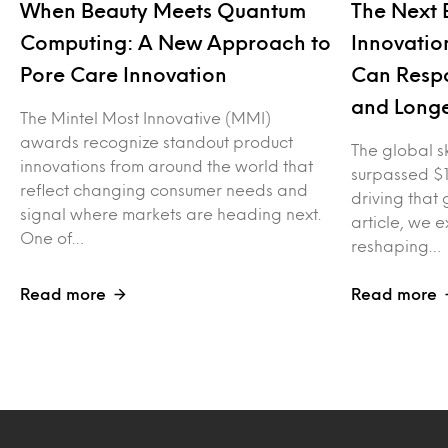
When Beauty Meets Quantum
The Next 
Computing: A New Approach to
Innovatio
Pore Care Innovation
Can Respo
and Longe
The Mintel Most Innovative (MMI)
awards recognize standout product
The global s
innovations from around the world that
surpassed $1
reflect changing consumer needs and
driving that g
signal where markets are heading next.
article, we 
One of…
reshaping…
Read more
Read more