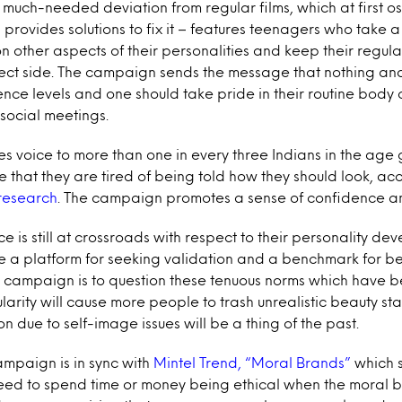
uch-needed deviation from regular films, which at first os
provides solutions to fix it – features teenagers who take a 
on other aspects of their personalities and keep their regular
fect side. The campaign sends the message that nothing an
ence levels and one should take pride in their routine body 
 social meetings.
 voice to more than one in every three Indians in the age 
 that they are tired of being told how they should look, ac
research
. The campaign promotes a sense of confidence 
 is still at crossroads with respect to their personality de
a platform for seeking validation and a benchmark for be
e campaign is to question these tenuous norms which have 
pularity will cause more people to trash unrealistic beauty 
 due to self-image issues will be a thing of the past.
ampaign is in sync with
Mintel Trend, “Moral Brands”
which s
eed to spend time or money being ethical when the moral b