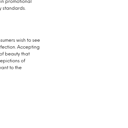
 in promotional
ty standards.
nsumers wish to see
fection. Accepting
 of beauty that
epictions of
ant to the