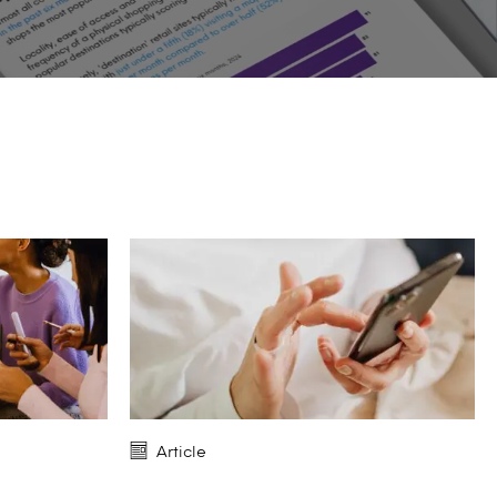
Article