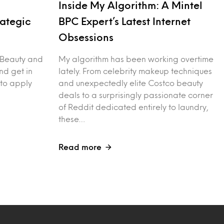
Inside My Algorithm: A Mintel
rategic
BPC Expert’s Latest Internet
Obsessions
 Beauty and
My algorithm has been working overtime
nd get in
lately. From celebrity makeup techniques
 to apply
and unexpectedly elite Costco beauty
deals to a surprisingly passionate corner
of Reddit dedicated entirely to laundry,
these…
Read more