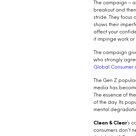
The campaign – a m
breakout and then 
stride. They focus 
shows their imper
affect your confid
it impinge work or
The campaign gives
who strongly agree
Global Consumer 
The Gen Z populace
media has become 
The essence of th
of the day. Its po
mental degradation
Clean & Clear
’s c
consumers don’t n