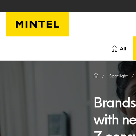
Skip to main content
All
Spotlight
Brands
with n