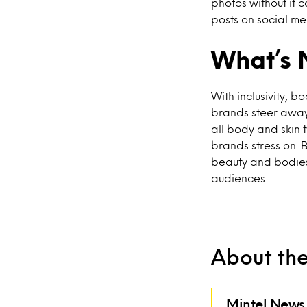
photos without it 
posts on social me
What’s 
With inclusivity, 
brands steer away
all body and skin t
brands stress on. 
beauty and bodies 
audiences.
About th
Mintel News