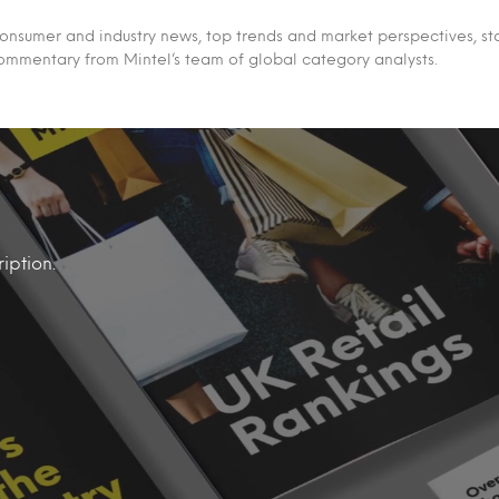
 consumer and industry news, top trends and market perspectives, st
ommentary from Mintel’s team of global category analysts.
iption.