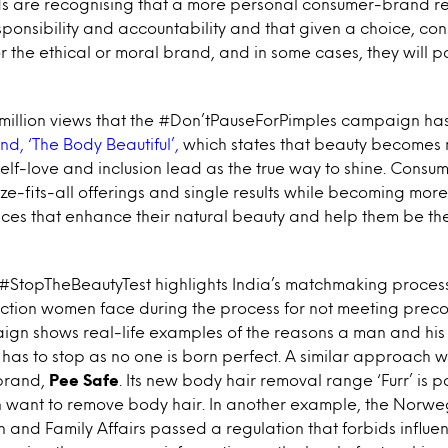
nds are recognising that a more personal consumer-brand r
sponsibility and accountability and that given a choice, con
or the ethical or moral brand, and in some cases, they will
 million views that the #Don’tPauseForPimples campaign has
nd, ‘The Body Beautiful’,
which states that beauty becomes 
elf-love and inclusion lead as the true way to shine. Consu
e-fits-all offerings and single results while becoming more 
ces that enhance their natural beauty and help them be the
#StopTheBeautyTest highlights India’s matchmaking proces
ction women face during the process for not meeting preco
gn shows real-life examples of the reasons a man and his 
has to stop as no one is born perfect. A similar approach 
brand,
Pee Safe
. Its new body hair removal range ‘Furr’ is po
want to remove body hair. In another example, the Norwe
n and Family Affairs passed a regulation that forbids influe