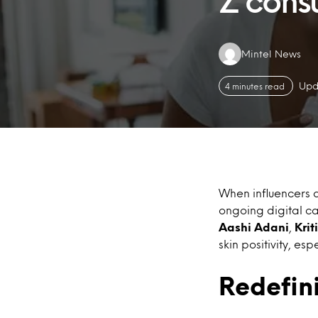
Z cons
Authors:
Mintel News
Upd
4 minutes read
When influencers a
ongoing digital c
Aashi Adani
,
Kri
skin positivity, e
Redefin