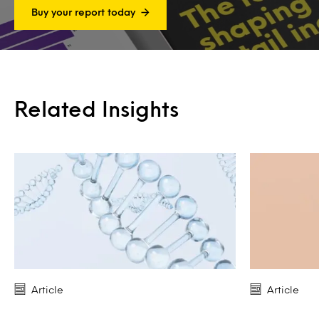
Buy your report today
Related Insights
Article
Article