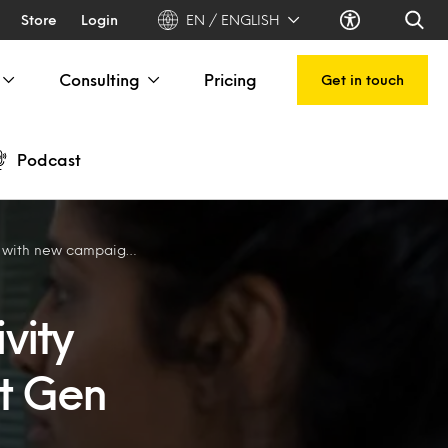
Store
Login
EN / ENGLISH
Consulting
Pricing
Get in touch
Podcast
gns aimed at Gen Z consumers
vity
t Gen