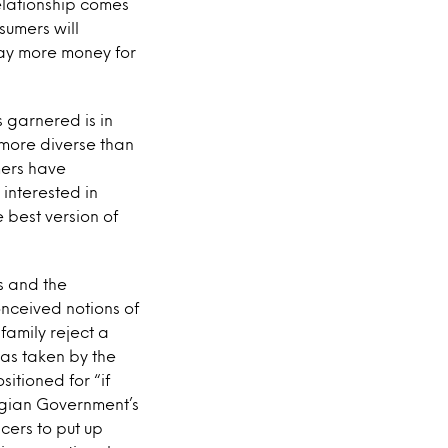
elationship comes
sumers will
 pay more money for
 garnered is in
more diverse than
mers have
interested in
 best version of
s and the
nceived notions of
family reject a
was taken by the
sitioned for “if
gian Government’s
ncers to put up