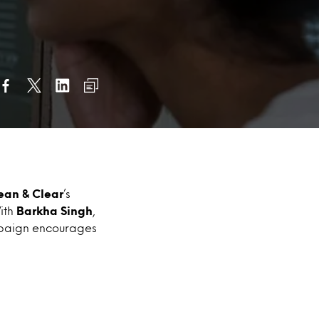
ean & Clear
’s
ith
Barkha Singh
,
mpaign encourages