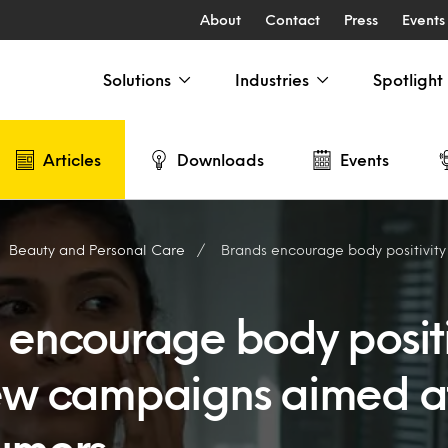
About
Contact
Press
Events
Solutions
Industries
Spotlight
Articles
Downloads
Events
Beauty and Personal Care
Brands encourage body positivity with new campai
 encourage body positi
ew campaigns aimed a