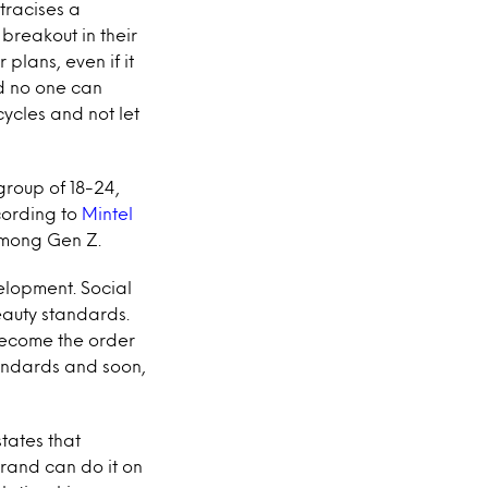
tracises a
breakout in their
 plans, even if it
d no one can
cycles and not let
group of 18-24,
cording to
Mintel
among Gen Z.
velopment. Social
auty standards.
become the order
standards and soon,
tates that
rand can do it on