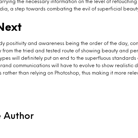
carrying the necessary information on the level of retouching
dia, a step towards combating the evil of superficial beau
Next
body positivity and awareness being the order of the day, co
 from the tried and tested route of showing beauty and per
ypes will definitely put an end to the superfluous standards
Brand communications will have to evolve to show realistic d
rather than relying on Photoshop, thus making it more relev
e Author