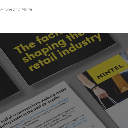
ay tuned to Mintel