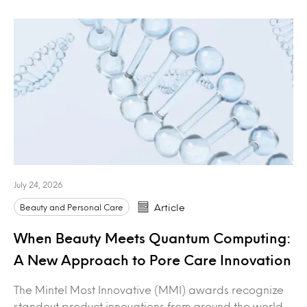
July 24, 2026
Beauty and Personal Care
Article
When Beauty Meets Quantum Computing:
A New Approach to Pore Care Innovation
The Mintel Most Innovative (MMI) awards recognize
standout product innovations from around the world