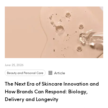
June 25, 2026
Beauty and Personal Care
Article
The Next Era of Skincare Innovation and
How Brands Can Respond: Biology,
Delivery and Longevity