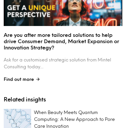
Are you after more tailored solutions to help
drive Consumer Demand, Market Expansion or
Innovation Strategy?
Ask for a customised strategic solution from Mintel
Consulting today....
Find out more
Related insights
When Beauty Meets Quantum
Computing: A New Approach to Pore
Care Innovation