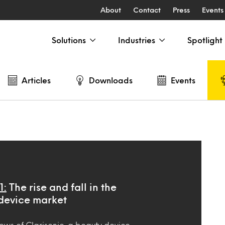
About
Contact
Press
Events
Solutions
Industries
Spotlight
Articles
Downloads
Events
1:
The rise and fall in the
device market
ews of Clarisonic, a beauty device