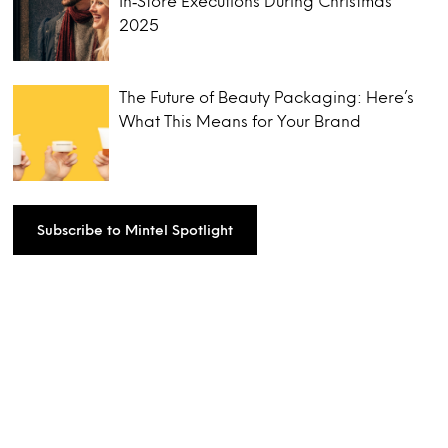
In‑Store Executions During Christmas
2025
The Future of Beauty Packaging: Here’s
What This Means for Your Brand
Subscribe to Mintel Spotlight