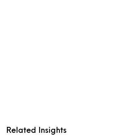
Related Insights