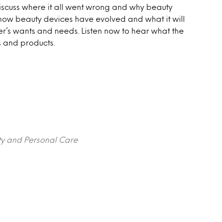
discuss where it all went wrong and why beauty
 how beauty devices have evolved and what it will
mer’s wants and needs. Listen now to hear what the
s and products.
ty and Personal Care