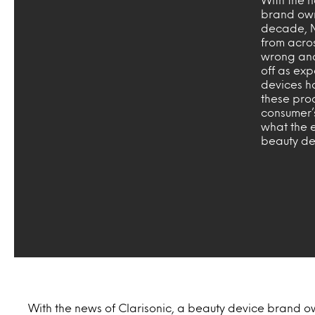
brand own
decade, Mi
from acros
wrong and
off as ex
devices ha
these prod
consumer’
what the e
beauty de
With the news of Clarisonic, a beauty device brand o