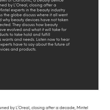
ed by L’Oreal, closing after a
ntel experts in the beauty industry
s the globe discuss where it all went
 why beauty devices have not taken
pected. They discuss how beauty
ve evolved and what it will take for
ucts to take hold and fulfill
s wants and needs. Listen now to hear
xperts have to say about the future of
vices and products.
wned by L’Oreal, closing after a decade, Mintel