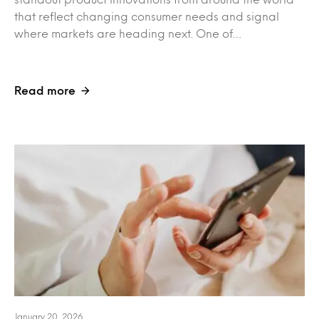
that reflect changing consumer needs and signal
where markets are heading next. One of…
Read more
January 20, 2026