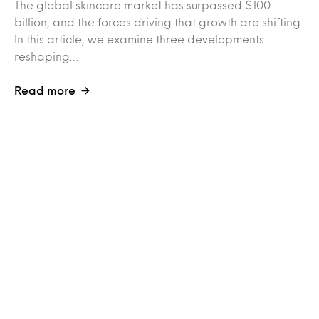
The global skincare market has surpassed $100
billion, and the forces driving that growth are shifting.
In this article, we examine three developments
reshaping…
Read more