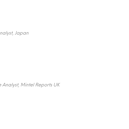
nalyst, Japan
 Analyst, Mintel Reports UK