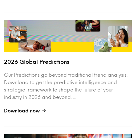
2026 Global Predictions
Our Predictions go beyond traditional trend analysis.
Download to get the predictive intelligence and
strategic framework to shape the future of your
industry in 2026 and beyond. ...
Download now