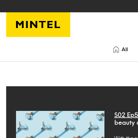
Skip to main content
All
S02 Ep5
beauty 
With the n