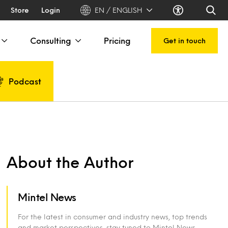
Store
Login
EN / ENGLISH
Consulting
Pricing
Get in touch
Podcast
About the Author
Mintel News
For the latest in consumer and industry news, top trends
and market perspectives, stay tuned to Mintel News