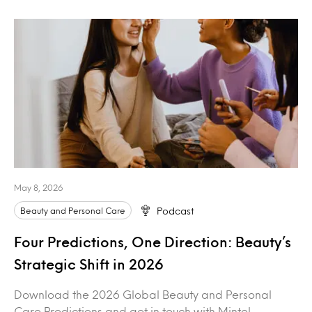
May 8, 2026
Beauty and Personal Care
Podcast
Four Predictions, One Direction: Beauty’s
Strategic Shift in 2026
Download the 2026 Global Beauty and Personal
Care Predictions and get in touch with Mintel