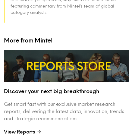
featuring commentary from Mintel’s team of global
category analysts.
More from Mintel
Discover your next big breakthrough
Get smart fast with our exclusive market research
reports, delivering the latest data, innovation, trends
and strategic recommendations....
View Reports