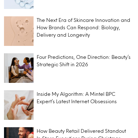
The Next Era of Skincare Innovation and
How Brands Can Respond: Biology,
Delivery and Longevity
Four Predictions, One Direction: Beauty’s
Strategic Shift in 2026
Inside My Algorithm: A Mintel BPC
Expert’s Latest Internet Obsessions
How Beauty Retail Delivered Standout