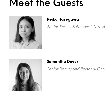
Meet the Guests
Reiko Hasegawa
Senior Beauty & Personal Care A
Samantha Dover
Senior Beauty and Personal Care