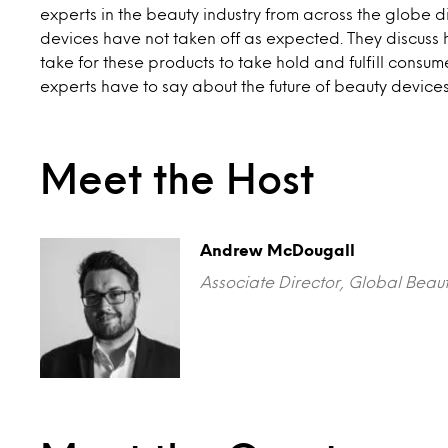
experts in the beauty industry from across the globe 
devices have not taken off as expected. They discuss
take for these products to take hold and fulfill consu
experts have to say about the future of beauty device
Meet the Host
Andrew McDougall
Associate Director, Global Beau