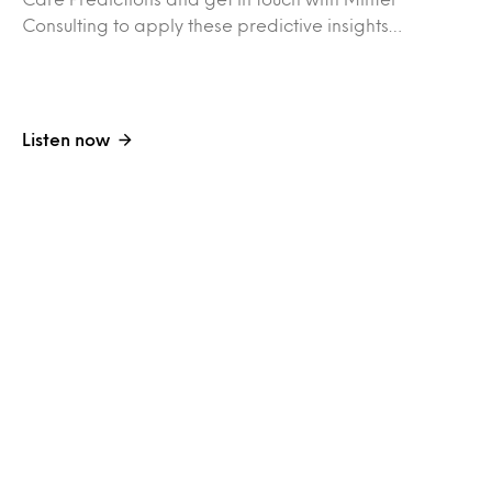
Consulting to apply these predictive insights…
Listen now