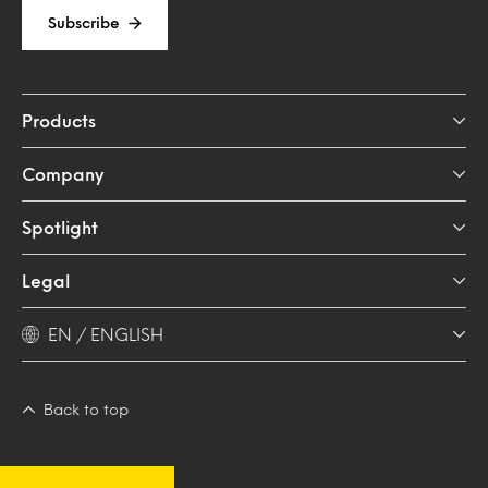
Subscribe
Products
Company
Spotlight
Legal
EN / ENGLISH
Back to top