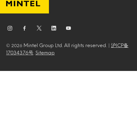
Mintel Group Ltd. All rights reserved. |
沪ICP备
© 2026
17034376号
.
Sitemap