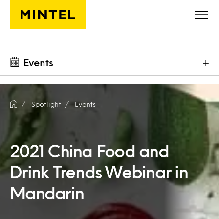
Skip to main content
Events
+
Spotlight
Events
2021 China Food and
Drink Trends Webinar in
Mandarin