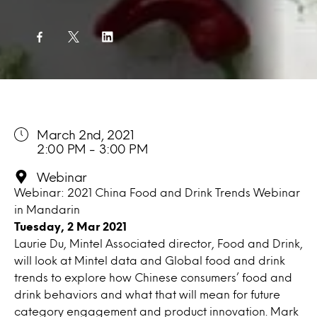
March 2nd, 2021
2:00 PM - 3:00 PM
Webinar
Webinar: 2021 China Food and Drink Trends Webinar
in Mandarin
Tuesday, 2 Mar 2021
Laurie Du, Mintel Associated director, Food and Drink,
will look at Mintel data and Global food and drink
trends to explore how Chinese consumers’ food and
drink behaviors and what that will mean for future
category engagement and product innovation. Mark