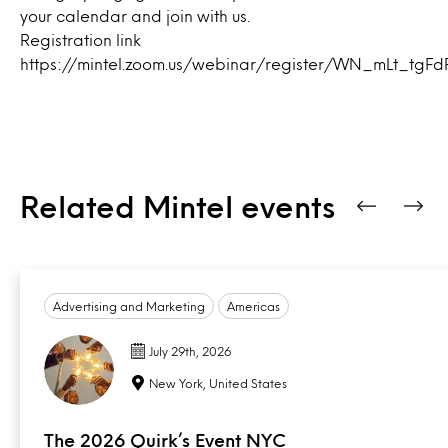
your calendar and join with us.
Registration link
https://mintel.zoom.us/webinar/register/WN_mLt_tg
Related Mintel events
Advertising and Marketing
Americas
July 29th, 2026
New York, United States
The 2026 Quirk’s Event NYC