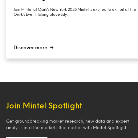
Join Mintel at Quirk’s New York 2026 Mintel is excited to exhibit at The
Quirk’s Event, taking place July…
Discover more
Join Mintel Spotlight
Get groundbreaking market research, new data and expert
analysis into the markets that matter with Mintel Spotlight.