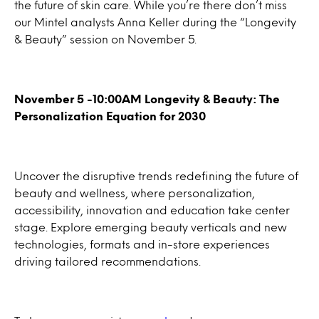
the future of skin care. While you’re there don’t miss
our Mintel analysts Anna Keller during the “Longevity
& Beauty” session on November 5.
November 5 -10:00AM Longevity & Beauty: The
Personalization Equation for 2030
Uncover the disruptive trends redefining the future of
beauty and wellness, where personalization,
accessibility, innovation and education take center
stage. Explore emerging beauty verticals and new
technologies, formats and in-store experiences
driving tailored recommendations.