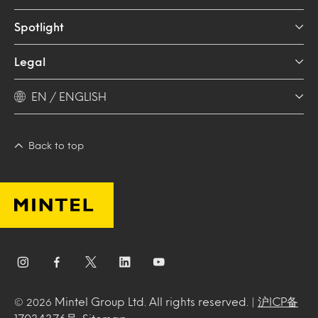
Spotlight
Legal
EN / ENGLISH
Back to top
Mintel Group Ltd. All rights reserved. |
沪ICP备
© 2026