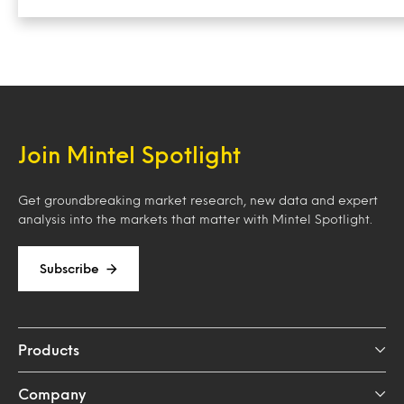
Join Mintel Spotlight
Get groundbreaking market research, new data and expert
analysis into the markets that matter with Mintel Spotlight.
Subscribe
Products
Company