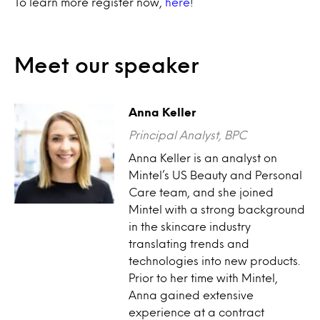
To learn more register now,
here
!
Meet our speaker
Anna Keller
Principal Analyst, BPC
Anna Keller is an analyst on
Mintel’s US Beauty and Personal
Care team, and she joined
Mintel with a strong background
in the skincare industry
translating trends and
technologies into new products.
Prior to her time with Mintel,
Anna gained extensive
experience at a contract