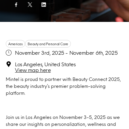
Americas
Beauty and Personal Care
November 3rd, 2025 - November 6th, 2025
Los Angeles, United States
View map here
Mintel is proud to partner with Beauty Connect 2025,
the beauty industry’s premier problem-solving
platform.
Join us in Los Angeles on November 3-5, 2025 as we
share our insights on personalization, wellness and