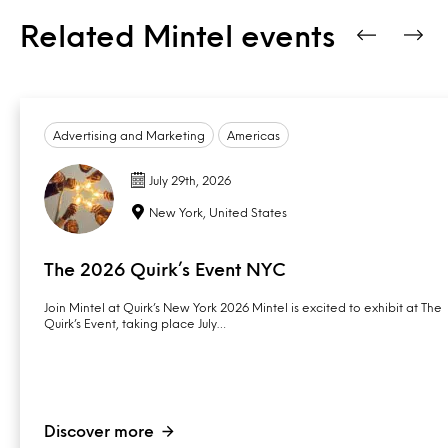
Related Mintel events
Advertising and Marketing
Americas
July 29th, 2026
New York, United States
The 2026 Quirk’s Event NYC
Join Mintel at Quirk’s New York 2026 Mintel is excited to exhibit at The
Quirk’s Event, taking place July…
Discover more