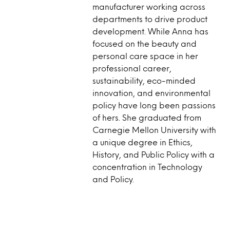
manufacturer working across
departments to drive product
development. While Anna has
focused on the beauty and
personal care space in her
professional career,
sustainability, eco-minded
innovation, and environmental
policy have long been passions
of hers. She graduated from
Carnegie Mellon University with
a unique degree in Ethics,
History, and Public Policy with a
concentration in Technology
and Policy.