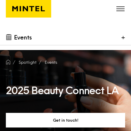
Skip to main content
Events
+
Spotlight
Events
2025 Beauty Connect LA
Get in touch!